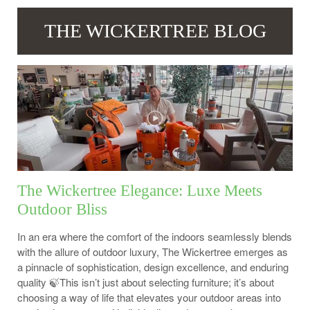
THE WICKERTREE BLOG
The Wickertree Elegance: Luxe Meets
Outdoor Bliss
In an era where the comfort of the indoors seamlessly blends
with the allure of outdoor luxury, The Wickertree emerges as
a pinnacle of sophistication, design excellence, and enduring
quality 🍃This isn’t just about selecting furniture; it’s about
choosing a way of life that elevates your outdoor areas into