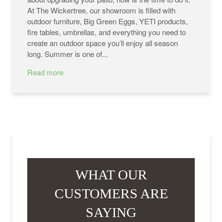
At The Wickertree, our showroom is filled with
outdoor furniture, Big Green Eggs, YETI products,
fire tables, umbrellas, and everything you need to
create an outdoor space you’ll enjoy all season
long. Summer is one of...
Read more
WHAT OUR
CUSTOMERS ARE
SAYING