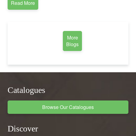
Read More
More
Blogs
Catalogues
Browse Our Catalogues
Discover