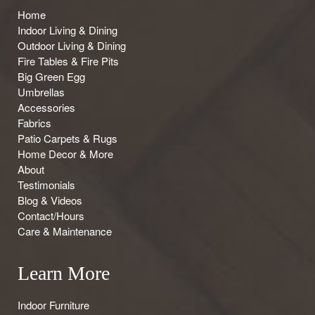
Home
Indoor Living & Dining
Outdoor Living & Dining
Fire Tables & Fire Pits
Big Green Egg
Umbrellas
Accessories
Fabrics
Patio Carpets & Rugs
Home Decor & More
About
Testimonials
Blog & Videos
Contact/Hours
Care & Maintenance
Learn More
Indoor Furniture