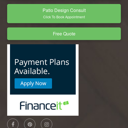
Patio Design Consult
Click To Book Appointment
Free Quote