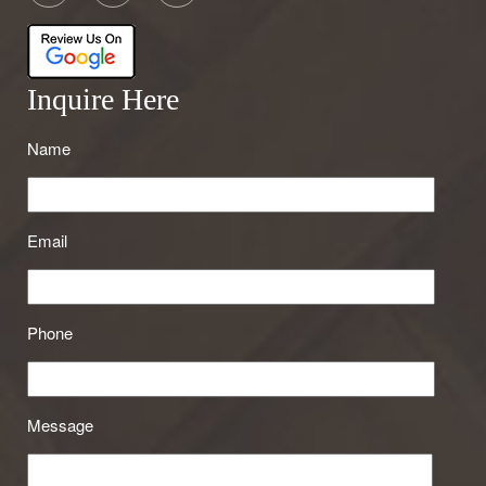
Inquire Here
Name
Email
Phone
Message