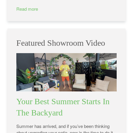
Read more
Featured Showroom Video
Your Best Summer Starts In
The Backyard
Summer has arrived, and if you’ve been thinking
about upgrading your patio, now is the time to do it.