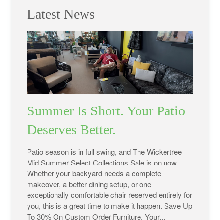
Latest News
Summer Is Short. Your Patio
Deserves Better.
Patio season is in full swing, and The Wickertree
Mid Summer Select Collections Sale is on now.
Whether your backyard needs a complete
makeover, a better dining setup, or one
exceptionally comfortable chair reserved entirely for
you, this is a great time to make it happen. Save Up
To 30% On Custom Order Furniture. Your...