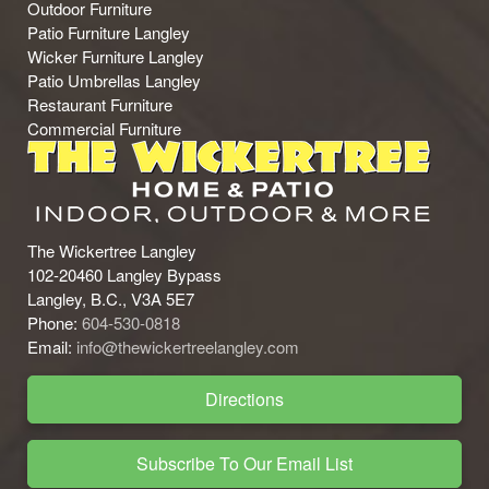
Outdoor Furniture
Patio Furniture Langley
Wicker Furniture Langley
Patio Umbrellas Langley
Restaurant Furniture
Commercial Furniture
The Wickertree Langley
102-20460 Langley Bypass
Langley, B.C., V3A 5E7
Phone:
604-530-0818
Email:
info@thewickertreelangley.com
Directions
Subscribe To Our Email List