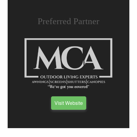
Preferred Partner
Visit Website