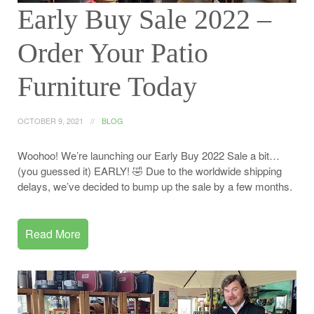
Early Buy Sale 2022 –
Order Your Patio
Furniture Today
OCTOBER 9, 2021
BLOG
Woohoo! We’re launching our Early Buy 2022 Sale a bit…
(you guessed it) EARLY! 🤣 Due to the worldwide shipping
delays, we’ve decided to bump up the sale by a few months.
Read More