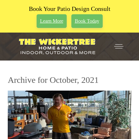
Book Your Patio Design Consult
Learn More
Book Today
Archive for October, 2021