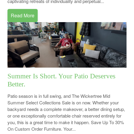
captivating retreats of individuality and perpetual...
Read More
Summer Is Short. Your Patio Deserves
Better.
Patio season is in full swing, and The Wickertree Mid
Summer Select Collections Sale is on now. Whether your
backyard needs a complete makeover, a better dining setup,
or one exceptionally comfortable chair reserved entirely for
you, this is a great time to make it happen. Save Up To 30%
On Custom Order Furniture. Your...