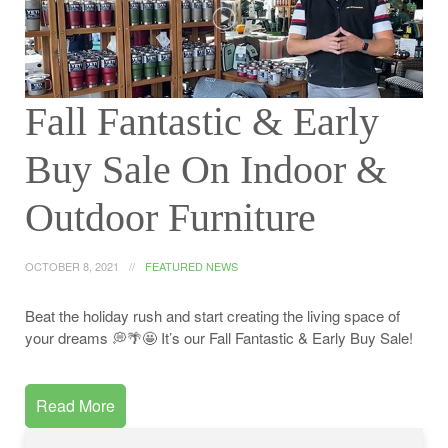
Fall Fantastic & Early
Buy Sale On Indoor &
Outdoor Furniture
OCTOBER 8, 2021
FEATURED NEWS
Beat the holiday rush and start creating the living space of
your dreams 💭🌴🤩 It’s our Fall Fantastic & Early Buy Sale!
Read More