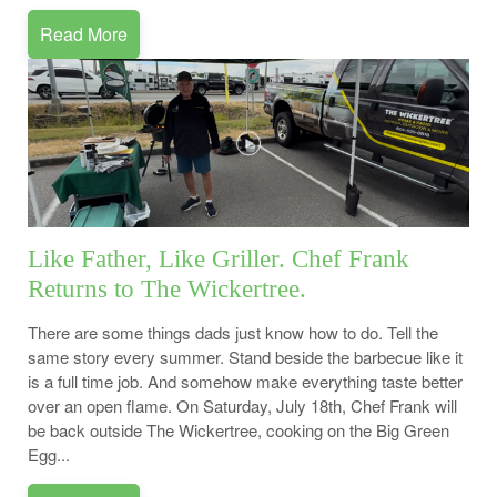
Read More
Like Father, Like Griller. Chef Frank
Returns to The Wickertree.
There are some things dads just know how to do. Tell the
same story every summer. Stand beside the barbecue like it
is a full time job. And somehow make everything taste better
over an open flame. On Saturday, July 18th, Chef Frank will
be back outside The Wickertree, cooking on the Big Green
Egg...