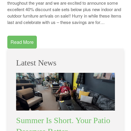
throughout the year and we are excited to announce some
excellent 40% discount sale sets below plus new indoor and
outdoor furniture arrivals on sale!! Hurry in while these items
last and celebrate with us – these savings are for…
Read More
Latest News
Summer Is Short. Your Patio