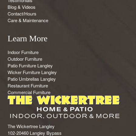
Testimonials
Blog & Videos
Contact/Hours
Care & Maintenance
Learn More
Indoor Furniture
Outdoor Furniture
Patio Furniture Langley
Wicker Furniture Langley
Patio Umbrellas Langley
Restaurant Furniture
Commercial Furniture
The Wickertree Langley
102-20460 Langley Bypass