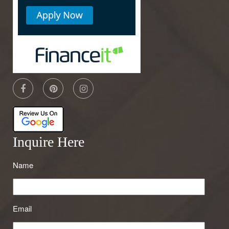
Inquire Here
Name
Email