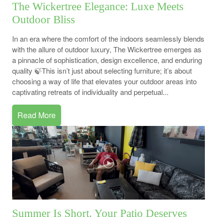
The Wickertree Elegance: Luxe Meets
Outdoor Bliss
In an era where the comfort of the indoors seamlessly blends
with the allure of outdoor luxury, The Wickertree emerges as
a pinnacle of sophistication, design excellence, and enduring
quality 🍃This isn’t just about selecting furniture; it’s about
choosing a way of life that elevates your outdoor areas into
captivating retreats of individuality and perpetual...
Read More
Summer Is Short. Your Patio Deserves