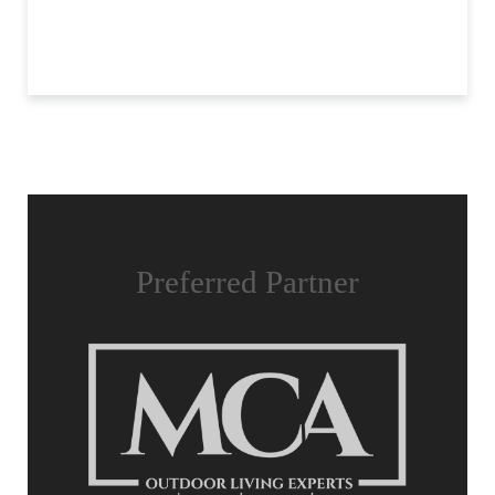
Preferred Partner