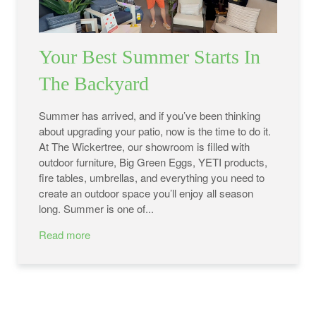
Your Best Summer Starts In
The Backyard
Summer has arrived, and if you’ve been thinking
about upgrading your patio, now is the time to do it.
At The Wickertree, our showroom is filled with
outdoor furniture, Big Green Eggs, YETI products,
fire tables, umbrellas, and everything you need to
create an outdoor space you’ll enjoy all season
long. Summer is one of...
Read more