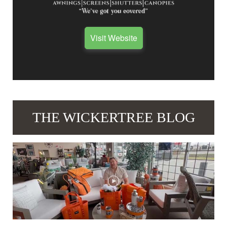
Visit Website
THE WICKERTREE BLOG