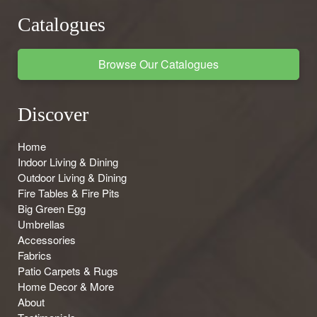
Catalogues
Browse Our Catalogues
Discover
Home
Indoor Living & Dining
Outdoor Living & Dining
Fire Tables & Fire Pits
Big Green Egg
Umbrellas
Accessories
Fabrics
Patio Carpets & Rugs
Home Decor & More
About