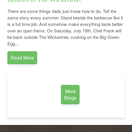
There are some things dads just know how to do. Tell the
same story every summer. Stand beside the barbecue like it
is a full time job. And somehow make everything taste better
over an open flame. On Saturday, July 18th, Chef Frank will
be back outside The Wickertree, cooking on the Big Green
Egg...
Read More
More
Blogs