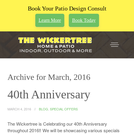
Book Your Patio Design Consult
Learn More
Book Today
Archive for March, 2016
40th Anniversary
MARCH 4, 2016
BLOG
,
SPECIAL OFFERS
The Wickertree is Celebrating our 40th Anniversary
throughout 2016‼ We will be showcasing various specials