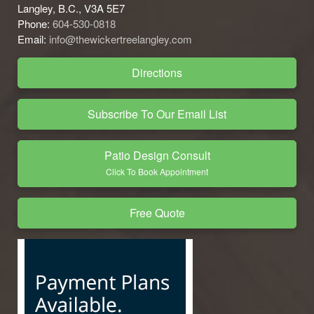
Langley, B.C., V3A 5E7
Phone:
604-530-0818
Email:
info@thewickertreelangley.com
Directions
Subscribe To Our Email List
Patio Design Consult
Click To Book Appointment
Free Quote