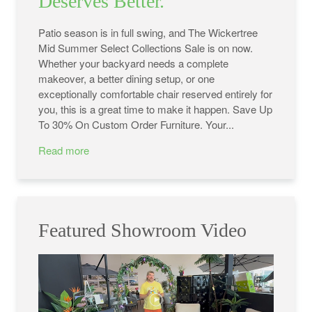
Deserves Better.
Patio season is in full swing, and The Wickertree
Mid Summer Select Collections Sale is on now.
Whether your backyard needs a complete
makeover, a better dining setup, or one
exceptionally comfortable chair reserved entirely for
you, this is a great time to make it happen. Save Up
To 30% On Custom Order Furniture. Your...
Read more
Featured Showroom Video