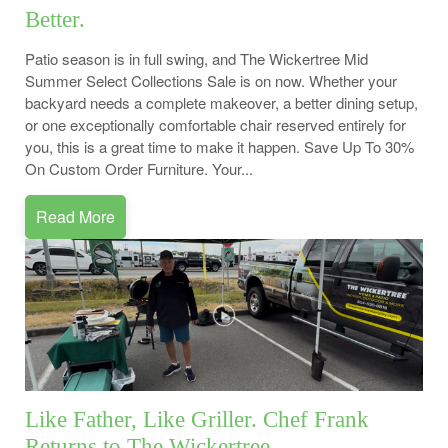
Better.
Patio season is in full swing, and The Wickertree Mid
Summer Select Collections Sale is on now. Whether your
backyard needs a complete makeover, a better dining setup,
or one exceptionally comfortable chair reserved entirely for
you, this is a great time to make it happen. Save Up To 30%
On Custom Order Furniture. Your...
Read More
Like Father, Like Griller. Chef Frank
Returns to The Wickertree.