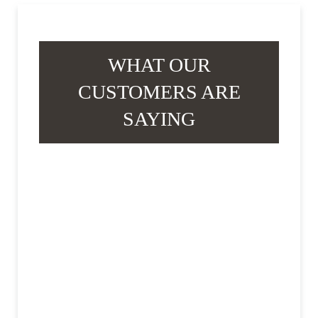
WHAT OUR
CUSTOMERS ARE
SAYING