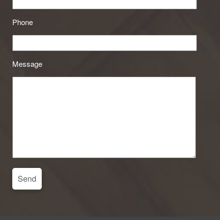
Phone
Message