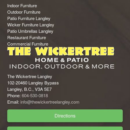
Indoor Furniture
Outdoor Furniture
Patio Furniture Langley
Wicker Furniture Langley
Patio Umbrellas Langley
Restaurant Furniture
Commercial Furniture
The Wickertree Langley
102-20460 Langley Bypass
Langley, B.C., V3A 5E7
Phone:
604-530-0818
Email:
info@thewickertreelangley.com
Directions