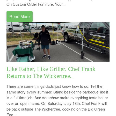
On Custom Order Furniture. Your...
Read More
Like Father, Like Griller. Chef Frank
Returns to The Wickertree.
There are some things dads just know how to do. Tell the
same story every summer. Stand beside the barbecue like it
is a full time job. And somehow make everything taste better
over an open flame. On Saturday, July 18th, Chef Frank will
be back outside The Wickertree, cooking on the Big Green
Egg...