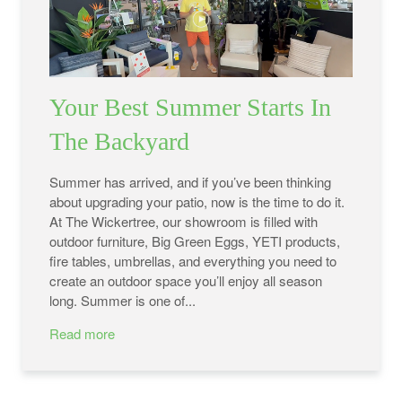
Your Best Summer Starts In
The Backyard
Summer has arrived, and if you’ve been thinking
about upgrading your patio, now is the time to do it.
At The Wickertree, our showroom is filled with
outdoor furniture, Big Green Eggs, YETI products,
fire tables, umbrellas, and everything you need to
create an outdoor space you’ll enjoy all season
long. Summer is one of...
Read more