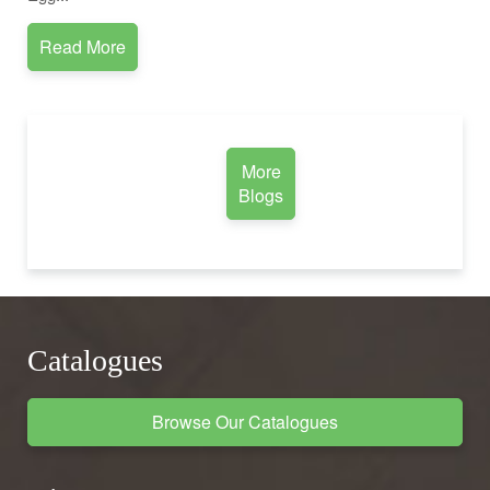
Read More
More
Blogs
Catalogues
Browse Our Catalogues