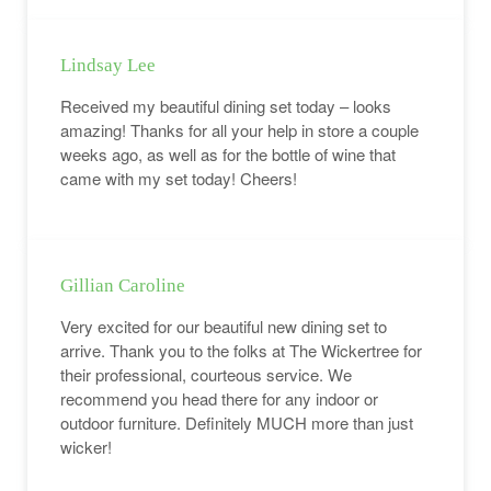
Lindsay Lee
Received my beautiful dining set today – looks
amazing! Thanks for all your help in store a couple
weeks ago, as well as for the bottle of wine that
came with my set today! Cheers!
Gillian Caroline
Very excited for our beautiful new dining set to
arrive. Thank you to the folks at The Wickertree for
their professional, courteous service. We
recommend you head there for any indoor or
outdoor furniture. Definitely MUCH more than just
wicker!