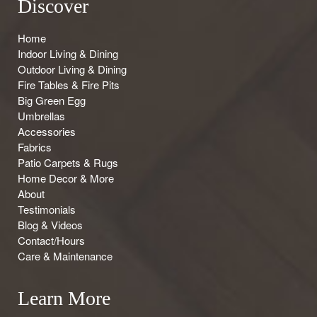
Discover
Home
Indoor Living & Dining
Outdoor Living & Dining
Fire Tables & Fire Pits
Big Green Egg
Umbrellas
Accessories
Fabrics
Patio Carpets & Rugs
Home Decor & More
About
Testimonials
Blog & Videos
Contact/Hours
Care & Maintenance
Learn More