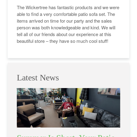
The Wickertree has fantastic products and we were
able to find a very comfortable patio sofa set. The
items arrived on time for our party and the sales
person was both knowledgeable and kind. We will
tell all of our friends about our experience at this
beautiful store – they have so much cool stuff!
Latest News