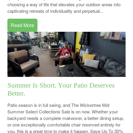
choosing a way of life that elevates your outdoor areas into
captivating retreats of individuality and perpetual...
Read More
Summer Is Short. Your Patio Deserves
Better.
Patio season is in full swing, and The Wickertree Mid
Summer Select Collections Sale is on now. Whether your
backyard needs a complete makeover, a better dining setup,
or one exceptionally comfortable chair reserved entirely for
you, this is a great time to make it happen. Save Up To 30%