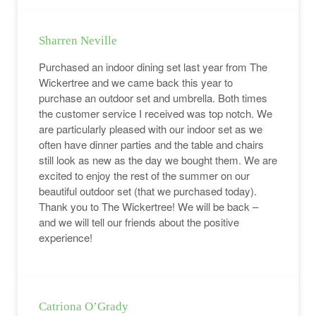
Sharren Neville
Purchased an indoor dining set last year from The
Wickertree and we came back this year to
purchase an outdoor set and umbrella. Both times
the customer service I received was top notch. We
are particularly pleased with our indoor set as we
often have dinner parties and the table and chairs
still look as new as the day we bought them. We are
excited to enjoy the rest of the summer on our
beautiful outdoor set (that we purchased today).
Thank you to The Wickertree! We will be back –
and we will tell our friends about the positive
experience!
Catriona O’Grady