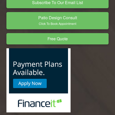
Subscribe To Our Email List
Patio Design Consult
Click To Book Appointment
Free Quote