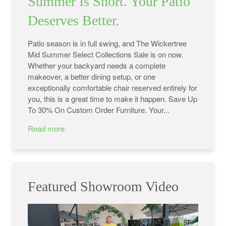
Summer Is Short. Your Patio
Deserves Better.
Patio season is in full swing, and The Wickertree
Mid Summer Select Collections Sale is on now.
Whether your backyard needs a complete
makeover, a better dining setup, or one
exceptionally comfortable chair reserved entirely for
you, this is a great time to make it happen. Save Up
To 30% On Custom Order Furniture. Your...
Read more
Featured Showroom Video