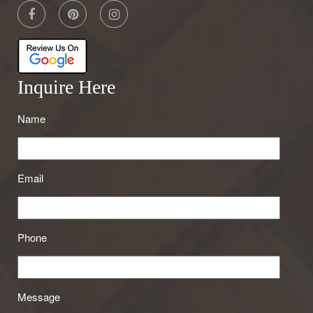
Inquire Here
Name
Email
Phone
Message