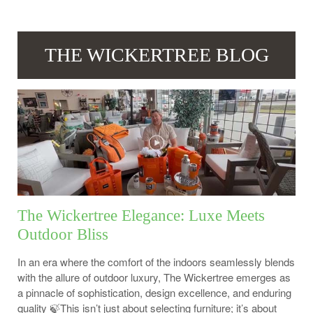
THE WICKERTREE BLOG
The Wickertree Elegance: Luxe Meets
Outdoor Bliss
In an era where the comfort of the indoors seamlessly blends
with the allure of outdoor luxury, The Wickertree emerges as
a pinnacle of sophistication, design excellence, and enduring
quality 🍃This isn’t just about selecting furniture; it’s about