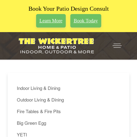
Book Your Patio Design Consult
Learn More
Book Today
Indoor Living & Dining
Outdoor Living & Dining
Fire Tables & Fire Pits
Big Green Egg
YETI