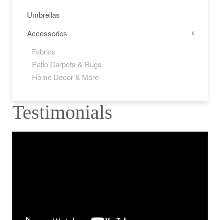
Umbrellas
Accessories
Fabrics
Patio Carpets & Rugs
Home Decor & More
Testimonials