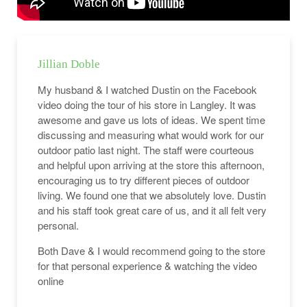
Jillian Doble
My husband & I watched Dustin on the Facebook
video doing the tour of his store in Langley. It was
awesome and gave us lots of ideas. We spent time
discussing and measuring what would work for our
outdoor patio last night. The staff were courteous
and helpful upon arriving at the store this afternoon,
encouraging us to try different pieces of outdoor
living. We found one that we absolutely love. Dustin
and his staff took great care of us, and it all felt very
personal.
Both Dave & I would recommend going to the store
for that personal experience & watching the video
online