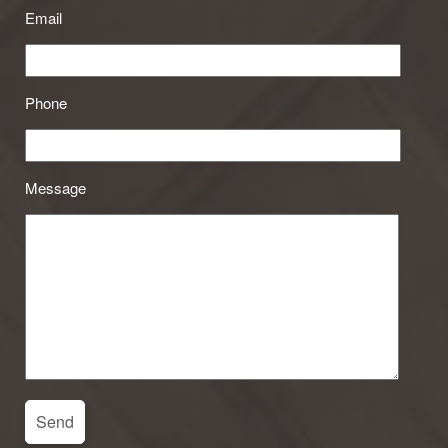
Email
Phone
Message