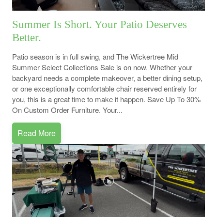
Summer Is Short. Your Patio Deserves
Better.
Patio season is in full swing, and The Wickertree Mid
Summer Select Collections Sale is on now. Whether your
backyard needs a complete makeover, a better dining setup,
or one exceptionally comfortable chair reserved entirely for
you, this is a great time to make it happen. Save Up To 30%
On Custom Order Furniture. Your...
Read More