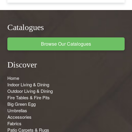
Catalogues
Browse Our Catalogues
Discover
Home
Indoor Living & Dining
Outdoor Living & Dining
Fire Tables & Fire Pits
Big Green Egg
Umbrellas
Accessories
Fabrics
Patio Carpets & Rugs