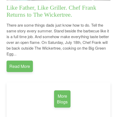
Like Father, Like Griller. Chef Frank
Returns to The Wickertree.
There are some things dads just know how to do. Tell the
same story every summer. Stand beside the barbecue like it
is a full time job. And somehow make everything taste better
over an open flame. On Saturday, July 18th, Chef Frank will
be back outside The Wickertree, cooking on the Big Green
Egg...
Read More
More
Blogs