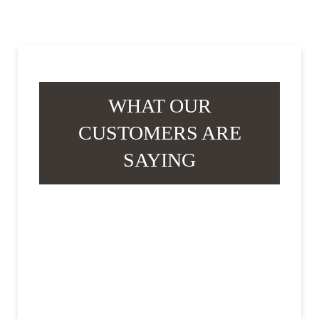
WHAT OUR
CUSTOMERS ARE
SAYING