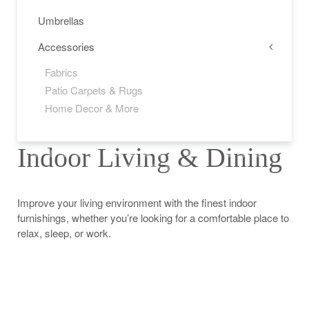
Umbrellas
Accessories
Fabrics
Patio Carpets & Rugs
Home Decor & More
Indoor Living & Dining
1
2
3
4
5
6
7
8
9
10
11
12
13
14
15
16
17
18
19
20
21
22
23
Improve your living environment with the finest indoor
furnishings, whether you’re looking for a comfortable place to
relax, sleep, or work.