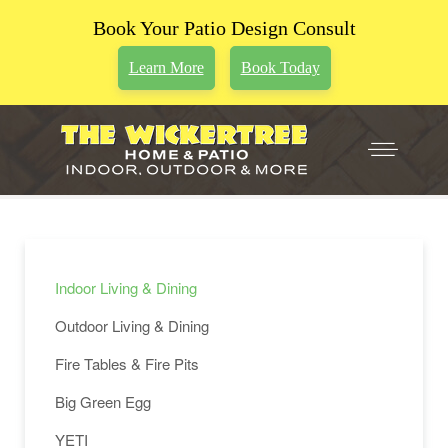
Book Your Patio Design Consult
Learn More
Book Today
Indoor Living & Dining
Outdoor Living & Dining
Fire Tables & Fire Pits
Big Green Egg
YETI