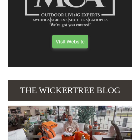
Visit Website
THE WICKERTREE BLOG