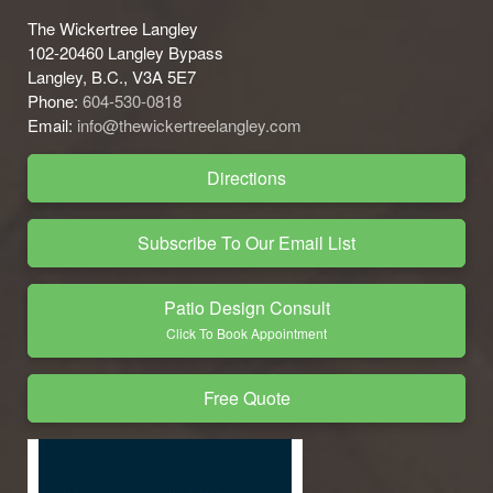
The Wickertree Langley
102-20460 Langley Bypass
Langley, B.C., V3A 5E7
Phone:
604-530-0818
Email:
info@thewickertreelangley.com
Directions
Subscribe To Our Email List
Patio Design Consult
Click To Book Appointment
Free Quote