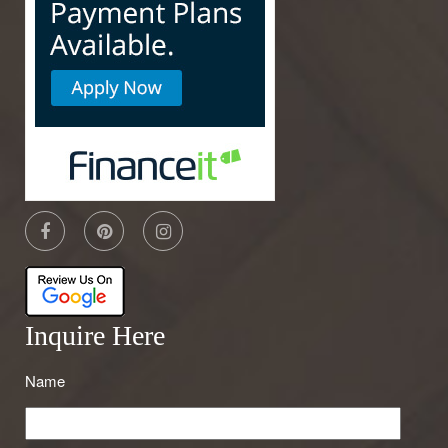
Inquire Here
Name