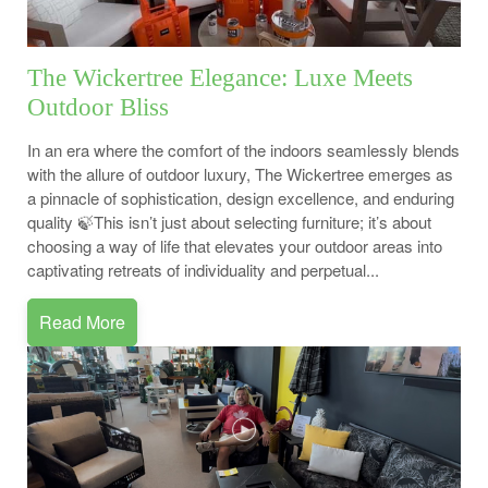
The Wickertree Elegance: Luxe Meets
Outdoor Bliss
In an era where the comfort of the indoors seamlessly blends
with the allure of outdoor luxury, The Wickertree emerges as
a pinnacle of sophistication, design excellence, and enduring
quality 🍃This isn’t just about selecting furniture; it’s about
choosing a way of life that elevates your outdoor areas into
captivating retreats of individuality and perpetual...
Read More