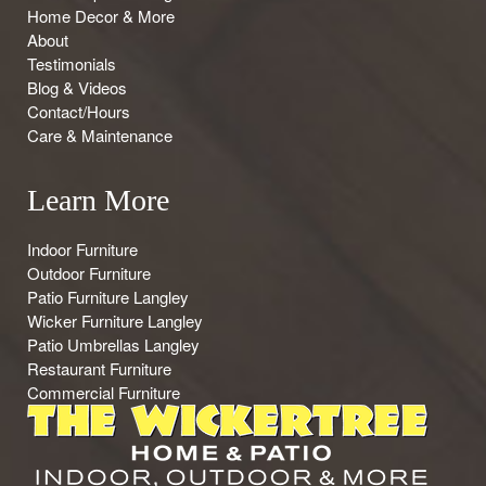
Home Decor & More
About
Testimonials
Blog & Videos
Contact/Hours
Care & Maintenance
Learn More
Indoor Furniture
Outdoor Furniture
Patio Furniture Langley
Wicker Furniture Langley
Patio Umbrellas Langley
Restaurant Furniture
Commercial Furniture