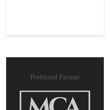
Preferred Partner