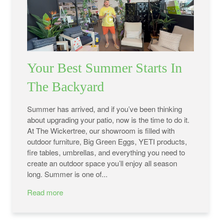
Your Best Summer Starts In
The Backyard
Summer has arrived, and if you’ve been thinking
about upgrading your patio, now is the time to do it.
At The Wickertree, our showroom is filled with
outdoor furniture, Big Green Eggs, YETI products,
fire tables, umbrellas, and everything you need to
create an outdoor space you’ll enjoy all season
long. Summer is one of...
Read more