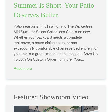
Summer Is Short. Your Patio
Deserves Better.
Patio season is in full swing, and The Wickertree
Mid Summer Select Collections Sale is on now.
Whether your backyard needs a complete
makeover, a better dining setup, or one
exceptionally comfortable chair reserved entirely for
you, this is a great time to make it happen. Save Up
To 30% On Custom Order Furniture. Your...
Read more
Featured Showroom Video