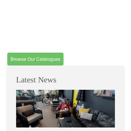
Browse Our Catalogues
Latest News