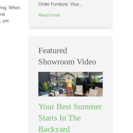
Order Furniture. Your...
iving. When
ral
Read more
, yet
Featured
Showroom Video
Your Best Summer
Starts In The
Backyard