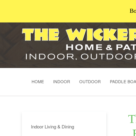
Bo
HOME
INDOOR
OUTDOOR
PADDLE BO
T
Indoor Living & Dining