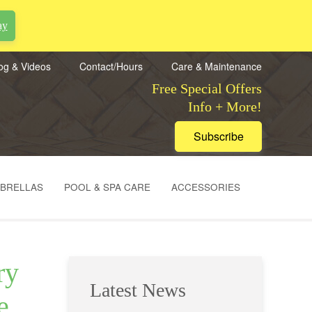
ay
og & Videos
Contact/Hours
Care & Maintenance
Free Special Offers
Info + More!
Subscribe
MBRELLAS
POOL & SPA CARE
ACCESSORIES
ry
Latest News
e