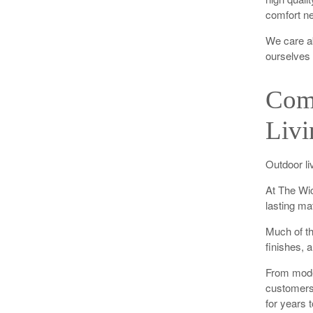
comfort ne
We care a
ourselves 
Comf
Livi
Outdoor li
At The Wic
lasting ma
Much of th
finishes, 
From moder
customers 
for years 