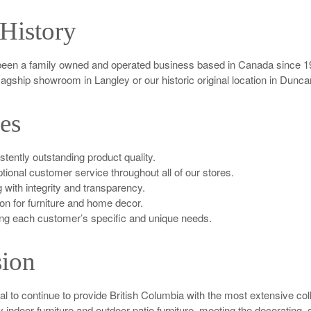
History
een a family owned and operated business based in Canada since 19
flagship showroom in Langley or our historic original location in Dunc
es
tently outstanding product quality.
tional customer service throughout all of our stores.
 with integrity and transparency.
on for furniture and home decor.
ng each customer’s specific and unique needs.
ion
oal to continue to provide British Columbia with the most extensive coll
ty indoor furniture and outdoor patio furniture, meeting the decorating,