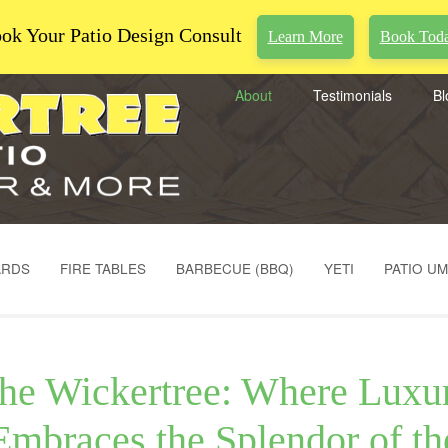
ok Your Patio Design Consult
Learn More
Book Tod
About
Testimonials
Bl
ARDS
FIRE TABLES
BARBECUE (BBQ)
YETI
PATIO U
he Wickertree: Where Luxu
Embraces the Splendor of th