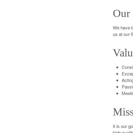
Our 
We have b
us at our 
Valu
Consis
Excep
Acting
Passi
Meeti
Miss
It is our g
high quali