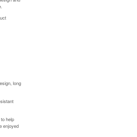
e.
uct
esign, long
sistant
 to help
be enjoyed