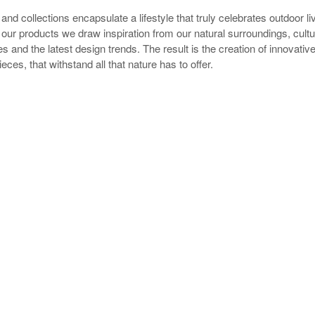
and collections encapsulate a lifestyle that truly celebrates outdoor l
our products we draw inspiration from our natural surroundings, cultu
s and the latest design trends. The result is the creation of innovative
eces, that withstand all that nature has to offer.