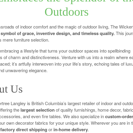
Outdoors
ssroads of indoor comfort and the magic of outdoor living, The Wicker
 symbol of grace, inventive design, and timeless quality.
This jou
 mere furniture selection.
 embracing a lifestyle that turns your outdoor spaces into spellbinding
s of charm and distinctiveness. Venture with us into a realm where e
placed; it’s artfully interwoven into your life’s story, echoing tales of lux
and unwavering elegance.
ut Us
tree Langley is British Columbia’s largest retailer of indoor and outdo
offering the
largest selection
of quality furnishings, home decor, fabri
ccessories, and even fire tables. We also specialize in
custom-order
our own decorator fabrics for your unique style. Wherever you are in t
r
factory direct shipping
or
in-home delivery
.