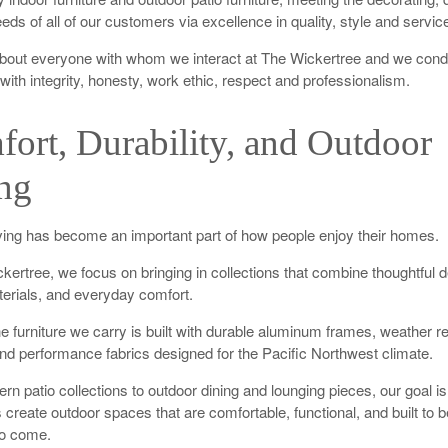
eds of all of our customers via excellence in quality, style and servic
bout everyone with whom we interact at The Wickertree and we cond
with integrity, honesty, work ethic, respect and professionalism.
ort, Durability, and Outdoor
ng
ving has become an important part of how people enjoy their homes.
kertree, we focus on bringing in collections that combine thoughtful d
terials, and everyday comfort.
e furniture we carry is built with durable aluminum frames, weather re
and performance fabrics designed for the Pacific Northwest climate.
n patio collections to outdoor dining and lounging pieces, our goal is
create outdoor spaces that are comfortable, functional, and built to 
to come.