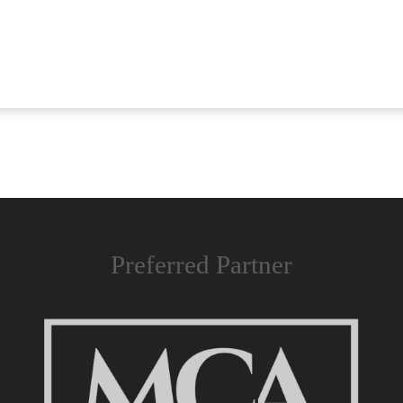
Preferred Partner