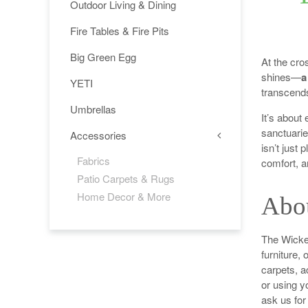
Outdoor Living & Dining
Fire Tables & Fire Pits
Big Green Egg
At the cro
shines—
a
YETI
transcends
Umbrellas
It’s about
sanctuarie
Accessories
isn’t just 
Fabrics
comfort, 
Patio Carpets & Rugs
Home Decor & More
Abo
The Wicker
furniture, 
carpets, a
or using y
ask us fo