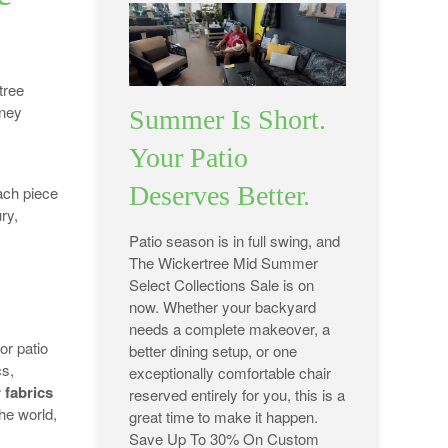
tree
rney
Summer Is Short.
Your Patio
Deserves Better.
ach piece
ury,
Patio season is in full swing, and
The Wickertree Mid Summer
Select Collections Sale is on
now. Whether your backyard
needs a complete makeover, a
or patio
better dining setup, or one
cs,
exceptionally comfortable chair
 fabrics
reserved entirely for you, this is a
he world,
great time to make it happen.
Save Up To 30% On Custom