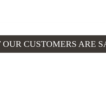
 OUR CUSTOMERS ARE S