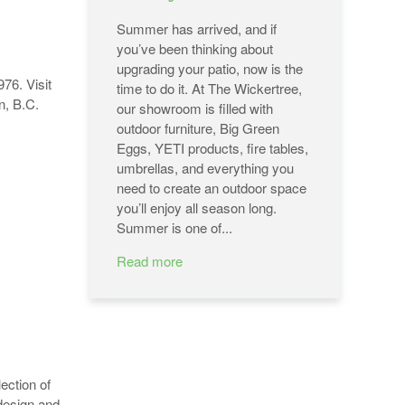
Summer has arrived, and if
you’ve been thinking about
upgrading your patio, now is the
76. Visit
time to do it. At The Wickertree,
an, B.C.
our showroom is filled with
outdoor furniture, Big Green
Eggs, YETI products, fire tables,
umbrellas, and everything you
need to create an outdoor space
you’ll enjoy all season long.
Summer is one of...
Read more
ection of
 design and