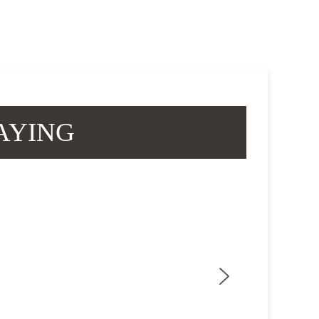
AYING