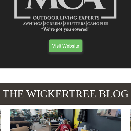
Visit Website
THE WICKERTREE BLOG