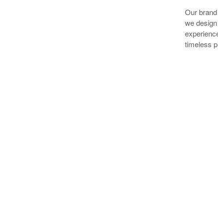
Our brand 
we design 
experience
timeless pi