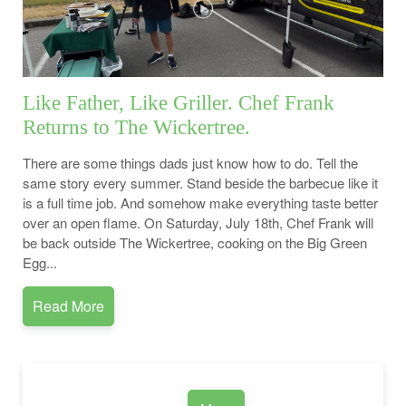
Like Father, Like Griller. Chef Frank
Returns to The Wickertree.
There are some things dads just know how to do. Tell the
same story every summer. Stand beside the barbecue like it
is a full time job. And somehow make everything taste better
over an open flame. On Saturday, July 18th, Chef Frank will
be back outside The Wickertree, cooking on the Big Green
Egg...
Read More