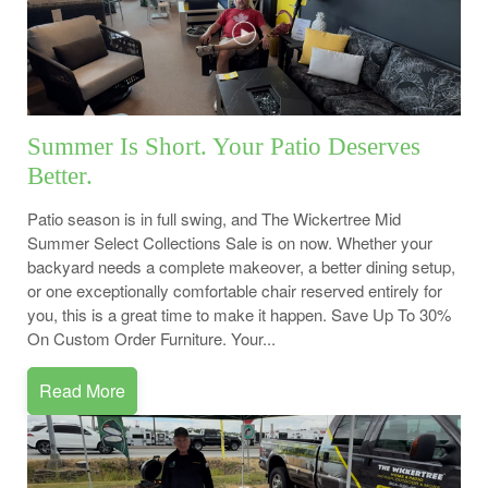
Summer Is Short. Your Patio Deserves
Better.
Patio season is in full swing, and The Wickertree Mid
Summer Select Collections Sale is on now. Whether your
backyard needs a complete makeover, a better dining setup,
or one exceptionally comfortable chair reserved entirely for
you, this is a great time to make it happen. Save Up To 30%
On Custom Order Furniture. Your...
Read More