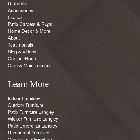
Umbrellas
Accessories
Fabrics
Patio Carpets & Rugs
Home Decor & More
About
Testimonials
Blog & Videos
Contact/Hours
Care & Maintenance
Learn More
Indoor Furniture
Outdoor Furniture
Patio Furniture Langley
Wicker Furniture Langley
Patio Umbrellas Langley
Restaurant Furniture
Commercial Furniture