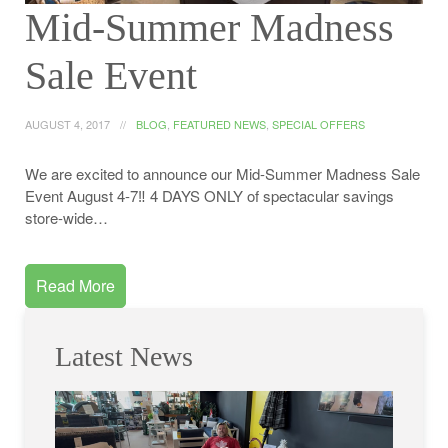
Mid-Summer Madness
Sale Event
AUGUST 4, 2017
BLOG
,
FEATURED NEWS
,
SPECIAL OFFERS
We are excited to announce our Mid-Summer Madness Sale
Event August 4-7‼️ 4 DAYS ONLY of spectacular savings
store-wide…
Read More
Latest News