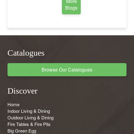
More
Blogs
Catalogues
Browse Our Catalogues
Discover
Home
Indoor Living & Dining
Outdoor Living & Dining
Fire Tables & Fire Pits
Big Green Egg