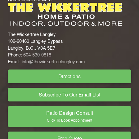
The Wickertree Langley
102-20460 Langley Bypass
Langley, B.C., V3A 5E7
Phone:
604-530-0818
Email:
info@thewickertreelangley.com
Directions
Subscribe To Our Email List
Patio Design Consult
Click To Book Appointment
Free Quote