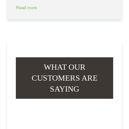
Read more
WHAT OUR
CUSTOMERS ARE
SAYING