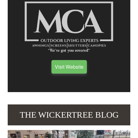
Visit Website
THE WICKERTREE BLOG