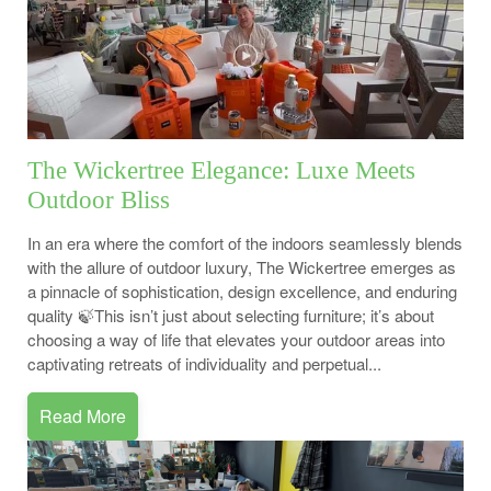
The Wickertree Elegance: Luxe Meets
Outdoor Bliss
In an era where the comfort of the indoors seamlessly blends
with the allure of outdoor luxury, The Wickertree emerges as
a pinnacle of sophistication, design excellence, and enduring
quality 🍃This isn’t just about selecting furniture; it’s about
choosing a way of life that elevates your outdoor areas into
captivating retreats of individuality and perpetual...
Read More