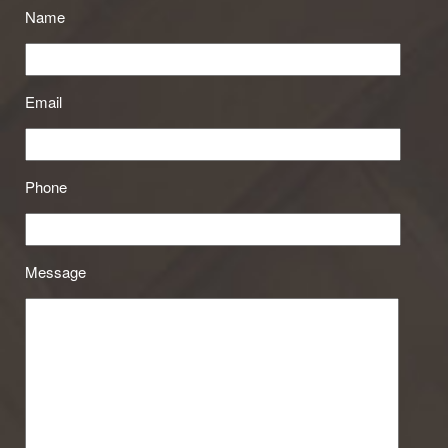
Name
Email
Phone
Message