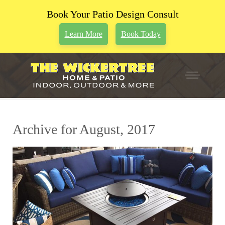
Book Your Patio Design Consult
Learn More
Book Today
Archive for August, 2017