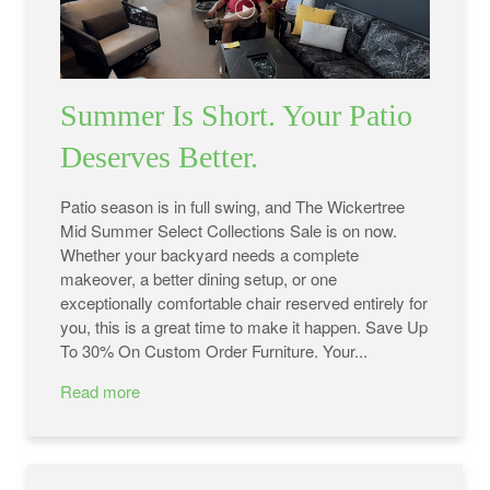
Summer Is Short. Your Patio
Deserves Better.
Patio season is in full swing, and The Wickertree
Mid Summer Select Collections Sale is on now.
Whether your backyard needs a complete
makeover, a better dining setup, or one
exceptionally comfortable chair reserved entirely for
you, this is a great time to make it happen. Save Up
To 30% On Custom Order Furniture. Your...
Read more