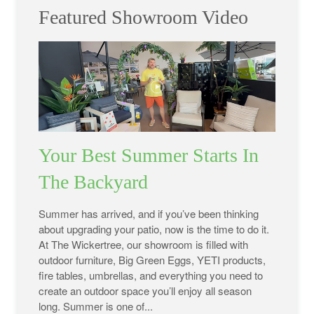
Featured Showroom Video
Your Best Summer Starts In
The Backyard
Summer has arrived, and if you’ve been thinking
about upgrading your patio, now is the time to do it.
At The Wickertree, our showroom is filled with
outdoor furniture, Big Green Eggs, YETI products,
fire tables, umbrellas, and everything you need to
create an outdoor space you’ll enjoy all season
long. Summer is one of...