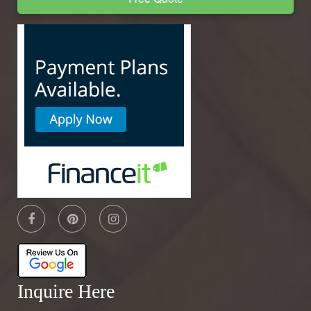
Inquire Here