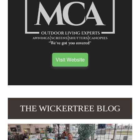
Visit Website
THE WICKERTREE BLOG