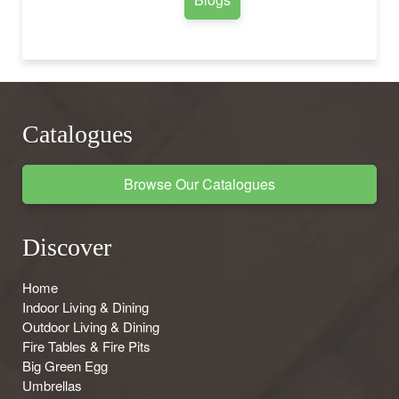
Catalogues
Browse Our Catalogues
Discover
Home
Indoor Living & Dining
Outdoor Living & Dining
Fire Tables & Fire Pits
Big Green Egg
Umbrellas