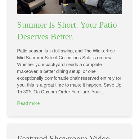
Summer Is Short. Your Patio
Deserves Better.
Patio season is in full swing, and The Wickertree
Mid Summer Select Collections Sale is on now.
Whether your backyard needs a complete
makeover, a better dining setup, or one
exceptionally comfortable chair reserved entirely for
you, this is a great time to make it happen. Save Up
To 30% On Custom Order Furniture. Your...
Read more
Featured Showroom Video