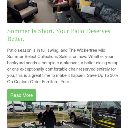
Summer Is Short. Your Patio Deserves
Better.
Patio season is in full swing, and The Wickertree Mid
Summer Select Collections Sale is on now. Whether your
backyard needs a complete makeover, a better dining setup,
or one exceptionally comfortable chair reserved entirely for
you, this is a great time to make it happen. Save Up To 30%
On Custom Order Furniture. Your...
Read More