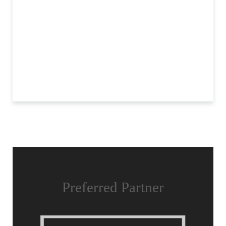
Preferred Partner