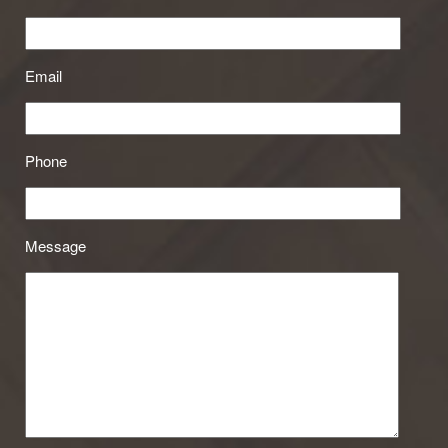
Email
Phone
Message