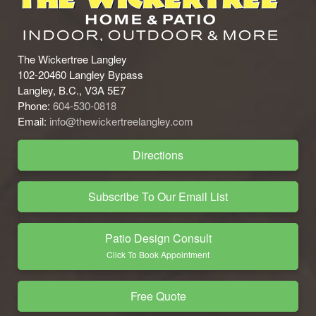
The Wickertree Langley
102-20460 Langley Bypass
Langley, B.C., V3A 5E7
Phone:
604-530-0818
Email:
info@thewickertreelangley.com
Directions
Subscribe To Our Email List
Patio Design Consult
Click To Book Appointment
Free Quote