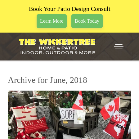
Book Your Patio Design Consult
Learn More
Book Today
Archive for June, 2018