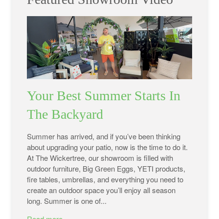
Your Best Summer Starts In
The Backyard
Summer has arrived, and if you’ve been thinking
about upgrading your patio, now is the time to do it.
At The Wickertree, our showroom is filled with
outdoor furniture, Big Green Eggs, YETI products,
fire tables, umbrellas, and everything you need to
create an outdoor space you’ll enjoy all season
long. Summer is one of...
Read more