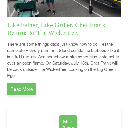
Like Father, Like Griller. Chef Frank
Returns to The Wickertree.
There are some things dads just know how to do. Tell the
same story every summer. Stand beside the barbecue like it
is a full time job. And somehow make everything taste better
over an open flame. On Saturday, July 18th, Chef Frank will
be back outside The Wickertree, cooking on the Big Green
Egg...
Read More
More
Blogs