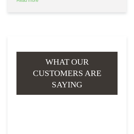
WHAT OUR
CUSTOMERS ARE
SAYING