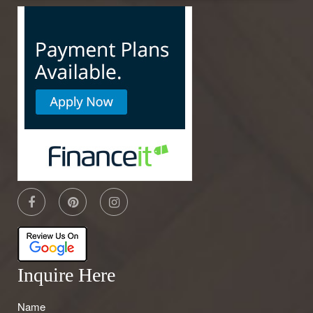
Inquire Here
Name