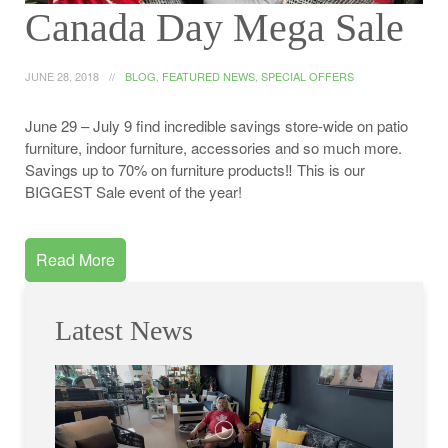
Canada Day Mega Sale
JUNE 28, 2018
BLOG
,
FEATURED NEWS
,
SPECIAL OFFERS
June 29 – July 9 find incredible savings store-wide on patio
furniture, indoor furniture, accessories and so much more.
Savings up to 70% on furniture products‼️ This is our
BIGGEST Sale event of the year!
Read More
Latest News