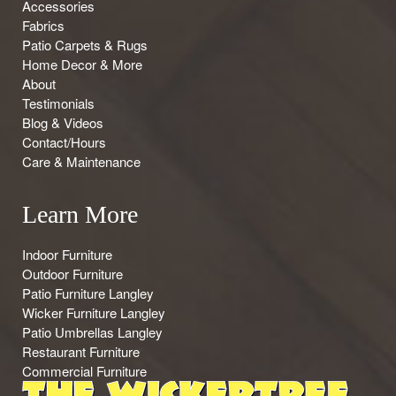
Accessories
Fabrics
Patio Carpets & Rugs
Home Decor & More
About
Testimonials
Blog & Videos
Contact/Hours
Care & Maintenance
Learn More
Indoor Furniture
Outdoor Furniture
Patio Furniture Langley
Wicker Furniture Langley
Patio Umbrellas Langley
Restaurant Furniture
Commercial Furniture