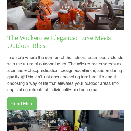
The Wickertree Elegance: Luxe Meets
Outdoor Bliss
In an era where the comfort of the indoors seamlessly blends
with the allure of outdoor luxury, The Wickertree emerges as
a pinnacle of sophistication, design excellence, and enduring
quality 🍃This isn’t just about selecting furniture; it’s about
choosing a way of life that elevates your outdoor areas into
captivating retreats of individuality and perpetual...
Read More