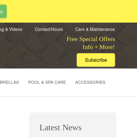
ay
og & Videos
Contact/Hours
Care & Maintenance
Free Special Offers
Info + More!
Subscribe
MBRELLAS
POOL & SPA CARE
ACCESSORIES
Latest News