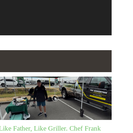
Like Father, Like Griller. Chef Frank