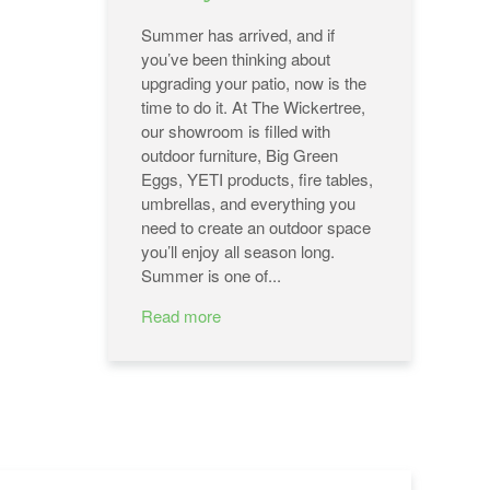
Summer has arrived, and if
you’ve been thinking about
upgrading your patio, now is the
time to do it. At The Wickertree,
our showroom is filled with
outdoor furniture, Big Green
Eggs, YETI products, fire tables,
umbrellas, and everything you
need to create an outdoor space
you’ll enjoy all season long.
Summer is one of...
Read more