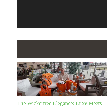
The Wickertree Elegance: Luxe Meets