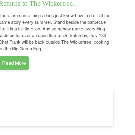
Returns to The Wickertree.
There are some things dads just know how to do. Tell the
same story every summer. Stand beside the barbecue
like it is a full time job. And somehow make everything
taste better over an open flame. On Saturday, July 18th,
Chef Frank will be back outside The Wickertree, cooking
on the Big Green Egg...
Read More