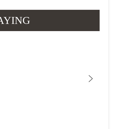
AYING