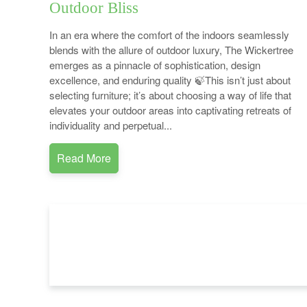
Outdoor Bliss
In an era where the comfort of the indoors seamlessly
blends with the allure of outdoor luxury, The Wickertree
emerges as a pinnacle of sophistication, design
excellence, and enduring quality 🍃This isn’t just about
selecting furniture; it’s about choosing a way of life that
elevates your outdoor areas into captivating retreats of
individuality and perpetual...
Read More