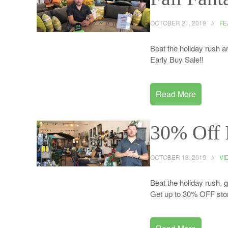
OCTOBER 21, 2019
FE
Beat the holiday rush an
Early Buy Sale‼️
Read More
30% Off 
OCTOBER 18, 2019
VI
Beat the holiday rush, 
Get up to 30% OFF stor