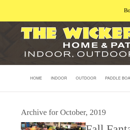
Bo
HOME
INDOOR
OUTDOOR
PADDLE BO
Archive for October, 2019
Fall Fant