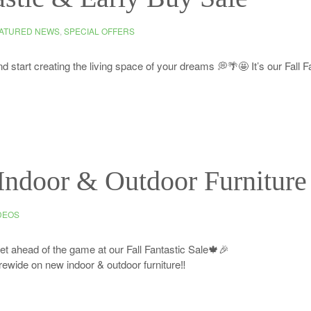
ATURED NEWS
,
SPECIAL OFFERS
d start creating the living space of your dreams 💭🌴🤩 It’s our Fall F
Indoor & Outdoor Furniture
DEOS
get ahead of the game at our Fall Fantastic Sale🍁🎉
ewide on new indoor & outdoor furniture‼️