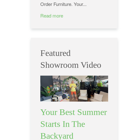
Order Furniture. Your...
Read more
Featured
Showroom Video
Your Best Summer
Starts In The
Backyard