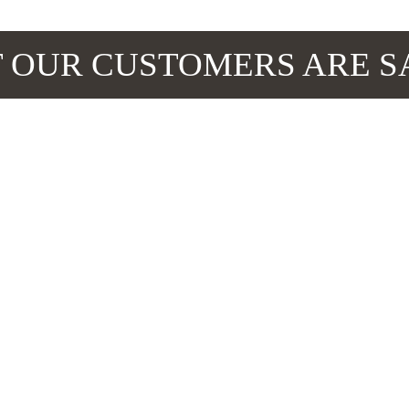
 OUR CUSTOMERS ARE S