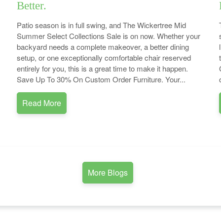
Better.
Patio season is in full swing, and The Wickertree Mid
Summer Select Collections Sale is on now. Whether your
backyard needs a complete makeover, a better dining
setup, or one exceptionally comfortable chair reserved
entirely for you, this is a great time to make it happen.
Save Up To 30% On Custom Order Furniture. Your...
Read More
More Blogs