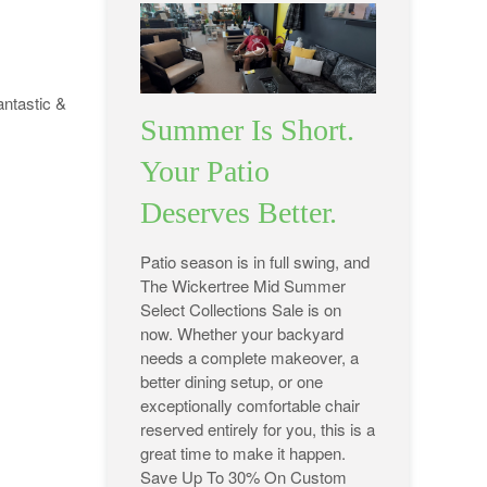
antastic &
Summer Is Short.
Your Patio
Deserves Better.
Patio season is in full swing, and
The Wickertree Mid Summer
Select Collections Sale is on
now. Whether your backyard
needs a complete makeover, a
better dining setup, or one
exceptionally comfortable chair
reserved entirely for you, this is a
great time to make it happen.
Save Up To 30% On Custom