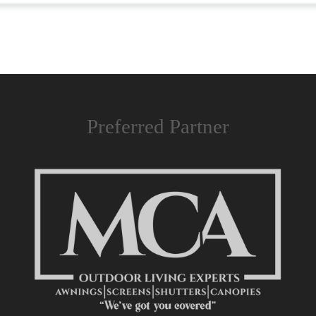
Preferred Partner