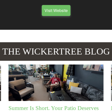
Visit Website
THE WICKERTREE BLOG
Summer Is Short. Your Patio Deserves