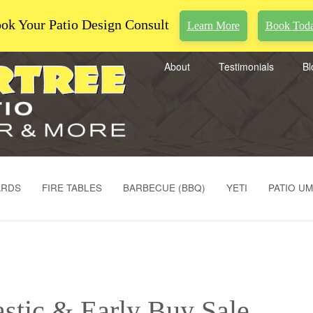
ok Your Patio Design Consult
Learn More
Book Tod
About
Testimonials
Bl
ARDS
FIRE TABLES
BARBECUE (BBQ)
YETI
PATIO U
astic & Early Buy Sale