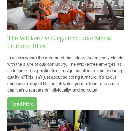
The Wickertree Elegance: Luxe Meets
Outdoor Bliss
In an era where the comfort of the indoors seamlessly blends
with the allure of outdoor luxury, The Wickertree emerges as
a pinnacle of sophistication, design excellence, and enduring
quality 🍃This isn’t just about selecting furniture; it’s about
choosing a way of life that elevates your outdoor areas into
captivating retreats of individuality and perpetual...
Read More