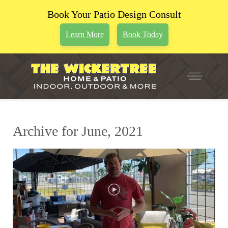
Book Your Patio Design Consult
Learn More
Book Today
Archive for June, 2021