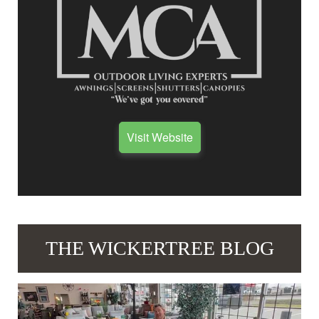
Visit Website
THE WICKERTREE BLOG