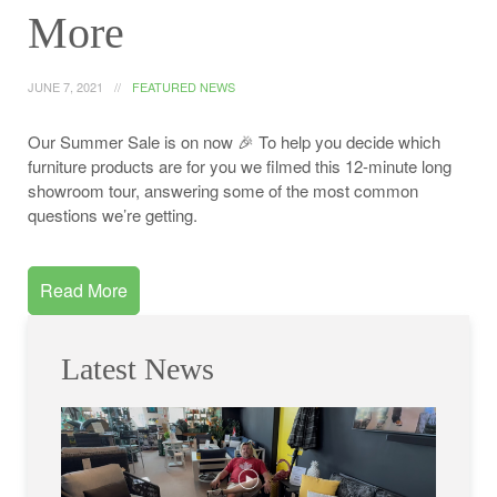
More
JUNE 7, 2021
FEATURED NEWS
Our Summer Sale is on now 🎉 To help you decide which
furniture products are for you we filmed this 12-minute long
showroom tour, answering some of the most common
questions we’re getting.
Read More
Latest News