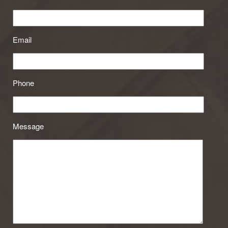
Email
Phone
Message