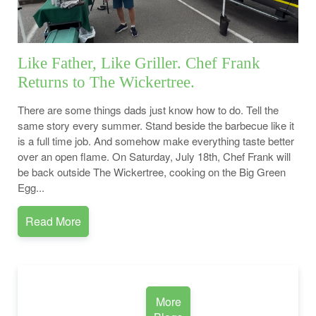
Like Father, Like Griller. Chef Frank
Returns to The Wickertree.
There are some things dads just know how to do. Tell the
same story every summer. Stand beside the barbecue like it
is a full time job. And somehow make everything taste better
over an open flame. On Saturday, July 18th, Chef Frank will
be back outside The Wickertree, cooking on the Big Green
Egg...
Read More
More