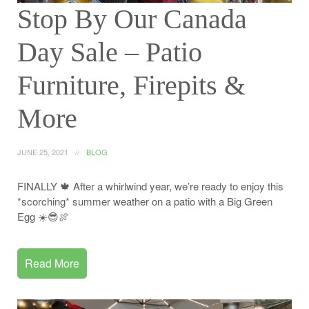
Stop By Our Canada
Day Sale – Patio
Furniture, Firepits &
More
JUNE 25, 2021
BLOG
FINALLY 🍁 After a whirlwind year, we’re ready to enjoy this
*scorching* summer weather on a patio with a Big Green
Egg ☀️😎🍖
Read More