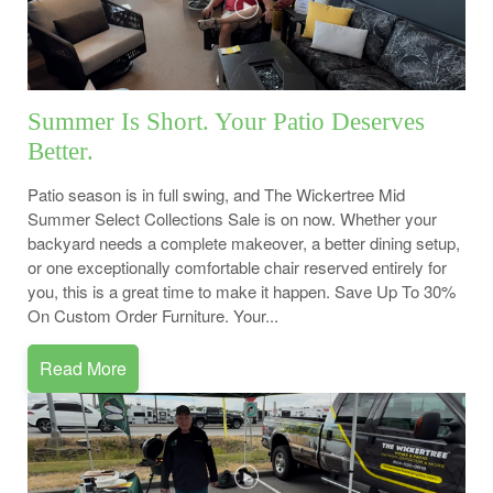
Summer Is Short. Your Patio Deserves
Better.
Patio season is in full swing, and The Wickertree Mid
Summer Select Collections Sale is on now. Whether your
backyard needs a complete makeover, a better dining setup,
or one exceptionally comfortable chair reserved entirely for
you, this is a great time to make it happen. Save Up To 30%
On Custom Order Furniture. Your...
Read More