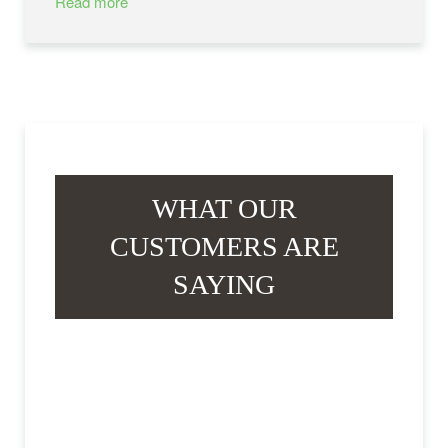
Read more
WHAT OUR
CUSTOMERS ARE
SAYING