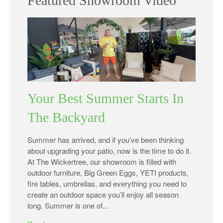
Featured Showroom Video
Your Best Summer Starts In
The Backyard
Summer has arrived, and if you’ve been thinking
about upgrading your patio, now is the time to do it.
At The Wickertree, our showroom is filled with
outdoor furniture, Big Green Eggs, YETI products,
fire tables, umbrellas, and everything you need to
create an outdoor space you’ll enjoy all season
long. Summer is one of...