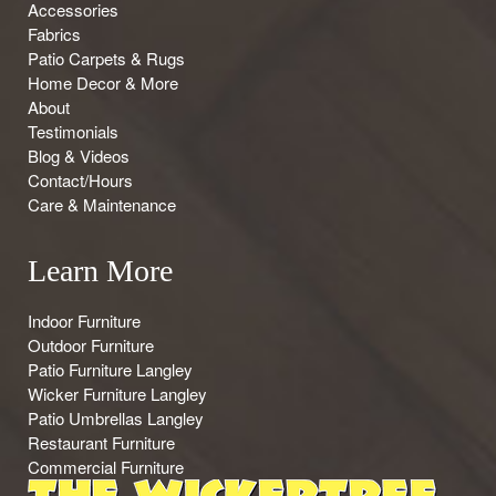
Accessories
Fabrics
Patio Carpets & Rugs
Home Decor & More
About
Testimonials
Blog & Videos
Contact/Hours
Care & Maintenance
Learn More
Indoor Furniture
Outdoor Furniture
Patio Furniture Langley
Wicker Furniture Langley
Patio Umbrellas Langley
Restaurant Furniture
Commercial Furniture