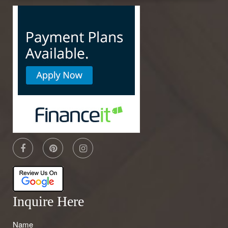
Inquire Here
Name