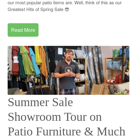
our most popular patio items are. Well, think of this as our
Greatest Hits of Spring Sale 😎
Read More
Summer Sale
Showroom Tour on
Patio Furniture & Much