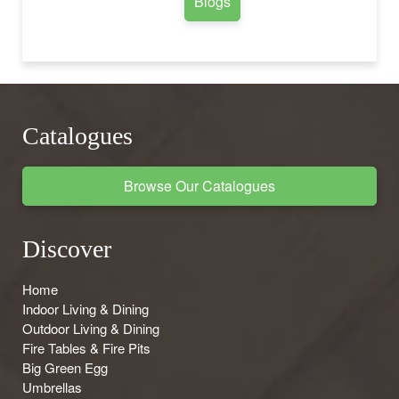
Blogs
Catalogues
Browse Our Catalogues
Discover
Home
Indoor Living & Dining
Outdoor Living & Dining
Fire Tables & Fire Pits
Big Green Egg
Umbrellas