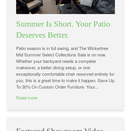
Summer Is Short. Your Patio
Deserves Better.
Patio season is in full swing, and The Wickertree
Mid Summer Select Collections Sale is on now.
Whether your backyard needs a complete
makeover, a better dining setup, or one
exceptionally comfortable chair reserved entirely for
you, this is a great time to make it happen. Save Up
To 30% On Custom Order Furniture. Your...
Read more