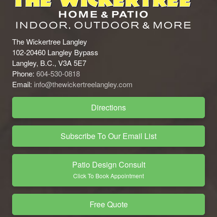
The Wickertree Langley
102-20460 Langley Bypass
Langley, B.C., V3A 5E7
Phone:
604-530-0818
Email:
info@thewickertreelangley.com
Directions
Subscribe To Our Email List
Patio Design Consult
Click To Book Appointment
Free Quote