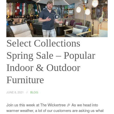
Select Collections
Spring Sale – Popular
Indoor & Outdoor
Furniture
JUNE 8, 2021
BLOG
Join us this week at The Wickertree 🎉 As we head into
warmer weather, a lot of our customers are asking us what