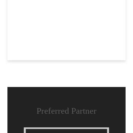
Preferred Partner