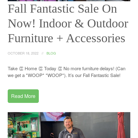
Fall Fantastic Sale On
Now! Indoor & Outdoor
Furniture + Accessories
OCTOBER 18, 2022
BLOG
Take 👏 Home 👏 Today 👏 No more furniture delays! (Can
we get a *WOOP* *WOOP*). It’s our Fall Fantastic Sale!
Read More