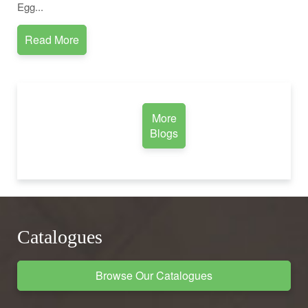
Egg...
Read More
More
Blogs
Catalogues
Browse Our Catalogues