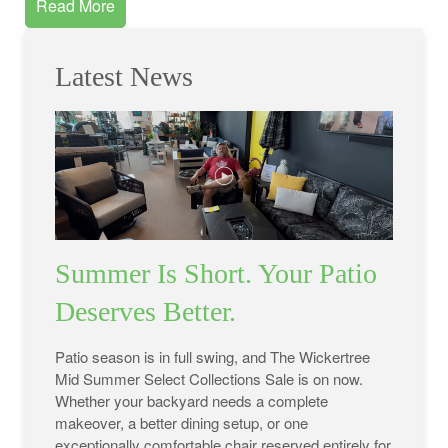
Read More
Latest News
Summer Is Short. Your Patio
Deserves Better.
Patio season is in full swing, and The Wickertree
Mid Summer Select Collections Sale is on now.
Whether your backyard needs a complete
makeover, a better dining setup, or one
exceptionally comfortable chair reserved entirely for