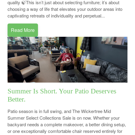
quality 🍃This isn’t just about selecting furniture; it’s about
choosing a way of life that elevates your outdoor areas into
captivating retreats of individuality and perpetual...
Read More
Summer Is Short. Your Patio Deserves
Better.
Patio season is in full swing, and The Wickertree Mid
Summer Select Collections Sale is on now. Whether your
backyard needs a complete makeover, a better dining setup,
or one exceptionally comfortable chair reserved entirely for