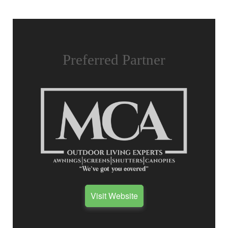
Preferred Partner
Visit Website