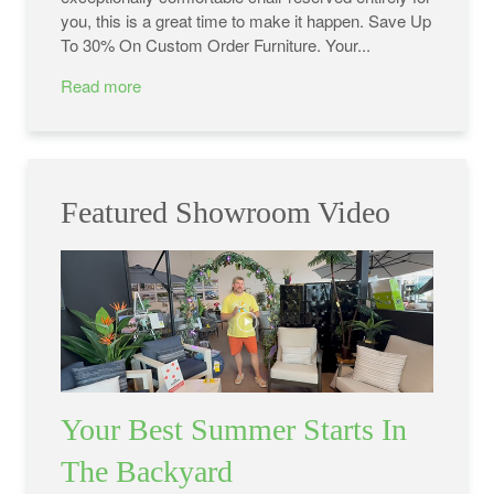
you, this is a great time to make it happen. Save Up
To 30% On Custom Order Furniture. Your...
Read more
Featured Showroom Video
Your Best Summer Starts In
The Backyard