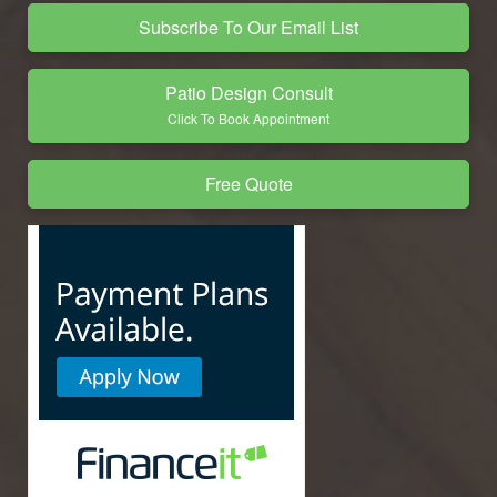
Subscribe To Our Email List
Patio Design Consult
Click To Book Appointment
Free Quote