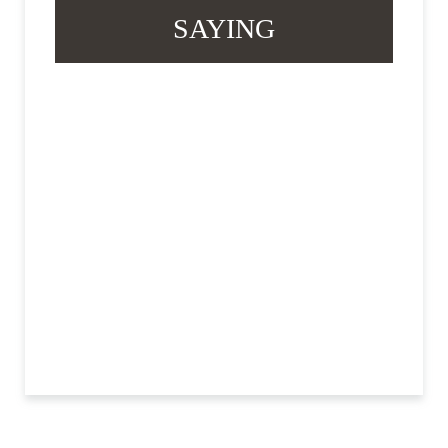
SAYING