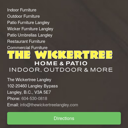
Indoor Furniture
Outdoor Furniture
Patio Furniture Langley
Wicker Furniture Langley
Patio Umbrellas Langley
Restaurant Furniture
Commercial Furniture
The Wickertree Langley
102-20460 Langley Bypass
Langley, B.C., V3A 5E7
Phone:
604-530-0818
Email:
info@thewickertreelangley.com
Directions