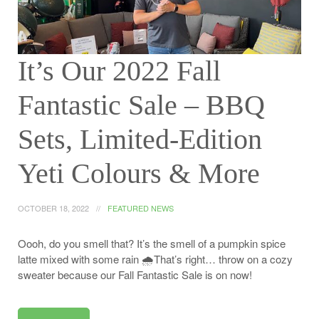
It’s Our 2022 Fall
Fantastic Sale – BBQ
Sets, Limited-Edition
Yeti Colours & More
OCTOBER 18, 2022
FEATURED NEWS
Oooh, do you smell that? It’s the smell of a pumpkin spice
latte mixed with some rain 🌧️That’s right… throw on a cozy
sweater because our Fall Fantastic Sale is on now!