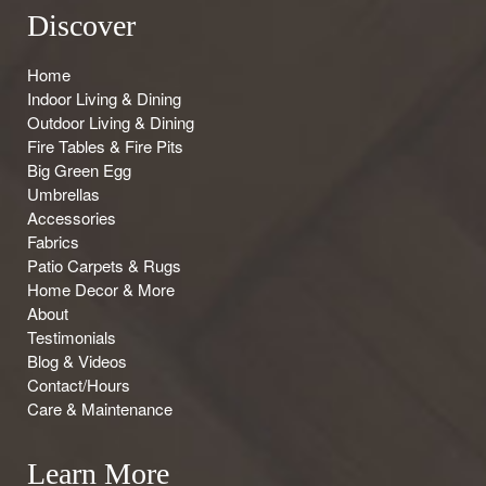
Discover
Home
Indoor Living & Dining
Outdoor Living & Dining
Fire Tables & Fire Pits
Big Green Egg
Umbrellas
Accessories
Fabrics
Patio Carpets & Rugs
Home Decor & More
About
Testimonials
Blog & Videos
Contact/Hours
Care & Maintenance
Learn More