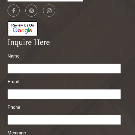
Inquire Here
Name
Email
Phone
Message