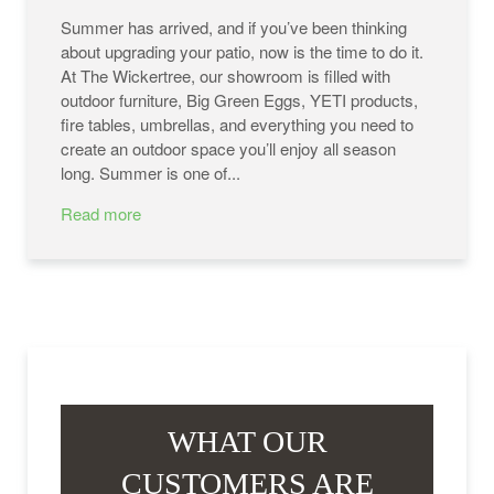
Summer has arrived, and if you’ve been thinking
about upgrading your patio, now is the time to do it.
At The Wickertree, our showroom is filled with
outdoor furniture, Big Green Eggs, YETI products,
fire tables, umbrellas, and everything you need to
create an outdoor space you’ll enjoy all season
long. Summer is one of...
Read more
WHAT OUR
CUSTOMERS ARE