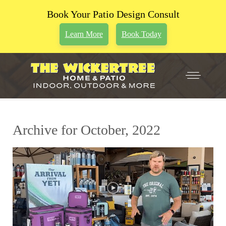
Book Your Patio Design Consult
Learn More
Book Today
Archive for October, 2022