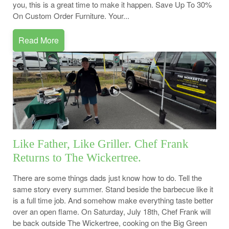
you, this is a great time to make it happen. Save Up To 30%
On Custom Order Furniture. Your...
Read More
Like Father, Like Griller. Chef Frank
Returns to The Wickertree.
There are some things dads just know how to do. Tell the
same story every summer. Stand beside the barbecue like it
is a full time job. And somehow make everything taste better
over an open flame. On Saturday, July 18th, Chef Frank will
be back outside The Wickertree, cooking on the Big Green