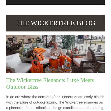
THE WICKERTREE BLOG
The Wickertree Elegance: Luxe Meets
Outdoor Bliss
In an era where the comfort of the indoors seamlessly blends
with the allure of outdoor luxury, The Wickertree emerges as
a pinnacle of sophistication, design excellence, and enduring