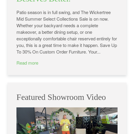
Patio season is in full swing, and The Wickertree
Mid Summer Select Collections Sale is on now.
Whether your backyard needs a complete
makeover, a better dining setup, or one
exceptionally comfortable chair reserved entirely for
you, this is a great time to make it happen. Save Up
To 30% On Custom Order Furniture. Your...
Read more
Featured Showroom Video