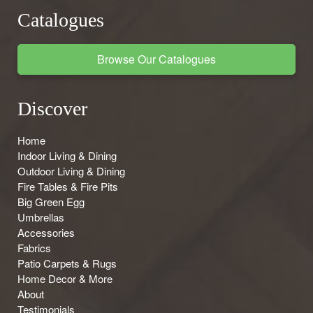
Catalogues
Browse Our Catalogues
Discover
Home
Indoor Living & Dining
Outdoor Living & Dining
Fire Tables & Fire Pits
Big Green Egg
Umbrellas
Accessories
Fabrics
Patio Carpets & Rugs
Home Decor & More
About
Testimonials