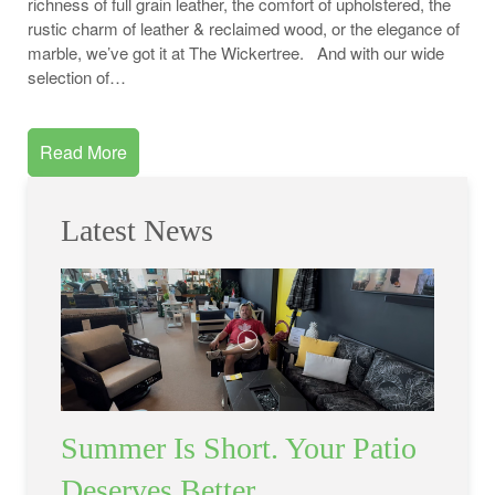
richness of full grain leather, the comfort of upholstered, the
rustic charm of leather & reclaimed wood, or the elegance of
marble, we’ve got it at The Wickertree. And with our wide
selection of…
Read More
Latest News
Summer Is Short. Your Patio
Deserves Better.