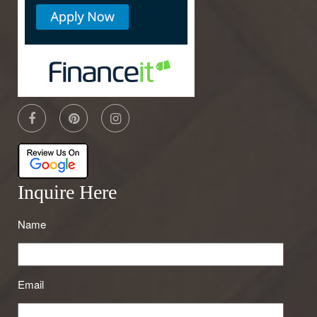
Inquire Here
Name
Email