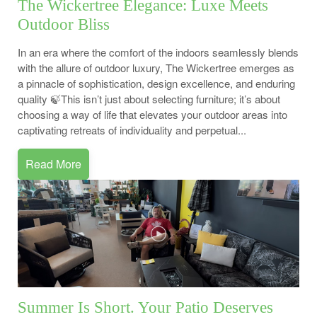
The Wickertree Elegance: Luxe Meets
Outdoor Bliss
In an era where the comfort of the indoors seamlessly blends
with the allure of outdoor luxury, The Wickertree emerges as
a pinnacle of sophistication, design excellence, and enduring
quality 🍃This isn’t just about selecting furniture; it’s about
choosing a way of life that elevates your outdoor areas into
captivating retreats of individuality and perpetual...
Read More
Summer Is Short. Your Patio Deserves