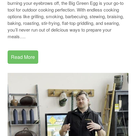
burning your eyebrows off, the Big Green Egg is your go-to
tool for outdoor cooking perfection. With endless cooking
options like grilling, smoking, barbecuing, stewing, braising,
baking, roasting, stir-frying, flat-top griddling, and searing,
you’ll never run out of delicious ways to prepare your
meals….
Read More