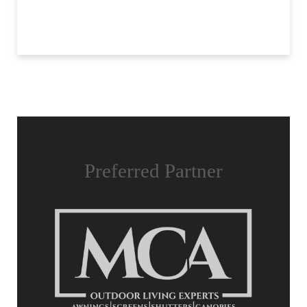
Preferred Partner