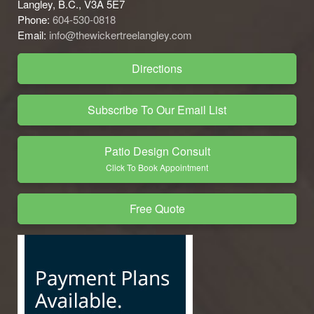
Langley, B.C., V3A 5E7
Phone:
604-530-0818
Email:
info@thewickertreelangley.com
Directions
Subscribe To Our Email List
Patio Design Consult
Click To Book Appointment
Free Quote