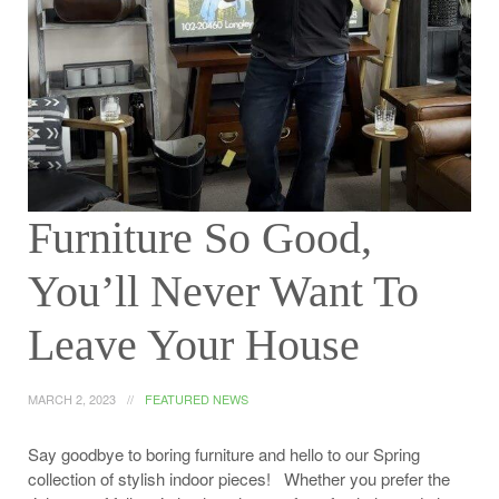
Furniture So Good,
You’ll Never Want To
Leave Your House
MARCH 2, 2023
FEATURED NEWS
Say goodbye to boring furniture and hello to our Spring
collection of stylish indoor pieces! Whether you prefer the