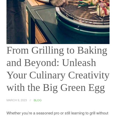
From Grilling to Baking
and Beyond: Unleash
Your Culinary Creativity
with the Big Green Egg
MARCH 9, 2023
BLOG
Whether you’re a seasoned pro or still learning to grill without