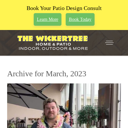
Book Your Patio Design Consult
Learn More
Book Today
Archive for March, 2023