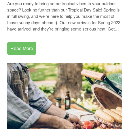
Are you ready to bring some tropical vibes to your outdoor
space? Look no further than our Tropical Day Sale! Spring is
in full swing, and we’re here to help you make the most of
those sunny days ahead ☀️ Our new arrivals for Spring 2023
have arrived, and they’re bringing some serious heat. Get…
Read More