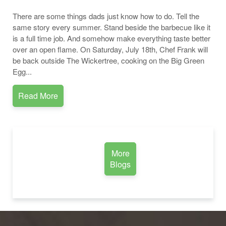
There are some things dads just know how to do. Tell the
same story every summer. Stand beside the barbecue like it
is a full time job. And somehow make everything taste better
over an open flame. On Saturday, July 18th, Chef Frank will
be back outside The Wickertree, cooking on the Big Green
Egg...
Read More
More
Blogs