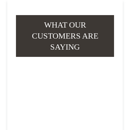
WHAT OUR
CUSTOMERS ARE
SAYING