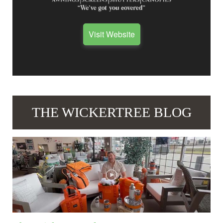
Visit Website
THE WICKERTREE BLOG