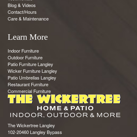
Blog & Videos
Contact/Hours
Care & Maintenance
Learn More
Indoor Furniture
Outdoor Furniture
Patio Furniture Langley
Wicker Furniture Langley
Patio Umbrellas Langley
Restaurant Furniture
Commercial Furniture
The Wickertree Langley
102-20460 Langley Bypass