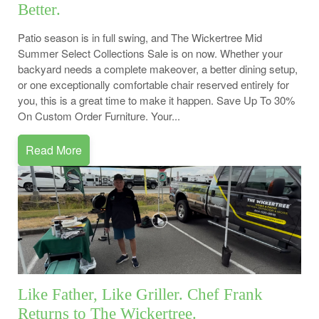
Better.
Patio season is in full swing, and The Wickertree Mid
Summer Select Collections Sale is on now. Whether your
backyard needs a complete makeover, a better dining setup,
or one exceptionally comfortable chair reserved entirely for
you, this is a great time to make it happen. Save Up To 30%
On Custom Order Furniture. Your...
Read More
Like Father, Like Griller. Chef Frank
Returns to The Wickertree.