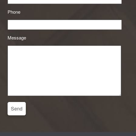
Phone
Message