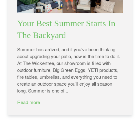
Your Best Summer Starts In
The Backyard
Summer has arrived, and if you’ve been thinking
about upgrading your patio, now is the time to do it.
At The Wickertree, our showroom is filled with
outdoor furniture, Big Green Eggs, YETI products,
fire tables, umbrellas, and everything you need to
create an outdoor space you’ll enjoy all season
long. Summer is one of...
Read more