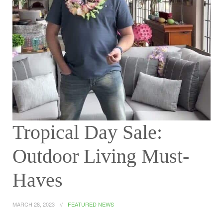
Tropical Day Sale:
Outdoor Living Must-
Haves
MARCH 28, 2023
FEATURED NEWS