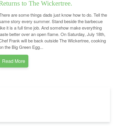
Returns to The Wickertree.
There are some things dads just know how to do. Tell the
same story every summer. Stand beside the barbecue
like it is a full time job. And somehow make everything
taste better over an open flame. On Saturday, July 18th,
Chef Frank will be back outside The Wickertree, cooking
on the Big Green Egg...
Read More