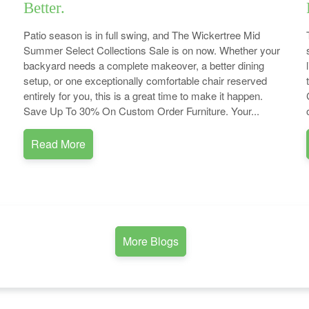
Better.
Patio season is in full swing, and The Wickertree Mid
Summer Select Collections Sale is on now. Whether your
backyard needs a complete makeover, a better dining
setup, or one exceptionally comfortable chair reserved
entirely for you, this is a great time to make it happen.
Save Up To 30% On Custom Order Furniture. Your...
Read More
More Blogs