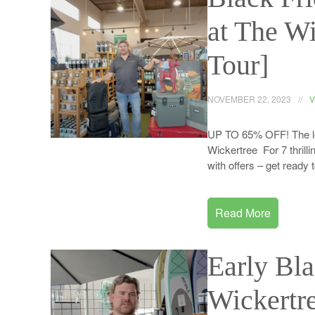
at The W
Tour]
NOVEMBER 22, 2023
V
UP TO 65% OFF! The leav
Wickertree For 7 thrilli
with offers – get read
Read More
Early Bl
Wickertr