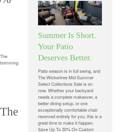
Summer Is Short.
Your Patio
 The
Deserves Better.
e brimming
Patio season is in full swing, and
The Wickertree Mid Summer
Select Collections Sale is on
now. Whether your backyard
needs a complete makeover, a
better dining setup, or one
 The
exceptionally comfortable chair
reserved entirely for you, this is a
great time to make it happen.
Save Up To 30% On Custom