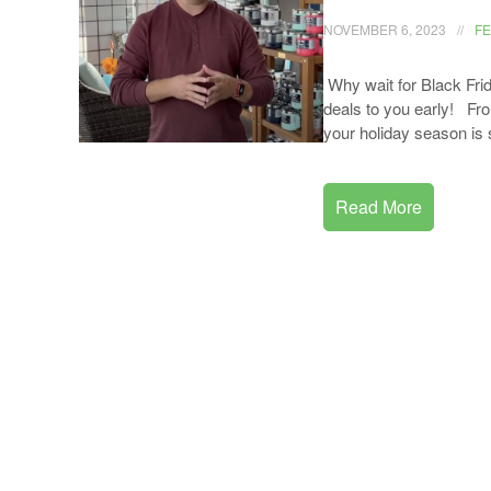
NOVEMBER 6, 2023
F
Why wait for Black Fri
deals to you early! From
your holiday season is 
Read More