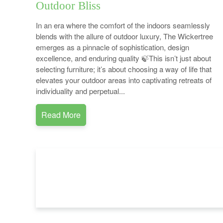
Outdoor Bliss
In an era where the comfort of the indoors seamlessly
blends with the allure of outdoor luxury, The Wickertree
emerges as a pinnacle of sophistication, design
excellence, and enduring quality 🍃This isn’t just about
selecting furniture; it’s about choosing a way of life that
elevates your outdoor areas into captivating retreats of
individuality and perpetual...
Read More