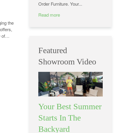
Order Furniture. Your...
Read more
ing the
offers,
0 of…
Featured
Showroom Video
Your Best Summer
Starts In The
Backyard