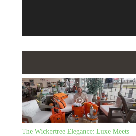
The Wickertree Elegance: Luxe Meets