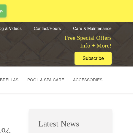
ay
og & Videos
Contact/Hours
Care & Maintenance
Free Special Offers
Info + More!
Subscribe
MBRELLAS
POOL & SPA CARE
ACCESSORIES
Latest News
65%