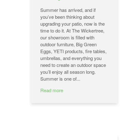
Summer has arrived, and if
you’ve been thinking about
upgrading your patio, now is the
time to do it. At The Wickertree,
our showroom is filled with
outdoor furniture, Big Green
Eggs, YETI products, fire tables,
umbrellas, and everything you
need to create an outdoor space
you’ll enjoy all season long.
Summer is one of...
Read more