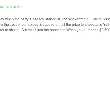
EATURED NEWS
day when the party’s already started at The Wickertree? We’re bring
 the zest of our spices & sauces at half the price to unbeatable Yeti 
set to sizzle. But that’s just the appetizer. When you purchase $2,50