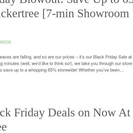
ickertree [7-min Showroom
IDEOS
es are falling, and so are our prices – it’s our Black Friday Sale at
ng minutes (well, we’d like to think so!), we take you through our stor
y to save up to a whopping 65% storewide! Whether you’ve been…
ack Friday Deals on Now At
ee