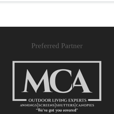
Preferred Partner