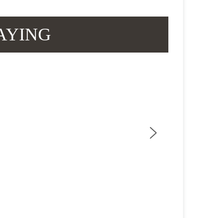
AYING