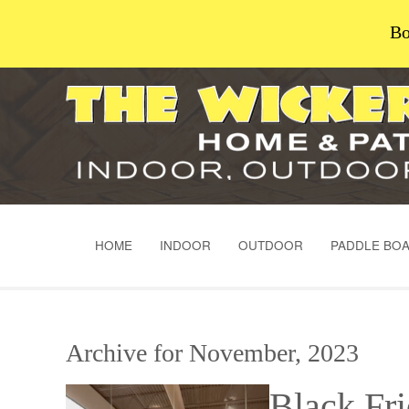
Bo
HOME
INDOOR
OUTDOOR
PADDLE BO
Archive for November, 2023
Black Fr