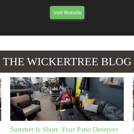
Visit Website
THE WICKERTREE BLOG
Summer Is Short. Your Patio Deserves