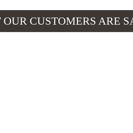
 OUR CUSTOMERS ARE S