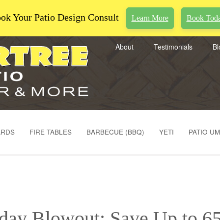
ok Your Patio Design Consult
Learn More
Book Tod
About
Testimonials
Bl
ARDS
FIRE TABLES
BARBECUE (BBQ)
YETI
PATIO U
iday Blowout: Save Up to 