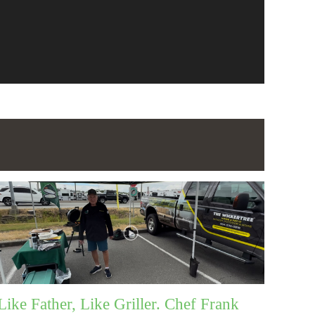
Like Father, Like Griller. Chef Frank