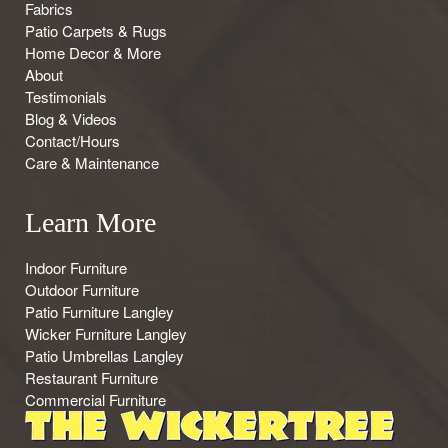
Fabrics
Patio Carpets & Rugs
Home Decor & More
About
Testimonials
Blog & Videos
Contact/Hours
Care & Maintenance
Learn More
Indoor Furniture
Outdoor Furniture
Patio Furniture Langley
Wicker Furniture Langley
Patio Umbrellas Langley
Restaurant Furniture
Commercial Furniture