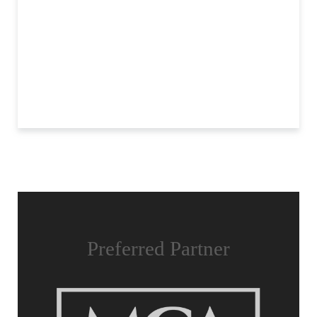
Preferred Partner