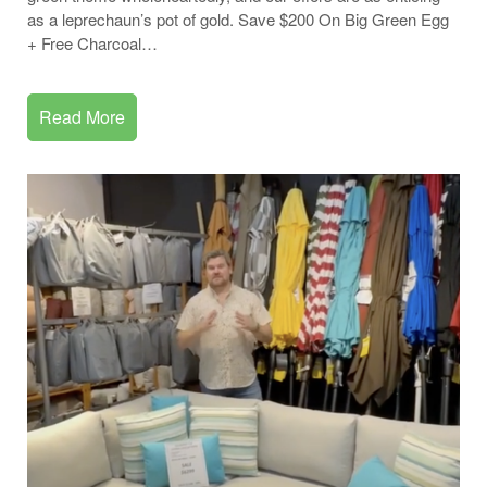
as a leprechaun’s pot of gold. Save $200 On Big Green Egg
+ Free Charcoal…
Read More