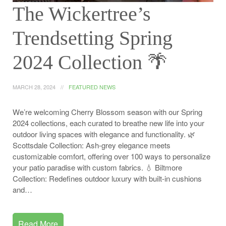
The Wickertree’s
Trendsetting Spring
2024 Collection 🌴
MARCH 28, 2024
FEATURED NEWS
We’re welcoming Cherry Blossom season with our Spring
2024 collections, each curated to breathe new life into your
outdoor living spaces with elegance and functionality. 🌿
Scottsdale Collection: Ash-grey elegance meets
customizable comfort, offering over 100 ways to personalize
your patio paradise with custom fabrics. 💧 Biltmore
Collection: Redefines outdoor luxury with built-in cushions
and…
Read More