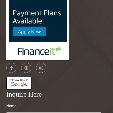
Inquire Here
Name