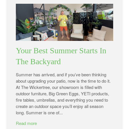
Your Best Summer Starts In
The Backyard
Summer has arrived, and if you’ve been thinking
about upgrading your patio, now is the time to do it.
At The Wickertree, our showroom is filled with
outdoor furniture, Big Green Eggs, YETI products,
fire tables, umbrellas, and everything you need to
create an outdoor space you’ll enjoy all season
long. Summer is one of...
Read more