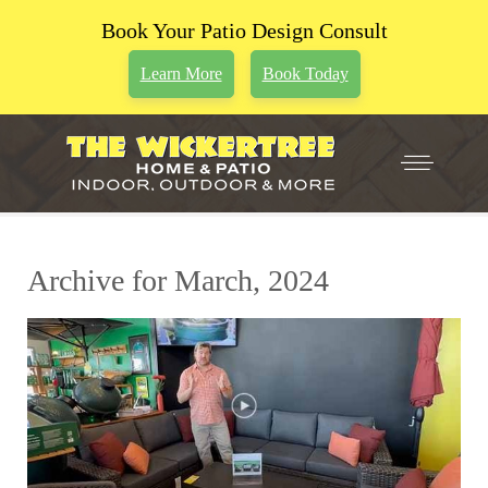
Book Your Patio Design Consult
Learn More
Book Today
Archive for March, 2024