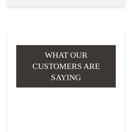
WHAT OUR
CUSTOMERS ARE
SAYING