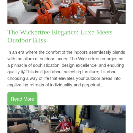
The Wickertree Elegance: Luxe Meets
Outdoor Bliss
In an era where the comfort of the indoors seamlessly blends
with the allure of outdoor luxury, The Wickertree emerges as
a pinnacle of sophistication, design excellence, and enduring
quality 🍃This isn’t just about selecting furniture; it’s about
choosing a way of life that elevates your outdoor areas into
captivating retreats of individuality and perpetual...
Read More