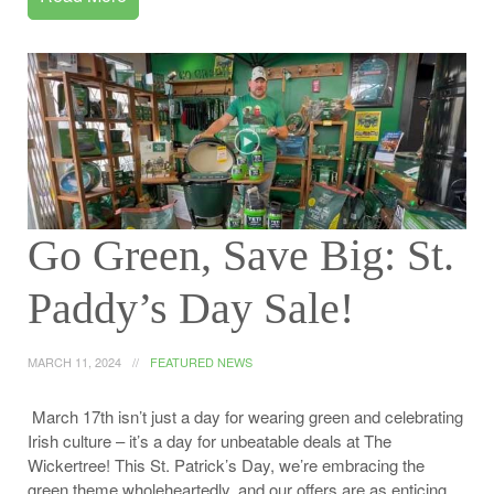
Go Green, Save Big: St.
Paddy’s Day Sale!
MARCH 11, 2024
FEATURED NEWS
March 17th isn’t just a day for wearing green and celebrating
Irish culture – it’s a day for unbeatable deals at The
Wickertree! This St. Patrick’s Day, we’re embracing the
green theme wholeheartedly, and our offers are as enticing