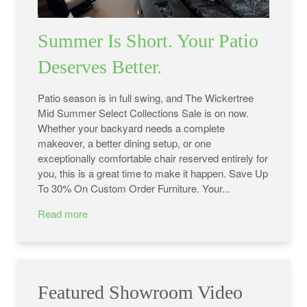
Summer Is Short. Your Patio
Deserves Better.
Patio season is in full swing, and The Wickertree
Mid Summer Select Collections Sale is on now.
Whether your backyard needs a complete
makeover, a better dining setup, or one
exceptionally comfortable chair reserved entirely for
you, this is a great time to make it happen. Save Up
To 30% On Custom Order Furniture. Your...
Read more
Featured Showroom Video