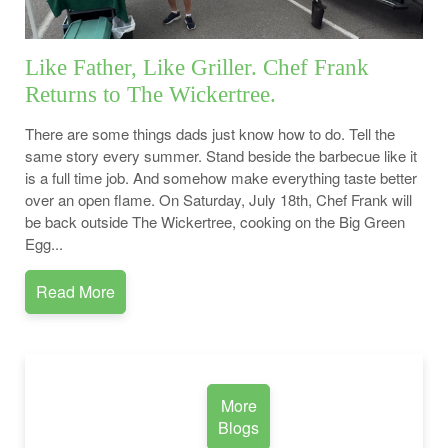
Like Father, Like Griller. Chef Frank
Returns to The Wickertree.
There are some things dads just know how to do. Tell the
same story every summer. Stand beside the barbecue like it
is a full time job. And somehow make everything taste better
over an open flame. On Saturday, July 18th, Chef Frank will
be back outside The Wickertree, cooking on the Big Green
Egg...
Read More
More
Blogs