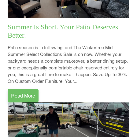
Summer Is Short. Your Patio Deserves
Better.
Patio season is in full swing, and The Wickertree Mid
Summer Select Collections Sale is on now. Whether your
backyard needs a complete makeover, a better dining setup,
or one exceptionally comfortable chair reserved entirely for
you, this is a great time to make it happen. Save Up To 30%
On Custom Order Furniture. Your...
Read More