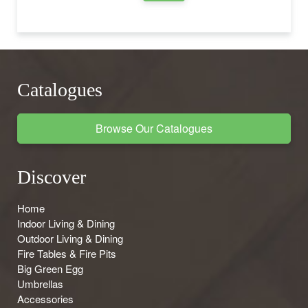
Catalogues
Browse Our Catalogues
Discover
Home
Indoor Living & Dining
Outdoor Living & Dining
Fire Tables & Fire Pits
Big Green Egg
Umbrellas
Accessories