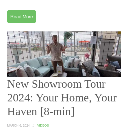
Read More
New Showroom Tour
2024: Your Home, Your
Haven [8-min]
MARCH 6, 2024
VIDEOS