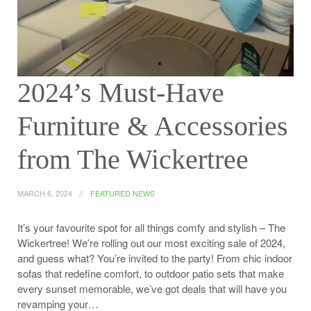
2024’s Must-Have
Furniture & Accessories
from The Wickertree
MARCH 6, 2024
FEATURED NEWS
It’s your favourite spot for all things comfy and stylish – The
Wickertree! We’re rolling out our most exciting sale of 2024,
and guess what? You’re invited to the party! From chic indoor
sofas that redefine comfort, to outdoor patio sets that make
every sunset memorable, we’ve got deals that will have you
revamping your…