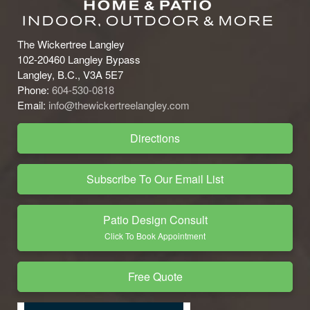
The Wickertree Langley
102-20460 Langley Bypass
Langley, B.C., V3A 5E7
Phone:
604-530-0818
Email:
info@thewickertreelangley.com
Directions
Subscribe To Our Email List
Patio Design Consult
Click To Book Appointment
Free Quote