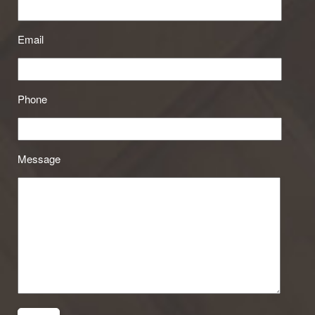
Email
Phone
Message