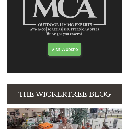
Visit Website
THE WICKERTREE BLOG