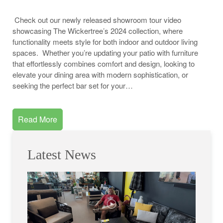
Check out our newly released showroom tour video
showcasing The Wickertree’s 2024 collection, where
functionality meets style for both indoor and outdoor living
spaces. Whether you’re updating your patio with furniture
that effortlessly combines comfort and design, looking to
elevate your dining area with modern sophistication, or
seeking the perfect bar set for your…
Read More
Latest News