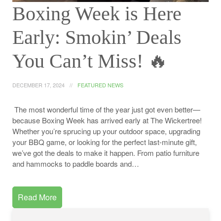
Boxing Week is Here
Early: Smokin’ Deals
You Can’t Miss! ️‍🔥
DECEMBER 17, 2024
FEATURED NEWS
The most wonderful time of the year just got even better—
because Boxing Week has arrived early at The Wickertree!
Whether you’re sprucing up your outdoor space, upgrading
your BBQ game, or looking for the perfect last-minute gift,
we’ve got the deals to make it happen. From patio furniture
and hammocks to paddle boards and…
Read More