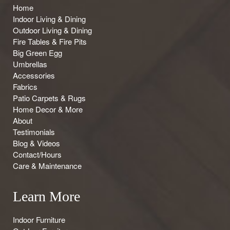
Home
Indoor Living & Dining
Outdoor Living & Dining
Fire Tables & Fire Pits
Big Green Egg
Umbrellas
Accessories
Fabrics
Patio Carpets & Rugs
Home Decor & More
About
Testimonials
Blog & Videos
Contact/Hours
Care & Maintenance
Learn More
Indoor Furniture