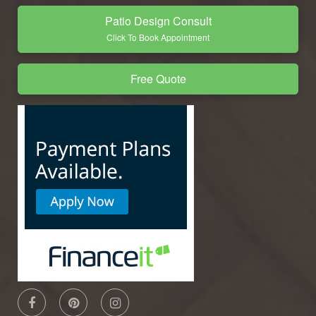
Patio Design Consult
Click To Book Appointment
Free Quote