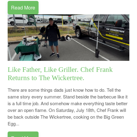
Read More
Like Father, Like Griller. Chef Frank
Returns to The Wickertree.
There are some things dads just know how to do. Tell the
same story every summer. Stand beside the barbecue like it
is a full time job. And somehow make everything taste better
over an open flame. On Saturday, July 18th, Chef Frank will
be back outside The Wickertree, cooking on the Big Green
Egg...