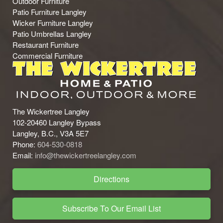
Outdoor Furniture
Patio Furniture Langley
Wicker Furniture Langley
Patio Umbrellas Langley
Restaurant Furniture
Commercial Furniture
The Wickertree Langley
102-20460 Langley Bypass
Langley, B.C., V3A 5E7
Phone:
604-530-0818
Email:
info@thewickertreelangley.com
Directions
Subscribe To Our Email List