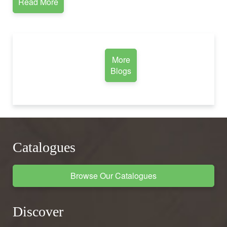
Read More
More
Blogs
Catalogues
Browse Our Catalogues
Discover