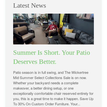
Latest News
Summer Is Short. Your Patio
Deserves Better.
Patio season is in full swing, and The Wickertree
Mid Summer Select Collections Sale is on now.
Whether your backyard needs a complete
makeover, a better dining setup, or one
exceptionally comfortable chair reserved entirely for
you, this is a great time to make it happen. Save Up
To 30% On Custom Order Furniture. Your...