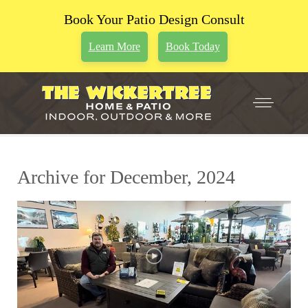
Book Your Patio Design Consult
Learn More
Book Today
Archive for December, 2024