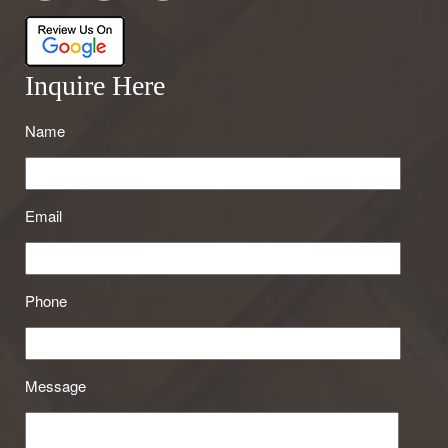
Inquire Here
Name
Email
Phone
Message