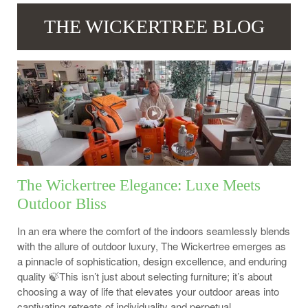
THE WICKERTREE BLOG
The Wickertree Elegance: Luxe Meets
Outdoor Bliss
In an era where the comfort of the indoors seamlessly blends
with the allure of outdoor luxury, The Wickertree emerges as
a pinnacle of sophistication, design excellence, and enduring
quality 🍃This isn’t just about selecting furniture; it’s about
choosing a way of life that elevates your outdoor areas into
captivating retreats of individuality and perpetual...