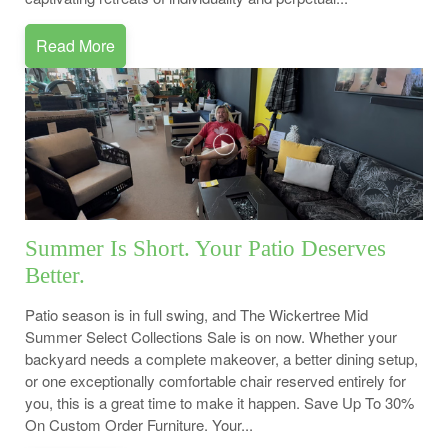
Read More
Summer Is Short. Your Patio Deserves
Better.
Patio season is in full swing, and The Wickertree Mid
Summer Select Collections Sale is on now. Whether your
backyard needs a complete makeover, a better dining setup,
or one exceptionally comfortable chair reserved entirely for
you, this is a great time to make it happen. Save Up To 30%
On Custom Order Furniture. Your...