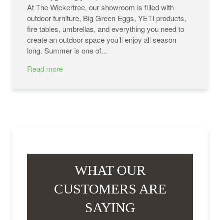
At The Wickertree, our showroom is filled with
outdoor furniture, Big Green Eggs, YETI products,
fire tables, umbrellas, and everything you need to
create an outdoor space you’ll enjoy all season
long. Summer is one of...
Read more
WHAT OUR
CUSTOMERS ARE
SAYING