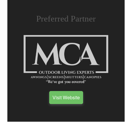
Preferred Partner
Visit Website