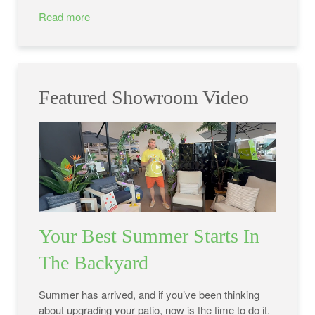
Read more
Featured Showroom Video
Your Best Summer Starts In
The Backyard
Summer has arrived, and if you’ve been thinking
about upgrading your patio, now is the time to do it.