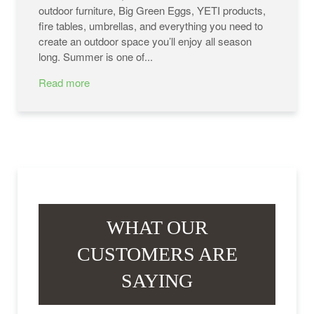
outdoor furniture, Big Green Eggs, YETI products,
fire tables, umbrellas, and everything you need to
create an outdoor space you’ll enjoy all season
long. Summer is one of...
Read more
WHAT OUR
CUSTOMERS ARE
SAYING