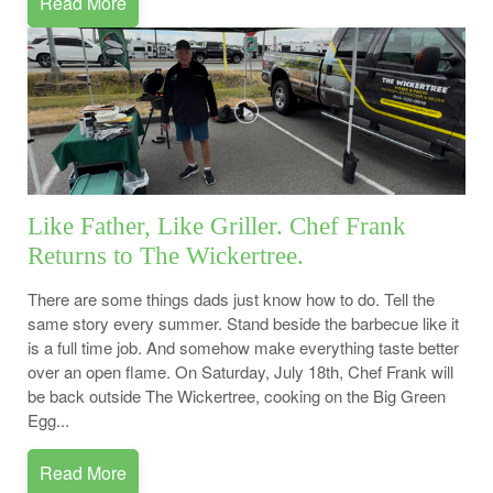
Read More
Like Father, Like Griller. Chef Frank
Returns to The Wickertree.
There are some things dads just know how to do. Tell the
same story every summer. Stand beside the barbecue like it
is a full time job. And somehow make everything taste better
over an open flame. On Saturday, July 18th, Chef Frank will
be back outside The Wickertree, cooking on the Big Green
Egg...
Read More