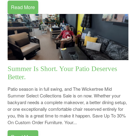
Read More
Summer Is Short. Your Patio Deserves
Better.
Patio season is in full swing, and The Wickertree Mid
Summer Select Collections Sale is on now. Whether your
backyard needs a complete makeover, a better dining setup,
or one exceptionally comfortable chair reserved entirely for
you, this is a great time to make it happen. Save Up To 30%
On Custom Order Furniture. Your...