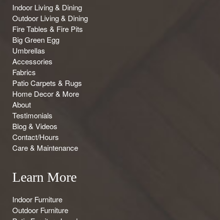
Indoor Living & Dining
Outdoor Living & Dining
Fire Tables & Fire Pits
Big Green Egg
Umbrellas
Accessories
Fabrics
Patio Carpets & Rugs
Home Decor & More
About
Testimonials
Blog & Videos
Contact/Hours
Care & Maintenance
Learn More
Indoor Furniture
Outdoor Furniture