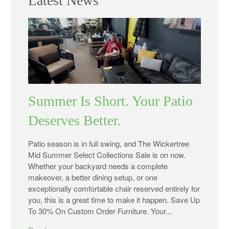
Latest News
Summer Is Short. Your Patio
Deserves Better.
Patio season is in full swing, and The Wickertree
Mid Summer Select Collections Sale is on now.
Whether your backyard needs a complete
makeover, a better dining setup, or one
exceptionally comfortable chair reserved entirely for
you, this is a great time to make it happen. Save Up
To 30% On Custom Order Furniture. Your...