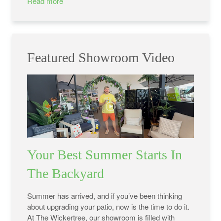
Read more
Featured Showroom Video
Your Best Summer Starts In
The Backyard
Summer has arrived, and if you’ve been thinking
about upgrading your patio, now is the time to do it.
At The Wickertree, our showroom is filled with