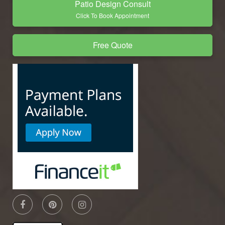
Patio Design Consult
Click To Book Appointment
Free Quote