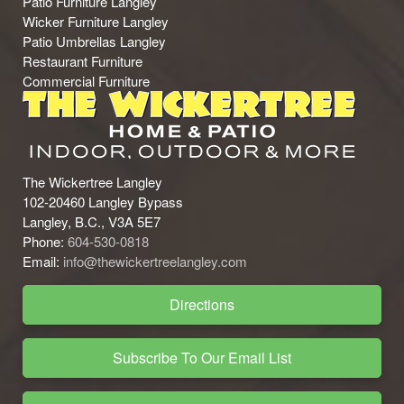
Patio Furniture Langley
Wicker Furniture Langley
Patio Umbrellas Langley
Restaurant Furniture
Commercial Furniture
The Wickertree Langley
102-20460 Langley Bypass
Langley, B.C., V3A 5E7
Phone:
604-530-0818
Email:
info@thewickertreelangley.com
Directions
Subscribe To Our Email List