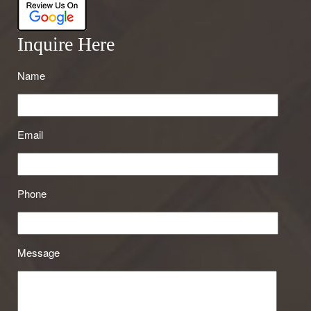
Inquire Here
Name
Email
Phone
Message