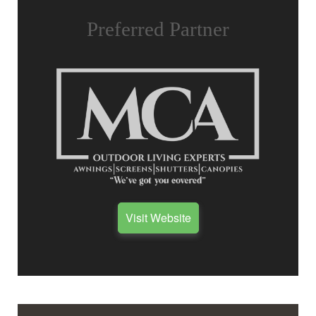
Preferred Partner
Visit Website