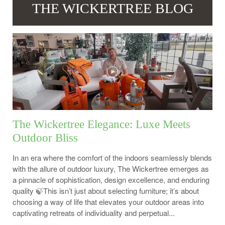
THE WICKERTREE BLOG
The Wickertree Elegance: Luxe Meets
Outdoor Bliss
In an era where the comfort of the indoors seamlessly blends
with the allure of outdoor luxury, The Wickertree emerges as
a pinnacle of sophistication, design excellence, and enduring
quality 🍃This isn’t just about selecting furniture; it’s about
choosing a way of life that elevates your outdoor areas into
captivating retreats of individuality and perpetual...