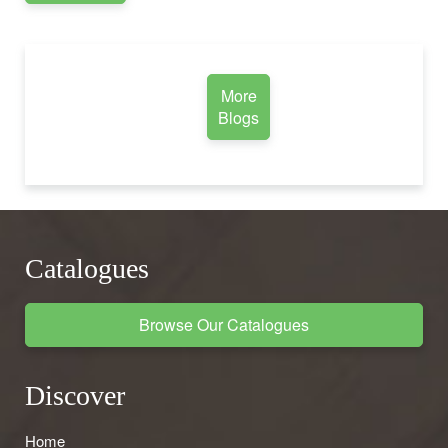
More
Blogs
Catalogues
Browse Our Catalogues
Discover
Home