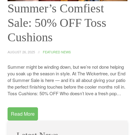
Summer’s Comfiest
Sale: 50% OFF Toss
Cushions
AUGUST 26, 2025
FEATURED NEWS
Summer might be winding down, but we’re not done helping
you soak up the season in style. At The Wickertree, our End
of Summer Sale is here — and it’s all about giving your patio
the perfect finishing touches before the cooler months roll in.
Toss Cushions: 50% OFF Who doesn’t love a fresh pop…
Read More