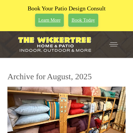
Book Your Patio Design Consult
Learn More
Book Today
Archive for August, 2025