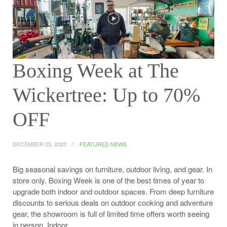
Boxing Week at The
Wickertree: Up to 70%
OFF
DECEMBER 23, 2025
FEATURED NEWS
Big seasonal savings on furniture, outdoor living, and gear. In
store only. Boxing Week is one of the best times of year to
upgrade both indoor and outdoor spaces. From deep furniture
discounts to serious deals on outdoor cooking and adventure
gear, the showroom is full of limited time offers worth seeing
in person. Indoor…