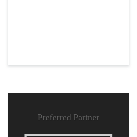
Preferred Partner