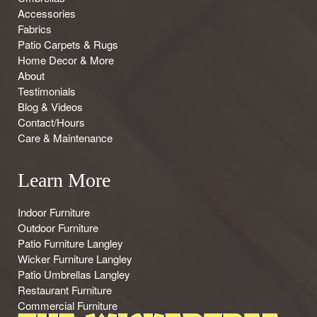
Accessories
Fabrics
Patio Carpets & Rugs
Home Decor & More
About
Testimonials
Blog & Videos
Contact/Hours
Care & Maintenance
Learn More
Indoor Furniture
Outdoor Furniture
Patio Furniture Langley
Wicker Furniture Langley
Patio Umbrellas Langley
Restaurant Furniture
Commercial Furniture