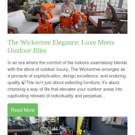
The Wickertree Elegance: Luxe Meets
Outdoor Bliss
In an era where the comfort of the indoors seamlessly blends
with the allure of outdoor luxury, The Wickertree emerges as
a pinnacle of sophistication, design excellence, and enduring
quality 🍃This isn’t just about selecting furniture; it’s about
choosing a way of life that elevates your outdoor areas into
captivating retreats of individuality and perpetual...
Read More