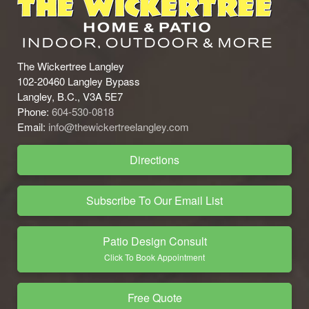
The Wickertree Langley
102-20460 Langley Bypass
Langley, B.C., V3A 5E7
Phone:
604-530-0818
Email:
info@thewickertreelangley.com
Directions
Subscribe To Our Email List
Patio Design Consult
Click To Book Appointment
Free Quote