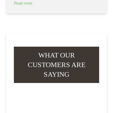
Read more
WHAT OUR
CUSTOMERS ARE
SAYING