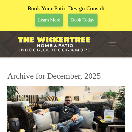
Book Your Patio Design Consult
Learn More
Book Today
Archive for December, 2025