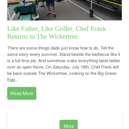
Like Father, Like Griller. Chef Frank
Returns to The Wickertree.
There are some things dads just know how to do. Tell the
same story every summer. Stand beside the barbecue like it
is a full time job. And somehow make everything taste better
over an open flame. On Saturday, July 18th, Chef Frank will
be back outside The Wickertree, cooking on the Big Green
Egg...
Read More
More