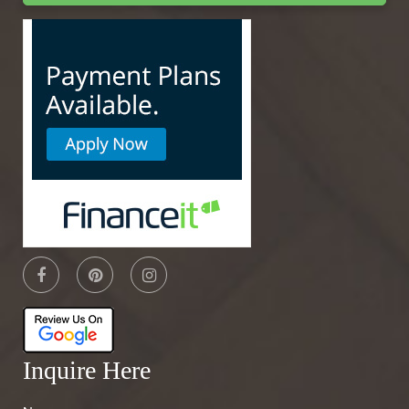
Inquire Here