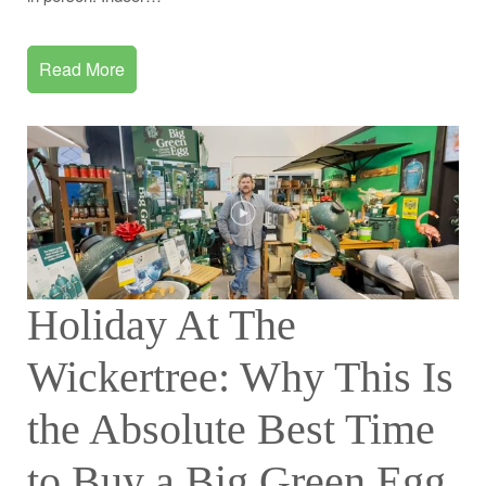
Read More
Holiday At The
Wickertree: Why This Is
the Absolute Best Time
to Buy a Big Green Egg