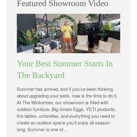
Featured Showroom Video
Your Best Summer Starts In
The Backyard
Summer has arrived, and if you’ve been thinking
about upgrading your patio, now is the time to do it.
At The Wickertree, our showroom is filled with
outdoor furniture, Big Green Eggs, YETI products,
fire tables, umbrellas, and everything you need to
create an outdoor space you’ll enjoy all season
long. Summer is one of...