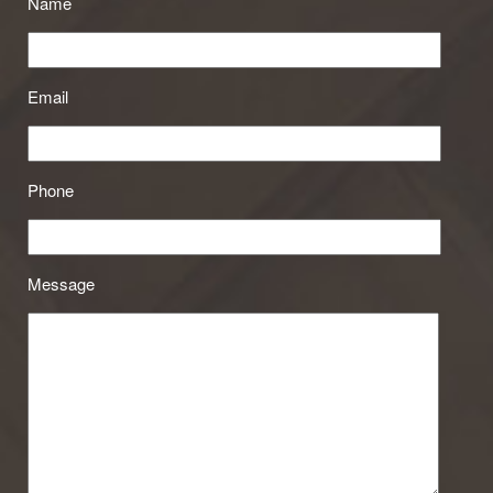
Name
Email
Phone
Message