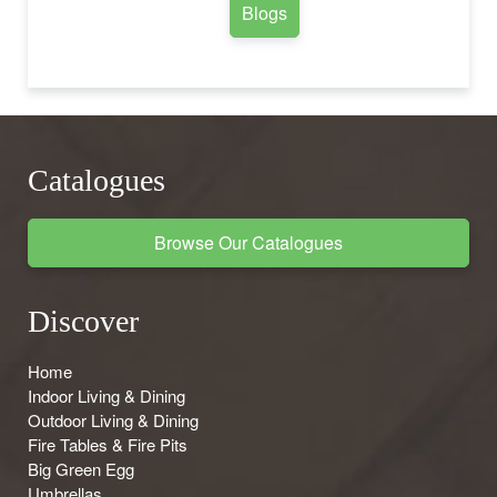
Blogs
Catalogues
Browse Our Catalogues
Discover
Home
Indoor Living & Dining
Outdoor Living & Dining
Fire Tables & Fire Pits
Big Green Egg
Umbrellas