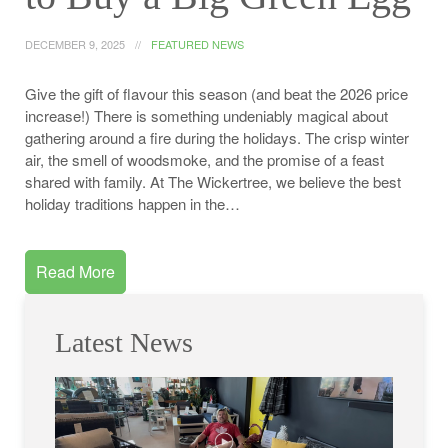
DECEMBER 9, 2025
FEATURED NEWS
Give the gift of flavour this season (and beat the 2026 price
increase!) There is something undeniably magical about
gathering around a fire during the holidays. The crisp winter
air, the smell of woodsmoke, and the promise of a feast
shared with family. At The Wickertree, we believe the best
holiday traditions happen in the…
Read More
Latest News