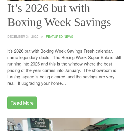
It’s 2026 but with
Boxing Week Savings
DECEMBER 31, 2025
FEATURED NEWS
It’s 2026 but with Boxing Week Savings Fresh calendar,
same legendary deals. The Boxing Week Super Sale is still
running into 2026 and this is the window where the best
pricing of the year carries into January. The showroom is
turning, space is being cleared, and the savings are very
real. If upgrading your home…
Read More