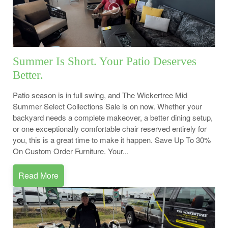
Summer Is Short. Your Patio Deserves
Better.
Patio season is in full swing, and The Wickertree Mid
Summer Select Collections Sale is on now. Whether your
backyard needs a complete makeover, a better dining setup,
or one exceptionally comfortable chair reserved entirely for
you, this is a great time to make it happen. Save Up To 30%
On Custom Order Furniture. Your...
Read More