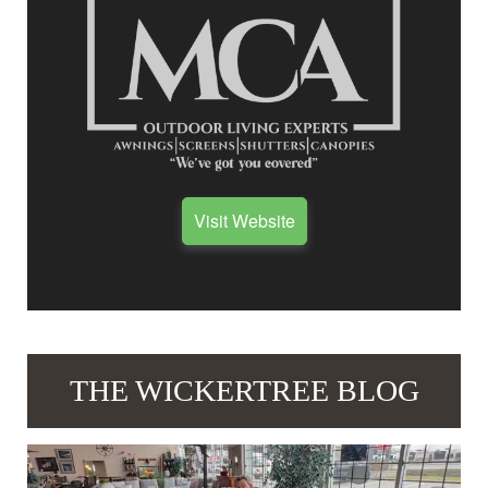
Visit Website
THE WICKERTREE BLOG