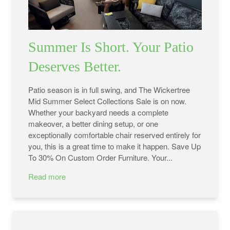
Summer Is Short. Your Patio
Deserves Better.
Patio season is in full swing, and The Wickertree
Mid Summer Select Collections Sale is on now.
Whether your backyard needs a complete
makeover, a better dining setup, or one
exceptionally comfortable chair reserved entirely for
you, this is a great time to make it happen. Save Up
To 30% On Custom Order Furniture. Your...
Read more