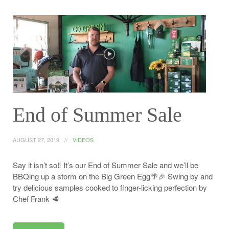
End of Summer Sale
AUGUST 27, 2019
VIDEOS
Say it isn’t so‼️ It’s our End of Summer Sale and we’ll be
BBQing up a storm on the Big Green Egg🌴🎉 Swing by and
try delicious samples cooked to finger-licking perfection by
Chef Frank 🥩