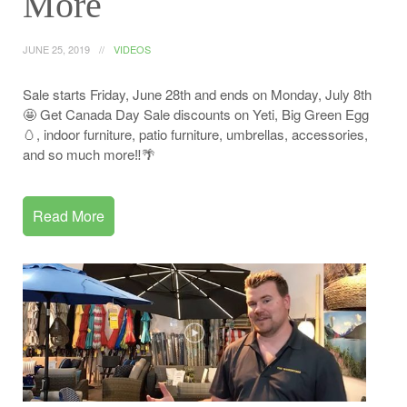
More
JUNE 25, 2019
VIDEOS
Sale starts Friday, June 28th and ends on Monday, July 8th
🤩 Get Canada Day Sale discounts on Yeti, Big Green Egg
🥚, indoor furniture, patio furniture, umbrellas, accessories,
and so much more‼️🌴
Read More