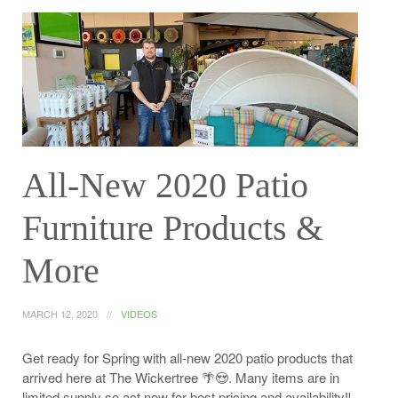
All-New 2020 Patio
Furniture Products &
More
MARCH 12, 2020
VIDEOS
Get ready for Spring with all-new 2020 patio products that
arrived here at The Wickertree 🌴😍. Many items are in
limited supply so act now for best pricing and availability‼️