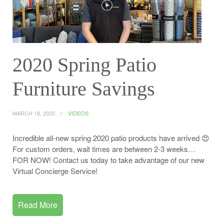
2020 Spring Patio
Furniture Savings
MARCH 18, 2020
VIDEOS
Incredible all-new spring 2020 patio products have arrived 😍
For custom orders, wait times are between 2-3 weeks…
FOR NOW! Contact us today to take advantage of our new
Virtual Concierge Service!
Read More