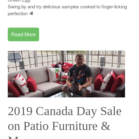
Swing by and try delicious samples cooked to finger-licking
perfection 🥩
Read More
2019 Canada Day Sale
on Patio Furniture &