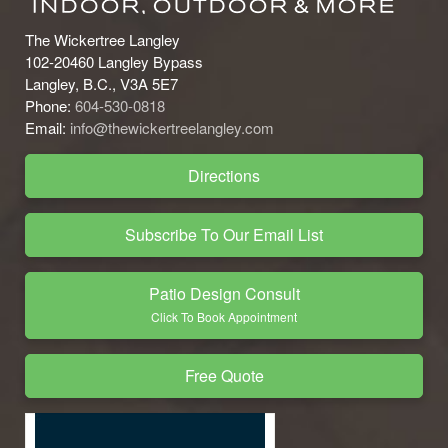
The Wickertree Langley
102-20460 Langley Bypass
Langley, B.C., V3A 5E7
Phone:
604-530-0818
Email:
info@thewickertreelangley.com
Directions
Subscribe To Our Email List
Patio Design Consult
Click To Book Appointment
Free Quote