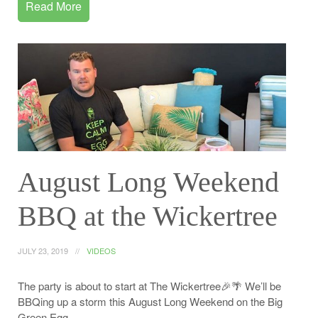
Read More
August Long Weekend
BBQ at the Wickertree
JULY 23, 2019
VIDEOS
The party is about to start at The Wickertree🎉🌴 We’ll be
BBQing up a storm this August Long Weekend on the Big
Green Egg.