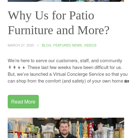
Why Us for Patio
Furniture and More?
MARCH 27, 2020
BLOG
,
FEATURED NEWS
,
VIDEOS
We’re here to serve our customers, staff, and community
👨‍👩‍👧‍👧 These last few weeks have been difficult for us.
But, we’ve launched a Virtual Concierge Service so that you
can shop from the comfort (and safety) of your own home 🏡
Read More