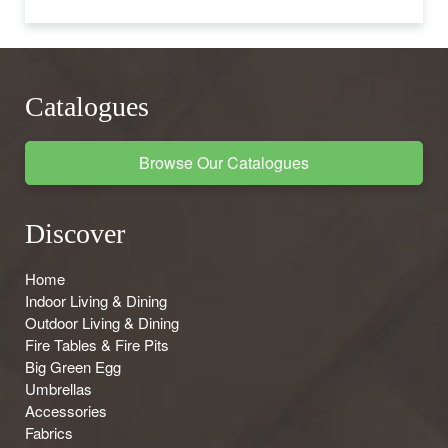
Catalogues
Browse Our Catalogues
Discover
Home
Indoor Living & Dining
Outdoor Living & Dining
Fire Tables & Fire Pits
Big Green Egg
Umbrellas
Accessories
Fabrics