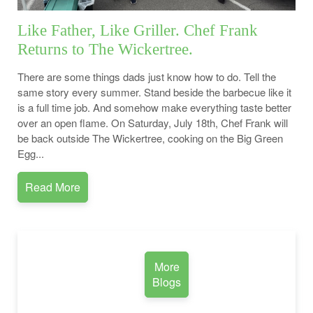
Like Father, Like Griller. Chef Frank
Returns to The Wickertree.
There are some things dads just know how to do. Tell the
same story every summer. Stand beside the barbecue like it
is a full time job. And somehow make everything taste better
over an open flame. On Saturday, July 18th, Chef Frank will
be back outside The Wickertree, cooking on the Big Green
Egg...
Read More
More
Blogs