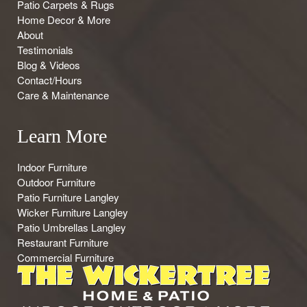
Patio Carpets & Rugs
Home Decor & More
About
Testimonials
Blog & Videos
Contact/Hours
Care & Maintenance
Learn More
Indoor Furniture
Outdoor Furniture
Patio Furniture Langley
Wicker Furniture Langley
Patio Umbrellas Langley
Restaurant Furniture
Commercial Furniture