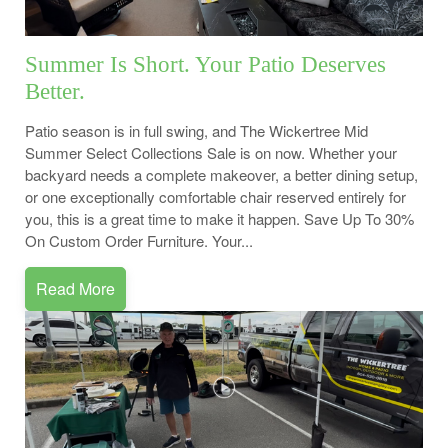
Summer Is Short. Your Patio Deserves
Better.
Patio season is in full swing, and The Wickertree Mid
Summer Select Collections Sale is on now. Whether your
backyard needs a complete makeover, a better dining setup,
or one exceptionally comfortable chair reserved entirely for
you, this is a great time to make it happen. Save Up To 30%
On Custom Order Furniture. Your...
Read More