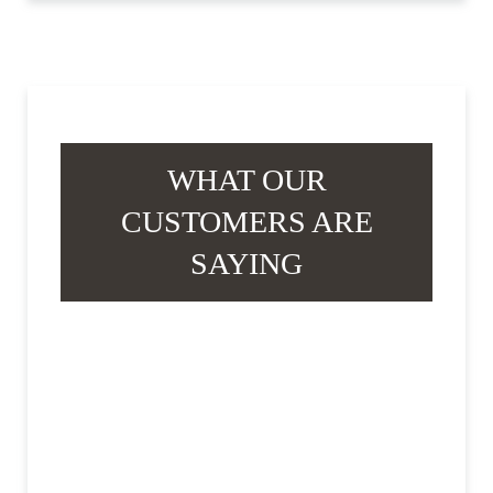
WHAT OUR
CUSTOMERS ARE
SAYING