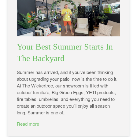
Your Best Summer Starts In
The Backyard
Summer has arrived, and if you’ve been thinking
about upgrading your patio, now is the time to do it.
At The Wickertree, our showroom is filled with
outdoor furniture, Big Green Eggs, YETI products,
fire tables, umbrellas, and everything you need to
create an outdoor space you’ll enjoy all season
long. Summer is one of...
Read more