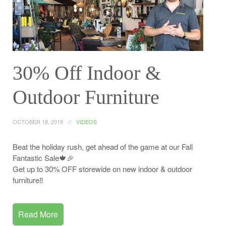
30% Off Indoor &
Outdoor Furniture
OCTOBER 18, 2019
VIDEOS
Beat the holiday rush, get ahead of the game at our Fall
Fantastic Sale🍁🎉
Get up to 30% OFF storewide on new indoor & outdoor
furniture‼️
Read More