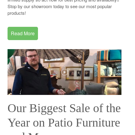
Stop by our showroom today to see our most popular
products!
Read More
Our Biggest Sale of the
Year on Patio Furniture