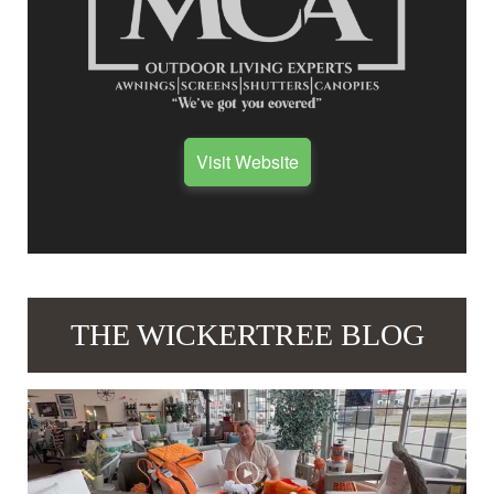
Visit Website
THE WICKERTREE BLOG