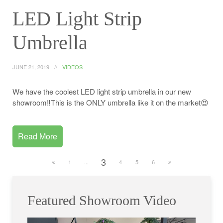
LED Light Strip
Umbrella
JUNE 21, 2019
VIDEOS
We have the coolest LED light strip umbrella in our new
showroom‼️This is the ONLY umbrella like it on the market😍
Read More
3
1
...
4
5
6
Featured Showroom Video