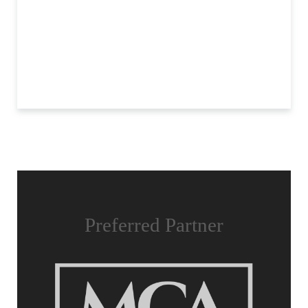
Preferred Partner