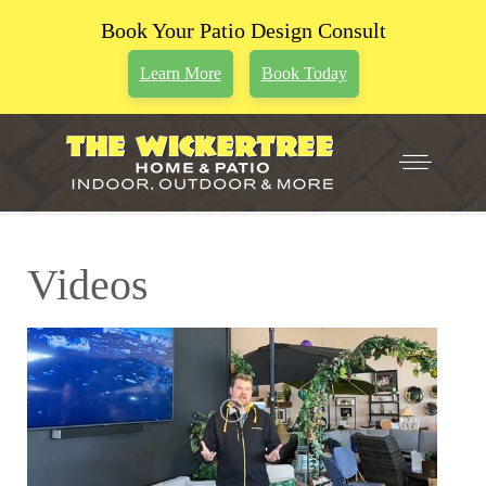
Book Your Patio Design Consult
Learn More
Book Today
Videos