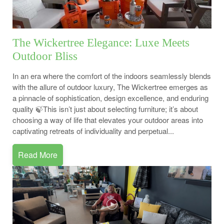
The Wickertree Elegance: Luxe Meets
Outdoor Bliss
In an era where the comfort of the indoors seamlessly blends
with the allure of outdoor luxury, The Wickertree emerges as
a pinnacle of sophistication, design excellence, and enduring
quality 🍃This isn’t just about selecting furniture; it’s about
choosing a way of life that elevates your outdoor areas into
captivating retreats of individuality and perpetual...
Read More