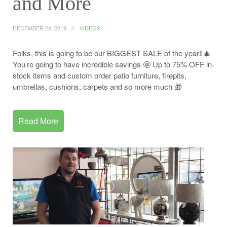
and More
DECEMBER 24, 2019
VIDEOS
Folks, this is going to be our BIGGEST SALE of the year‼️🎄
You’re going to have incredible savings 🤩 Up to 75% OFF in-
stock items and custom order patio furniture, firepits,
umbrellas, cushions, carpets and so more much 🎁
Read More