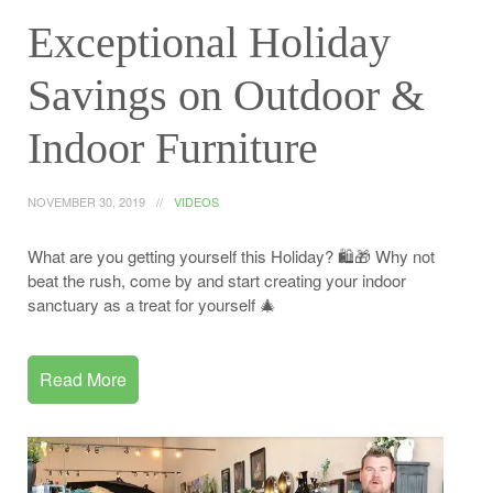
Exceptional Holiday
Savings on Outdoor &
Indoor Furniture
NOVEMBER 30, 2019
VIDEOS
What are you getting yourself this Holiday? 🛍️🎁 Why not
beat the rush, come by and start creating your indoor
sanctuary as a treat for yourself 🎄
Read More