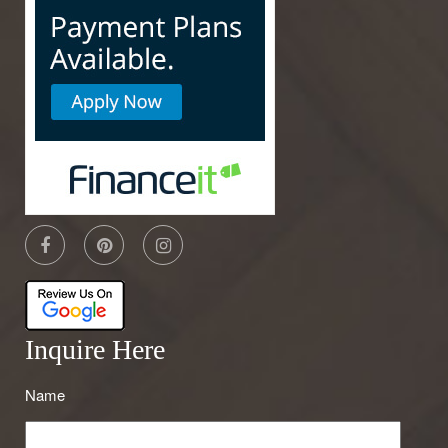
Inquire Here
Name