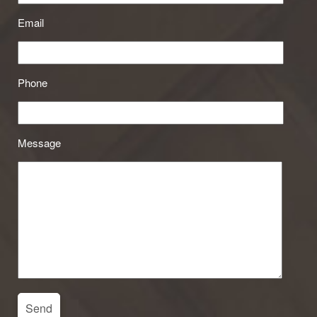
Email
Phone
Message