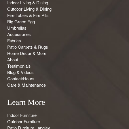
Indoor Living & Dining
Outdoor Living & Dining
Fire Tables & Fire Pits
Big Green Egg
Umbrellas
Accessories
Fabrics
Patio Carpets & Rugs
Home Decor & More
About
Testimonials
Blog & Videos
Contact/Hours
Care & Maintenance
Learn More
Indoor Furniture
Outdoor Furniture
Patio Furniture Langley