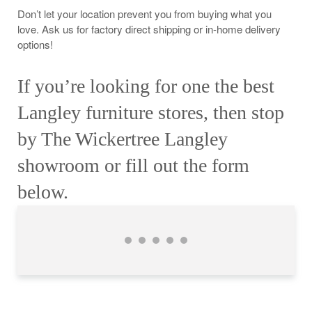
Don’t let your location prevent you from buying what you
love. Ask us for factory direct shipping or in-home delivery
options!
If you’re looking for one the best
Langley furniture stores, then stop
by The Wickertree Langley
showroom or fill out the form
below.
Jillian Doble
Lindsay Lee
Gillian Caroline
Sharren Neville
Catriona O’Grady