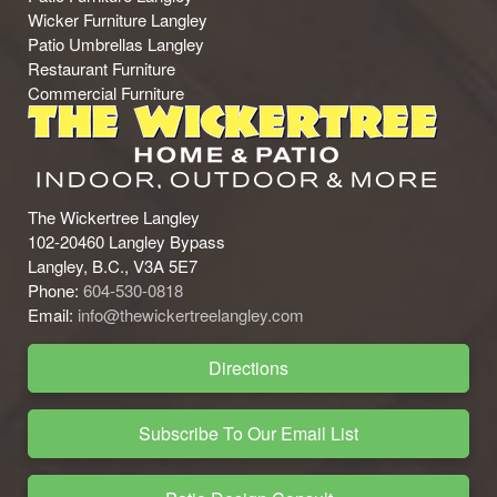
Wicker Furniture Langley
Patio Umbrellas Langley
Restaurant Furniture
Commercial Furniture
The Wickertree Langley
102-20460 Langley Bypass
Langley, B.C., V3A 5E7
Phone:
604-530-0818
Email:
info@thewickertreelangley.com
Directions
Subscribe To Our Email List