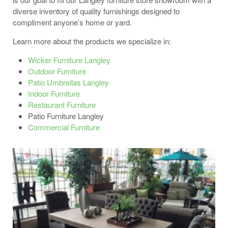
diverse inventory of quality furnishings designed to
compliment anyone’s home or yard.
Learn more about the products we specialize in:
Wicker Furniture Langley
Outdoor Furniture
Patio Umbrellas Langley
Indoor Furniture
Restaurant Furniture
Patio Furniture Langley
Commercial Furniture