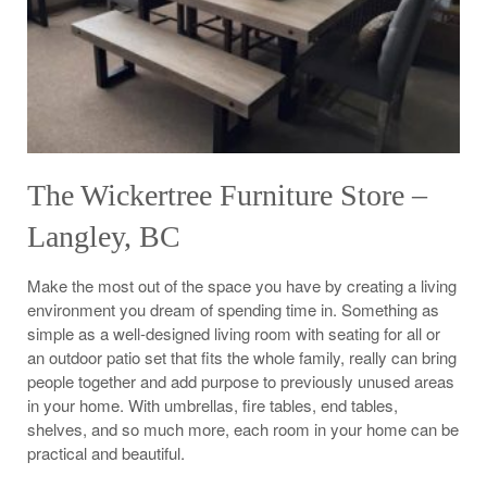
The Wickertree Furniture Store –
Langley, BC
Make the most out of the space you have by creating a living
environment you dream of spending time in. Something as
simple as a well-designed living room with seating for all or
an outdoor patio set that fits the whole family, really can bring
people together and add purpose to previously unused areas
in your home. With umbrellas, fire tables, end tables,
shelves, and so much more, each room in your home can be
practical and beautiful.