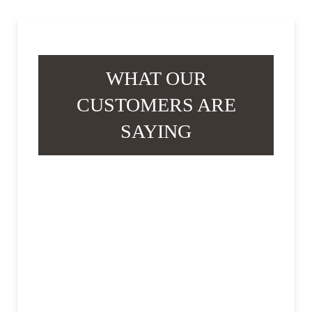
WHAT OUR
CUSTOMERS ARE
SAYING