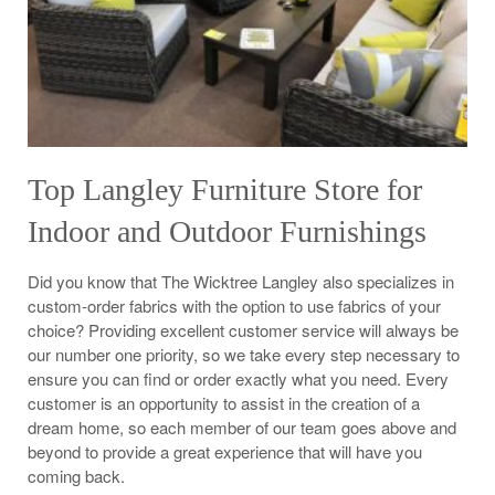
Top Langley Furniture Store for
Indoor and Outdoor Furnishings
Did you know that The Wicktree Langley also specializes in
custom-order fabrics with the option to use fabrics of your
choice? Providing excellent customer service will always be
our number one priority, so we take every step necessary to
ensure you can find or order exactly what you need. Every
customer is an opportunity to assist in the creation of a
dream home, so each member of our team goes above and
beyond to provide a great experience that will have you
coming back.