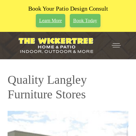
Book Your Patio Design Consult
Learn More
Book Today
Quality Langley
Furniture Stores