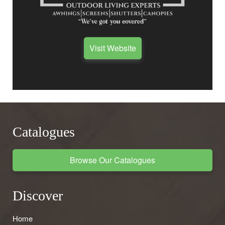
Visit Website
Catalogues
Browse Our Catalogues
Discover
Home