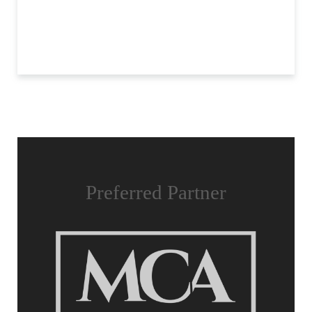
Preferred Partner