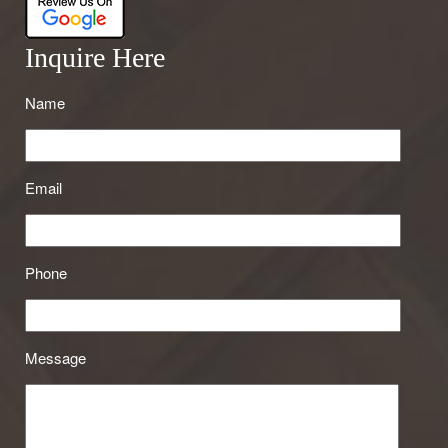
Inquire Here
Name
Email
Phone
Message