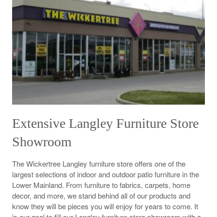
Extensive Langley Furniture Store
Showroom
The Wickertree Langley furniture store offers one of the
largest selections of indoor and outdoor patio furniture in the
Lower Mainland. From furniture to fabrics, carpets, home
decor, and more, we stand behind all of our products and
know they will be pieces you will enjoy for years to come. It
is our goal to fill our Langley furniture store showroom with a