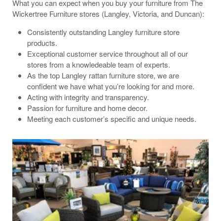
What you can expect when you buy your furniture from The
Wickertree Furniture stores (Langley, Victoria, and Duncan):
Consistently outstanding Langley furniture store
products.
Exceptional customer service throughout all of our
stores from a knowledeable team of experts.
As the top Langley rattan furniture store, we are
confident we have what you’re looking for and more.
Acting with integrity and transparency.
Passion for furniture and home decor.
Meeting each customer’s specific and unique needs.