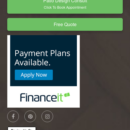
Patio Design Consult
Click To Book Appointment
Free Quote