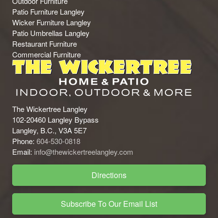
Outdoor Furniture
Patio Furniture Langley
Wicker Furniture Langley
Patio Umbrellas Langley
Restaurant Furniture
Commercial Furniture
The Wickertree Langley
102-20460 Langley Bypass
Langley, B.C., V3A 5E7
Phone:
604-530-0818
Email:
info@thewickertreelangley.com
Directions
Subscribe To Our Email List