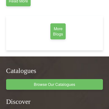
Read More
More
Blogs
Catalogues
Browse Our Catalogues
Discover