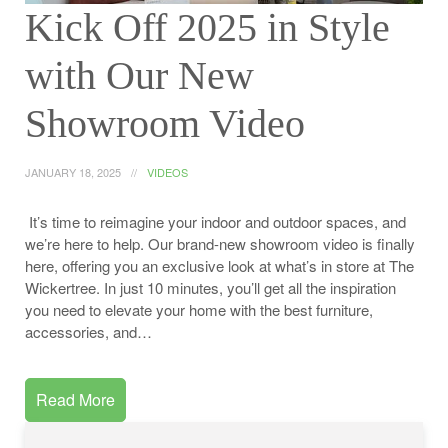
Kick Off 2025 in Style
with Our New
Showroom Video
JANUARY 18, 2025
VIDEOS
It’s time to reimagine your indoor and outdoor spaces, and
we’re here to help. Our brand-new showroom video is finally
here, offering you an exclusive look at what’s in store at The
Wickertree. In just 10 minutes, you’ll get all the inspiration
you need to elevate your home with the best furniture,
accessories, and…
Read More