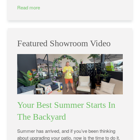
Read more
Featured Showroom Video
Your Best Summer Starts In
The Backyard
Summer has arrived, and if you’ve been thinking
about upgrading your patio, now is the time to do it.