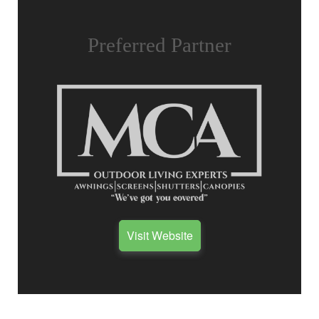
Preferred Partner
Visit Website