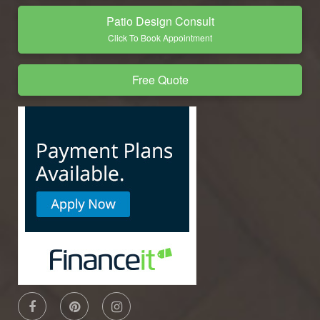
Patio Design Consult
Click To Book Appointment
Free Quote