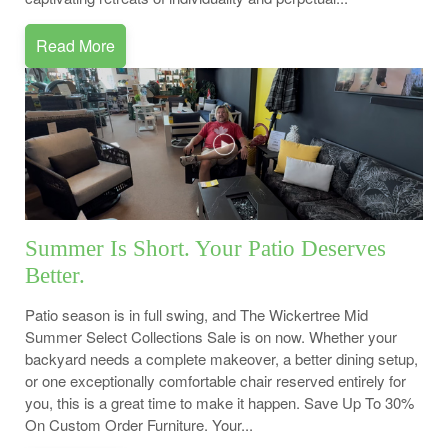
Read More
Summer Is Short. Your Patio Deserves
Better.
Patio season is in full swing, and The Wickertree Mid
Summer Select Collections Sale is on now. Whether your
backyard needs a complete makeover, a better dining setup,
or one exceptionally comfortable chair reserved entirely for
you, this is a great time to make it happen. Save Up To 30%
On Custom Order Furniture. Your...