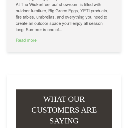
At The Wickertree, our showroom is filled with
outdoor furniture, Big Green Eggs, YETI products,
fire tables, umbrellas, and everything you need to
create an outdoor space you’ll enjoy all season
long. Summer is one of...
Read more
WHAT OUR
CUSTOMERS ARE
SAYING