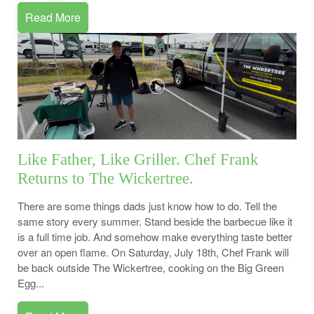
Read More
Like Father, Like Griller. Chef Frank
Returns to The Wickertree.
There are some things dads just know how to do. Tell the
same story every summer. Stand beside the barbecue like it
is a full time job. And somehow make everything taste better
over an open flame. On Saturday, July 18th, Chef Frank will
be back outside The Wickertree, cooking on the Big Green
Egg...