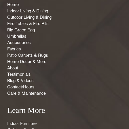
Home
Indoor Living & Dining
Outdoor Living & Dining
Fire Tables & Fire Pits
Big Green Egg
Umbrellas
Accessories
Fabrics
Patio Carpets & Rugs
Home Decor & More
About
Testimonials
Blog & Videos
Contact/Hours
Care & Maintenance
Learn More
Indoor Furniture