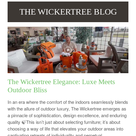
THE WICKERTREE BLOG
The Wickertree Elegance: Luxe Meets
Outdoor Bliss
In an era where the comfort of the indoors seamlessly blends
with the allure of outdoor luxury, The Wickertree emerges as
a pinnacle of sophistication, design excellence, and enduring
quality 🍃This isn’t just about selecting furniture; it’s about
choosing a way of life that elevates your outdoor areas into
captivating retreats of individuality and perpetual...