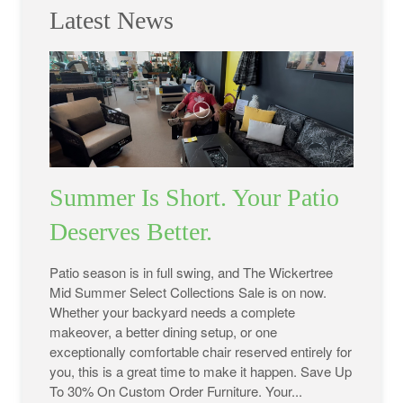
Latest News
Summer Is Short. Your Patio
Deserves Better.
Patio season is in full swing, and The Wickertree
Mid Summer Select Collections Sale is on now.
Whether your backyard needs a complete
makeover, a better dining setup, or one
exceptionally comfortable chair reserved entirely for
you, this is a great time to make it happen. Save Up
To 30% On Custom Order Furniture. Your...