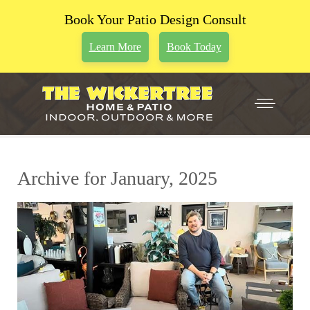
Book Your Patio Design Consult
Learn More
Book Today
Archive for January, 2025