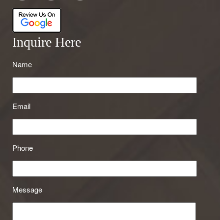
Inquire Here
Name
Email
Phone
Message