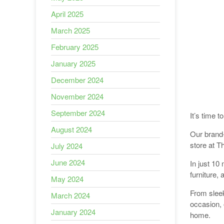
April 2025
March 2025
February 2025
January 2025
December 2024
November 2024
September 2024
It’s time 
August 2024
Our brand-
store at T
July 2024
June 2024
In just 10 
furniture,
May 2024
From sleek
March 2024
occasion, 
January 2024
home.