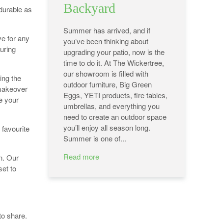
Backyard
durable as
Summer has arrived, and if
e for any
you’ve been thinking about
uring
upgrading your patio, now is the
time to do it. At The Wickertree,
our showroom is filled with
ing the
outdoor furniture, Big Green
 makeover
Eggs, YETI products, fire tables,
re your
umbrellas, and everything you
need to create an outdoor space
you’ll enjoy all season long.
 favourite
Summer is one of...
Read more
n. Our
set to
to share.