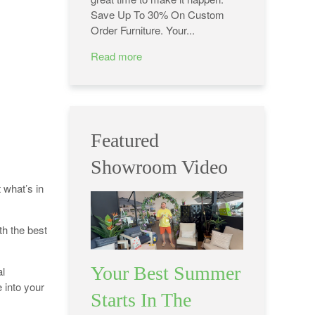
Save Up To 30% On Custom
Order Furniture. Your...
Read more
Featured
Showroom Video
 what’s in
th the best
Your Best Summer
l
 into your
Starts In The