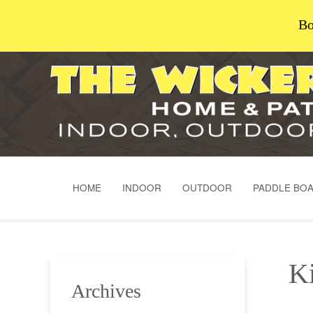
Bo
HOME
INDOOR
OUTDOOR
PADDLE BO
Ki
Archives