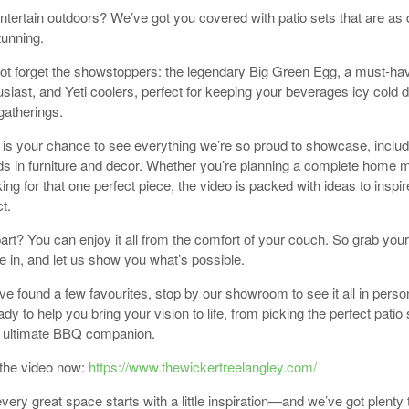
entertain outdoors? We’ve got you covered with patio sets that are as 
tunning.
not forget the showstoppers: the legendary Big Green Egg, a must-hav
iast, and Yeti coolers, perfect for keeping your beverages icy cold d
atherings.
 is your chance to see everything we’re so proud to showcase, includ
nds in furniture and decor. Whether you’re planning a complete home
king for that one perfect piece, the video is packed with ideas to inspi
t.
art? You can enjoy it all from the comfort of your couch. So grab your
le in, and let us show you what’s possible.
e found a few favourites, stop by our showroom to see it all in perso
dy to help you bring your vision to life, from picking the perfect patio 
e ultimate BBQ companion.
the video now:
https://www.thewickertreelangley.com/
ery great space starts with a little inspiration—and we’ve got plenty 