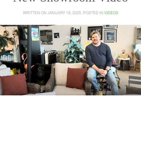
WRITTEN ON
JANUARY 18, 2025
. POSTED IN
VIDEOS