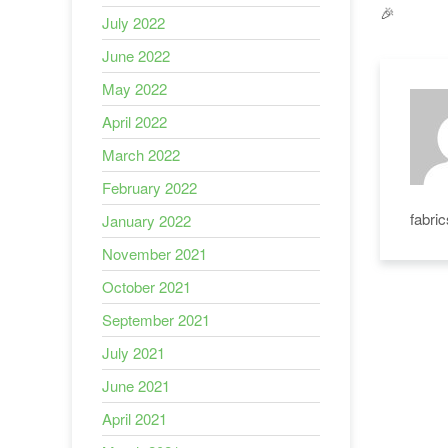
🎉
July 2022
June 2022
May 2022
April 2022
March 2022
February 2022
fabri
January 2022
November 2021
October 2021
September 2021
July 2021
June 2021
April 2021