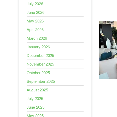
July 2026
June 2026
May 2026
April 2026
March 2026
January 2026
December 2025
November 2025
October 2025
September 2025
August 2025
July 2025
June 2025
May 2025