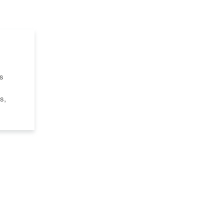
's
s,