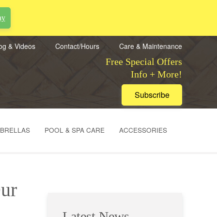
ay
og & Videos
Contact/Hours
Care & Maintenance
Free Special Offers
Info + More!
Subscribe
MBRELLAS
POOL & SPA CARE
ACCESSORIES
Our
Latest News