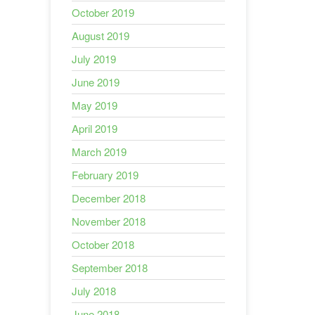
October 2019
August 2019
July 2019
June 2019
May 2019
April 2019
March 2019
February 2019
December 2018
November 2018
October 2018
September 2018
July 2018
June 2018