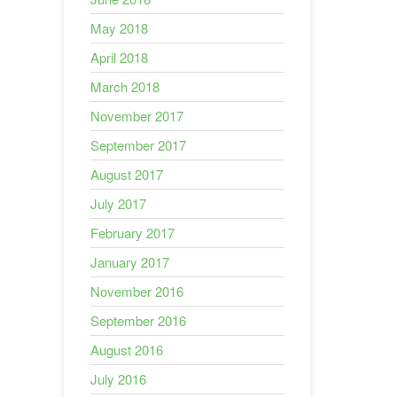
May 2018
April 2018
March 2018
November 2017
September 2017
August 2017
July 2017
February 2017
January 2017
November 2016
September 2016
August 2016
July 2016