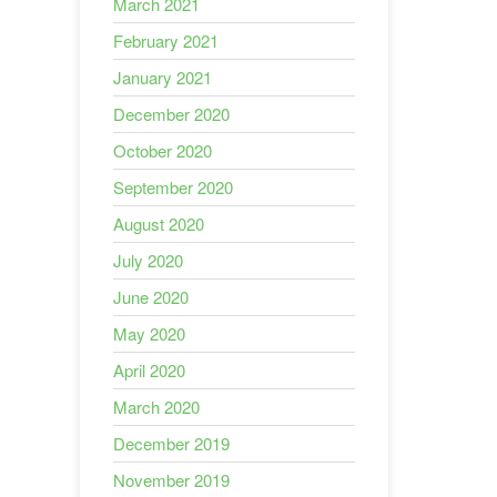
March 2021
February 2021
January 2021
December 2020
October 2020
September 2020
August 2020
July 2020
June 2020
May 2020
April 2020
March 2020
December 2019
November 2019