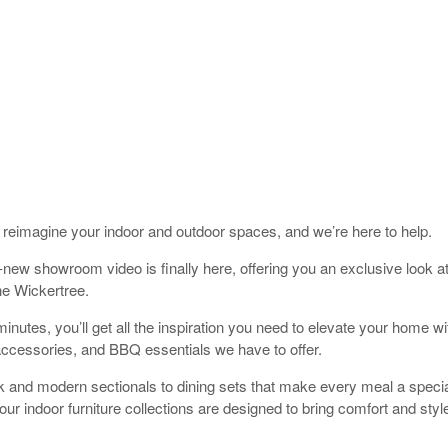
to reimagine your indoor and outdoor spaces, and we’re here to help.
new showroom video is finally here, offering you an exclusive look at
he Wickertree.
minutes, you’ll get all the inspiration you need to elevate your home wi
 accessories, and BBQ essentials we have to offer.
 and modern sectionals to dining sets that make every meal a specia
our indoor furniture collections are designed to bring comfort and style