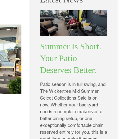
Summer Is Short.
Your Patio
Deserves Better.
Patio season is in full swing, and
The Wickertree Mid Summer
Select Collections Sale is on
now. Whether your backyard
needs a complete makeover, a
better dining setup, or one
exceptionally comfortable chair
reserved entirely for you, this is a
great time to make it happen.