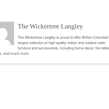
The Wickertree Langley
The Wickertree Langley is proud to offer British Columbia
largest selection of high-quality indoor and outdoor patio
furniture and accessories, including home decor, fire table
cs, and much more.