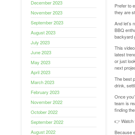
December 2023
Prefer to 
they are s
November 2023
September 2023
And let’s 
BBQ enthus
August 2023
backyard g
July 2023
This video
June 2023
latest tre
or just loo
May 2023
next projec
April 2023
The best p
March 2023
drink, sett
February 2023
Once you’v
November 2022
team is rea
finding th
October 2022
👉 Watch 
September 2022
August 2022
Because ev