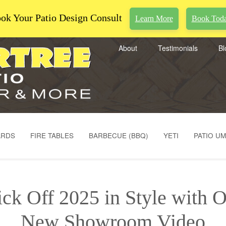
ok Your Patio Design Consult
Learn More
Book Tod
About
Testimonials
Bl
ARDS
FIRE TABLES
BARBECUE (BBQ)
YETI
PATIO U
ck Off 2025 in Style with 
New Showroom Video