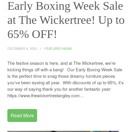
Early Boxing Week Sale
at The Wickertree! Up to
65% OFF!
DECEMBER 8, 2023
FEATURED NEWS
The festive season is here, and at The Wickertree, we’re
kicking things off with a bang! Our Early Boxing Week Sale
is the perfect time to snag those dreamy furniture pieces
you’ve been eyeing all year. With discounts of up to 65%, it’s
our way of saying thank you for another fantastic year:
https://www.thewickertreelangley.com…
Read More