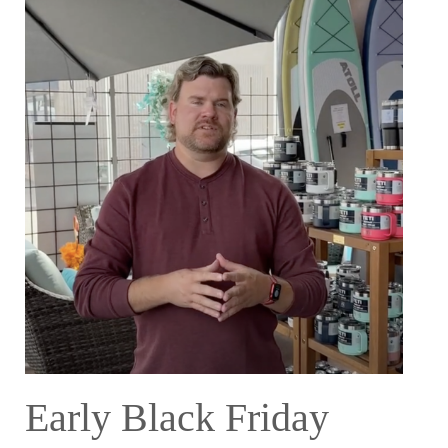
Early Black Friday