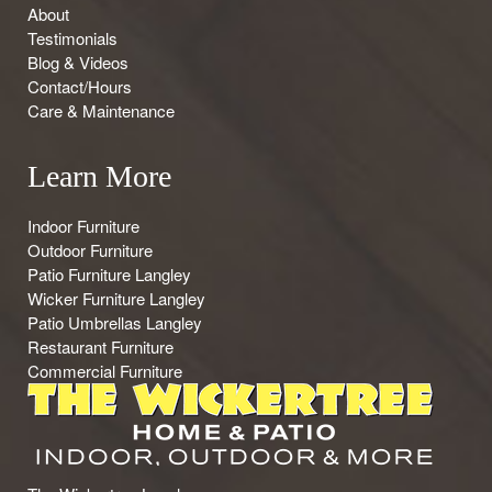
About
Testimonials
Blog & Videos
Contact/Hours
Care & Maintenance
Learn More
Indoor Furniture
Outdoor Furniture
Patio Furniture Langley
Wicker Furniture Langley
Patio Umbrellas Langley
Restaurant Furniture
Commercial Furniture