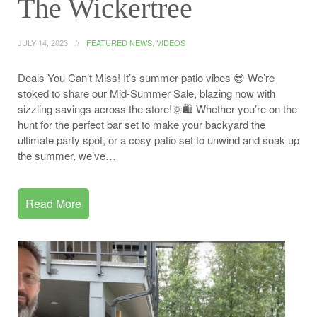
The Wickertree
JULY 14, 2023
FEATURED NEWS
,
VIDEOS
Deals You Can’t Miss! It’s summer patio vibes 😎 We’re
stoked to share our Mid-Summer Sale, blazing now with
sizzling savings across the store!🌞🛍️ Whether you’re on the
hunt for the perfect bar set to make your backyard the
ultimate party spot, or a cosy patio set to unwind and soak up
the summer, we’ve…
Read More