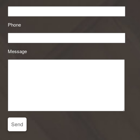
Phone
Message