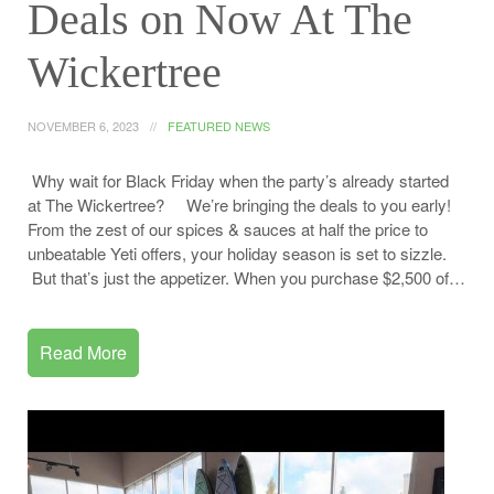
Deals on Now At The
Wickertree
NOVEMBER 6, 2023
FEATURED NEWS
Why wait for Black Friday when the party’s already started
at The Wickertree? We’re bringing the deals to you early!
From the zest of our spices & sauces at half the price to
unbeatable Yeti offers, your holiday season is set to sizzle.
But that’s just the appetizer. When you purchase $2,500 of…
Read More