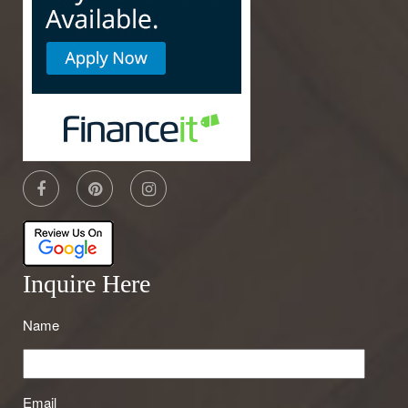
Inquire Here
Name
Email