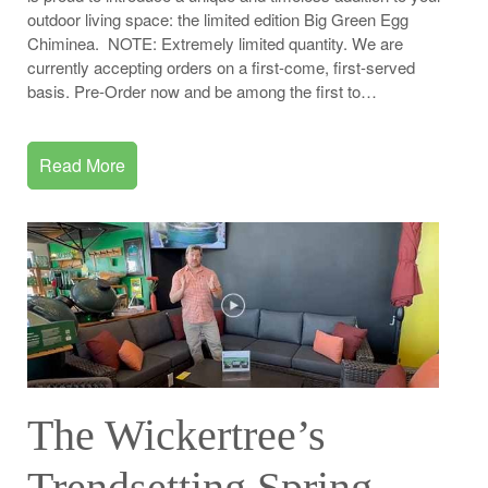
outdoor living space: the limited edition Big Green Egg
Chiminea. NOTE: Extremely limited quantity. We are
currently accepting orders on a first-come, first-served
basis. Pre-Order now and be among the first to…
Read More
The Wickertree’s
Trendsetting Spring