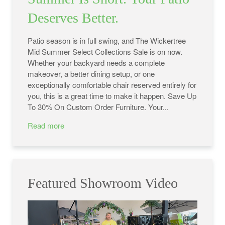
Deserves Better.
Patio season is in full swing, and The Wickertree
Mid Summer Select Collections Sale is on now.
Whether your backyard needs a complete
makeover, a better dining setup, or one
exceptionally comfortable chair reserved entirely for
you, this is a great time to make it happen. Save Up
To 30% On Custom Order Furniture. Your...
Read more
Featured Showroom Video