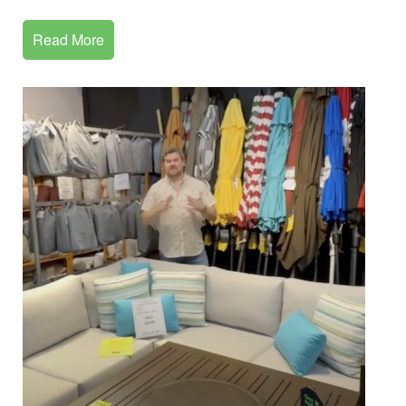
Read More