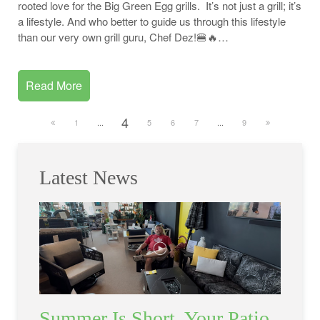
rooted love for the Big Green Egg grills. It’s not just a grill; it’s
a lifestyle. And who better to guide us through this lifestyle
than our very own grill guru, Chef Dez!🍔🔥…
Read More
4
1
...
5
6
7
...
9
Latest News
Summer Is Short. Your Patio