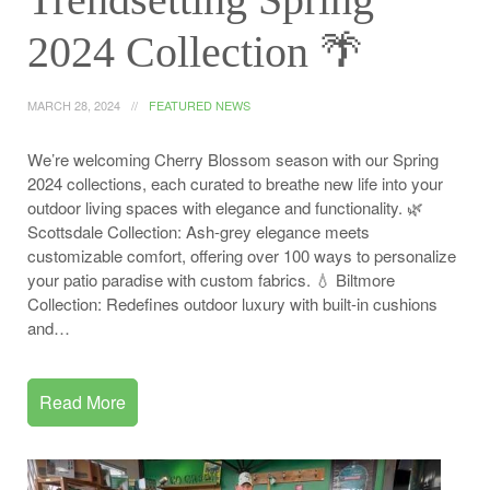
2024 Collection 🌴
MARCH 28, 2024
FEATURED NEWS
We’re welcoming Cherry Blossom season with our Spring
2024 collections, each curated to breathe new life into your
outdoor living spaces with elegance and functionality. 🌿
Scottsdale Collection: Ash-grey elegance meets
customizable comfort, offering over 100 ways to personalize
your patio paradise with custom fabrics. 💧 Biltmore
Collection: Redefines outdoor luxury with built-in cushions
and…
Read More