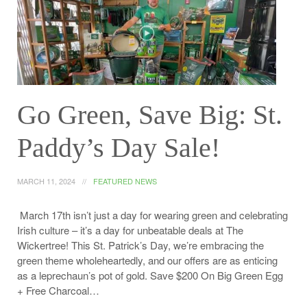
Go Green, Save Big: St.
Paddy’s Day Sale!
MARCH 11, 2024
FEATURED NEWS
March 17th isn’t just a day for wearing green and celebrating
Irish culture – it’s a day for unbeatable deals at The
Wickertree! This St. Patrick’s Day, we’re embracing the
green theme wholeheartedly, and our offers are as enticing
as a leprechaun’s pot of gold. Save $200 On Big Green Egg
+ Free Charcoal…