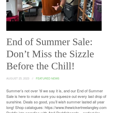
End of Summer Sale:
Don’t Miss the Sizzle
Before the Chill!
AUGUST 25, 2023
FEATURED NEWS
Summer’s not over ’til we say it is, and our End of Summer
Sale is here to make sure you squeeze out every last drop of
sunshine. Deals so good, you’ll wish summer lasted all year
long! Shop catalogues: https://www.thewickertreelangley.com
Paddle into paradise with Atoll Paddleboards – perfect for