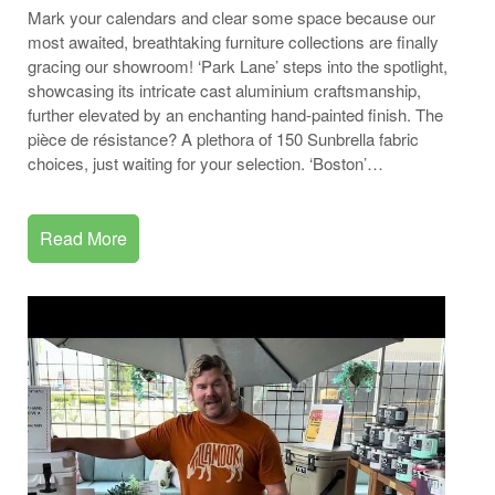
Mark your calendars and clear some space because our
most awaited, breathtaking furniture collections are finally
gracing our showroom! ‘Park Lane’ steps into the spotlight,
showcasing its intricate cast aluminium craftsmanship,
further elevated by an enchanting hand-painted finish. The
pièce de résistance? A plethora of 150 Sunbrella fabric
choices, just waiting for your selection. ‘Boston’…
Read More