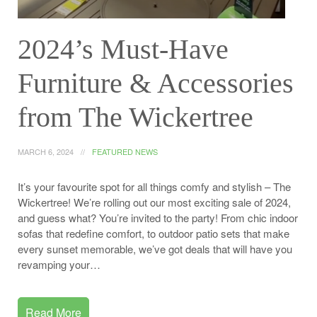
2024’s Must-Have
Furniture & Accessories
from The Wickertree
MARCH 6, 2024
FEATURED NEWS
It’s your favourite spot for all things comfy and stylish – The
Wickertree! We’re rolling out our most exciting sale of 2024,
and guess what? You’re invited to the party! From chic indoor
sofas that redefine comfort, to outdoor patio sets that make
every sunset memorable, we’ve got deals that will have you
revamping your…
Read More