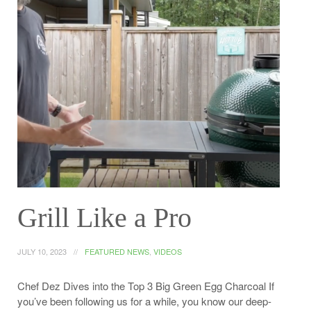
Grill Like a Pro
JULY 10, 2023
FEATURED NEWS
,
VIDEOS
Chef Dez Dives into the Top 3 Big Green Egg Charcoal If
you’ve been following us for a while, you know our deep-