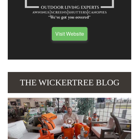
Visit Website
THE WICKERTREE BLOG