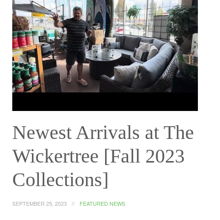
Newest Arrivals at The
Wickertree [Fall 2023
Collections]
SEPTEMBER 25, 2023
FEATURED NEWS