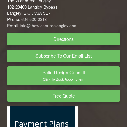
The Wickertree Langley
102-20460 Langley Bypass
Langley, B.C., V3A 5E7
Phone:
604-530-0818
Email:
info@thewickertreelangley.com
Directions
Subscribe To Our Email List
Patio Design Consult
Click To Book Appointment
Free Quote