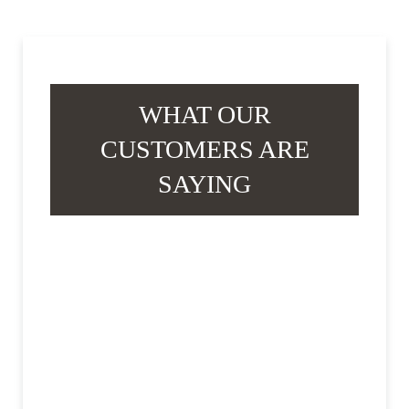
WHAT OUR
CUSTOMERS ARE
SAYING