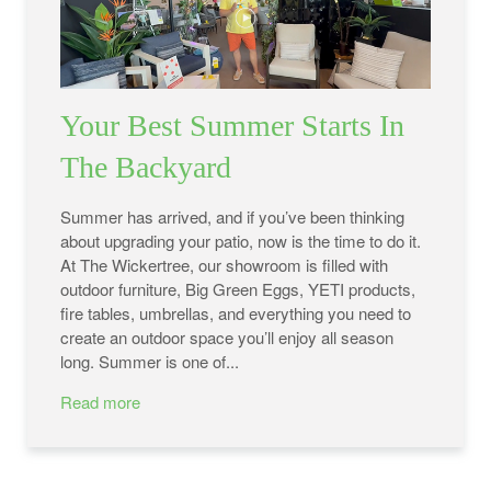
Your Best Summer Starts In
The Backyard
Summer has arrived, and if you’ve been thinking
about upgrading your patio, now is the time to do it.
At The Wickertree, our showroom is filled with
outdoor furniture, Big Green Eggs, YETI products,
fire tables, umbrellas, and everything you need to
create an outdoor space you’ll enjoy all season
long. Summer is one of...
Read more