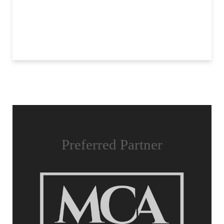
Preferred Partner