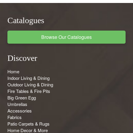
Catalogues
Browse Our Catalogues
Discover
Home
Indoor Living & Dining
Outdoor Living & Dining
Fire Tables & Fire Pits
Big Green Egg
Umbrellas
Accessories
Fabrics
Patio Carpets & Rugs
Home Decor & More