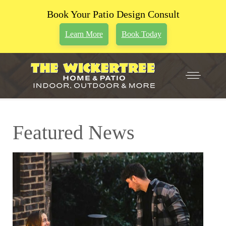
Book Your Patio Design Consult
Learn More
Book Today
Featured News