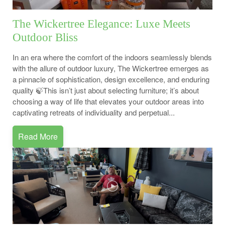
The Wickertree Elegance: Luxe Meets
Outdoor Bliss
In an era where the comfort of the indoors seamlessly blends
with the allure of outdoor luxury, The Wickertree emerges as
a pinnacle of sophistication, design excellence, and enduring
quality 🍃This isn’t just about selecting furniture; it’s about
choosing a way of life that elevates your outdoor areas into
captivating retreats of individuality and perpetual...
Read More