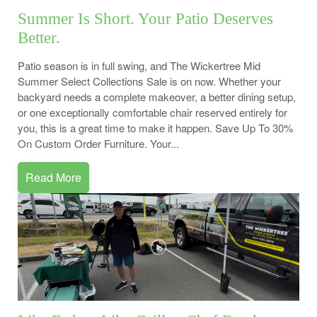
Summer Is Short. Your Patio Deserves
Better.
Patio season is in full swing, and The Wickertree Mid
Summer Select Collections Sale is on now. Whether your
backyard needs a complete makeover, a better dining setup,
or one exceptionally comfortable chair reserved entirely for
you, this is a great time to make it happen. Save Up To 30%
On Custom Order Furniture. Your...
Read More