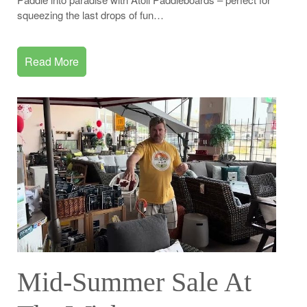
squeezing the last drops of fun…
Read More
Mid-Summer Sale At