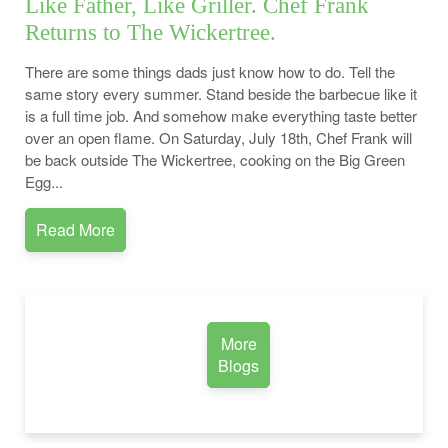
Like Father, Like Griller. Chef Frank
Returns to The Wickertree.
There are some things dads just know how to do. Tell the
same story every summer. Stand beside the barbecue like it
is a full time job. And somehow make everything taste better
over an open flame. On Saturday, July 18th, Chef Frank will
be back outside The Wickertree, cooking on the Big Green
Egg...
Read More
More
Blogs