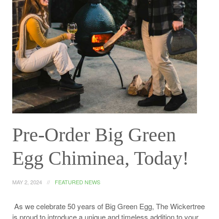
Pre-Order Big Green
Egg Chiminea, Today!
MAY 2, 2024
FEATURED NEWS
As we celebrate 50 years of Big Green Egg, The Wickertree
is proud to introduce a unique and timeless addition to your