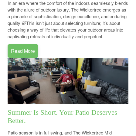
In an era where the comfort of the indoors seamlessly blends
with the allure of outdoor luxury, The Wickertree emerges as
a pinnacle of sophistication, design excellence, and enduring
quality 🍃This isn’t just about selecting furniture; it’s about
choosing a way of life that elevates your outdoor areas into
captivating retreats of individuality and perpetual...
Read More
Summer Is Short. Your Patio Deserves
Better.
Patio season is in full swing, and The Wickertree Mid