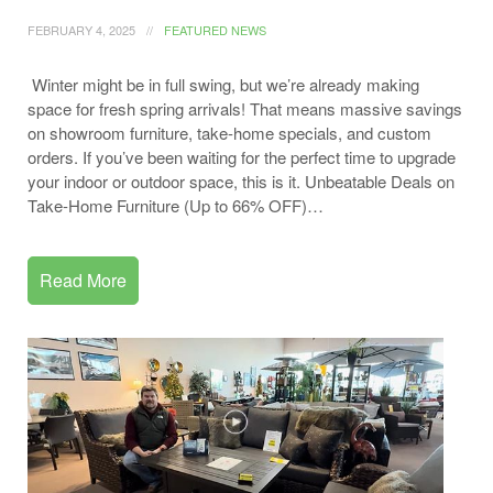
FEBRUARY 4, 2025
FEATURED NEWS
Winter might be in full swing, but we’re already making
space for fresh spring arrivals! That means massive savings
on showroom furniture, take-home specials, and custom
orders. If you’ve been waiting for the perfect time to upgrade
your indoor or outdoor space, this is it. Unbeatable Deals on
Take-Home Furniture (Up to 66% OFF)…
Read More