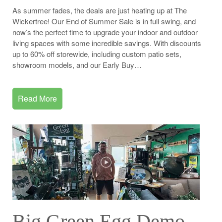
As summer fades, the deals are just heating up at The
Wickertree! Our End of Summer Sale is in full swing, and
now’s the perfect time to upgrade your indoor and outdoor
living spaces with some incredible savings. With discounts
up to 60% off storewide, including custom patio sets,
showroom models, and our Early Buy…
Read More
Big Green Egg Demo