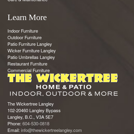
Learn More
Indoor Furniture
Outdoor Furniture
Patio Furniture Langley
Wicker Furniture Langley
Patio Umbrellas Langley
Restaurant Furniture
Commercial Furniture
The Wickertree Langley
102-20460 Langley Bypass
Langley, B.C., V3A 5E7
Phone:
604-530-0818
Email:
info@thewickertreelangley.com