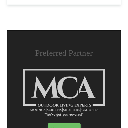
Preferred Partner