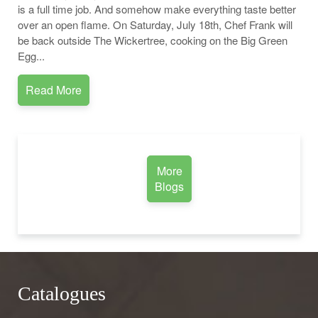
is a full time job. And somehow make everything taste better
over an open flame. On Saturday, July 18th, Chef Frank will
be back outside The Wickertree, cooking on the Big Green
Egg...
Read More
More
Blogs
Catalogues