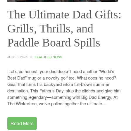
The Ultimate Dad Gifts:
Grills, Thrills, and
Paddle Board Spills
JUNE 3, 2025
FEATURED NEWS
Let’s be honest: your dad doesn’t need another “World’s
Best Dad” mug or a novelty golf tee. What does he need?
Gear that turns his backyard into a full-blown summer
destination. This Father’s Day, skip the clichés and give him
something legendary—something with Big Dad Energy. At
The Wickertree, we’ve pulled together the ultimate…
Read More