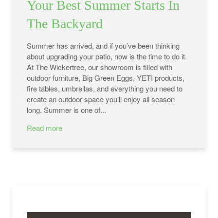
Your Best Summer Starts In
The Backyard
Summer has arrived, and if you’ve been thinking
about upgrading your patio, now is the time to do it.
At The Wickertree, our showroom is filled with
outdoor furniture, Big Green Eggs, YETI products,
fire tables, umbrellas, and everything you need to
create an outdoor space you’ll enjoy all season
long. Summer is one of...
Read more