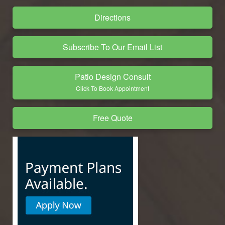
Directions
Subscribe To Our Email List
Patio Design Consult
Click To Book Appointment
Free Quote