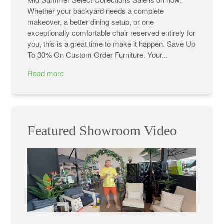
Whether your backyard needs a complete
makeover, a better dining setup, or one
exceptionally comfortable chair reserved entirely for
you, this is a great time to make it happen. Save Up
To 30% On Custom Order Furniture. Your...
Read more
Featured Showroom Video