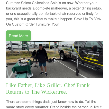
Summer Select Collections Sale is on now. Whether your
backyard needs a complete makeover, a better dining setup,
or one exceptionally comfortable chair reserved entirely for
you, this is a great time to make it happen. Save Up To 30%
On Custom Order Furniture. Your...
Read More
Like Father, Like Griller. Chef Frank
Returns to The Wickertree.
There are some things dads just know how to do. Tell the
same story every summer. Stand beside the barbecue like it