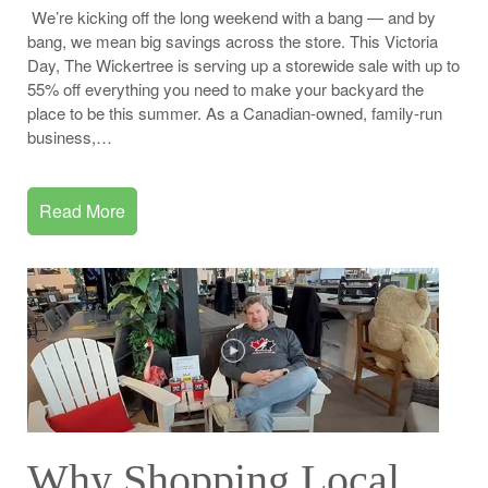
We’re kicking off the long weekend with a bang — and by
bang, we mean big savings across the store. This Victoria
Day, The Wickertree is serving up a storewide sale with up to
55% off everything you need to make your backyard the
place to be this summer. As a Canadian-owned, family-run
business,…
Read More
Why Shopping Local