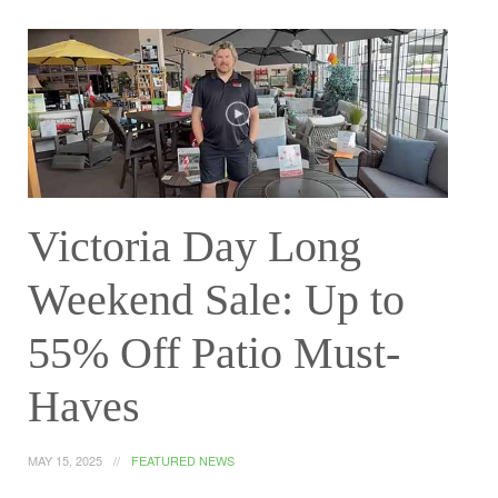
Victoria Day Long
Weekend Sale: Up to
55% Off Patio Must-
Haves
MAY 15, 2025
FEATURED NEWS