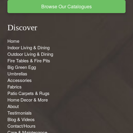
Browse Our Catalogues
Discover
Home
Indoor Living & Dining
Outdoor Living & Dining
Fire Tables & Fire Pits
Big Green Egg
Umbrellas
Accessories
Fabrics
Patio Carpets & Rugs
Home Decor & More
About
Testimonials
Blog & Videos
Contact/Hours
Care & Maintenance