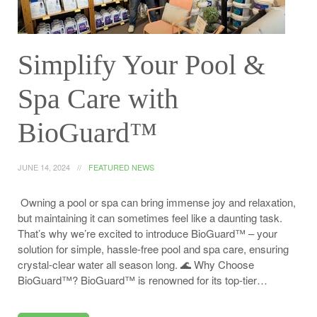
Simplify Your Pool &
Spa Care with
BioGuard™
JUNE 14, 2024
FEATURED NEWS
Owning a pool or spa can bring immense joy and relaxation,
but maintaining it can sometimes feel like a daunting task.
That’s why we’re excited to introduce BioGuard™ – your
solution for simple, hassle-free pool and spa care, ensuring
crystal-clear water all season long. 🌊 Why Choose
BioGuard™? BioGuard™ is renowned for its top-tier…