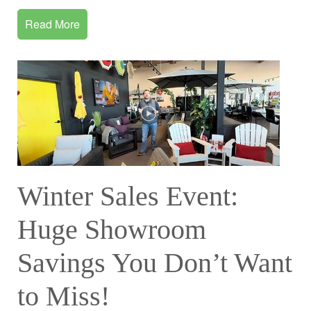
Read More
Winter Sales Event:
Huge Showroom
Savings You Don’t Want
to Miss!