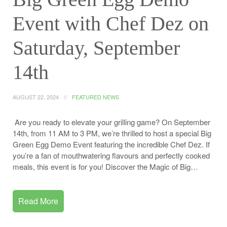
Event with Chef Dez on
Saturday, September
14th
AUGUST 22, 2024
FEATURED NEWS
Are you ready to elevate your grilling game? On September
14th, from 11 AM to 3 PM, we’re thrilled to host a special Big
Green Egg Demo Event featuring the incredible Chef Dez. If
you’re a fan of mouthwatering flavours and perfectly cooked
meals, this event is for you! Discover the Magic of Big…
Read More