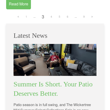
Read More
3
1
...
4
5
6
...
9
Latest News
Summer Is Short. Your Patio
Deserves Better.
Patio season is in full swing, and The Wickertree
Mid Summer Select Collections Sale is on now.