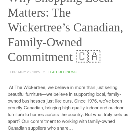
Matters: The
Wickertree’s Canadian,
Family-Owned
Commitment 🇨🇦
FEBRUARY 26, 2025
FEATURED NEWS
At The Wickertree, we believe in more than just selling
beautiful furniture—we believe in supporting local, family-
owned businesses just like ours. Since 1976, we’ve been
proudly Canadian, bringing high-quality indoor and outdoor
furniture to homes across the country. But what truly sets us
apart? Our commitment to working with family-owned
Canadian suppliers who share…