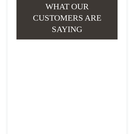
WHAT OUR
CUSTOMERS ARE
SAYING