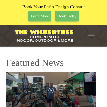
Book Your Patio Design Consult
Learn More
Book Today
Featured News