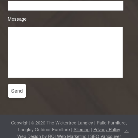
Message
Copyright © 2026 The Wickertree Langley | Patio Furniture,
Langley Outdoor Furniture |
Sitemap
|
Privacy Policy
Web Design by
ROI Web Marketing
| SEO Vancouver