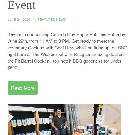
Event
JUNE 26, 2024
FEATURED NEWS
Dive into our sizzling Canada Day Super Sale this Saturday,
June 29th, from 11 AM to 3 PM. Get ready to meet the
legendary Cooking with Chef Dez, who’ll be firing up the BBQ
right here at The Wickertree! 🍳✨ Snag an amazing deal on
the Pit Barrel Cooker—top-notch BBQ goodness for under
$500….
Read More