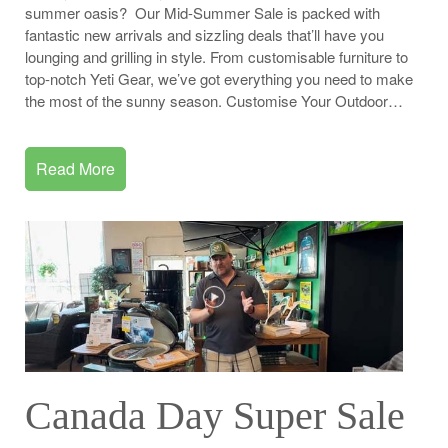
summer oasis? Our Mid-Summer Sale is packed with
fantastic new arrivals and sizzling deals that’ll have you
lounging and grilling in style. From customisable furniture to
top-notch Yeti Gear, we’ve got everything you need to make
the most of the sunny season. Customise Your Outdoor…
Read More
Canada Day Super Sale