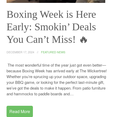
Boxing Week is Here
Early: Smokin’ Deals
You Can’t Miss! ️‍🔥
DECEMBER 17, 2024
FEATURED NEWS
The most wonderful time of the year just got even better—
because Boxing Week has arrived early at The Wickertree!
Whether you’re sprucing up your outdoor space, upgrading
your BBQ game, or looking for the perfect last-minute gift,
we’ve got the deals to make it happen. From patio furniture
and hammocks to paddle boards and…
Read More