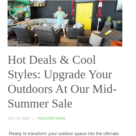
Hot Deals & Cool
Styles: Upgrade Your
Outdoors At Our Mid-
Summer Sale
JULY 30, 2024
FEATURED NEWS
Ready to transform your outdoor space into the ultimate