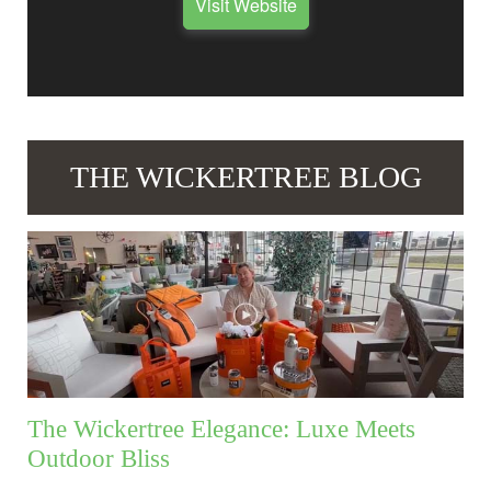
Visit Website
THE WICKERTREE BLOG
The Wickertree Elegance: Luxe Meets
Outdoor Bliss