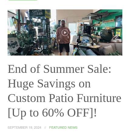
End of Summer Sale:
Huge Savings on
Custom Patio Furniture
[Up to 60% OFF]!
SEPTEMBER 19, 2024
FEATURED NEWS