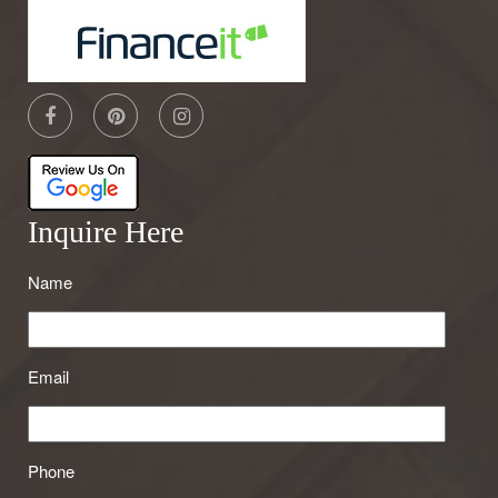
Inquire Here
Name
Email
Phone