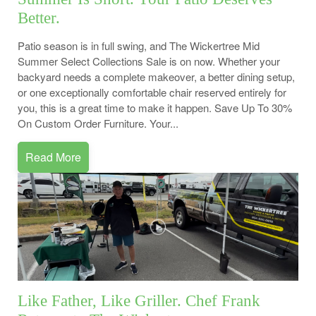
Better.
Patio season is in full swing, and The Wickertree Mid
Summer Select Collections Sale is on now. Whether your
backyard needs a complete makeover, a better dining setup,
or one exceptionally comfortable chair reserved entirely for
you, this is a great time to make it happen. Save Up To 30%
On Custom Order Furniture. Your...
Read More
Like Father, Like Griller. Chef Frank