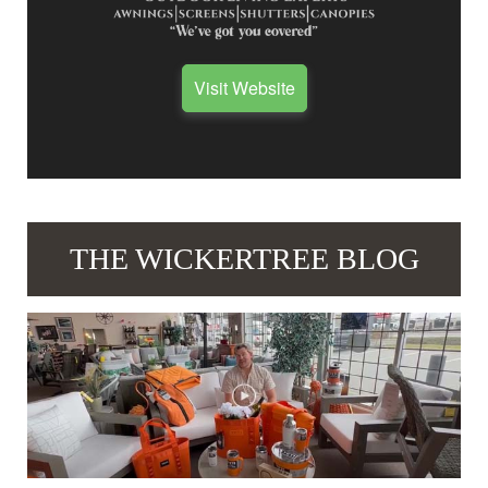
Visit Website
THE WICKERTREE BLOG