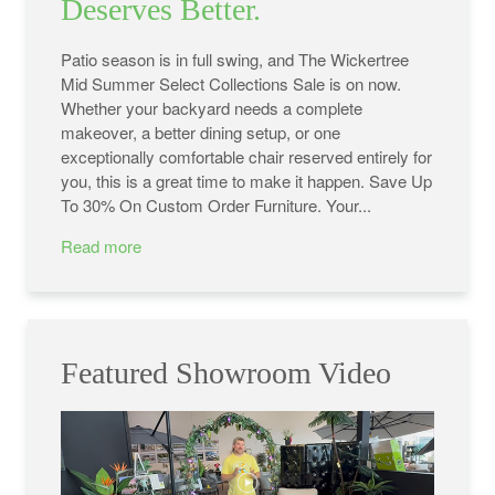
Deserves Better.
Patio season is in full swing, and The Wickertree
Mid Summer Select Collections Sale is on now.
Whether your backyard needs a complete
makeover, a better dining setup, or one
exceptionally comfortable chair reserved entirely for
you, this is a great time to make it happen. Save Up
To 30% On Custom Order Furniture. Your...
Read more
Featured Showroom Video