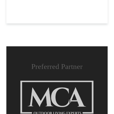
Preferred Partner