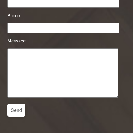
Phone
Message