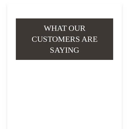
WHAT OUR
CUSTOMERS ARE
SAYING