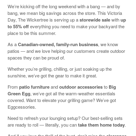
We’re kicking off the long weekend with a bang — and by
bang, we mean big savings across the store. This Victoria
Day, The Wickertree is serving up a
storewide sale
with
up
to 55% off
everything you need to make your backyard the
place to be this summer.
As a
Canadian-owned, family-run business
, we know
patios — and we love helping our customers create outdoor
spaces they can be proud of.
Whether you’re grilling, chilling, or just soaking up the
sunshine, we’ve got the gear to make it great.
From
patio furniture
and
outdoor accessories
to
Big
Green Egg
, we’ve got all the warm-weather essentials
covered. Want to elevate your grilling game? We’ve got
Eggcessories.
Need to refresh your lounging setup? Our best-selling sets
are ready to roll — literally, you can
take them home today
.
And if you love the thrill of the hunt, don’t miss the