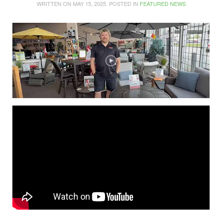
WRITTEN ON
MAY 15, 2025
. POSTED IN
FEATURED NEWS