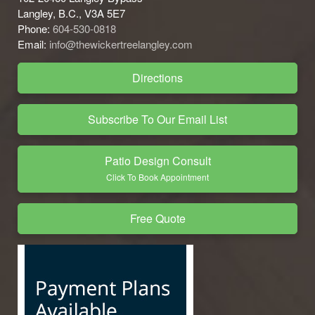
Langley, B.C., V3A 5E7
Phone:
604-530-0818
Email:
info@thewickertreelangley.com
Directions
Subscribe To Our Email List
Patio Design Consult
Click To Book Appointment
Free Quote