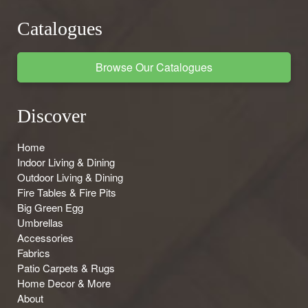
Catalogues
Browse Our Catalogues
Discover
Home
Indoor Living & Dining
Outdoor Living & Dining
Fire Tables & Fire Pits
Big Green Egg
Umbrellas
Accessories
Fabrics
Patio Carpets & Rugs
Home Decor & More
About