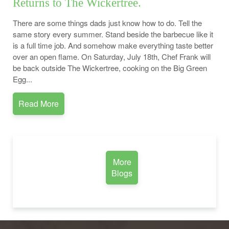
Returns to The Wickertree.
There are some things dads just know how to do. Tell the
same story every summer. Stand beside the barbecue like it
is a full time job. And somehow make everything taste better
over an open flame. On Saturday, July 18th, Chef Frank will
be back outside The Wickertree, cooking on the Big Green
Egg...
Read More
More
Blogs