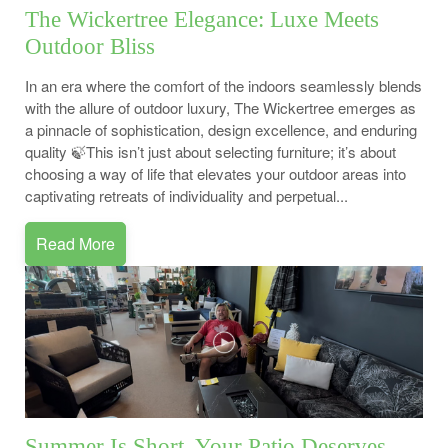
The Wickertree Elegance: Luxe Meets
Outdoor Bliss
In an era where the comfort of the indoors seamlessly blends
with the allure of outdoor luxury, The Wickertree emerges as
a pinnacle of sophistication, design excellence, and enduring
quality 🍃This isn’t just about selecting furniture; it’s about
choosing a way of life that elevates your outdoor areas into
captivating retreats of individuality and perpetual...
Read More
Summer Is Short. Your Patio Deserves