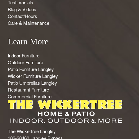
Testimonials
Blog & Videos
Contact/Hours
Care & Maintenance
Learn More
Indoor Furniture
Outdoor Furniture
Patio Furniture Langley
Wicker Furniture Langley
Patio Umbrellas Langley
Restaurant Furniture
Commercial Furniture
The Wickertree Langley
102-20460 Langley Bypass