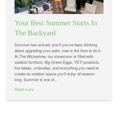
Your Best Summer Starts In
The Backyard
Summer has arrived, and if you’ve been thinking
about upgrading your patio, now is the time to do it.
At The Wickertree, our showroom is filled with
outdoor furniture, Big Green Eggs, YETI products,
fire tables, umbrellas, and everything you need to
create an outdoor space you’ll enjoy all season
long. Summer is one of...
Read more