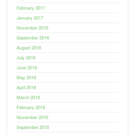
February 2017
January 2017
November 2016
September 2016
August 2016
July 2016
June 2016
May 2016
April 2016
March 2016
February 2016
November 2015
September 2015