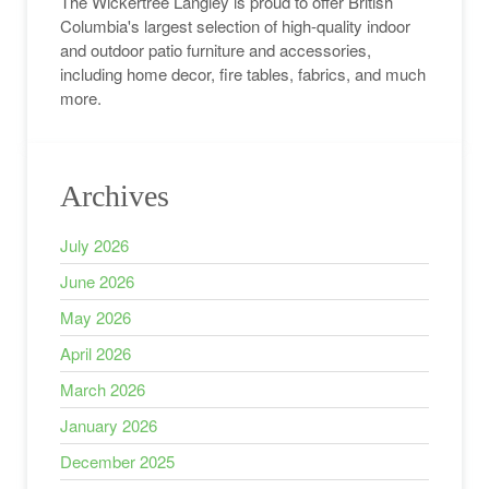
The Wickertree Langley is proud to offer British
Columbia's largest selection of high-quality indoor
and outdoor patio furniture and accessories,
including home decor, fire tables, fabrics, and much
more.
Archives
July 2026
June 2026
May 2026
April 2026
March 2026
January 2026
December 2025