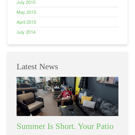
July 2015
May 2015
April 2015
July 2014
Latest News
Summer Is Short. Your Patio