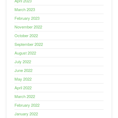
April 2023
March 2023
February 2023
November 2022
October 2022
September 2022
August 2022
July 2022
June 2022
May 2022
April 2022
March 2022
February 2022
January 2022