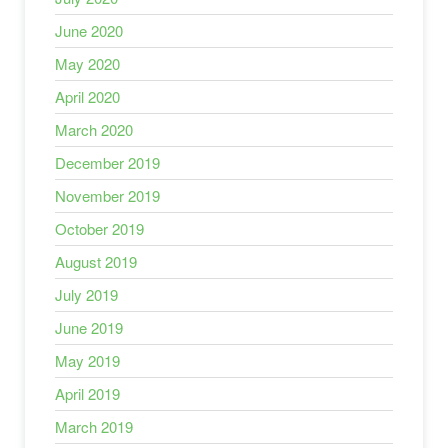
June 2020
May 2020
April 2020
March 2020
December 2019
November 2019
October 2019
August 2019
July 2019
June 2019
May 2019
April 2019
March 2019