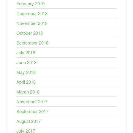
February 2019
December 2018
November 2018
October 2018
September 2018
July 2018
June 2018
May 2018
April 2018
March 2018
November 2017
September 2017
August 2017
July 2017