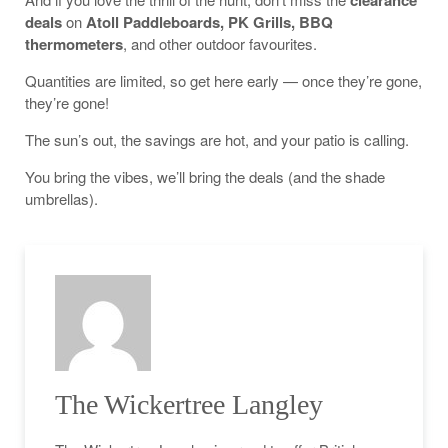
clearance
deals
on
Atoll Paddleboards, PK Grills, BBQ
thermometers
, and other outdoor favourites.
Quantities are limited, so get here early — once they’re gone,
they’re gone!
The sun’s out, the savings are hot, and your patio is calling.
You bring the vibes, we’ll bring the deals (and the shade
umbrellas).
The Wickertree Langley