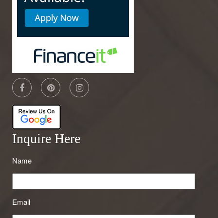
Inquire Here
Name
Email