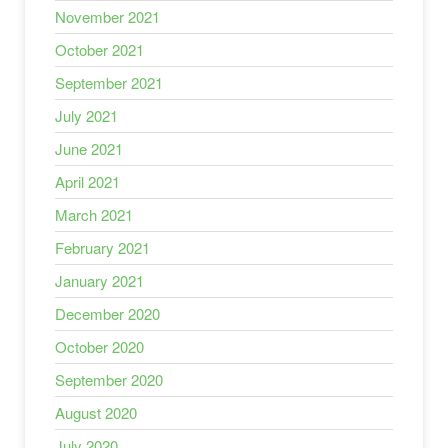
November 2021
October 2021
September 2021
July 2021
June 2021
April 2021
March 2021
February 2021
January 2021
December 2020
October 2020
September 2020
August 2020
July 2020