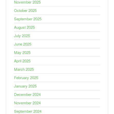
November 2025
October 2025
September 2025
August 2025
July 2025
June 2025
May 2025
April 2025
March 2025
February 2025
January 2025
December 2024
November 2024
September 2024