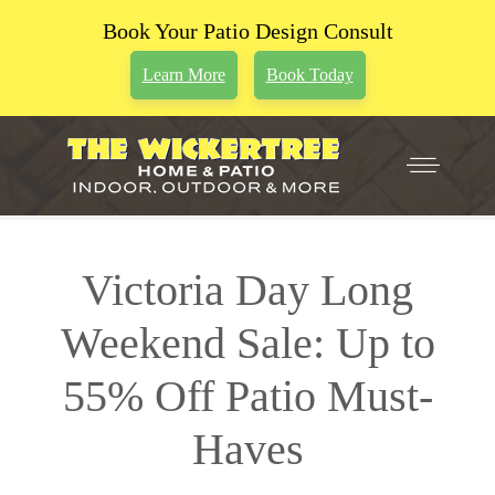
Book Your Patio Design Consult
Learn More
Book Today
Victoria Day Long
Weekend Sale: Up to
55% Off Patio Must-
Haves