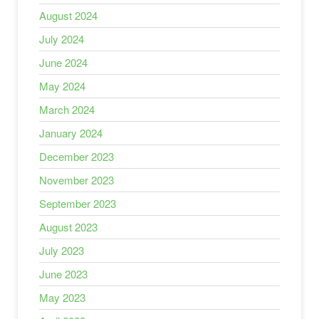
August 2024
July 2024
June 2024
May 2024
March 2024
January 2024
December 2023
November 2023
September 2023
August 2023
July 2023
June 2023
May 2023