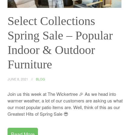
Select Collections
Spring Sale – Popular
Indoor & Outdoor
Furniture
JUNE 8, 2021
BLOG
Join us this week at The Wickertree 🎉 As we head into
warmer weather, a lot of our customers are asking us what
our most popular patio items are. Well, think of this as our
Greatest Hits of Spring Sale 😎
Read More