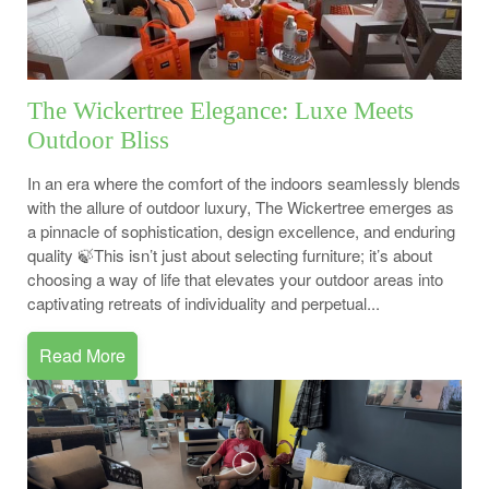
The Wickertree Elegance: Luxe Meets
Outdoor Bliss
In an era where the comfort of the indoors seamlessly blends
with the allure of outdoor luxury, The Wickertree emerges as
a pinnacle of sophistication, design excellence, and enduring
quality 🍃This isn’t just about selecting furniture; it’s about
choosing a way of life that elevates your outdoor areas into
captivating retreats of individuality and perpetual...
Read More