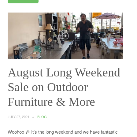
August Long Weekend
Sale on Outdoor
Furniture & More
JULY 27, 2021
BLOG
Woohoo 🎉 It’s the long weekend and we have fantastic