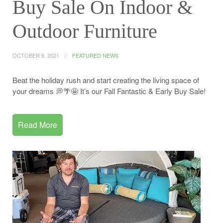
Buy Sale On Indoor &
Outdoor Furniture
OCTOBER 8, 2021
FEATURED NEWS
Beat the holiday rush and start creating the living space of
your dreams 💭🌴🤩 It’s our Fall Fantastic & Early Buy Sale!
Read More