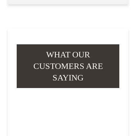
WHAT OUR
CUSTOMERS ARE
SAYING