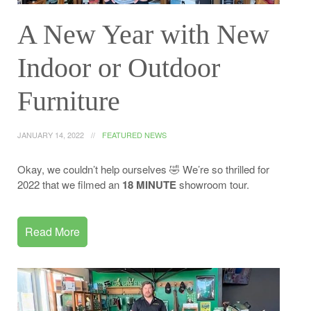
A New Year with New
Indoor or Outdoor
Furniture
JANUARY 14, 2022
FEATURED NEWS
Okay, we couldn’t help ourselves 🤣 We’re so thrilled for
2022 that we filmed an
18 MINUTE
showroom tour.
Read More