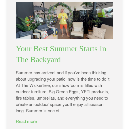
Your Best Summer Starts In
The Backyard
Summer has arrived, and if you’ve been thinking
about upgrading your patio, now is the time to do it.
At The Wickertree, our showroom is filled with
outdoor furniture, Big Green Eggs, YETI products,
fire tables, umbrellas, and everything you need to
create an outdoor space you’ll enjoy all season
long. Summer is one of...
Read more