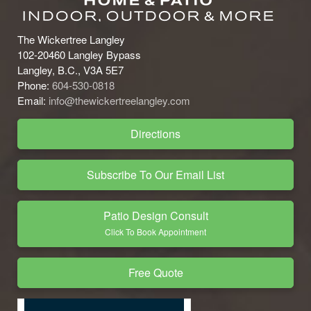
The Wickertree Langley
102-20460 Langley Bypass
Langley, B.C., V3A 5E7
Phone:
604-530-0818
Email:
info@thewickertreelangley.com
Directions
Subscribe To Our Email List
Patio Design Consult
Click To Book Appointment
Free Quote