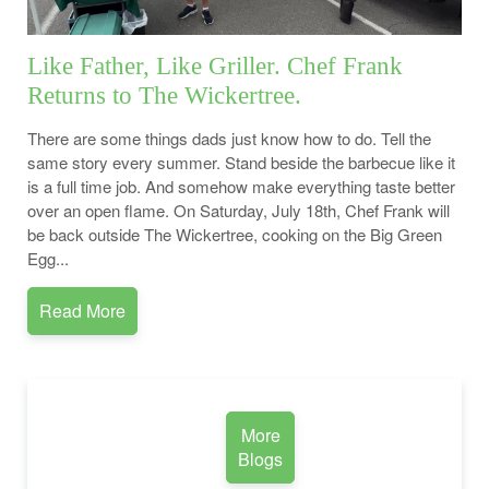
Like Father, Like Griller. Chef Frank
Returns to The Wickertree.
There are some things dads just know how to do. Tell the
same story every summer. Stand beside the barbecue like it
is a full time job. And somehow make everything taste better
over an open flame. On Saturday, July 18th, Chef Frank will
be back outside The Wickertree, cooking on the Big Green
Egg...
Read More
More
Blogs