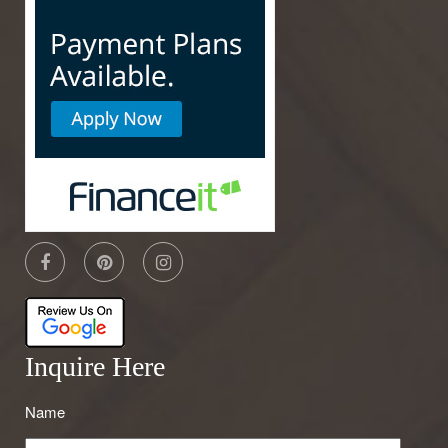
Inquire Here
Name