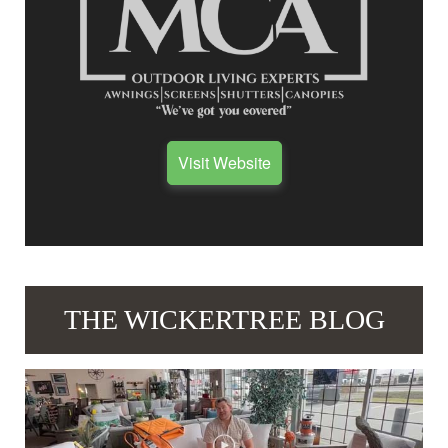
Visit Website
THE WICKERTREE BLOG