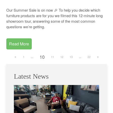
Our Summer Sale is on now 🎉 To help you decide which
furniture products are for you we filmed this 12-minute long
showroom tour, answering some of the most common
questions we’re getting.
Read More
10
1
...
11
12
13
...
22
Latest News