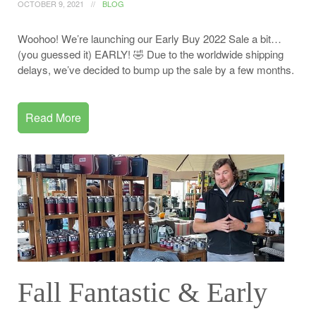
OCTOBER 9, 2021
BLOG
Woohoo! We’re launching our Early Buy 2022 Sale a bit…
(you guessed it) EARLY! 🤣 Due to the worldwide shipping
delays, we’ve decided to bump up the sale by a few months.
Read More
Fall Fantastic & Early