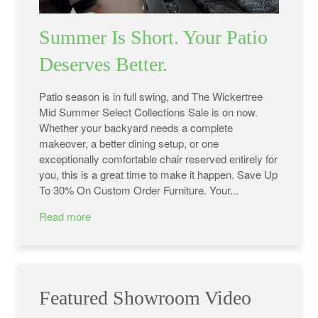
Summer Is Short. Your Patio
Deserves Better.
Patio season is in full swing, and The Wickertree
Mid Summer Select Collections Sale is on now.
Whether your backyard needs a complete
makeover, a better dining setup, or one
exceptionally comfortable chair reserved entirely for
you, this is a great time to make it happen. Save Up
To 30% On Custom Order Furniture. Your...
Read more
Featured Showroom Video