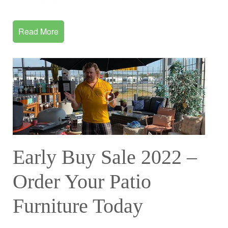
Read More
Early Buy Sale 2022 –
Order Your Patio
Furniture Today