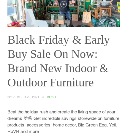
Black Friday & Early
Buy Sale On Now:
Brand New Indoor &
Outdoor Furniture
NOVEMBER 23, 2021
BLOG
Beat the holiday rush and create the living space of your
dreams 🌴🤩 Get incredible savings storewide on furniture
products, accessories, home decor, Big Green Egg, Yeti,
RoVR and more