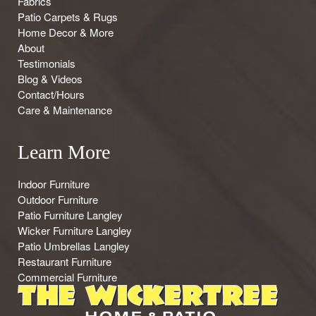
Fabrics
Patio Carpets & Rugs
Home Decor & More
About
Testimonials
Blog & Videos
Contact/Hours
Care & Maintenance
Learn More
Indoor Furniture
Outdoor Furniture
Patio Furniture Langley
Wicker Furniture Langley
Patio Umbrellas Langley
Restaurant Furniture
Commercial Furniture