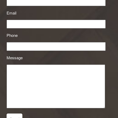
Email
Phone
Message