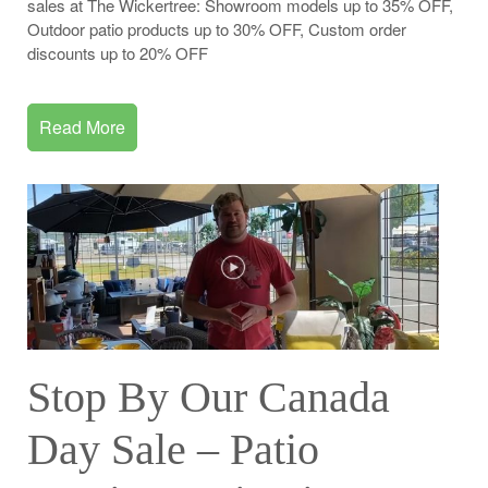
sales at The Wickertree: Showroom models up to 35% OFF,
Outdoor patio products up to 30% OFF, Custom order
discounts up to 20% OFF
Read More
Stop By Our Canada
Day Sale – Patio