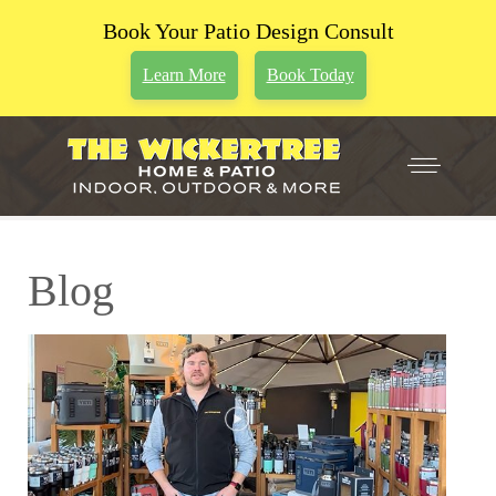
Book Your Patio Design Consult
Learn More
Book Today
Blog