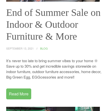
End of Summer Sale on
Indoor & Outdoor
Furniture & More
SEPTEMBER 13, 2021
BLOG
It’s never too late to bring summer vibes to your home 🌞
Save up to 30% and get incredible savings storewide on
indoor furniture, outdoor furniture accessories, home decor,
Big Green Egg, EGGcessories and more‼️
Read More