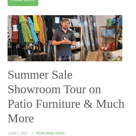
Summer Sale
Showroom Tour on
Patio Furniture & Much
More
JUNE 7, 2021
FEATURED NEWS