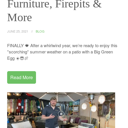
Furniture, Firepits &
More
JUNE 25, 2021
BLOG
FINALLY 🍁 After a whirlwind year, we’re ready to enjoy this
*scorching* summer weather on a patio with a Big Green
Egg ☀️😎🍖
Read More