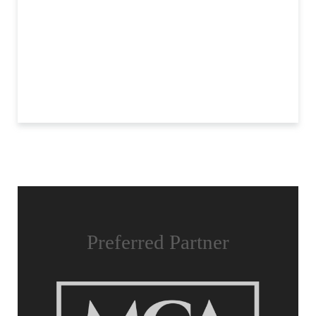
Preferred Partner