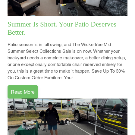
Summer Is Short. Your Patio Deserves
Better.
Patio season is in full swing, and The Wickertree Mid
Summer Select Collections Sale is on now. Whether your
backyard needs a complete makeover, a better dining setup,
or one exceptionally comfortable chair reserved entirely for
you, this is a great time to make it happen. Save Up To 30%
On Custom Order Furniture. Your...
Read More