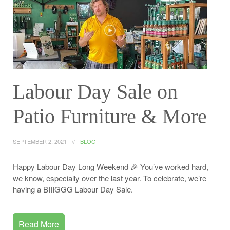
Labour Day Sale on
Patio Furniture & More
SEPTEMBER 2, 2021
BLOG
Happy Labour Day Long Weekend 🎉 You’ve worked hard,
we know, especially over the last year. To celebrate, we’re
having a BIIIGGG Labour Day Sale.
Read More