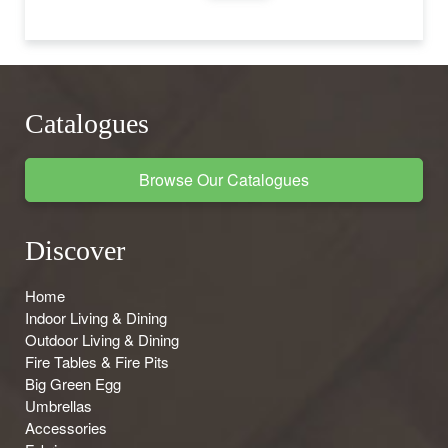
Catalogues
Browse Our Catalogues
Discover
Home
Indoor Living & Dining
Outdoor Living & Dining
Fire Tables & Fire Pits
Big Green Egg
Umbrellas
Accessories