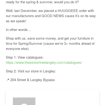
ready for the spring & summer, would you do it?
Well, last December, we placed a HUUGGEEE order with
our manufacturers and GOOD NEWS cause it’s on its way
as we speak!
In other words…
Shop with us, save some money, and get your furniture in
time for Spring/Summer (cause we’re 3+ months ahead of
everyone else).
Step 1: View catalogues:
https://www.thewickertreelangley.com/catalogues/
Step 2: Visit our store in Langley:
📍 204 Street & Langley Bypass