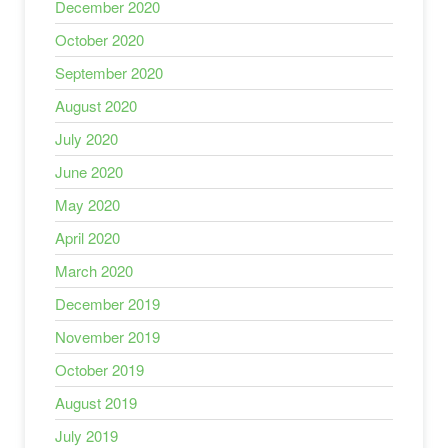
December 2020
October 2020
September 2020
August 2020
July 2020
June 2020
May 2020
April 2020
March 2020
December 2019
November 2019
October 2019
August 2019
July 2019