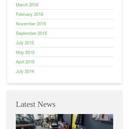
March 2016
February 2016
November 2015
September 2015
July 2015
May 2015
April 2015
July 2014
Latest News