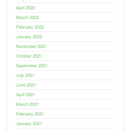
April 2022
March 2022
February 2022
January 2022
November 2021
October 2021
September 2021
July 2021
June 2021
April 2021
March 2021
February 2021
January 2021