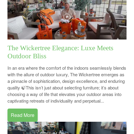
The Wickertree Elegance: Luxe Meets
Outdoor Bliss
In an era where the comfort of the indoors seamlessly blends
with the allure of outdoor luxury, The Wickertree emerges as
a pinnacle of sophistication, design excellence, and enduring
quality 🍃This isn’t just about selecting furniture; it’s about
choosing a way of life that elevates your outdoor areas into
captivating retreats of individuality and perpetual...
Read More