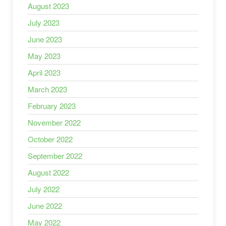
August 2023
July 2023
June 2023
May 2023
April 2023
March 2023
February 2023
November 2022
October 2022
September 2022
August 2022
July 2022
June 2022
May 2022