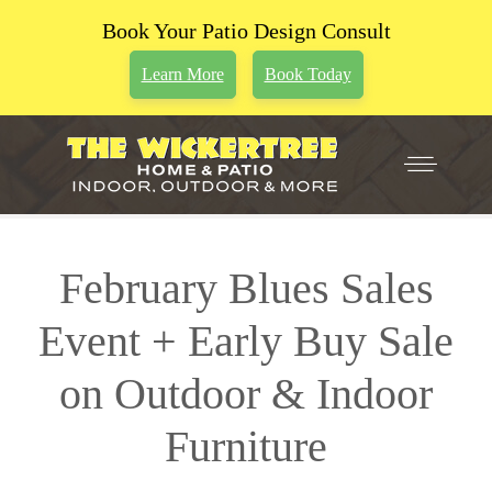
Book Your Patio Design Consult
Learn More
Book Today
February Blues Sales
Event + Early Buy Sale
on Outdoor & Indoor
Furniture