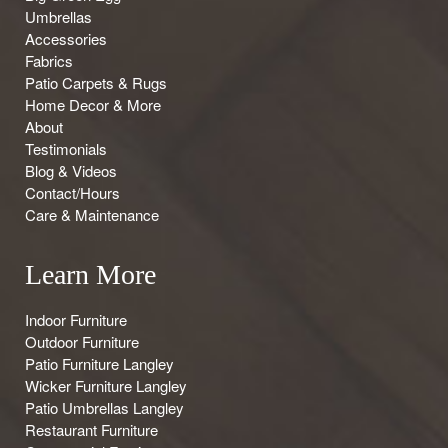
Umbrellas
Accessories
Fabrics
Patio Carpets & Rugs
Home Decor & More
About
Testimonials
Blog & Videos
Contact/Hours
Care & Maintenance
Learn More
Indoor Furniture
Outdoor Furniture
Patio Furniture Langley
Wicker Furniture Langley
Patio Umbrellas Langley
Restaurant Furniture