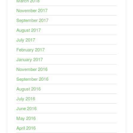
March 2018
November 2017
September 2017
August 2017
July 2017
February 2017
January 2017
November 2016
September 2016
August 2016
July 2016
June 2016
May 2016
April 2016