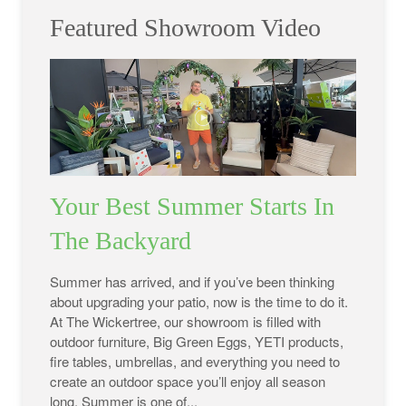
Featured Showroom Video
Your Best Summer Starts In
The Backyard
Summer has arrived, and if you’ve been thinking
about upgrading your patio, now is the time to do it.
At The Wickertree, our showroom is filled with
outdoor furniture, Big Green Eggs, YETI products,
fire tables, umbrellas, and everything you need to
create an outdoor space you’ll enjoy all season
long. Summer is one of...