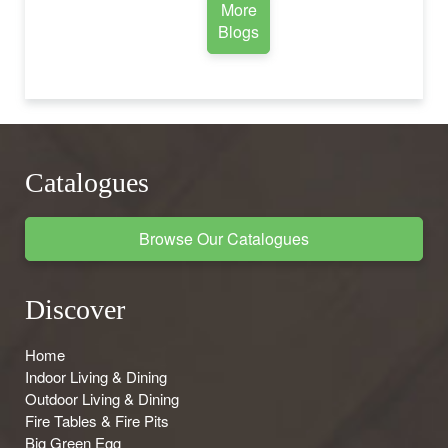
More
Blogs
Catalogues
Browse Our Catalogues
Discover
Home
Indoor Living & Dining
Outdoor Living & Dining
Fire Tables & Fire Pits
Big Green Egg