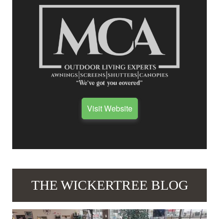
Visit Website
THE WICKERTREE BLOG