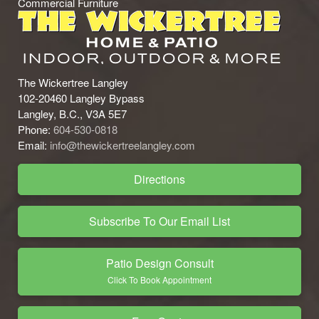
Commercial Furniture
The Wickertree Langley
102-20460 Langley Bypass
Langley, B.C., V3A 5E7
Phone:
604-530-0818
Email:
info@thewickertreelangley.com
Directions
Subscribe To Our Email List
Patio Design Consult
Click To Book Appointment