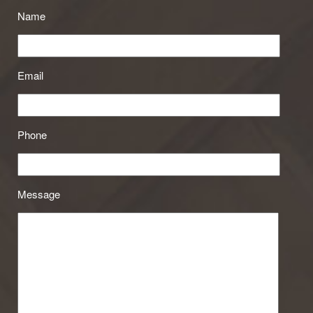
Name
Email
Phone
Message