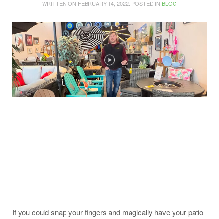
WRITTEN ON
FEBRUARY 14, 2022
. POSTED IN
BLOG
If you could snap your fingers and magically have your patio