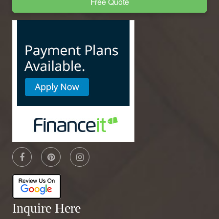
Free Quote
Inquire Here