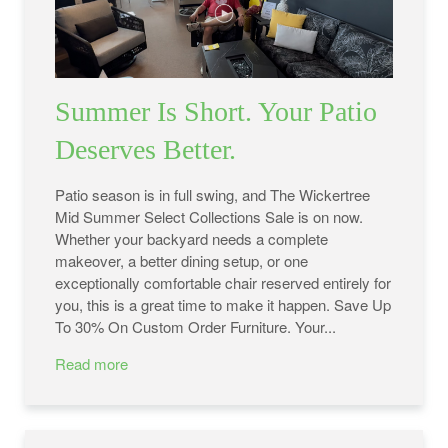
Summer Is Short. Your Patio
Deserves Better.
Patio season is in full swing, and The Wickertree
Mid Summer Select Collections Sale is on now.
Whether your backyard needs a complete
makeover, a better dining setup, or one
exceptionally comfortable chair reserved entirely for
you, this is a great time to make it happen. Save Up
To 30% On Custom Order Furniture. Your...
Read more