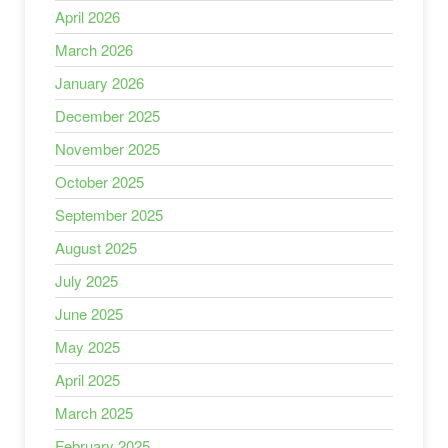
April 2026
March 2026
January 2026
December 2025
November 2025
October 2025
September 2025
August 2025
July 2025
June 2025
May 2025
April 2025
March 2025
February 2025