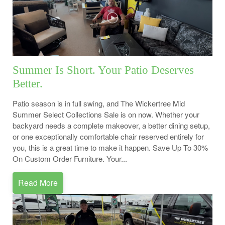
Summer Is Short. Your Patio Deserves
Better.
Patio season is in full swing, and The Wickertree Mid
Summer Select Collections Sale is on now. Whether your
backyard needs a complete makeover, a better dining setup,
or one exceptionally comfortable chair reserved entirely for
you, this is a great time to make it happen. Save Up To 30%
On Custom Order Furniture. Your...
Read More