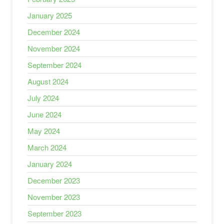
January 2025
December 2024
November 2024
September 2024
August 2024
July 2024
June 2024
May 2024
March 2024
January 2024
December 2023
November 2023
September 2023