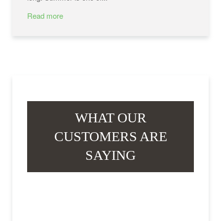
Read more
WHAT OUR
CUSTOMERS ARE
SAYING