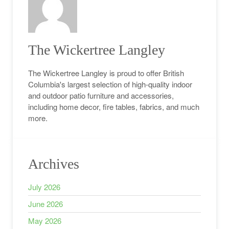
The Wickertree Langley
The Wickertree Langley is proud to offer British
Columbia's largest selection of high-quality indoor
and outdoor patio furniture and accessories,
including home decor, fire tables, fabrics, and much
more.
Archives
July 2026
June 2026
May 2026