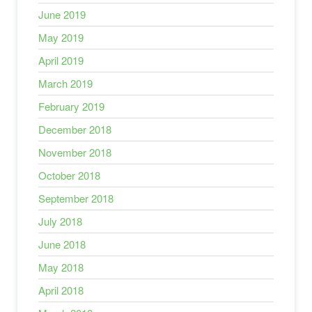
June 2019
May 2019
April 2019
March 2019
February 2019
December 2018
November 2018
October 2018
September 2018
July 2018
June 2018
May 2018
April 2018