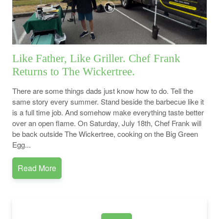
Like Father, Like Griller. Chef Frank
Returns to The Wickertree.
There are some things dads just know how to do. Tell the
same story every summer. Stand beside the barbecue like it
is a full time job. And somehow make everything taste better
over an open flame. On Saturday, July 18th, Chef Frank will
be back outside The Wickertree, cooking on the Big Green
Egg...
Read More