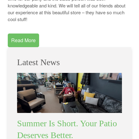
knowledgeable and kind. We will tell all of our friends about
our experience at this beautiful store – they have so much
cool stuff!
Read More
Latest News
Summer Is Short. Your Patio
Deserves Better.