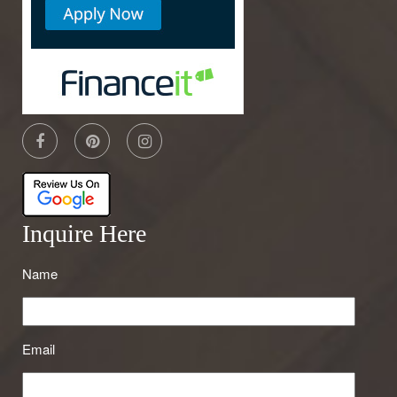
Inquire Here
Name
Email