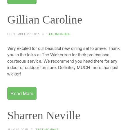
Gillian Caroline
SEPTEMBER 27, 2015
TESTIMONIALS
Very excited for our beautiful new dining set to arrive. Thank
you to the folks at The Wickertree for their professional,
courteous service. We recommend you head there for any
indoor or outdoor furniture. Definitely MUCH more than just
wicker!
Read More
Sharren Neville
JULY 19, 2015
TESTIMONIALS