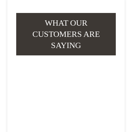
WHAT OUR
CUSTOMERS ARE
SAYING