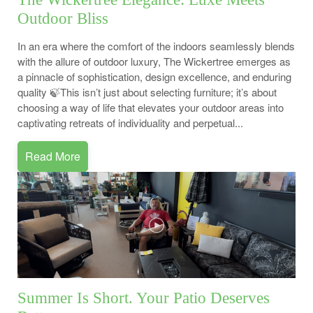
Outdoor Bliss
In an era where the comfort of the indoors seamlessly blends
with the allure of outdoor luxury, The Wickertree emerges as
a pinnacle of sophistication, design excellence, and enduring
quality 🍃This isn’t just about selecting furniture; it’s about
choosing a way of life that elevates your outdoor areas into
captivating retreats of individuality and perpetual...
Read More
Summer Is Short. Your Patio Deserves