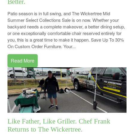
Better.
Patio season is in full swing, and The Wickertree Mid
Summer Select Collections Sale is on now. Whether your
backyard needs a complete makeover, a better dining setup,
or one exceptionally comfortable chair reserved entirely for
you, this is a great time to make it happen. Save Up To 30%
On Custom Order Furniture. Your...
Read More
Like Father, Like Griller. Chef Frank
Returns to The Wickertree.