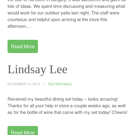
lots of ideas. We spent time discussing and measuring what
would work for our outdoor patio last night. The staff were
courteous and helpful upon arriving at the store this
afternoon,…
Read More
Lindsay Lee
NOVEMBER 14, 2015
TESTIMONIALS
Received my beautiful dining set today – looks amazing!
Thanks for all your help in store a couple weeks ago, as well
as for the bottle of wine that came with my set today! Cheers!
Read More