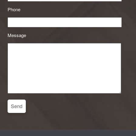
Phone
Message