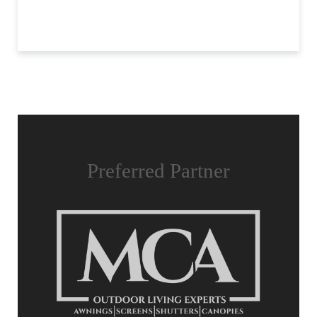
Preferred Partner