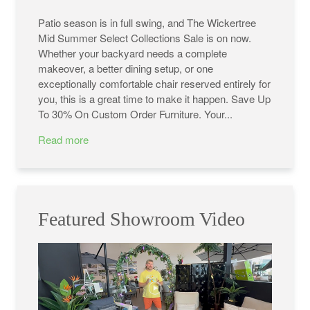
Patio season is in full swing, and The Wickertree
Mid Summer Select Collections Sale is on now.
Whether your backyard needs a complete
makeover, a better dining setup, or one
exceptionally comfortable chair reserved entirely for
you, this is a great time to make it happen. Save Up
To 30% On Custom Order Furniture. Your...
Read more
Featured Showroom Video