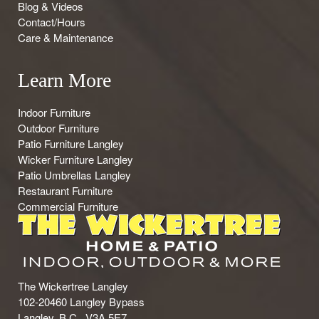
Blog & Videos
Contact/Hours
Care & Maintenance
Learn More
Indoor Furniture
Outdoor Furniture
Patio Furniture Langley
Wicker Furniture Langley
Patio Umbrellas Langley
Restaurant Furniture
Commercial Furniture
The Wickertree Langley
102-20460 Langley Bypass
Langley, B.C., V3A 5E7