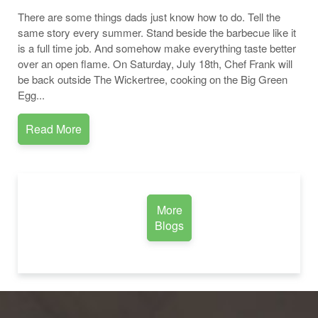
There are some things dads just know how to do. Tell the
same story every summer. Stand beside the barbecue like it
is a full time job. And somehow make everything taste better
over an open flame. On Saturday, July 18th, Chef Frank will
be back outside The Wickertree, cooking on the Big Green
Egg...
Read More
More
Blogs