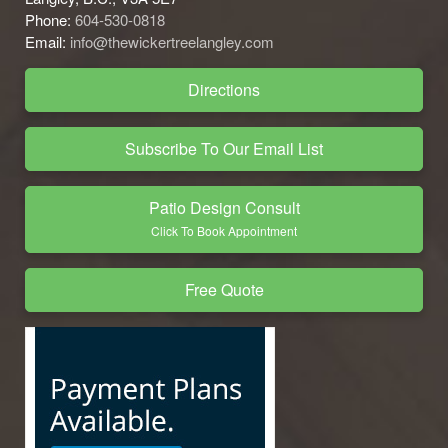
Phone:
604-530-0818
Email:
info@thewickertreelangley.com
Directions
Subscribe To Our Email List
Patio Design Consult
Click To Book Appointment
Free Quote