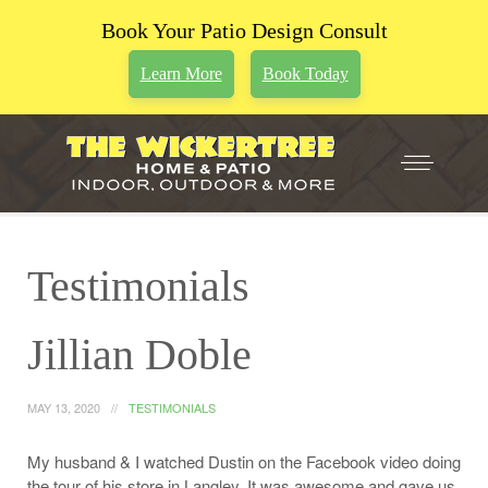
Book Your Patio Design Consult
Learn More
Book Today
Testimonials
Jillian Doble
MAY 13, 2020
TESTIMONIALS
My husband & I watched Dustin on the Facebook video doing
the tour of his store in Langley. It was awesome and gave us