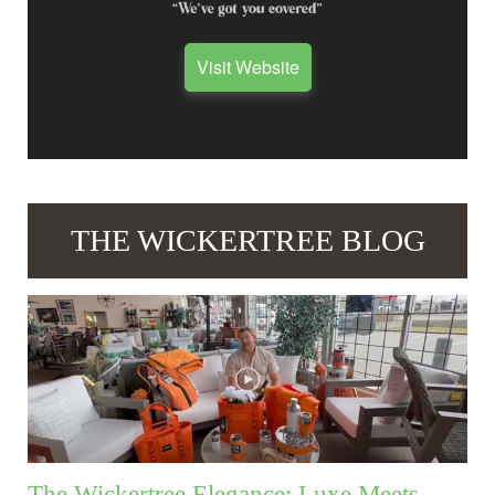
Visit Website
THE WICKERTREE BLOG
The Wickertree Elegance: Luxe Meets