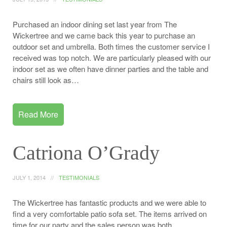
Purchased an indoor dining set last year from The
Wickertree and we came back this year to purchase an
outdoor set and umbrella. Both times the customer service I
received was top notch. We are particularly pleased with our
indoor set as we often have dinner parties and the table and
chairs still look as…
Read More
Catriona O’Grady
JULY 1, 2014
TESTIMONIALS
The Wickertree has fantastic products and we were able to
find a very comfortable patio sofa set. The items arrived on
time for our party and the sales person was both