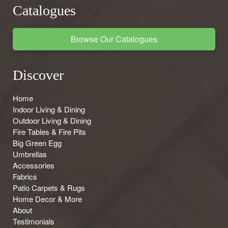
Catalogues
Browse Our Catalogues
Discover
Home
Indoor Living & Dining
Outdoor Living & Dining
Fire Tables & Fire Pits
Big Green Egg
Umbrellas
Accessories
Fabrics
Patio Carpets & Rugs
Home Decor & More
About
Testimonials