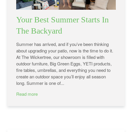
Your Best Summer Starts In
The Backyard
Summer has arrived, and if you’ve been thinking
about upgrading your patio, now is the time to do it.
At The Wickertree, our showroom is filled with
outdoor furniture, Big Green Eggs, YETI products,
fire tables, umbrellas, and everything you need to
create an outdoor space you’ll enjoy all season
long. Summer is one of...
Read more