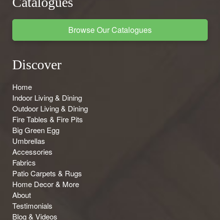
Catalogues
Browse Our Catalogues
Discover
Home
Indoor Living & Dining
Outdoor Living & Dining
Fire Tables & Fire Pits
Big Green Egg
Umbrellas
Accessories
Fabrics
Patio Carpets & Rugs
Home Decor & More
About
Testimonials
Blog & Videos