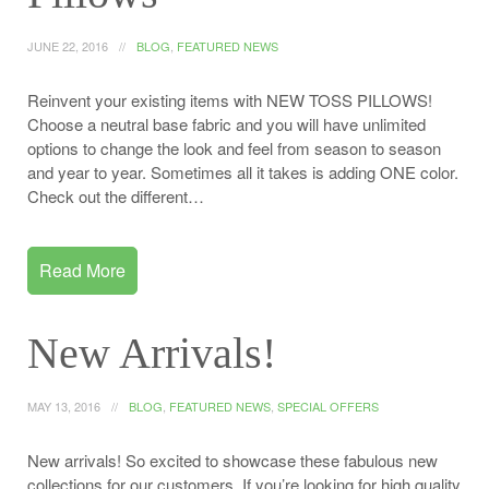
JUNE 22, 2016
BLOG
,
FEATURED NEWS
Reinvent your existing items with NEW TOSS PILLOWS!
Choose a neutral base fabric and you will have unlimited
options to change the look and feel from season to season
and year to year. Sometimes all it takes is adding ONE color.
Check out the different…
Read More
New Arrivals!
MAY 13, 2016
BLOG
,
FEATURED NEWS
,
SPECIAL OFFERS
New arrivals! So excited to showcase these fabulous new
collections for our customers. If you’re looking for high quality