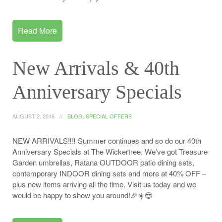
Read More
New Arrivals & 40th
Anniversary Specials
AUGUST 2, 2016
BLOG
,
SPECIAL OFFERS
NEW ARRIVALS‼️‼️ Summer continues and so do our 40th
Anniversary Specials at The Wickertree. We’ve got Treasure
Garden umbrellas, Ratana OUTDOOR patio dining sets,
contemporary INDOOR dining sets and more at 40% OFF –
plus new items arriving all the time. Visit us today and we
would be happy to show you around!🎉☀️😎