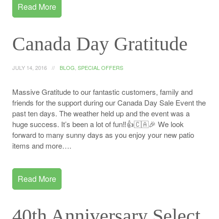
Read More
Canada Day Gratitude
JULY 14, 2016
BLOG
,
SPECIAL OFFERS
Massive Gratitude to our fantastic customers, family and
friends for the support during our Canada Day Sale Event the
past ten days. The weather held up and the event was a
huge success. It’s been a lot of fun‼️👍🇨🇦🎉 We look
forward to many sunny days as you enjoy your new patio
items and more….
Read More
40th Anniversary Select