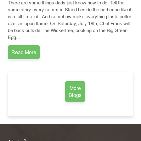
There are some things dads just know how to do. Tell the
same story every summer. Stand beside the barbecue like it
is a full time job. And somehow make everything taste better
over an open flame. On Saturday, July 18th, Chef Frank will
be back outside The Wickertree, cooking on the Big Green
Egg...
Read More
More
Blogs