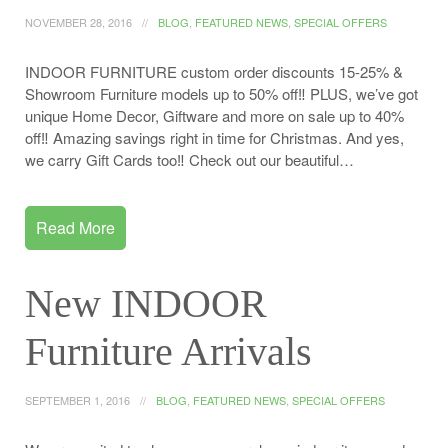
NOVEMBER 28, 2016
BLOG
,
FEATURED NEWS
,
SPECIAL OFFERS
INDOOR FURNITURE custom order discounts 15-25% &
Showroom Furniture models up to 50% off‼️ PLUS, we’ve got
unique Home Decor, Giftware and more on sale up to 40%
off‼️ Amazing savings right in time for Christmas. And yes,
we carry Gift Cards too‼️ Check out our beautiful…
Read More
New INDOOR
Furniture Arrivals
SEPTEMBER 1, 2016
BLOG
,
FEATURED NEWS
,
SPECIAL OFFERS