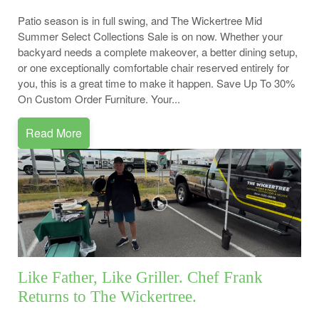
Patio season is in full swing, and The Wickertree Mid
Summer Select Collections Sale is on now. Whether your
backyard needs a complete makeover, a better dining setup,
or one exceptionally comfortable chair reserved entirely for
you, this is a great time to make it happen. Save Up To 30%
On Custom Order Furniture. Your...
Read More
Like Father, Like Griller. Chef Frank
Returns to The Wickertree.