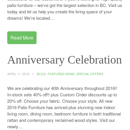
patio furniture – we’ve got the largest selection in BC. Visit us
today and let us help you create the living space of your
dreams! We’re located…
Read More
Anniversary Celebration
APRIL 11, 2016
BLOG
,
FEATURED NEWS
,
SPECIAL OFFERS
We are celebrating our 40th Anniversary throughout 2016!!
In-stock sets 40% off!! plus Custom Order discounts up to
20% off. Choose your fabric. Choose your style. All new
2016 Patio Furniture has arrived plus stunning new indoor
living room, dining room, bedroom furniture in both traditional
rattan and contemporary reclaimed wood styles. Visit our
newly…