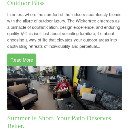
Outdoor Bliss
In an era where the comfort of the indoors seamlessly blends
with the allure of outdoor luxury, The Wickertree emerges as
a pinnacle of sophistication, design excellence, and enduring
quality 🍃This isn’t just about selecting furniture; it’s about
choosing a way of life that elevates your outdoor areas into
captivating retreats of individuality and perpetual...
Read More
Summer Is Short. Your Patio Deserves
Better.