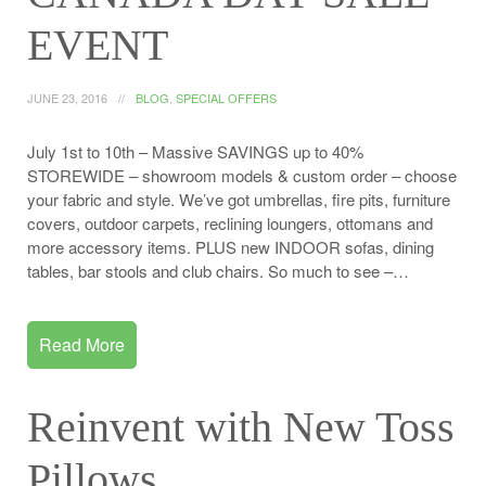
EVENT
JUNE 23, 2016
BLOG
,
SPECIAL OFFERS
July 1st to 10th – Massive SAVINGS up to 40%
STOREWIDE – showroom models & custom order – choose
your fabric and style. We’ve got umbrellas, fire pits, furniture
covers, outdoor carpets, reclining loungers, ottomans and
more accessory items. PLUS new INDOOR sofas, dining
tables, bar stools and club chairs. So much to see –…
Read More
Reinvent with New Toss
Pillows