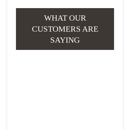
WHAT OUR
CUSTOMERS ARE
SAYING