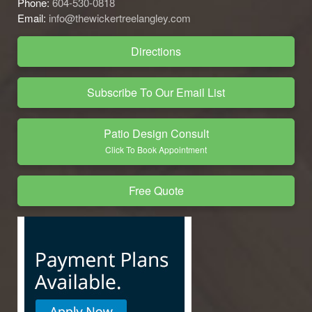
Phone:
604-530-0818
Email:
info@thewickertreelangley.com
Directions
Subscribe To Our Email List
Patio Design Consult
Click To Book Appointment
Free Quote