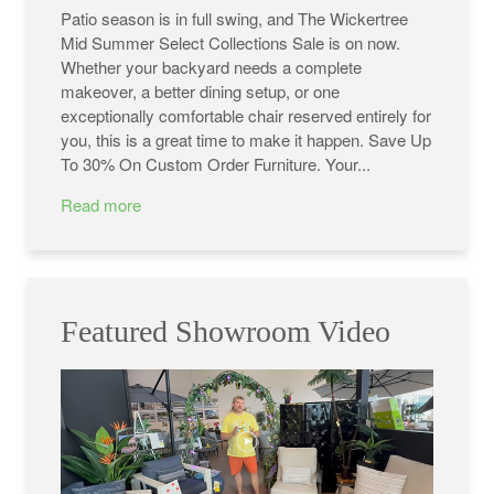
Patio season is in full swing, and The Wickertree
Mid Summer Select Collections Sale is on now.
Whether your backyard needs a complete
makeover, a better dining setup, or one
exceptionally comfortable chair reserved entirely for
you, this is a great time to make it happen. Save Up
To 30% On Custom Order Furniture. Your...
Read more
Featured Showroom Video