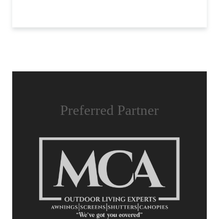
Preferred Partner