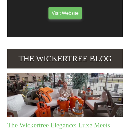
Visit Website
THE WICKERTREE BLOG
The Wickertree Elegance: Luxe Meets