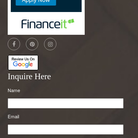
Inquire Here
Name
Email