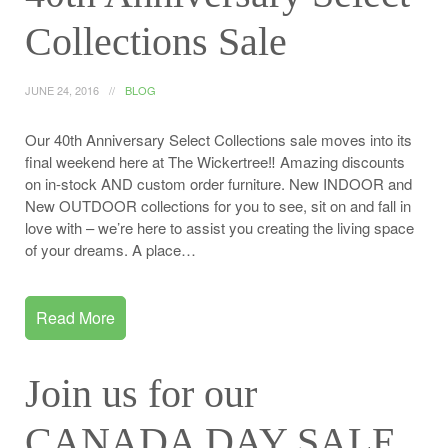
Collections Sale
JUNE 24, 2016
BLOG
Our 40th Anniversary Select Collections sale moves into its
final weekend here at The Wickertree‼️ Amazing discounts
on in-stock AND custom order furniture. New INDOOR and
New OUTDOOR collections for you to see, sit on and fall in
love with – we’re here to assist you creating the living space
of your dreams. A place…
Read More
Join us for our
CANADA DAY SALE