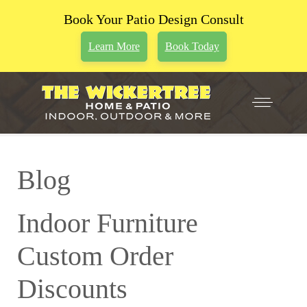
Book Your Patio Design Consult
Learn More
Book Today
Blog
Indoor Furniture
Custom Order
Discounts