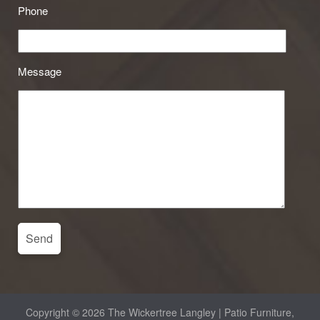
Phone
Message
Copyright © 2026 The Wickertree Langley | Patio Furniture,