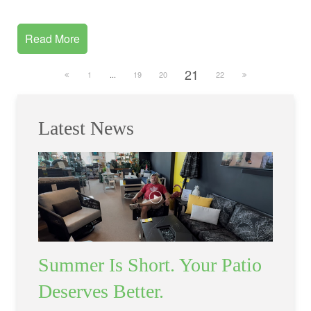
Read More
21
1
...
19
20
22
Latest News
Summer Is Short. Your Patio
Deserves Better.