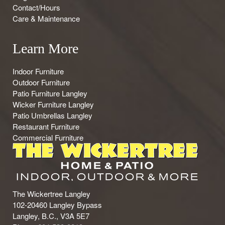
Contact/Hours
Care & Maintenance
Learn More
Indoor Furniture
Outdoor Furniture
Patio Furniture Langley
Wicker Furniture Langley
Patio Umbrellas Langley
Restaurant Furniture
Commercial Furniture
The Wickertree Langley
102-20460 Langley Bypass
Langley, B.C., V3A 5E7