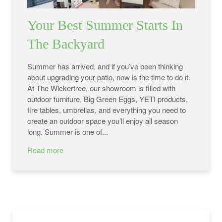
Your Best Summer Starts In
The Backyard
Summer has arrived, and if you’ve been thinking
about upgrading your patio, now is the time to do it.
At The Wickertree, our showroom is filled with
outdoor furniture, Big Green Eggs, YETI products,
fire tables, umbrellas, and everything you need to
create an outdoor space you’ll enjoy all season
long. Summer is one of...
Read more