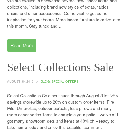
We are excited to showcase several new indoor items and
collections, including brand new styles of sofas, tables,
chairs and other accessories. Come visit to get some
inspiration for your home. More indoor furniture to arrive later
this month. Stay tuned and…
Read More
Select Collections Sale
AUGUST 30, 2016
BLOG
,
SPECIAL OFFERS
Select Collections Sale continues through August 31st‼️🎉☀️
savings storewide up to 20% on custom order items. Fire
Pits, Umbrellas, outdoor carpets, toss pillows and many
more accessories items to complete your patio – we’ve still
got many showroom sets and items at 40% off – ready to
take home today and enjoy this beautiful summer…