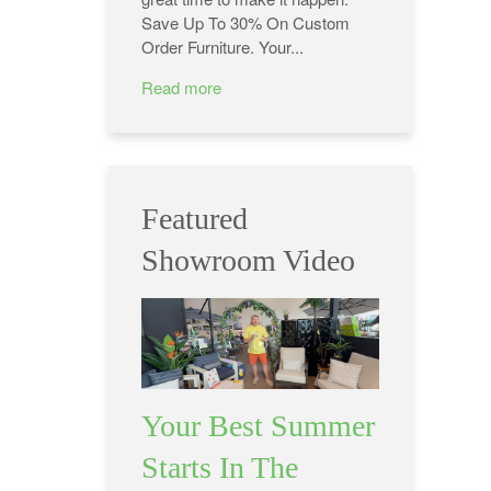
Save Up To 30% On Custom
Order Furniture. Your...
Read more
Featured
Showroom Video
Your Best Summer
Starts In The