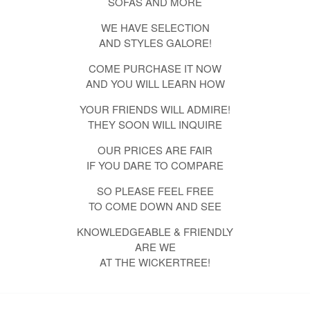
SOFAS AND MORE
WE HAVE SELECTION
AND STYLES GALORE!
COME PURCHASE IT NOW
AND YOU WILL LEARN HOW
YOUR FRIENDS WILL ADMIRE!
THEY SOON WILL INQUIRE
OUR PRICES ARE FAIR
IF YOU DARE TO COMPARE
SO PLEASE FEEL FREE
TO COME DOWN AND SEE
KNOWLEDGEABLE & FRIENDLY
ARE WE
AT THE WICKERTREE!