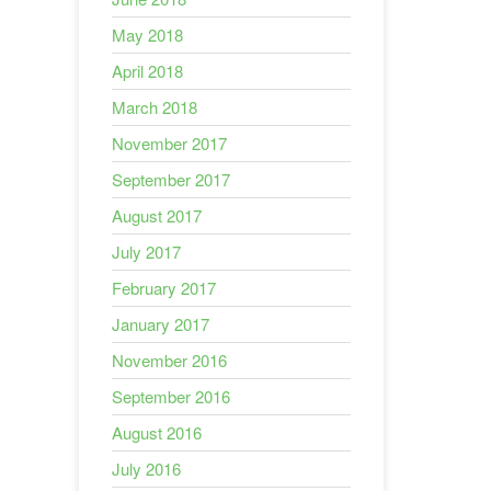
May 2018
April 2018
March 2018
November 2017
September 2017
August 2017
July 2017
February 2017
January 2017
November 2016
September 2016
August 2016
July 2016