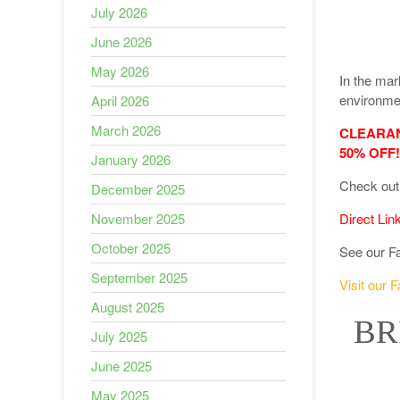
July 2026
June 2026
May 2026
In the mar
environmen
April 2026
March 2026
CLEARANC
50% OFF!
January 2026
Check out 
December 2025
November 2025
Direct Lin
October 2025
See our F
September 2025
Visit our 
August 2025
BR
July 2025
June 2025
May 2025