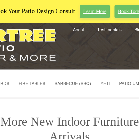
ok Your Patio Design Consult
Learn More
Book Tod
About
Testimonials
Bl
ARDS
FIRE TABLES
BARBECUE (BBQ)
YETI
PATIO U
More New Indoor Furniture
Arrivals