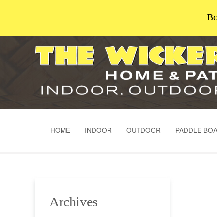
Bo
HOME
INDOOR
OUTDOOR
PADDLE BO
Archives