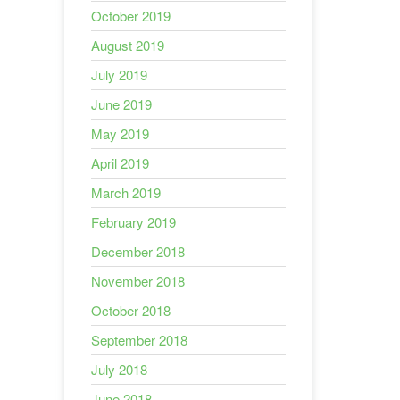
October 2019
August 2019
July 2019
June 2019
May 2019
April 2019
March 2019
February 2019
December 2018
November 2018
October 2018
September 2018
July 2018
June 2018