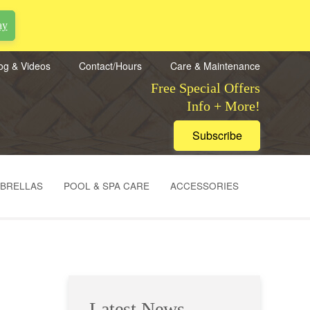
ay
og & Videos
Contact/Hours
Care & Maintenance
Free Special Offers
Info + More!
Subscribe
MBRELLAS
POOL & SPA CARE
ACCESSORIES
Latest News