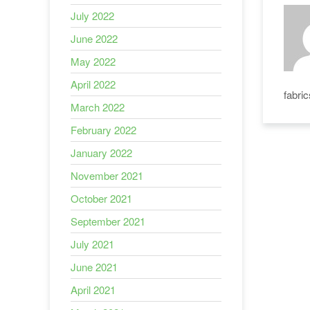
July 2022
June 2022
May 2022
April 2022
fabri
March 2022
February 2022
January 2022
November 2021
October 2021
September 2021
July 2021
June 2021
April 2021