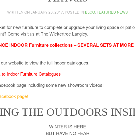
WRITTEN ON
JANUARY 26, 2017
. POSTED IN
BLOG
,
FEATURED NEWS
ket for new furniture to complete or upgrade your living space or patio
t? Come visit us at The Wickertree Langley.
E INDOOR Furniture collections – SEVERAL SETS AT MORE
our website to view the full indoor catalogues.
k to Indoor Furniture Catalogues
acebook page including some new showroom videos!
Facebook page!
ING THE OUTDOORS INSI
WINTER IS HERE
BUT HAVE NO FEAR