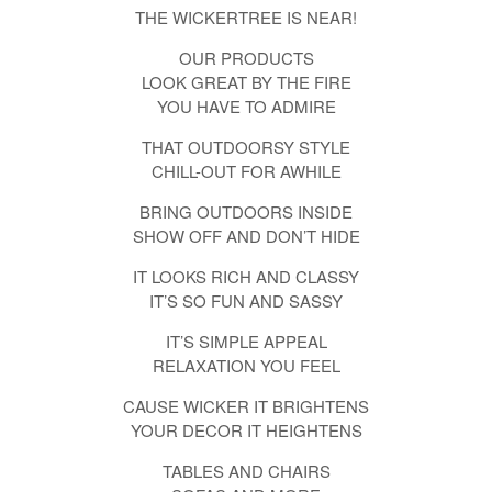
THE WICKERTREE IS NEAR!
OUR PRODUCTS
LOOK GREAT BY THE FIRE
YOU HAVE TO ADMIRE
THAT OUTDOORSY STYLE
CHILL-OUT FOR AWHILE
BRING OUTDOORS INSIDE
SHOW OFF AND DON’T HIDE
IT LOOKS RICH AND CLASSY
IT’S SO FUN AND SASSY
IT’S SIMPLE APPEAL
RELAXATION YOU FEEL
CAUSE WICKER IT BRIGHTENS
YOUR DECOR IT HEIGHTENS
TABLES AND CHAIRS