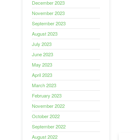
December 2023
November 2023
September 2023
August 2023
July 2023
June 2023
May 2023
April 2023
March 2023
February 2023
November 2022
October 2022
September 2022
August 2022