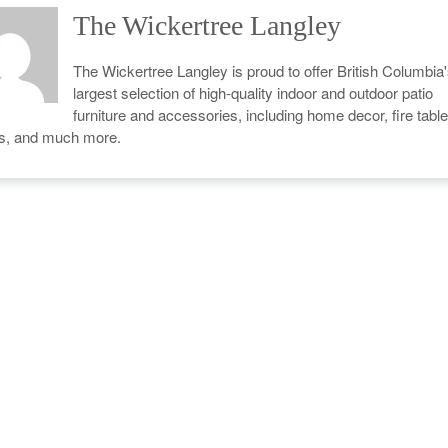
The Wickertree Langley
The Wickertree Langley is proud to offer British Columbia
largest selection of high-quality indoor and outdoor patio
furniture and accessories, including home decor, fire table
cs, and much more.