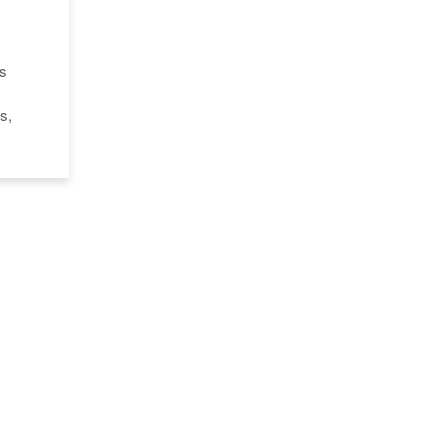
's
s,