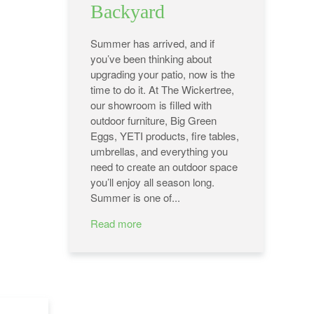
Backyard
Summer has arrived, and if
you’ve been thinking about
upgrading your patio, now is the
time to do it. At The Wickertree,
our showroom is filled with
outdoor furniture, Big Green
Eggs, YETI products, fire tables,
umbrellas, and everything you
need to create an outdoor space
you’ll enjoy all season long.
Summer is one of...
Read more