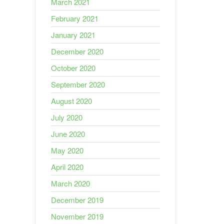
March 2021
February 2021
January 2021
December 2020
October 2020
September 2020
August 2020
July 2020
June 2020
May 2020
April 2020
March 2020
December 2019
November 2019