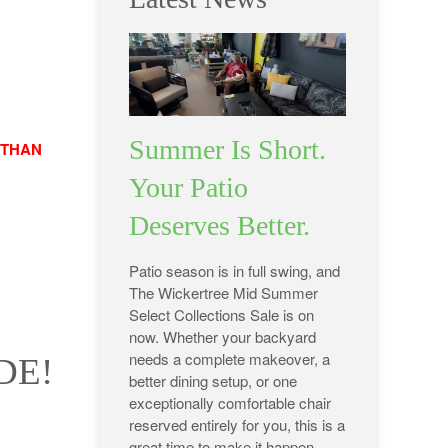
Summer Is Short.
 THAN
Your Patio
Deserves Better.
Patio season is in full swing, and
The Wickertree Mid Summer
Select Collections Sale is on
now. Whether your backyard
needs a complete makeover, a
DE!
better dining setup, or one
exceptionally comfortable chair
reserved entirely for you, this is a
great time to make it happen.