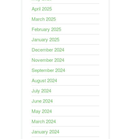
April 2025
March 2025
February 2025
January 2025
December 2024
November 2024
September 2024
August 2024
July 2024
June 2024
May 2024
March 2024
January 2024