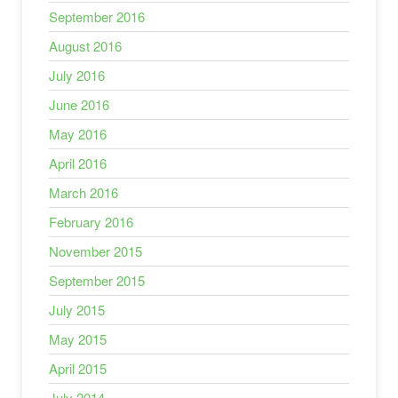
September 2016
August 2016
July 2016
June 2016
May 2016
April 2016
March 2016
February 2016
November 2015
September 2015
July 2015
May 2015
April 2015
July 2014