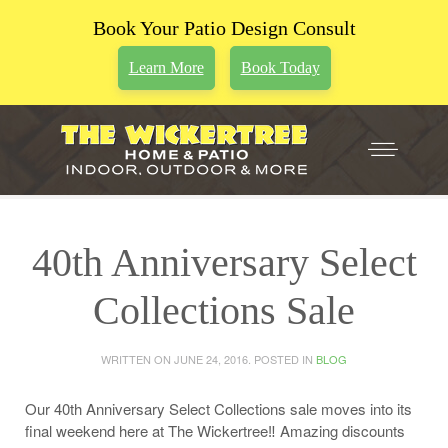
Book Your Patio Design Consult
Learn More
Book Today
40th Anniversary Select
Collections Sale
WRITTEN ON
JUNE 24, 2016
. POSTED IN
BLOG
Our 40th Anniversary Select Collections sale moves into its
final weekend here at The Wickertree‼️ Amazing discounts