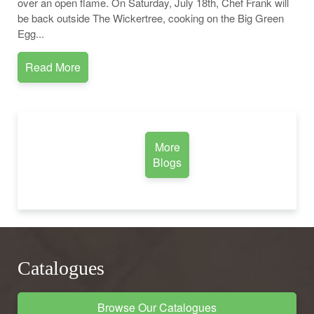
over an open flame. On Saturday, July 18th, Chef Frank will
be back outside The Wickertree, cooking on the Big Green
Egg...
Read More
More
Blogs
Catalogues
Browse Our Catalogues