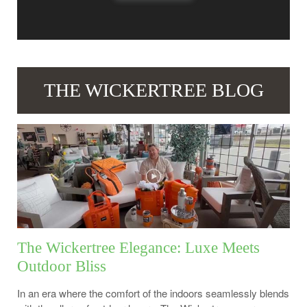
THE WICKERTREE BLOG
The Wickertree Elegance: Luxe Meets
Outdoor Bliss
In an era where the comfort of the indoors seamlessly blends