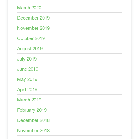
March 2020
December 2019
November 2019
October 2019
August 2019
July 2019
June 2019
May 2019
April 2019
March 2019
February 2019
December 2018
November 2018