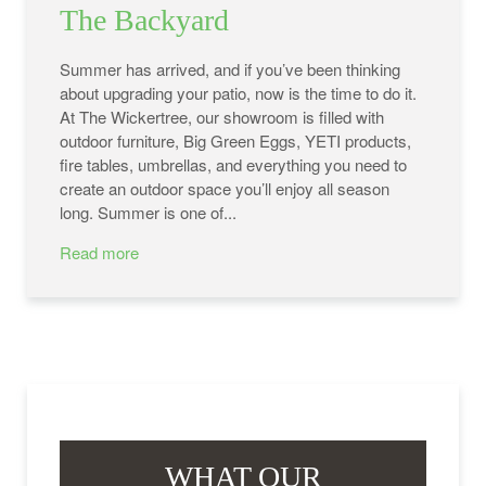
The Backyard
Summer has arrived, and if you’ve been thinking
about upgrading your patio, now is the time to do it.
At The Wickertree, our showroom is filled with
outdoor furniture, Big Green Eggs, YETI products,
fire tables, umbrellas, and everything you need to
create an outdoor space you’ll enjoy all season
long. Summer is one of...
Read more
WHAT OUR