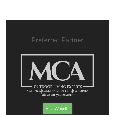
Preferred Partner
Visit Website