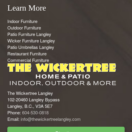
Learn More
Indoor Furniture
Outdoor Furniture
Patio Furniture Langley
Wicker Furniture Langley
Patio Umbrellas Langley
Restaurant Furniture
Commercial Furniture
The Wickertree Langley
102-20460 Langley Bypass
Langley, B.C., V3A 5E7
Phone:
604-530-0818
Email:
info@thewickertreelangley.com