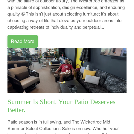
with the allure of outdoor luxury, The Wickertree emerges as
a pinnacle of sophistication, design excellence, and enduring
quality 🍃This isn’t just about selecting furniture; it’s about
choosing a way of life that elevates your outdoor areas into
captivating retreats of individuality and perpetual...
Read More
Summer Is Short. Your Patio Deserves
Better.
Patio season is in full swing, and The Wickertree Mid
Summer Select Collections Sale is on now. Whether your