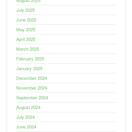
August 2025
July 2025
June 2025
May 2025
April 2025
March 2025
February 2025
January 2025
December 2024
November 2024
September 2024
August 2024
July 2024
June 2024