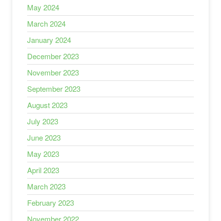
May 2024
March 2024
January 2024
December 2023
November 2023
September 2023
August 2023
July 2023
June 2023
May 2023
April 2023
March 2023
February 2023
November 2022