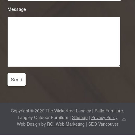
Message
Copyright © 2026 The Wickertree Langley | Patio Furniture,
Langley Outdoor Furniture |
Sitemap
|
Privacy Policy
Web Design by
ROI Web Marketing
| SEO Vancouver