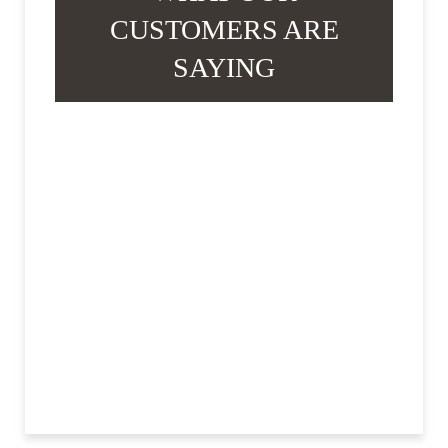
CUSTOMERS ARE
SAYING