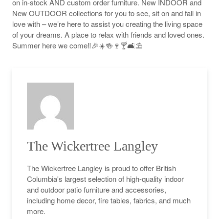
on in-stock AND custom order furniture. New INDOOR and
New OUTDOOR collections for you to see, sit on and fall in
love with – we’re here to assist you creating the living space
of your dreams. A place to relax with friends and loved ones.
Summer here we come‼️🎉☀️🍻🍷🍸🛋⛱
The Wickertree Langley
The Wickertree Langley is proud to offer British
Columbia's largest selection of high-quality indoor
and outdoor patio furniture and accessories,
including home decor, fire tables, fabrics, and much
more.