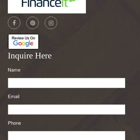
Inquire Here
Name
Email
Phone