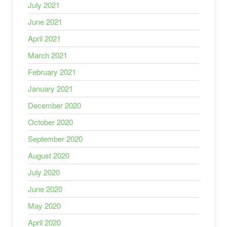
July 2021
June 2021
April 2021
March 2021
February 2021
January 2021
December 2020
October 2020
September 2020
August 2020
July 2020
June 2020
May 2020
April 2020