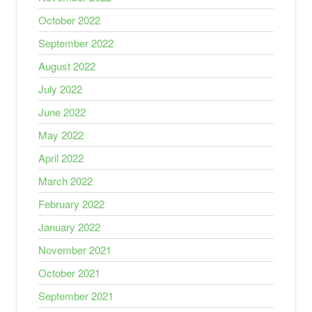
October 2022
September 2022
August 2022
July 2022
June 2022
May 2022
April 2022
March 2022
February 2022
January 2022
November 2021
October 2021
September 2021