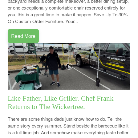
backyard needs a complete makeover, a better dining setup,
or one exceptionally comfortable chair reserved entirely for
you, this is a great time to make it happen. Save Up To 30%
On Custom Order Furniture. Your...
Read More
Like Father, Like Griller. Chef Frank
Returns to The Wickertree.
There are some things dads just know how to do. Tell the
same story every summer. Stand beside the barbecue like it
is a full time job. And somehow make everything taste better