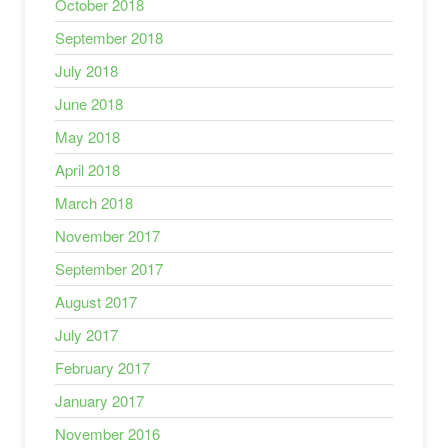
October 2018
September 2018
July 2018
June 2018
May 2018
April 2018
March 2018
November 2017
September 2017
August 2017
July 2017
February 2017
January 2017
November 2016