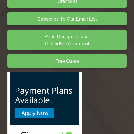
Directions
Subscribe To Our Email List
Patio Design Consult
Click To Book Appointment
Free Quote