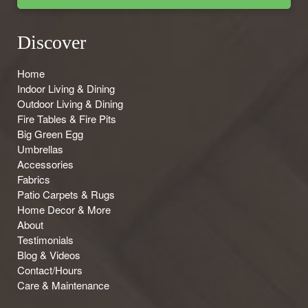
Discover
Home
Indoor Living & Dining
Outdoor Living & Dining
Fire Tables & Fire Pits
Big Green Egg
Umbrellas
Accessories
Fabrics
Patio Carpets & Rugs
Home Decor & More
About
Testimonials
Blog & Videos
Contact/Hours
Care & Maintenance