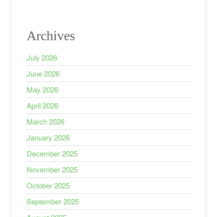
Archives
July 2026
June 2026
May 2026
April 2026
March 2026
January 2026
December 2025
November 2025
October 2025
September 2025