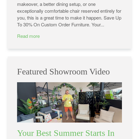
makeover, a better dining setup, or one
exceptionally comfortable chair reserved entirely for
you, this is a great time to make it happen. Save Up
To 30% On Custom Order Furniture. Your...
Read more
Featured Showroom Video
Your Best Summer Starts In