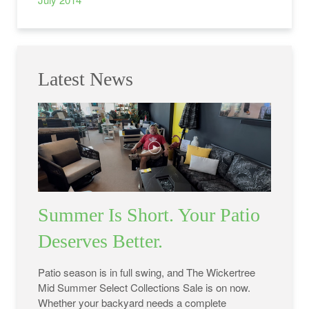
Latest News
Summer Is Short. Your Patio
Deserves Better.
Patio season is in full swing, and The Wickertree
Mid Summer Select Collections Sale is on now.
Whether your backyard needs a complete