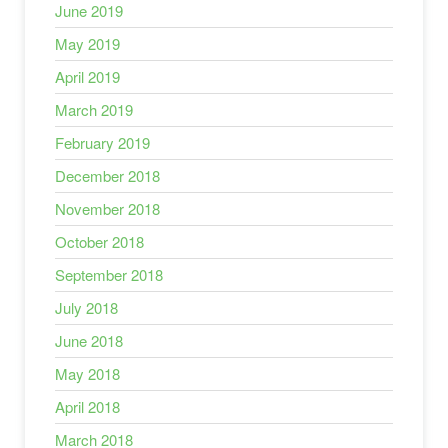
June 2019
May 2019
April 2019
March 2019
February 2019
December 2018
November 2018
October 2018
September 2018
July 2018
June 2018
May 2018
April 2018
March 2018