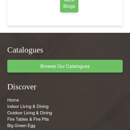
Blogs
Catalogues
Browse Our Catalogues
Discover
Home
Indoor Living & Dining
Outdoor Living & Dining
Fire Tables & Fire Pits
Big Green Egg