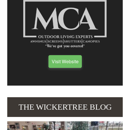
Visit Website
THE WICKERTREE BLOG