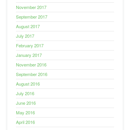
November 2017
September 2017
August 2017
July 2017
February 2017
January 2017
November 2016
September 2016
August 2016
July 2016
June 2016
May 2016
April 2016