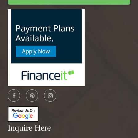
Inquire Here