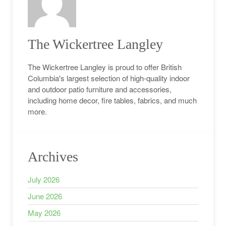
The Wickertree Langley
The Wickertree Langley is proud to offer British
Columbia's largest selection of high-quality indoor
and outdoor patio furniture and accessories,
including home decor, fire tables, fabrics, and much
more.
Archives
July 2026
June 2026
May 2026