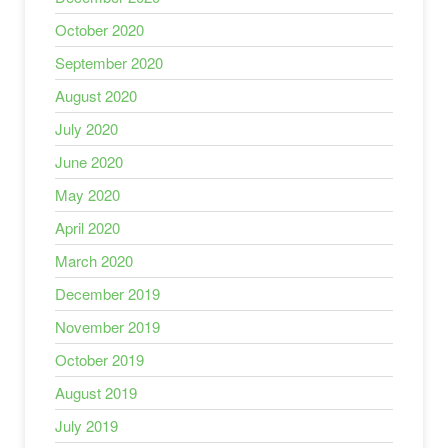
October 2020
September 2020
August 2020
July 2020
June 2020
May 2020
April 2020
March 2020
December 2019
November 2019
October 2019
August 2019
July 2019