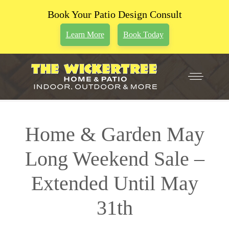
Book Your Patio Design Consult
Learn More
Book Today
Home & Garden May
Long Weekend Sale –
Extended Until May
31th