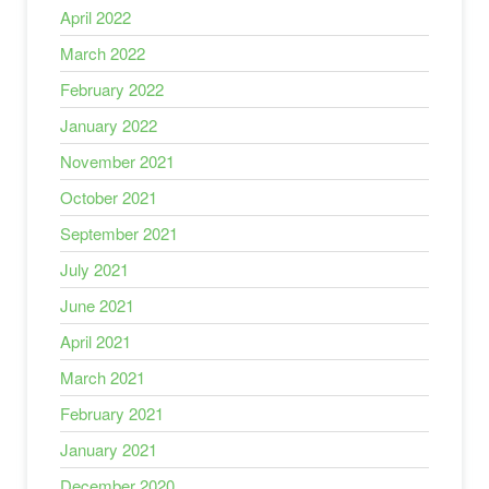
April 2022
March 2022
February 2022
January 2022
November 2021
October 2021
September 2021
July 2021
June 2021
April 2021
March 2021
February 2021
January 2021
December 2020