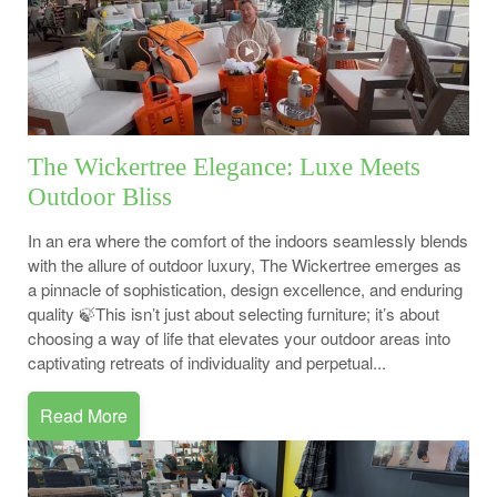
The Wickertree Elegance: Luxe Meets
Outdoor Bliss
In an era where the comfort of the indoors seamlessly blends
with the allure of outdoor luxury, The Wickertree emerges as
a pinnacle of sophistication, design excellence, and enduring
quality 🍃This isn’t just about selecting furniture; it’s about
choosing a way of life that elevates your outdoor areas into
captivating retreats of individuality and perpetual...
Read More