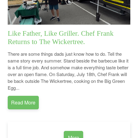
Like Father, Like Griller. Chef Frank
Returns to The Wickertree.
There are some things dads just know how to do. Tell the
same story every summer. Stand beside the barbecue like it
is a full time job. And somehow make everything taste better
over an open flame. On Saturday, July 18th, Chef Frank will
be back outside The Wickertree, cooking on the Big Green
Egg...
Read More
More