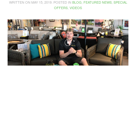
WRITTEN ON
MAY 15, 2019
. POSTED IN
BLOG
,
FEATURED NEWS
,
SPECIAL
OFFERS
,
VIDEOS