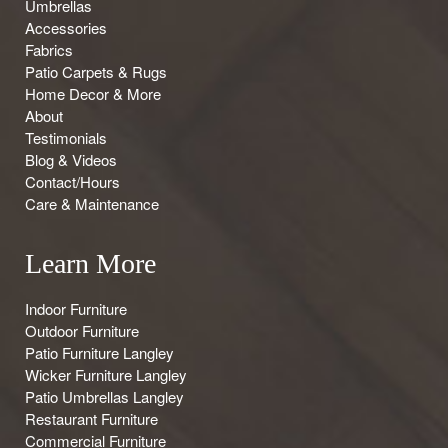
Umbrellas
Accessories
Fabrics
Patio Carpets & Rugs
Home Decor & More
About
Testimonials
Blog & Videos
Contact/Hours
Care & Maintenance
Learn More
Indoor Furniture
Outdoor Furniture
Patio Furniture Langley
Wicker Furniture Langley
Patio Umbrellas Langley
Restaurant Furniture
Commercial Furniture