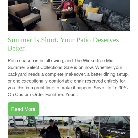
Summer Is Short. Your Patio Deserves
Better.
Patio season is in full swing, and The Wickertree Mid
Summer Select Collections Sale is on now. Whether your
backyard needs a complete makeover, a better dining setup,
or one exceptionally comfortable chair reserved entirely for
you, this is a great time to make it happen. Save Up To 30%
On Custom Order Furniture. Your...
Read More