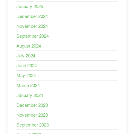
January 2025
December 2024
November 2024
September 2024
August 2024
July 2024
June 2024
May 2024
March 2024
January 2024
December 2023
November 2023
September 2023