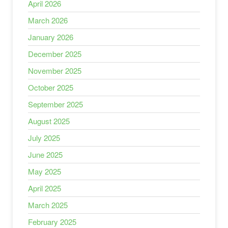
April 2026
March 2026
January 2026
December 2025
November 2025
October 2025
September 2025
August 2025
July 2025
June 2025
May 2025
April 2025
March 2025
February 2025