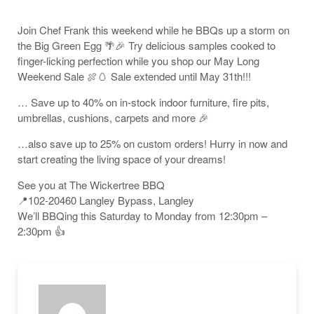
Join Chef Frank this weekend while he BBQs up a storm on
the Big Green Egg 🌴🎉 Try delicious samples cooked to
finger-licking perfection while you shop our May Long
Weekend Sale 🍖🥚 Sale extended until May 31th!!!
… Save up to 40% on in-stock indoor furniture, fire pits,
umbrellas, cushions, carpets and more 🎉
…also save up to 25% on custom orders! Hurry in now and
start creating the living space of your dreams!
See you at The Wickertree BBQ
📍102-20460 Langley Bypass, Langley
We’ll BBQing this Saturday to Monday from 12:30pm –
2:30pm 👍