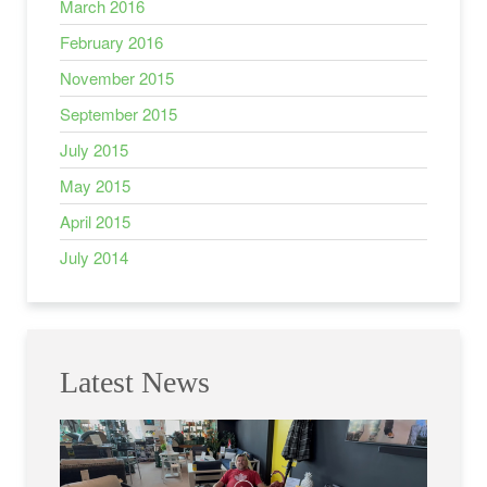
March 2016
February 2016
November 2015
September 2015
July 2015
May 2015
April 2015
July 2014
Latest News