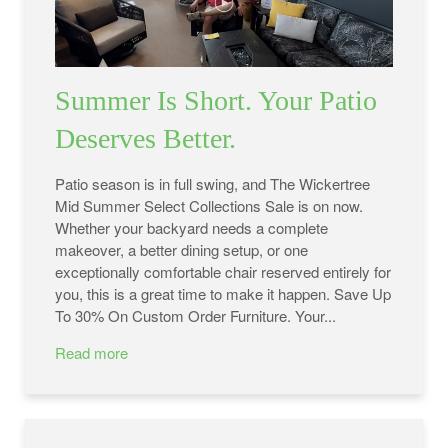
Summer Is Short. Your Patio
Deserves Better.
Patio season is in full swing, and The Wickertree
Mid Summer Select Collections Sale is on now.
Whether your backyard needs a complete
makeover, a better dining setup, or one
exceptionally comfortable chair reserved entirely for
you, this is a great time to make it happen. Save Up
To 30% On Custom Order Furniture. Your...
Read more