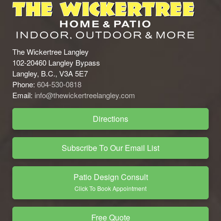
The Wickertree Langley
102-20460 Langley Bypass
Langley, B.C., V3A 5E7
Phone:
604-530-0818
Email:
info@thewickertreelangley.com
Directions
Subscribe To Our Email List
Patio Design Consult
Click To Book Appointment
Free Quote