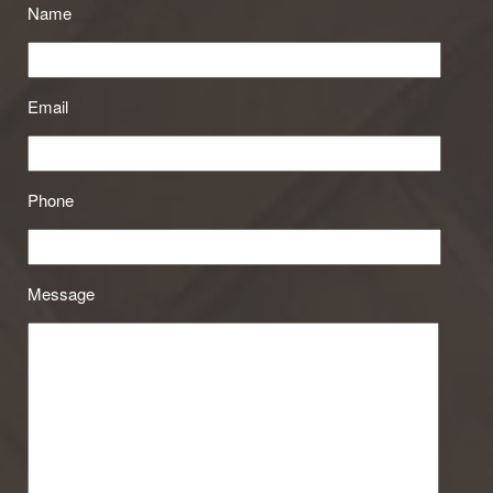
Name
Email
Phone
Message