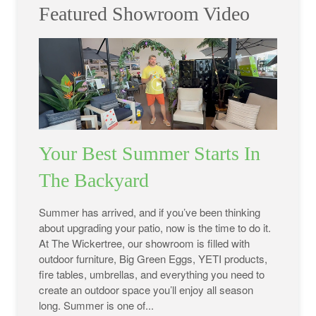
Featured Showroom Video
Your Best Summer Starts In
The Backyard
Summer has arrived, and if you’ve been thinking
about upgrading your patio, now is the time to do it.
At The Wickertree, our showroom is filled with
outdoor furniture, Big Green Eggs, YETI products,
fire tables, umbrellas, and everything you need to
create an outdoor space you’ll enjoy all season
long. Summer is one of...