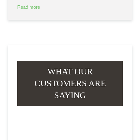
Read more
WHAT OUR
CUSTOMERS ARE
SAYING