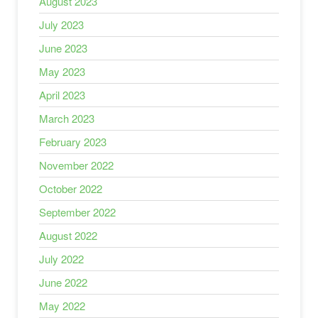
August 2023
July 2023
June 2023
May 2023
April 2023
March 2023
February 2023
November 2022
October 2022
September 2022
August 2022
July 2022
June 2022
May 2022