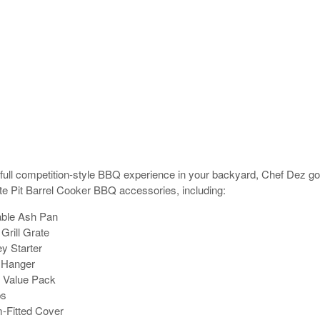
 full competition-style BBQ experience in your backyard, Chef Dez g
ite Pit Barrel Cooker BBQ accessories, including:
ble Ash Pan
Grill Grate
 Starter
 Hanger
 Value Pack
ps
Fitted Cover