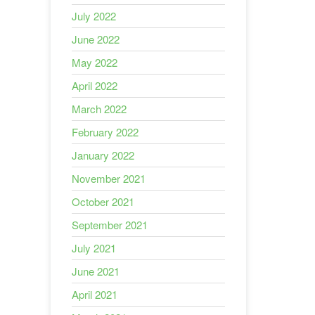
July 2022
June 2022
May 2022
April 2022
March 2022
February 2022
January 2022
November 2021
October 2021
September 2021
July 2021
June 2021
April 2021