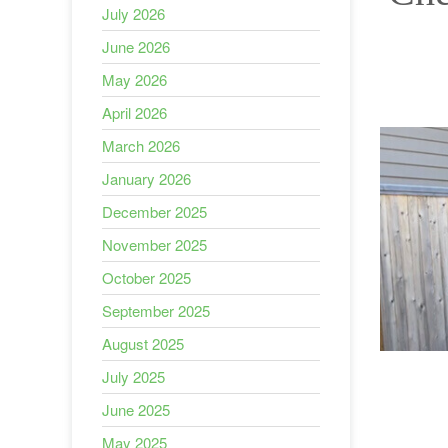
July 2026
June 2026
May 2026
April 2026
March 2026
January 2026
December 2025
November 2025
October 2025
September 2025
August 2025
July 2025
June 2025
May 2025