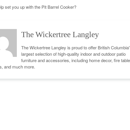
p set you up with the Pit Barrel Cooker?
The Wickertree Langley
The Wickertree Langley is proud to offer British Columbia
largest selection of high-quality indoor and outdoor patio
furniture and accessories, including home decor, fire table
cs, and much more.