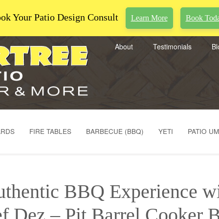
ok Your Patio Design Consult
Learn More
Book Tod
About
Testimonials
Bl
ARDS
FIRE TABLES
BARBECUE (BBQ)
YETI
PATIO U
thentic BBQ Experience w
f Dez – Pit Barrel Cooker