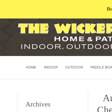
Bo
HOME
INDOOR
OUTDOOR
PADDLE BO
Au
Archives
Che