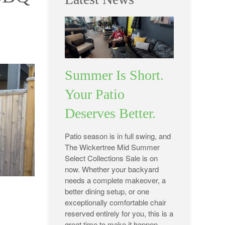
Summer Is Short.
Your Patio
Deserves Better.
Patio season is in full swing, and
The Wickertree Mid Summer
Select Collections Sale is on
now. Whether your backyard
needs a complete makeover, a
better dining setup, or one
exceptionally comfortable chair
reserved entirely for you, this is a
great time to make it happen.