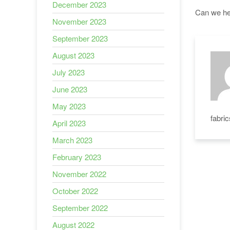
December 2023
Can we hel
November 2023
September 2023
August 2023
July 2023
June 2023
May 2023
fabri
April 2023
March 2023
February 2023
November 2022
October 2022
September 2022
August 2022