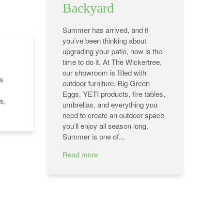
Backyard
Summer has arrived, and if
you’ve been thinking about
upgrading your patio, now is the
time to do it. At The Wickertree,
our showroom is filled with
's
outdoor furniture, Big Green
Eggs, YETI products, fire tables,
s,
umbrellas, and everything you
need to create an outdoor space
you’ll enjoy all season long.
Summer is one of...
Read more