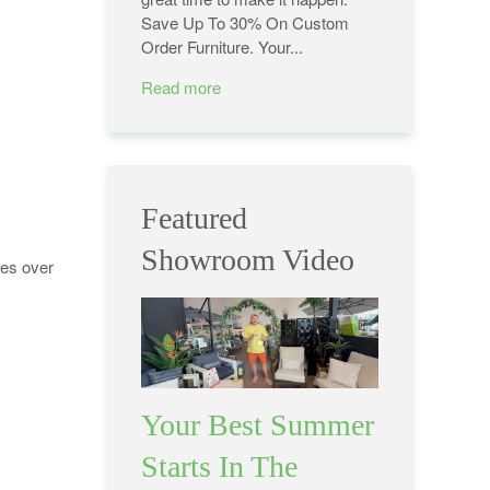
Save Up To 30% On Custom
Order Furniture. Your...
Read more
Featured
Showroom Video
oes over
Your Best Summer
Starts In The