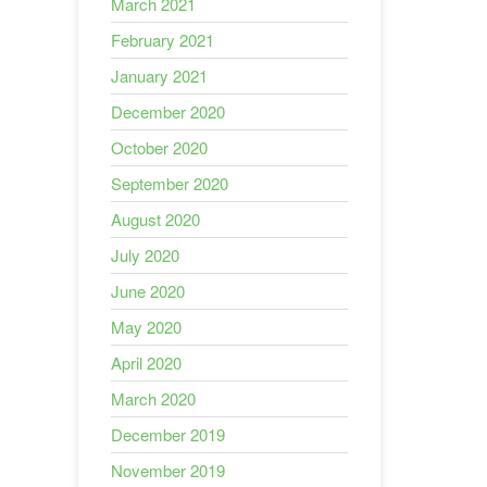
March 2021
February 2021
January 2021
December 2020
October 2020
September 2020
August 2020
July 2020
June 2020
May 2020
April 2020
March 2020
December 2019
November 2019