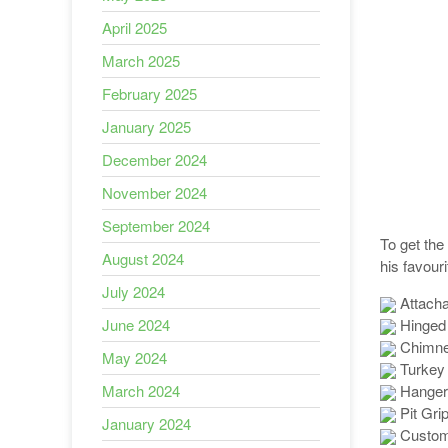
April 2025
March 2025
February 2025
January 2025
December 2024
November 2024
September 2024
To get the
August 2024
his favour
July 2024
Attacha
Hinged 
June 2024
Chimney
May 2024
Turkey
Hanger
March 2024
Pit Gri
January 2024
Custom-