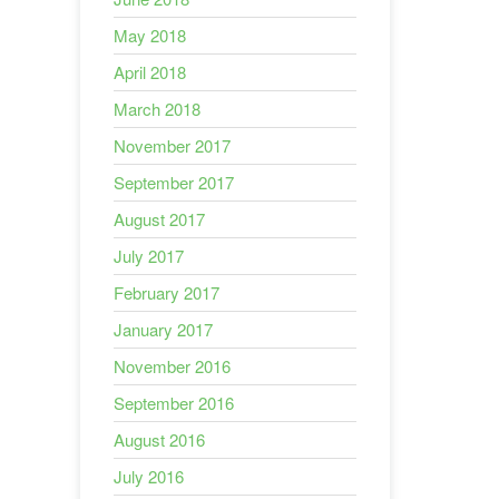
May 2018
April 2018
March 2018
November 2017
September 2017
August 2017
July 2017
February 2017
January 2017
November 2016
September 2016
August 2016
July 2016