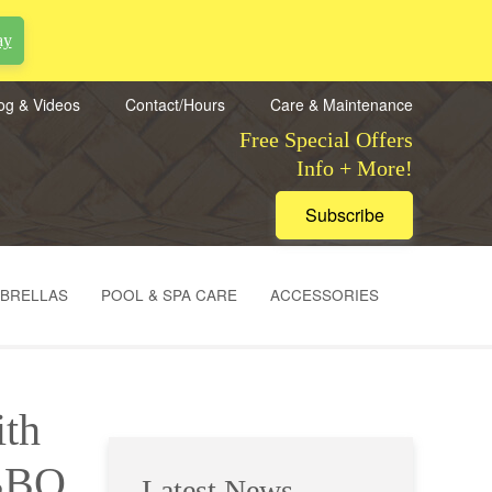
ay
og & Videos
Contact/Hours
Care & Maintenance
Free Special Offers
Info + More!
Subscribe
MBRELLAS
POOL & SPA CARE
ACCESSORIES
ith
 BBQ
Latest News