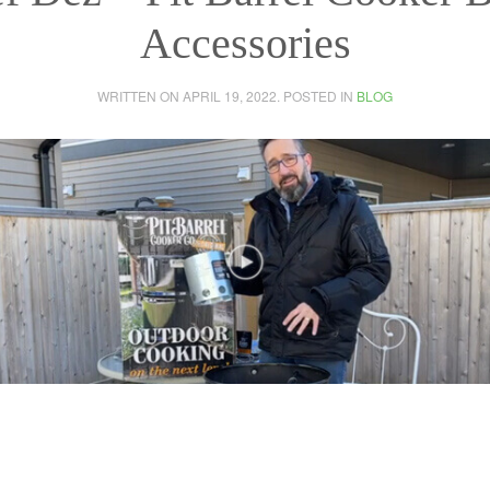
Accessories
WRITTEN ON
APRIL 19, 2022
. POSTED IN
BLOG