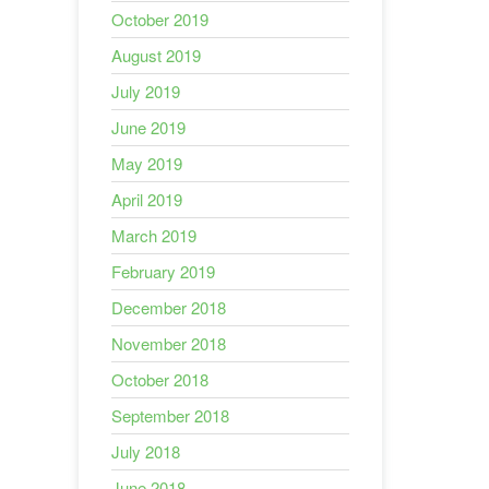
October 2019
August 2019
July 2019
June 2019
May 2019
April 2019
March 2019
February 2019
December 2018
November 2018
October 2018
September 2018
July 2018
June 2018