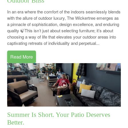
Outdoor Bliss
In an era where the comfort of the indoors seamlessly blends
with the allure of outdoor luxury, The Wickertree emerges as
a pinnacle of sophistication, design excellence, and enduring
quality 🍃This isn’t just about selecting furniture; it’s about
choosing a way of life that elevates your outdoor areas into
captivating retreats of individuality and perpetual...
Read More
Summer Is Short. Your Patio Deserves
Better.