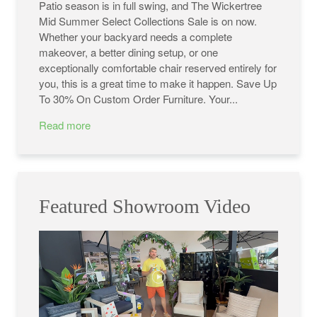
Patio season is in full swing, and The Wickertree
Mid Summer Select Collections Sale is on now.
Whether your backyard needs a complete
makeover, a better dining setup, or one
exceptionally comfortable chair reserved entirely for
you, this is a great time to make it happen. Save Up
To 30% On Custom Order Furniture. Your...
Read more
Featured Showroom Video