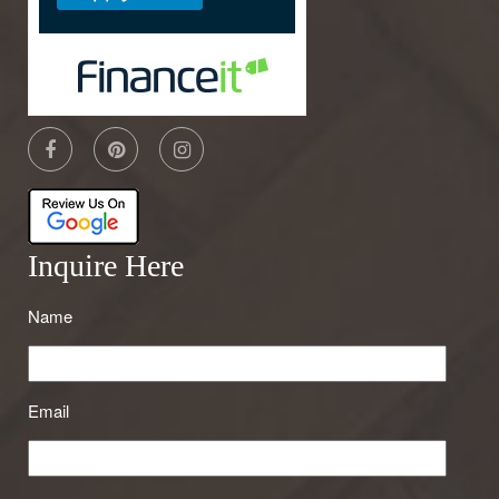
Inquire Here
Name
Email