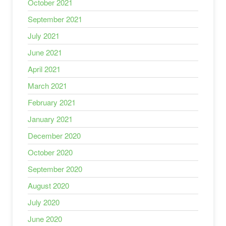
October 2021
September 2021
July 2021
June 2021
April 2021
March 2021
February 2021
January 2021
December 2020
October 2020
September 2020
August 2020
July 2020
June 2020