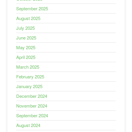
September 2025
August 2025
July 2025
June 2025
May 2025
April 2025
March 2025
February 2025
January 2025
December 2024
November 2024
September 2024
August 2024