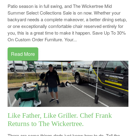
Patio season is in full swing, and The Wickertree Mid
Summer Select Collections Sale is on now. Whether your
backyard needs a complete makeover, a better dining setup,
or one exceptionally comfortable chair reserved entirely for
you, this is a great time to make it happen. Save Up To 30%
On Custom Order Furniture. Your...
Read More
Like Father, Like Griller. Chef Frank
Returns to The Wickertree.
There are some things dads just know how to do. Tell the