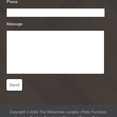
Phone
Message
Copyright © 2026 The Wickertree Langley | Patio Furniture,