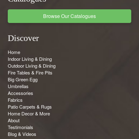
Browse Our Catalogues
Discover
Home
Indoor Living & Dining
Outdoor Living & Dining
Fire Tables & Fire Pits
Big Green Egg
Umbrellas
Accessories
Fabrics
Patio Carpets & Rugs
Home Decor & More
About
Testimonials
Blog & Videos