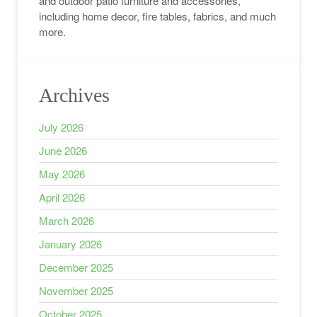
and outdoor patio furniture and accessories,
including home decor, fire tables, fabrics, and much
more.
Archives
July 2026
June 2026
May 2026
April 2026
March 2026
January 2026
December 2025
November 2025
October 2025