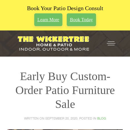
Book Your Patio Design Consult
Learn More
Book Today
Early Buy Custom-
Order Patio Furniture
Sale
WRITTEN ON
SEPTEMBER 20, 2020
. POSTED IN
BLOG