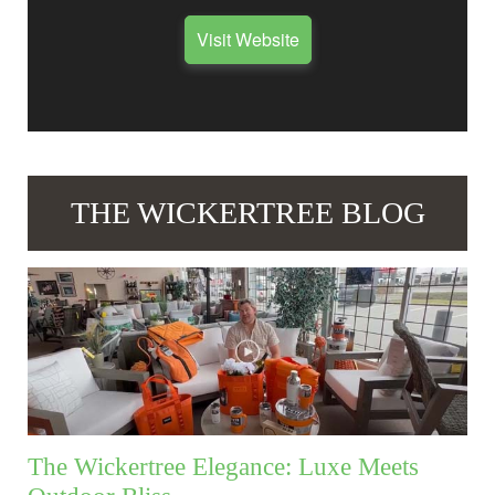
Visit Website
THE WICKERTREE BLOG
The Wickertree Elegance: Luxe Meets