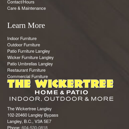
Contact/Hours
Care & Maintenance
Learn More
Indoor Furniture
Outdoor Furniture
Patio Furniture Langley
Wicker Furniture Langley
Patio Umbrellas Langley
Restaurant Furniture
Commercial Furniture
The Wickertree Langley
102-20460 Langley Bypass
Langley, B.C., V3A 5E7
Phone:
604-530-0818