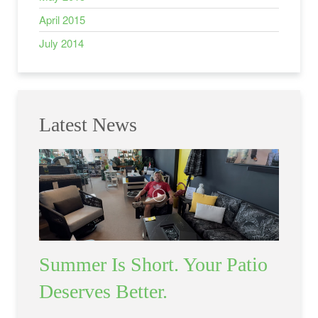
April 2015
July 2014
Latest News
Summer Is Short. Your Patio
Deserves Better.