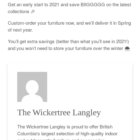
Get an early start to 2021 and save BIIGGGGG on the latest
collections 🎉
Custom-order your furniture now, and we’ll deliver it in Spring
of next year.
You’ll get extra savings (better than what you’ll see in 2021!)
and you won’t need to store your furniture over the winter 🌨
The Wickertree Langley
The Wickertree Langley is proud to offer British
Columbia's largest selection of high-quality indoor