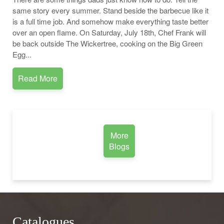
same story every summer. Stand beside the barbecue like it
is a full time job. And somehow make everything taste better
over an open flame. On Saturday, July 18th, Chef Frank will
be back outside The Wickertree, cooking on the Big Green
Egg...
Read More
More
Blogs
Catalogues