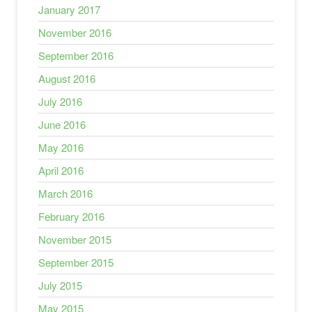
January 2017
November 2016
September 2016
August 2016
July 2016
June 2016
May 2016
April 2016
March 2016
February 2016
November 2015
September 2015
July 2015
May 2015