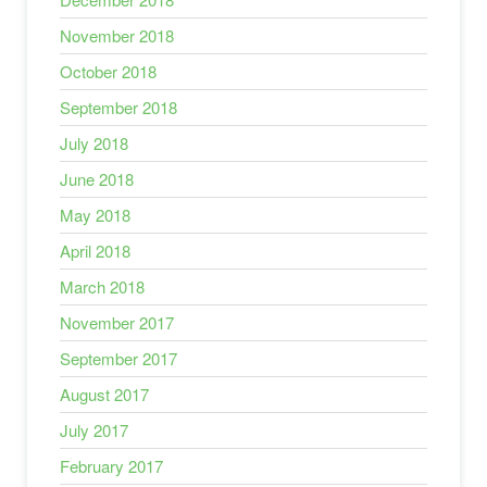
November 2018
October 2018
September 2018
July 2018
June 2018
May 2018
April 2018
March 2018
November 2017
September 2017
August 2017
July 2017
February 2017