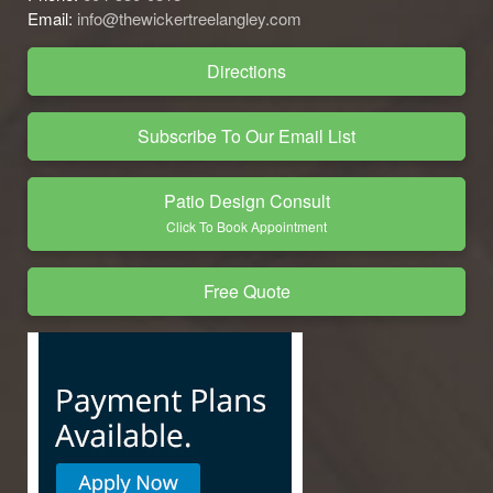
Email:
info@thewickertreelangley.com
Directions
Subscribe To Our Email List
Patio Design Consult
Click To Book Appointment
Free Quote