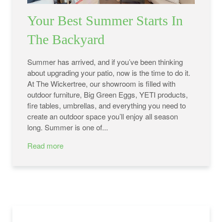
Your Best Summer Starts In
The Backyard
Summer has arrived, and if you’ve been thinking
about upgrading your patio, now is the time to do it.
At The Wickertree, our showroom is filled with
outdoor furniture, Big Green Eggs, YETI products,
fire tables, umbrellas, and everything you need to
create an outdoor space you’ll enjoy all season
long. Summer is one of...
Read more