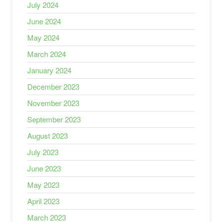
July 2024
June 2024
May 2024
March 2024
January 2024
December 2023
November 2023
September 2023
August 2023
July 2023
June 2023
May 2023
April 2023
March 2023