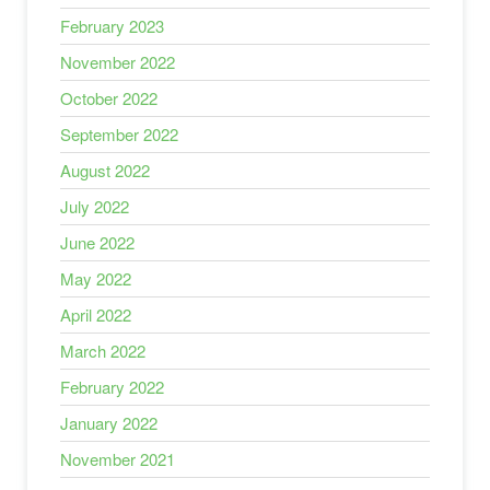
February 2023
November 2022
October 2022
September 2022
August 2022
July 2022
June 2022
May 2022
April 2022
March 2022
February 2022
January 2022
November 2021