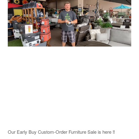
Our Early Buy Custom-Order Furniture Sale is here ‼️