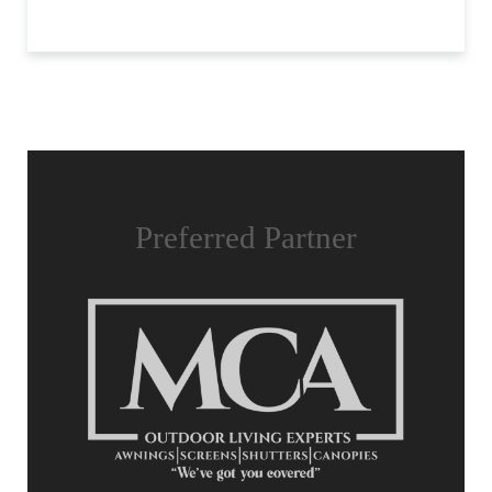
Preferred Partner