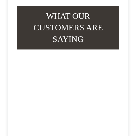
WHAT OUR
CUSTOMERS ARE
SAYING