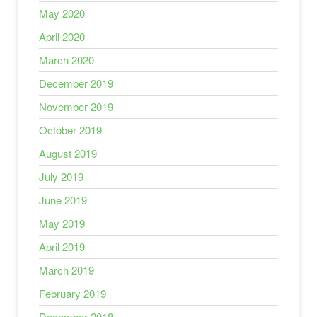
May 2020
April 2020
March 2020
December 2019
November 2019
October 2019
August 2019
July 2019
June 2019
May 2019
April 2019
March 2019
February 2019
December 2018