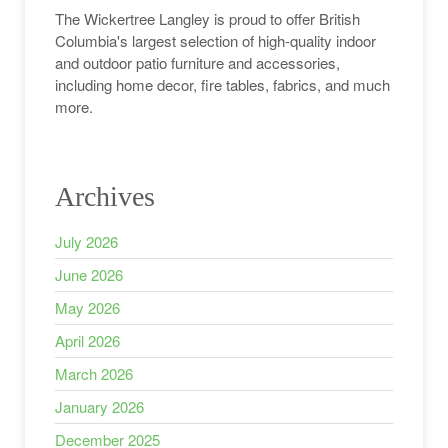
The Wickertree Langley is proud to offer British
Columbia's largest selection of high-quality indoor
and outdoor patio furniture and accessories,
including home decor, fire tables, fabrics, and much
more.
Archives
July 2026
June 2026
May 2026
April 2026
March 2026
January 2026
December 2025