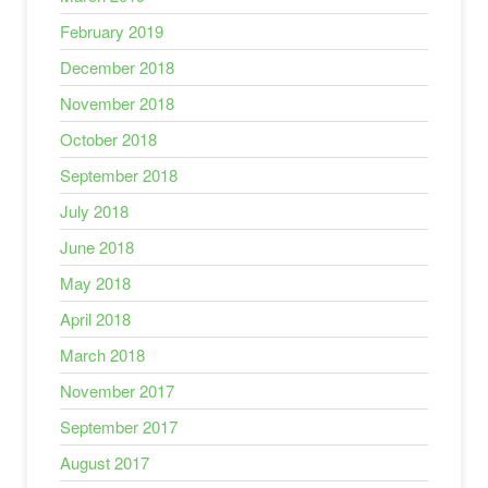
February 2019
December 2018
November 2018
October 2018
September 2018
July 2018
June 2018
May 2018
April 2018
March 2018
November 2017
September 2017
August 2017