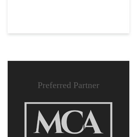
Preferred Partner