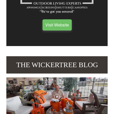
Visit Website
THE WICKERTREE BLOG