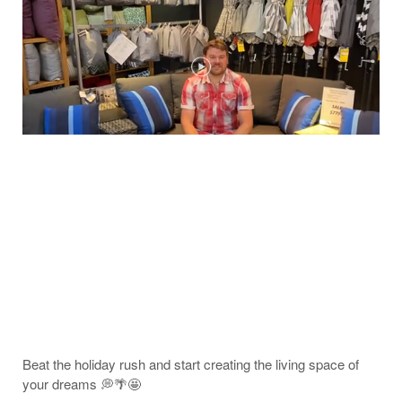
Beat the holiday rush and start creating the living space of
your dreams 💭🌴🤩