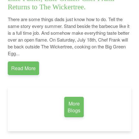
Returns to The Wickertree.
There are some things dads just know how to do. Tell the
same story every summer. Stand beside the barbecue like it
is a full time job. And somehow make everything taste better
over an open flame. On Saturday, July 18th, Chef Frank will
be back outside The Wickertree, cooking on the Big Green
Egg...
Read More
More
Blogs