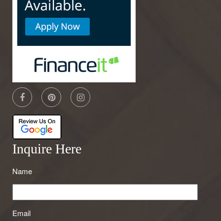
Inquire Here
Name
Email