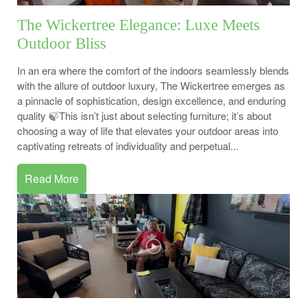
The Wickertree Elegance: Luxe Meets
Outdoor Bliss
In an era where the comfort of the indoors seamlessly blends
with the allure of outdoor luxury, The Wickertree emerges as
a pinnacle of sophistication, design excellence, and enduring
quality 🍃This isn’t just about selecting furniture; it’s about
choosing a way of life that elevates your outdoor areas into
captivating retreats of individuality and perpetual...
Read More