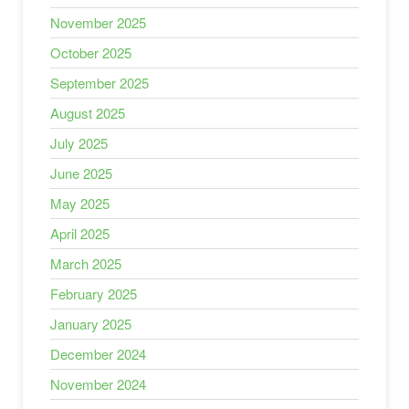
November 2025
October 2025
September 2025
August 2025
July 2025
June 2025
May 2025
April 2025
March 2025
February 2025
January 2025
December 2024
November 2024