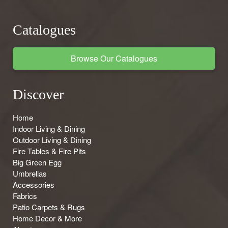
Catalogues
Browse Our Catalogues
Discover
Home
Indoor Living & Dining
Outdoor Living & Dining
Fire Tables & Fire Pits
Big Green Egg
Umbrellas
Accessories
Fabrics
Patio Carpets & Rugs
Home Decor & More