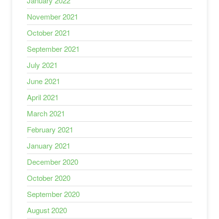
January 2022
November 2021
October 2021
September 2021
July 2021
June 2021
April 2021
March 2021
February 2021
January 2021
December 2020
October 2020
September 2020
August 2020