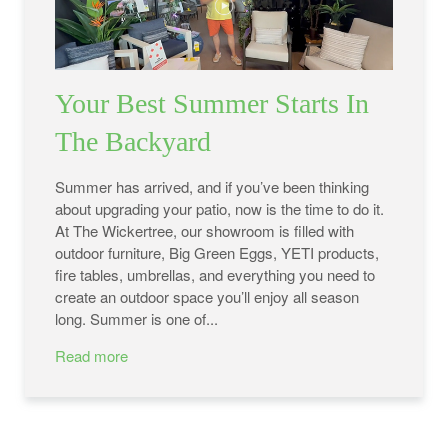
Your Best Summer Starts In
The Backyard
Summer has arrived, and if you’ve been thinking
about upgrading your patio, now is the time to do it.
At The Wickertree, our showroom is filled with
outdoor furniture, Big Green Eggs, YETI products,
fire tables, umbrellas, and everything you need to
create an outdoor space you’ll enjoy all season
long. Summer is one of...
Read more