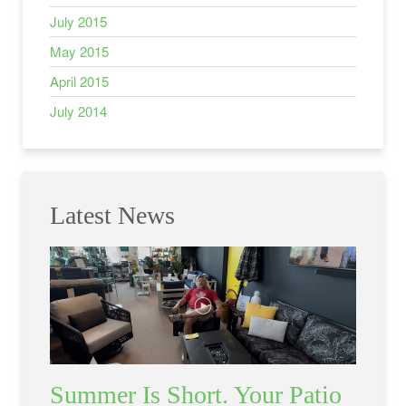
July 2015
May 2015
April 2015
July 2014
Latest News
Summer Is Short. Your Patio