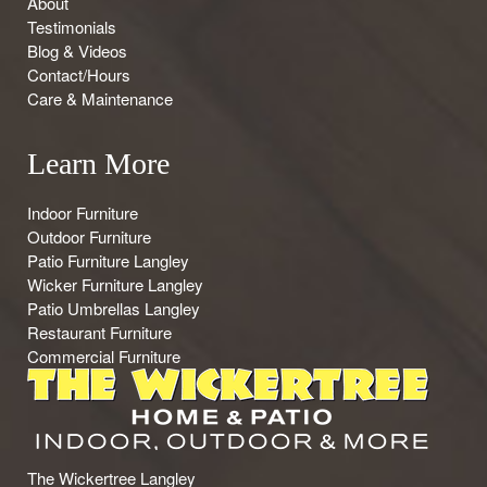
About
Testimonials
Blog & Videos
Contact/Hours
Care & Maintenance
Learn More
Indoor Furniture
Outdoor Furniture
Patio Furniture Langley
Wicker Furniture Langley
Patio Umbrellas Langley
Restaurant Furniture
Commercial Furniture
The Wickertree Langley