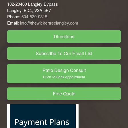
102-20460 Langley Bypass
Langley, B.C., V3A 5E7
Phone:
604-530-0818
Email:
info@thewickertreelangley.com
Directions
Subscribe To Our Email List
Patio Design Consult
Click To Book Appointment
Free Quote