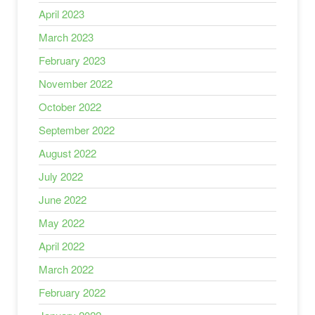
April 2023
March 2023
February 2023
November 2022
October 2022
September 2022
August 2022
July 2022
June 2022
May 2022
April 2022
March 2022
February 2022