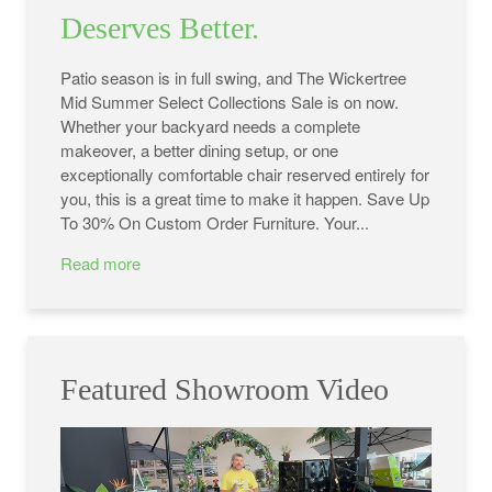
Deserves Better.
Patio season is in full swing, and The Wickertree
Mid Summer Select Collections Sale is on now.
Whether your backyard needs a complete
makeover, a better dining setup, or one
exceptionally comfortable chair reserved entirely for
you, this is a great time to make it happen. Save Up
To 30% On Custom Order Furniture. Your...
Read more
Featured Showroom Video