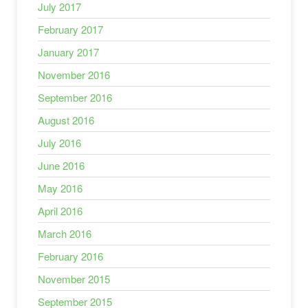
July 2017
February 2017
January 2017
November 2016
September 2016
August 2016
July 2016
June 2016
May 2016
April 2016
March 2016
February 2016
November 2015
September 2015