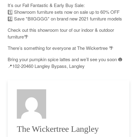
It’s our Fall Fantastic & Early Buy Sale:
1️⃣ Showroom furniture sets now on sale up to 60% OFF
2️⃣ Save *BIIGGGG* on brand new 2021 furniture models
Check out this showroom tour of our indoor & outdoor
furniture🌴
There’s something for everyone at The Wickertree 🌴
Bring your pumpkin spice lattes and we’ll see you soon 🎃
📍102-20460 Langley Bypass, Langley
The Wickertree Langley