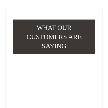
WHAT OUR
CUSTOMERS ARE
SAYING