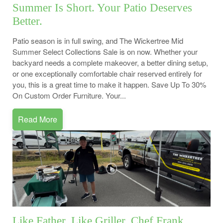
Summer Is Short. Your Patio Deserves
Better.
Patio season is in full swing, and The Wickertree Mid
Summer Select Collections Sale is on now. Whether your
backyard needs a complete makeover, a better dining setup,
or one exceptionally comfortable chair reserved entirely for
you, this is a great time to make it happen. Save Up To 30%
On Custom Order Furniture. Your...
Read More
Like Father, Like Griller. Chef Frank