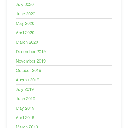
July 2020
June 2020
May 2020
April 2020
March 2020
December 2019
November 2019
October 2019
August 2019
July 2019
June 2019
May 2019
April 2019
March 2019