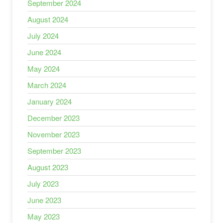
September 2024
August 2024
July 2024
June 2024
May 2024
March 2024
January 2024
December 2023
November 2023
September 2023
August 2023
July 2023
June 2023
May 2023