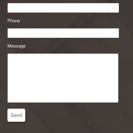
Phone
Message