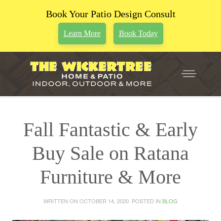
Book Your Patio Design Consult
Learn More
Book Today
Fall Fantastic & Early
Buy Sale on Ratana
Furniture & More
WRITTEN ON
OCTOBER 14, 2020
. POSTED IN
BLOG