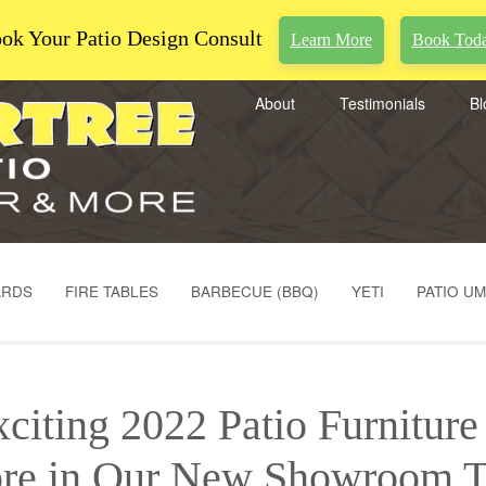
ok Your Patio Design Consult
Learn More
Book Tod
About
Testimonials
Bl
ARDS
FIRE TABLES
BARBECUE (BBQ)
YETI
PATIO U
citing 2022 Patio Furnitur
re in Our New Showroom T