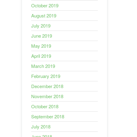
October 2019
August 2019
July 2019
June 2019
May 2019
April 2019
March 2019
February 2019
December 2018
November 2018
October 2018
September 2018
July 2018
June 2018