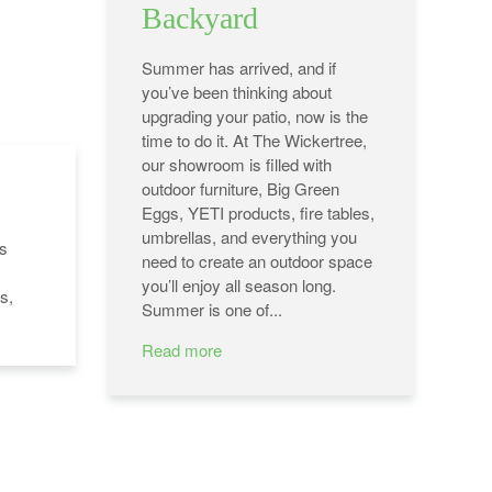
Backyard
Summer has arrived, and if
you’ve been thinking about
upgrading your patio, now is the
time to do it. At The Wickertree,
our showroom is filled with
outdoor furniture, Big Green
Eggs, YETI products, fire tables,
umbrellas, and everything you
's
need to create an outdoor space
you’ll enjoy all season long.
s,
Summer is one of...
Read more