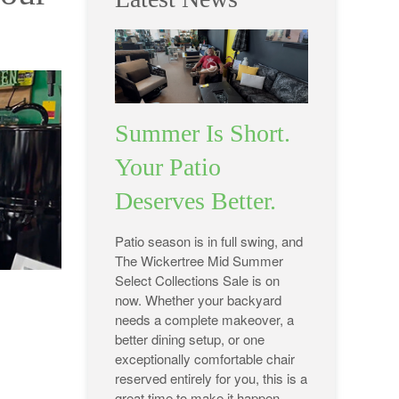
Summer Is Short.
Your Patio
Deserves Better.
Patio season is in full swing, and
The Wickertree Mid Summer
Select Collections Sale is on
now. Whether your backyard
needs a complete makeover, a
better dining setup, or one
exceptionally comfortable chair
reserved entirely for you, this is a
great time to make it happen.