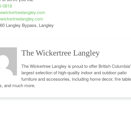
0-0818
ewickertreelangley.com
wickertreelangley.com
60 Langley Bypass, Langley
The Wickertree Langley
The Wickertree Langley is proud to offer British Columbia
largest selection of high-quality indoor and outdoor patio
furniture and accessories, including home decor, fire table
cs, and much more.