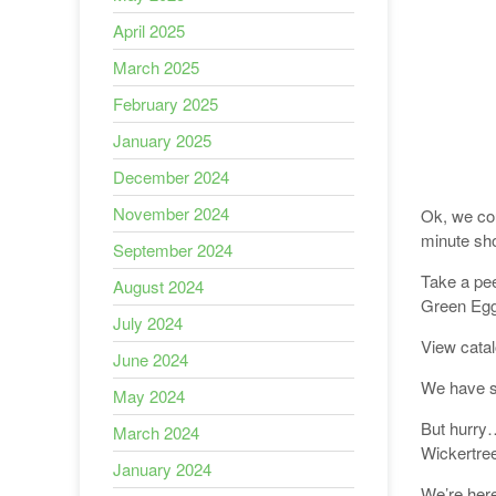
April 2025
March 2025
February 2025
January 2025
December 2024
November 2024
Ok, we cou
minute sh
September 2024
Take a pee
August 2024
Green Egg,
July 2024
View cata
June 2024
We have 
May 2024
But hurry…
March 2024
Wickertree
January 2024
We’re here