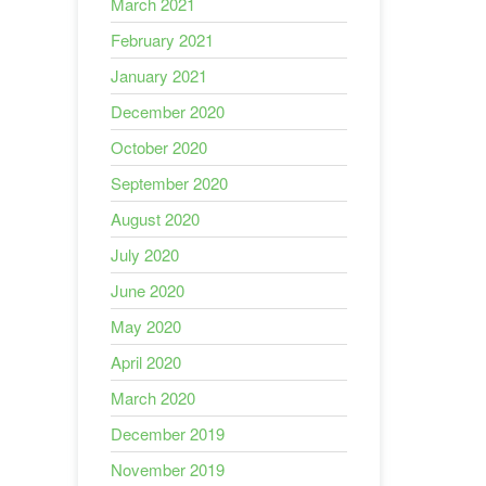
March 2021
February 2021
January 2021
December 2020
October 2020
September 2020
August 2020
July 2020
June 2020
May 2020
April 2020
March 2020
December 2019
November 2019