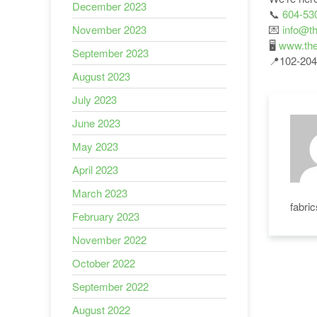
December 2023
📞
604-53
💌
info@th
November 2023
🖥
www.the
September 2023
📍102-204
August 2023
July 2023
June 2023
May 2023
April 2023
March 2023
fabri
February 2023
November 2022
October 2022
September 2022
August 2022