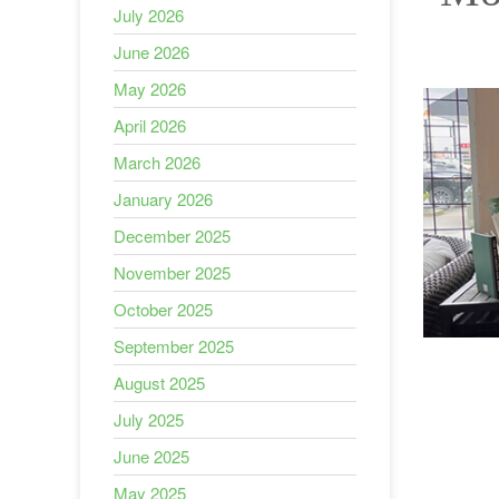
July 2026
June 2026
May 2026
April 2026
March 2026
January 2026
December 2025
November 2025
October 2025
September 2025
August 2025
July 2025
June 2025
May 2025