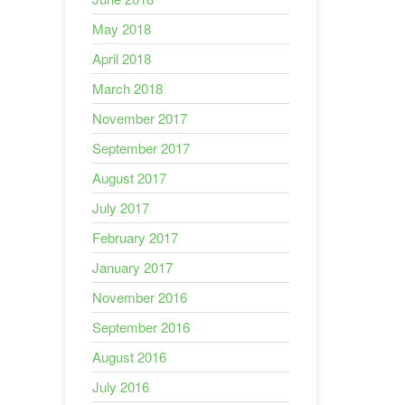
May 2018
April 2018
March 2018
November 2017
September 2017
August 2017
July 2017
February 2017
January 2017
November 2016
September 2016
August 2016
July 2016