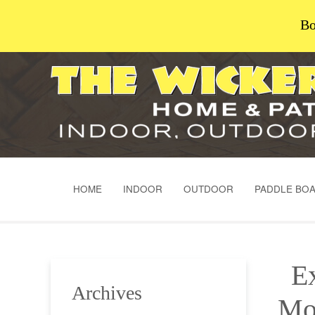
Bo
HOME
INDOOR
OUTDOOR
PADDLE BO
Ex
Archives
Mo