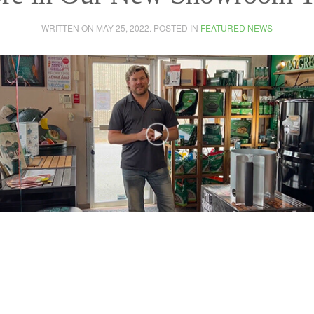
WRITTEN ON
MAY 25, 2022
. POSTED IN
FEATURED NEWS