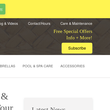
ay
og & Videos
Contact/Hours
Care & Maintenance
Free Special Offers
Info + More!
Subscribe
MBRELLAS
POOL & SPA CARE
ACCESSORIES
e &
our
Latest News