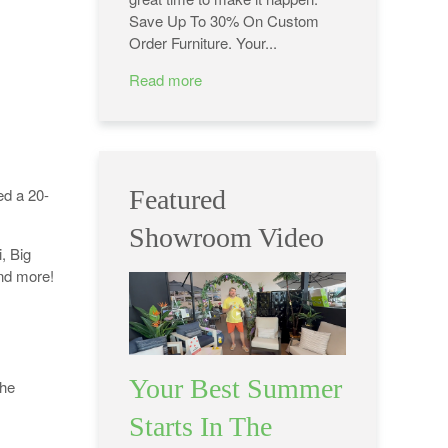
Save Up To 30% On Custom
Order Furniture. Your...
Read more
ed a 20-
Featured
Showroom Video
, Big
and more!
Your Best Summer
The
Starts In The