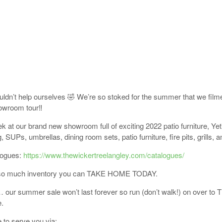
ldn’t help ourselves 🤣 We’re so stoked for the summer that we film
owroom tour‼️
k at our brand new showroom full of exciting 2022 patio furniture, Yeti
 SUPs, umbrellas, dining room sets, patio furniture, fire pits, grills, 
logues:
https://www.thewickertreelangley.com/catalogues/
so much inventory you can TAKE HOME TODAY.
 our summer sale won’t last forever so run (don’t walk!) on over to 
.
 to serve you via: