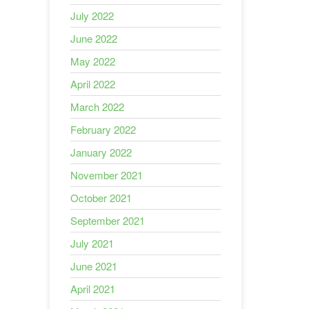
July 2022
June 2022
May 2022
April 2022
March 2022
February 2022
January 2022
November 2021
October 2021
September 2021
July 2021
June 2021
April 2021