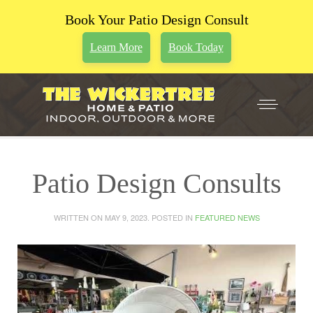
Book Your Patio Design Consult
Learn More
Book Today
Patio Design Consults
WRITTEN ON
MAY 9, 2023
. POSTED IN
FEATURED NEWS