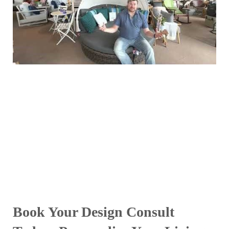
Book Your Design Consult