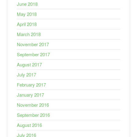
June 2018
May 2018
April 2018
March 2018
November 2017
September 2017
August 2017
July 2017
February 2017
January 2017
November 2016
September 2016
August 2016
July 2016