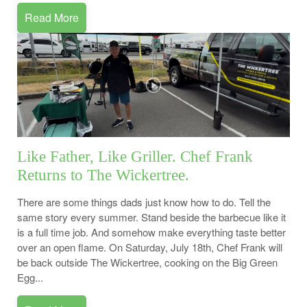
Read More
Like Father, Like Griller. Chef Frank
Returns to The Wickertree.
There are some things dads just know how to do. Tell the
same story every summer. Stand beside the barbecue like it
is a full time job. And somehow make everything taste better
over an open flame. On Saturday, July 18th, Chef Frank will
be back outside The Wickertree, cooking on the Big Green
Egg...