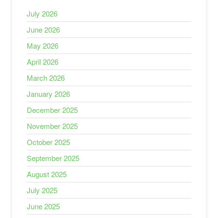
July 2026
June 2026
May 2026
April 2026
March 2026
January 2026
December 2025
November 2025
October 2025
September 2025
August 2025
July 2025
June 2025