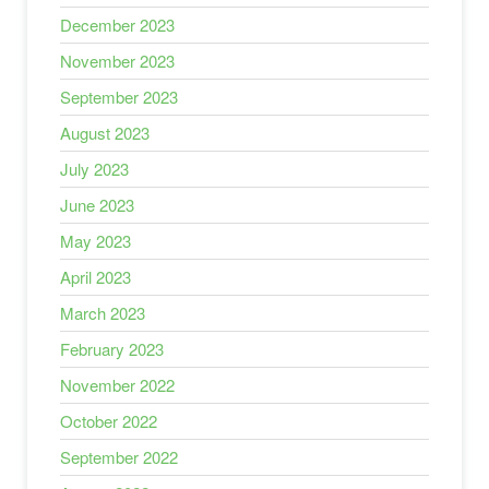
December 2023
November 2023
September 2023
August 2023
July 2023
June 2023
May 2023
April 2023
March 2023
February 2023
November 2022
October 2022
September 2022