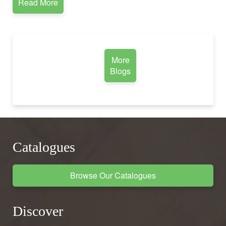
Read More
More
Blogs
Catalogues
Browse Our Catalogues
Discover