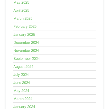
May 2025
April 2025
March 2025
February 2025
January 2025
December 2024
November 2024
September 2024
August 2024
July 2024
June 2024
May 2024
March 2024
January 2024