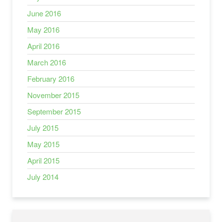
June 2016
May 2016
April 2016
March 2016
February 2016
November 2015
September 2015
July 2015
May 2015
April 2015
July 2014