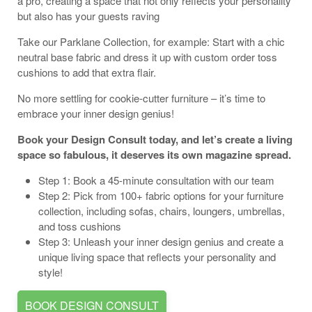
a pro, creating a space that not only reflects your personality
but also has your guests raving
Take our Parklane Collection, for example: Start with a chic
neutral base fabric and dress it up with custom order toss
cushions to add that extra flair.
No more settling for cookie-cutter furniture – it’s time to
embrace your inner design genius!
Book your Design Consult today, and let’s create a living
space so fabulous, it deserves its own magazine spread.
Step 1: Book a 45-minute consultation with our team
Step 2: Pick from 100+ fabric options for your furniture
collection, including sofas, chairs, loungers, umbrellas,
and toss cushions
Step 3: Unleash your inner design genius and create a
unique living space that reflects your personality and
style!
BOOK DESIGN CONSULT