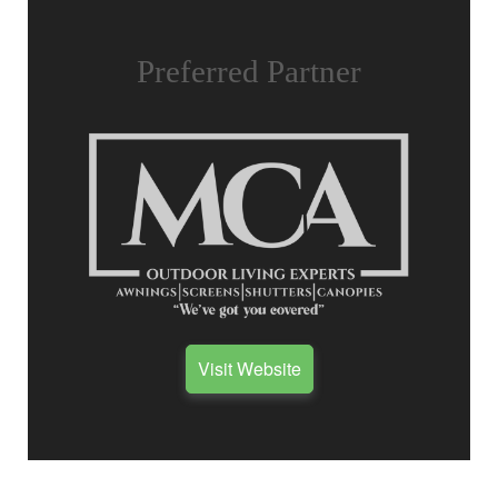
Preferred Partner
Visit Website