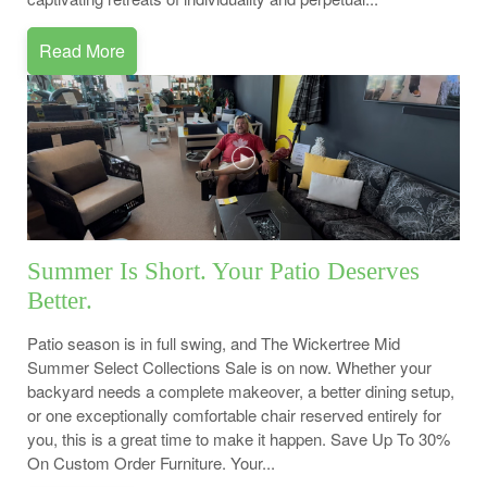
Read More
Summer Is Short. Your Patio Deserves
Better.
Patio season is in full swing, and The Wickertree Mid
Summer Select Collections Sale is on now. Whether your
backyard needs a complete makeover, a better dining setup,
or one exceptionally comfortable chair reserved entirely for
you, this is a great time to make it happen. Save Up To 30%
On Custom Order Furniture. Your...