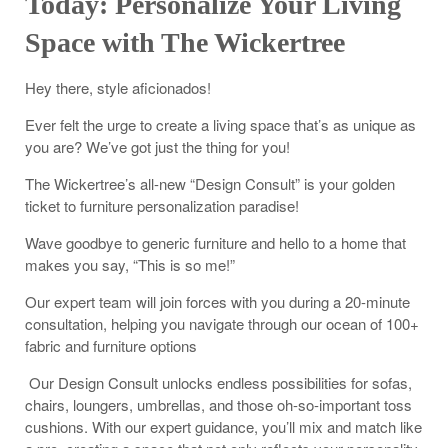
Today: Personalize Your Living
Space with The Wickertree
Hey there, style aficionados!
Ever felt the urge to create a living space that’s as unique as
you are? We’ve got just the thing for you!
The Wickertree’s all-new “Design Consult” is your golden
ticket to furniture personalization paradise!
Wave goodbye to generic furniture and hello to a home that
makes you say, “This is so me!”
Our expert team will join forces with you during a 20-minute
consultation, helping you navigate through our ocean of 100+
fabric and furniture options
Our Design Consult unlocks endless possibilities for sofas,
chairs, loungers, umbrellas, and those oh-so-important toss
cushions. With our expert guidance, you’ll mix and match like