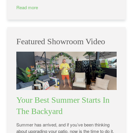
Read more
Featured Showroom Video
Your Best Summer Starts In
The Backyard
Summer has arrived, and if you’ve been thinking
about upgrading your patio, now is the time to do it.