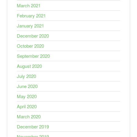
March 2021
February 2021
January 2021
December 2020
October 2020
September 2020
August 2020
July 2020
June 2020
May 2020
April 2020
March 2020
December 2019
November 2019