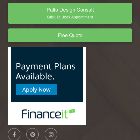
Patio Design Consult
Click To Book Appointment
Free Quote