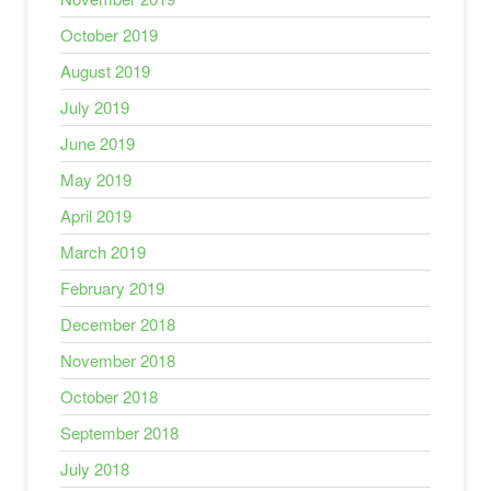
October 2019
August 2019
July 2019
June 2019
May 2019
April 2019
March 2019
February 2019
December 2018
November 2018
October 2018
September 2018
July 2018