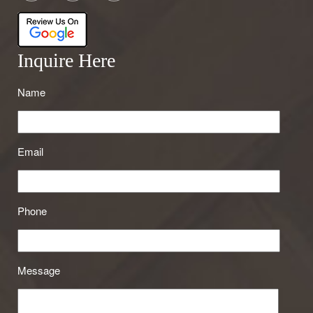
Inquire Here
Name
Email
Phone
Message