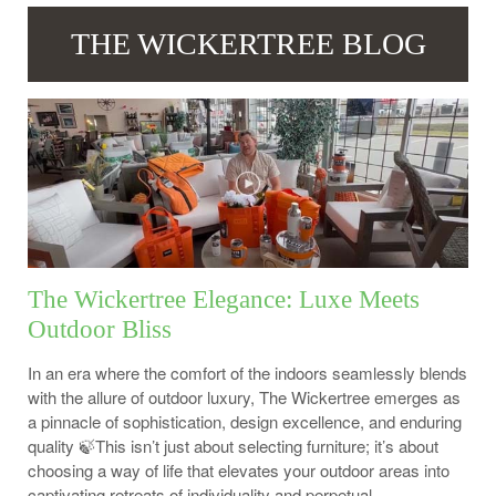
THE WICKERTREE BLOG
The Wickertree Elegance: Luxe Meets
Outdoor Bliss
In an era where the comfort of the indoors seamlessly blends
with the allure of outdoor luxury, The Wickertree emerges as
a pinnacle of sophistication, design excellence, and enduring
quality 🍃This isn’t just about selecting furniture; it’s about
choosing a way of life that elevates your outdoor areas into
captivating retreats of individuality and perpetual...