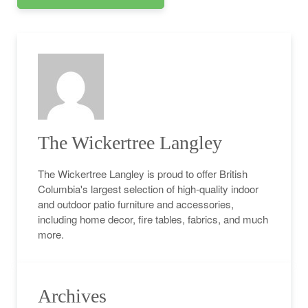
The Wickertree Langley
The Wickertree Langley is proud to offer British
Columbia's largest selection of high-quality indoor
and outdoor patio furniture and accessories,
including home decor, fire tables, fabrics, and much
more.
Archives