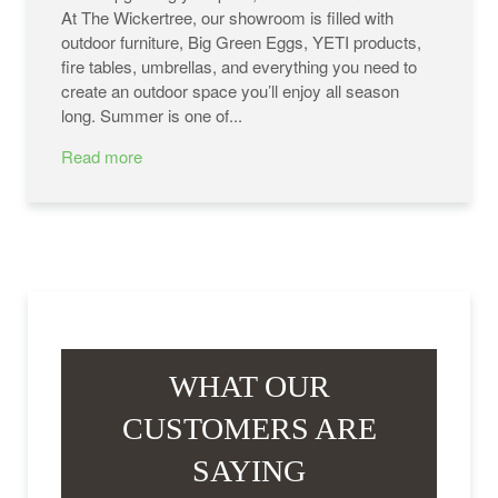
At The Wickertree, our showroom is filled with
outdoor furniture, Big Green Eggs, YETI products,
fire tables, umbrellas, and everything you need to
create an outdoor space you’ll enjoy all season
long. Summer is one of...
Read more
WHAT OUR
CUSTOMERS ARE
SAYING