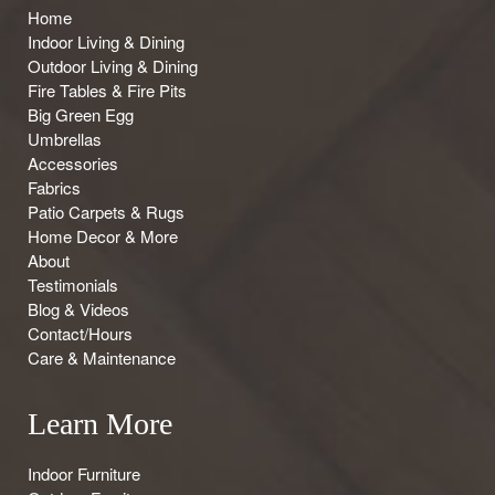
Home
Indoor Living & Dining
Outdoor Living & Dining
Fire Tables & Fire Pits
Big Green Egg
Umbrellas
Accessories
Fabrics
Patio Carpets & Rugs
Home Decor & More
About
Testimonials
Blog & Videos
Contact/Hours
Care & Maintenance
Learn More
Indoor Furniture