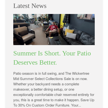
Latest News
Summer Is Short. Your Patio
Deserves Better.
Patio season is in full swing, and The Wickertree
Mid Summer Select Collections Sale is on now.
Whether your backyard needs a complete
makeover, a better dining setup, or one
exceptionally comfortable chair reserved entirely for
you, this is a great time to make it happen. Save Up
To 30% On Custom Order Furniture. Your...