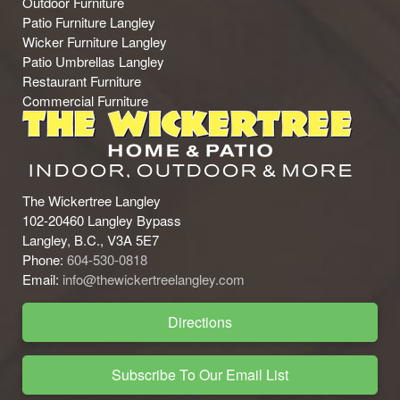
Outdoor Furniture
Patio Furniture Langley
Wicker Furniture Langley
Patio Umbrellas Langley
Restaurant Furniture
Commercial Furniture
The Wickertree Langley
102-20460 Langley Bypass
Langley, B.C., V3A 5E7
Phone:
604-530-0818
Email:
info@thewickertreelangley.com
Directions
Subscribe To Our Email List