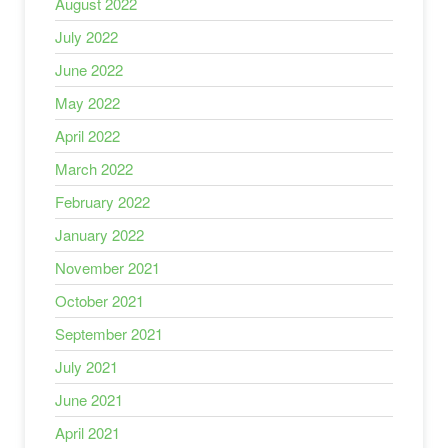
August 2022
July 2022
June 2022
May 2022
April 2022
March 2022
February 2022
January 2022
November 2021
October 2021
September 2021
July 2021
June 2021
April 2021