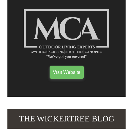
Visit Website
THE WICKERTREE BLOG