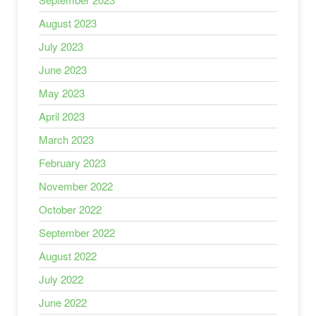
August 2023
July 2023
June 2023
May 2023
April 2023
March 2023
February 2023
November 2022
October 2022
September 2022
August 2022
July 2022
June 2022