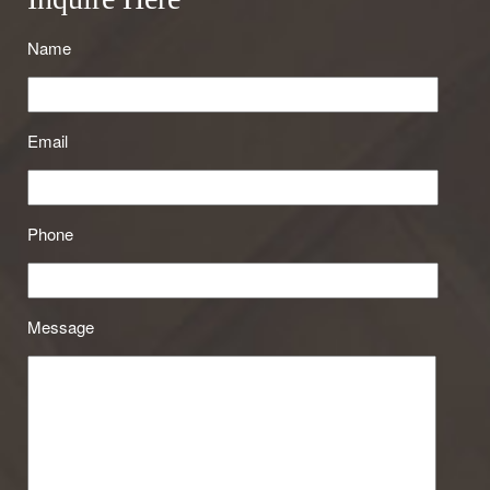
Name
Email
Phone
Message