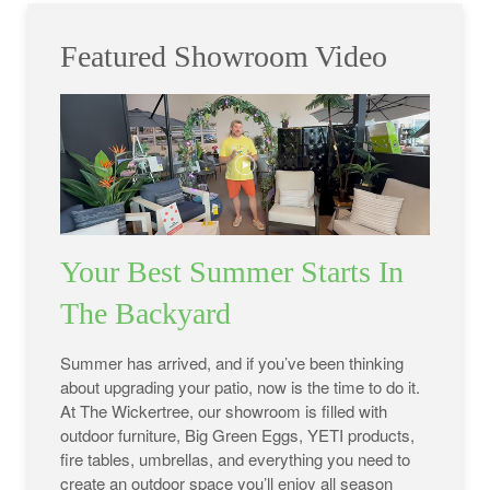
Featured Showroom Video
Your Best Summer Starts In
The Backyard
Summer has arrived, and if you’ve been thinking
about upgrading your patio, now is the time to do it.
At The Wickertree, our showroom is filled with
outdoor furniture, Big Green Eggs, YETI products,
fire tables, umbrellas, and everything you need to
create an outdoor space you’ll enjoy all season