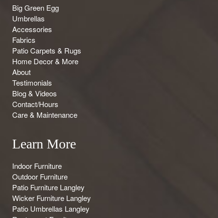
Big Green Egg
Umbrellas
Accessories
Fabrics
Patio Carpets & Rugs
Home Decor & More
About
Testimonials
Blog & Videos
Contact/Hours
Care & Maintenance
Learn More
Indoor Furniture
Outdoor Furniture
Patio Furniture Langley
Wicker Furniture Langley
Patio Umbrellas Langley