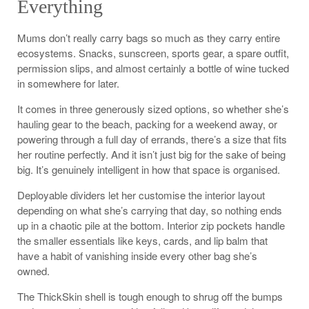
Everything
Mums don’t really carry bags so much as they carry entire
ecosystems. Snacks, sunscreen, sports gear, a spare outfit,
permission slips, and almost certainly a bottle of wine tucked
in somewhere for later.
It comes in three generously sized options, so whether she’s
hauling gear to the beach, packing for a weekend away, or
powering through a full day of errands, there’s a size that fits
her routine perfectly. And it isn’t just big for the sake of being
big. It’s genuinely intelligent in how that space is organised.
Deployable dividers let her customise the interior layout
depending on what she’s carrying that day, so nothing ends
up in a chaotic pile at the bottom. Interior zip pockets handle
the smaller essentials like keys, cards, and lip balm that
have a habit of vanishing inside every other bag she’s
owned.
The ThickSkin shell is tough enough to shrug off the bumps