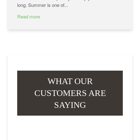
long. Summer is one of...
Read more
WHAT OUR
CUSTOMERS ARE
SAYING