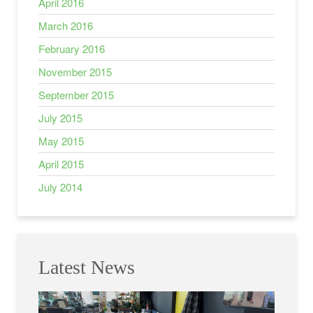
April 2016
March 2016
February 2016
November 2015
September 2015
July 2015
May 2015
April 2015
July 2014
Latest News