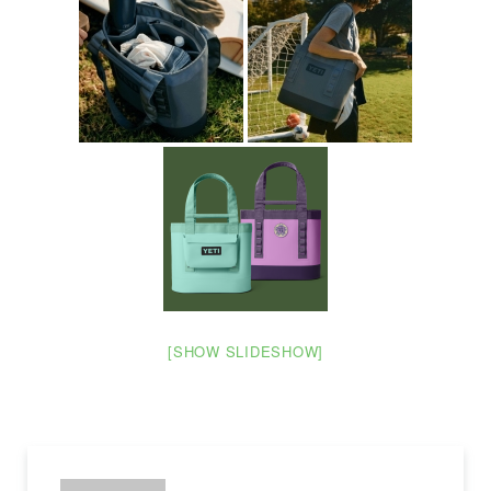
[SHOW SLIDESHOW]