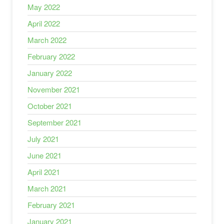
May 2022
April 2022
March 2022
February 2022
January 2022
November 2021
October 2021
September 2021
July 2021
June 2021
April 2021
March 2021
February 2021
January 2021