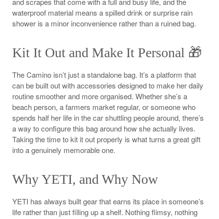
and scrapes that come with a full and busy life, and the
waterproof material means a spilled drink or surprise rain
shower is a minor inconvenience rather than a ruined bag.
Kit It Out and Make It Personal 🎁
The Camino isn’t just a standalone bag. It’s a platform that
can be built out with accessories designed to make her daily
routine smoother and more organised. Whether she’s a
beach person, a farmers market regular, or someone who
spends half her life in the car shuttling people around, there’s
a way to configure this bag around how she actually lives.
Taking the time to kit it out properly is what turns a great gift
into a genuinely memorable one.
Why YETI, and Why Now
YETI has always built gear that earns its place in someone’s
life rather than just filling up a shelf. Nothing flimsy, nothing