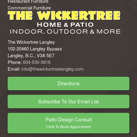
Restaurant Furniture
Commercial Furniture
The Wickertree Langley
102-20460 Langley Bypass
Langley, B.C., V3A 5E7
Phone:
604-530-0818
Email:
info@thewickertreelangley.com
Directions
Subscribe To Our Email List
Patio Design Consult
Click To Book Appointment