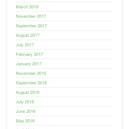
March 2018
November 2017
September 2017
August 2017
July 2017
February 2017
January 2017
November 2016
September 2016
August 2016
July 2016
June 2016
May 2016