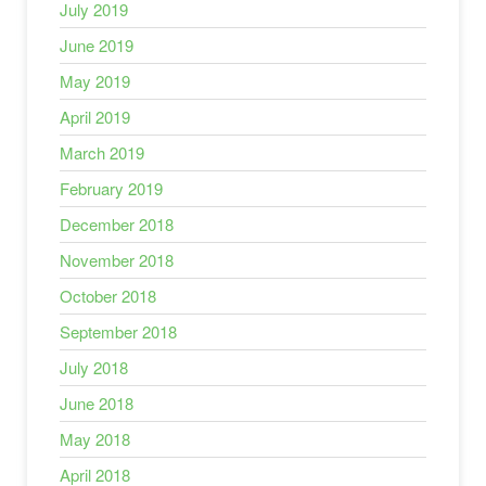
July 2019
June 2019
May 2019
April 2019
March 2019
February 2019
December 2018
November 2018
October 2018
September 2018
July 2018
June 2018
May 2018
April 2018