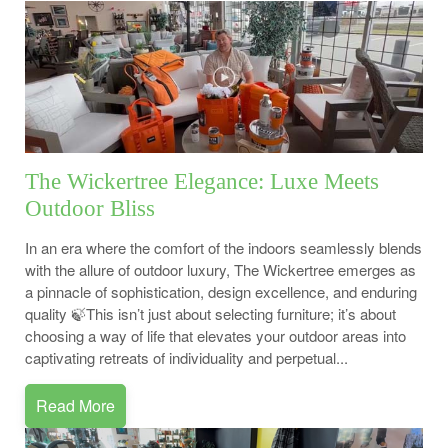
The Wickertree Elegance: Luxe Meets
Outdoor Bliss
In an era where the comfort of the indoors seamlessly blends
with the allure of outdoor luxury, The Wickertree emerges as
a pinnacle of sophistication, design excellence, and enduring
quality 🍃This isn’t just about selecting furniture; it’s about
choosing a way of life that elevates your outdoor areas into
captivating retreats of individuality and perpetual...
Read More