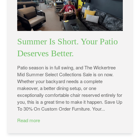
Summer Is Short. Your Patio
Deserves Better.
Patio season is in full swing, and The Wickertree
Mid Summer Select Collections Sale is on now.
Whether your backyard needs a complete
makeover, a better dining setup, or one
exceptionally comfortable chair reserved entirely for
you, this is a great time to make it happen. Save Up
To 30% On Custom Order Furniture. Your...
Read more