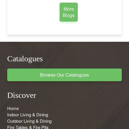
More
Blogs
Catalogues
Browse Our Catalogues
Discover
Home
Indoor Living & Dining
Outdoor Living & Dining
Fire Tables & Fire Pits