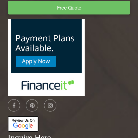
Free Quote
Inquire Here