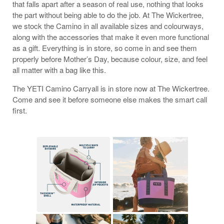
that falls apart after a season of real use, nothing that looks
the part without being able to do the job. At The Wickertree,
we stock the Camino in all available sizes and colourways,
along with the accessories that make it even more functional
as a gift. Everything is in store, so come in and see them
properly before Mother’s Day, because colour, size, and feel
all matter with a bag like this.
The YETI Camino Carryall is in store now at The Wickertree.
Come and see it before someone else makes the smart call
first.