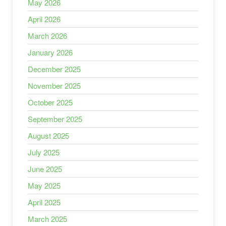
May 2026
April 2026
March 2026
January 2026
December 2025
November 2025
October 2025
September 2025
August 2025
July 2025
June 2025
May 2025
April 2025
March 2025