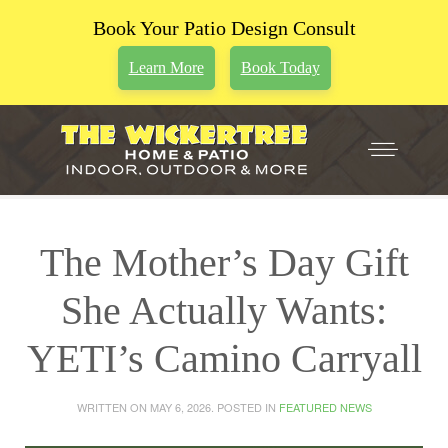
Book Your Patio Design Consult
Learn More
Book Today
The Mother’s Day Gift
She Actually Wants:
YETI’s Camino Carryall
WRITTEN ON
MAY 6, 2026
. POSTED IN
FEATURED NEWS