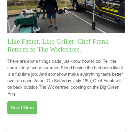
Like Father, Like Griller. Chef Frank
Returns to The Wickertree.
There are some things dads just know how to do. Tell the
same story every summer. Stand beside the barbecue like it
is a full time job. And somehow make everything taste better
over an open flame. On Saturday, July 18th, Chef Frank will
be back outside The Wickertree, cooking on the Big Green
Egg...
Read More