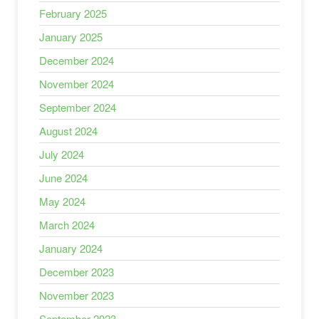
February 2025
January 2025
December 2024
November 2024
September 2024
August 2024
July 2024
June 2024
May 2024
March 2024
January 2024
December 2023
November 2023
September 2023