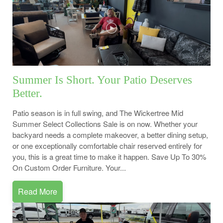
Summer Is Short. Your Patio Deserves
Better.
Patio season is in full swing, and The Wickertree Mid
Summer Select Collections Sale is on now. Whether your
backyard needs a complete makeover, a better dining setup,
or one exceptionally comfortable chair reserved entirely for
you, this is a great time to make it happen. Save Up To 30%
On Custom Order Furniture. Your...
Read More