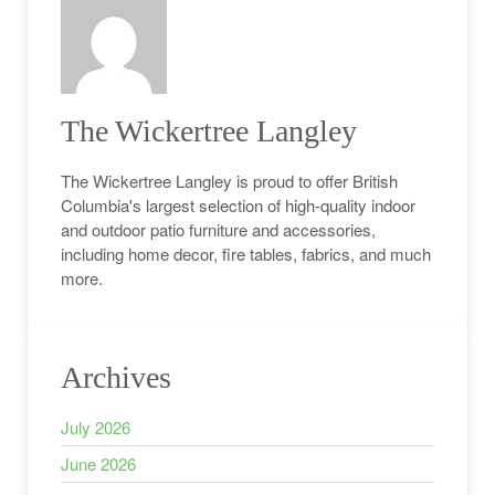
The Wickertree Langley
The Wickertree Langley is proud to offer British
Columbia's largest selection of high-quality indoor
and outdoor patio furniture and accessories,
including home decor, fire tables, fabrics, and much
more.
Archives
July 2026
June 2026