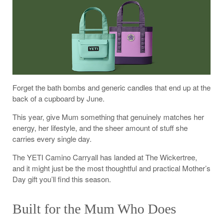
Forget the bath bombs and generic candles that end up at the
back of a cupboard by June.
This year, give Mum something that genuinely matches her
energy, her lifestyle, and the sheer amount of stuff she
carries every single day.
The YETI Camino Carryall has landed at The Wickertree,
and it might just be the most thoughtful and practical Mother’s
Day gift you’ll find this season.
Built for the Mum Who Does