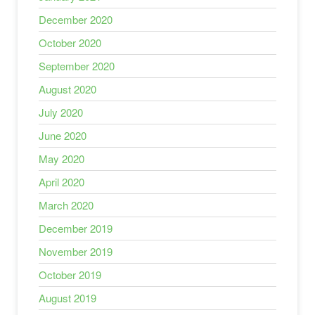
December 2020
October 2020
September 2020
August 2020
July 2020
June 2020
May 2020
April 2020
March 2020
December 2019
November 2019
October 2019
August 2019