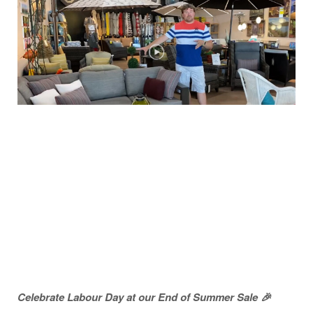
Celebrate Labour Day at our End of Summer Sale 🎉