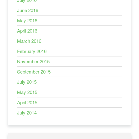
June 2016
May 2016
April 2016
March 2016
February 2016
November 2015
September 2015
July 2015
May 2015
April 2015
July 2014