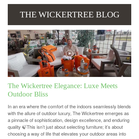
THE WICKERTREE BLOG
The Wickertree Elegance: Luxe Meets
Outdoor Bliss
In an era where the comfort of the indoors seamlessly blends
with the allure of outdoor luxury, The Wickertree emerges as
a pinnacle of sophistication, design excellence, and enduring
quality 🍃This isn’t just about selecting furniture; it’s about
choosing a way of life that elevates your outdoor areas into