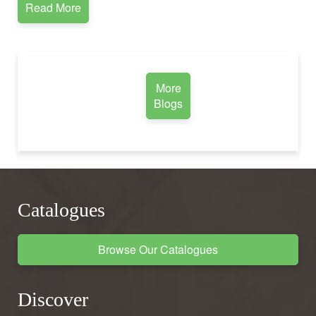
Read More
More
Blogs
Catalogues
Browse Our Catalogues
Discover