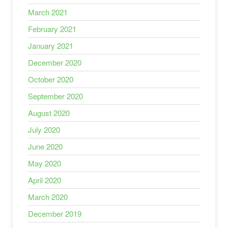
March 2021
February 2021
January 2021
December 2020
October 2020
September 2020
August 2020
July 2020
June 2020
May 2020
April 2020
March 2020
December 2019