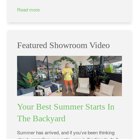
Read more
Featured Showroom Video
Your Best Summer Starts In
The Backyard
Summer has arrived, and if you’ve been thinking