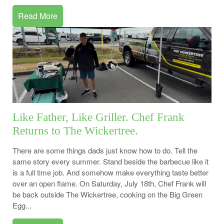
Read More
Like Father, Like Griller. Chef Frank
Returns to The Wickertree.
There are some things dads just know how to do. Tell the
same story every summer. Stand beside the barbecue like it
is a full time job. And somehow make everything taste better
over an open flame. On Saturday, July 18th, Chef Frank will
be back outside The Wickertree, cooking on the Big Green
Egg...