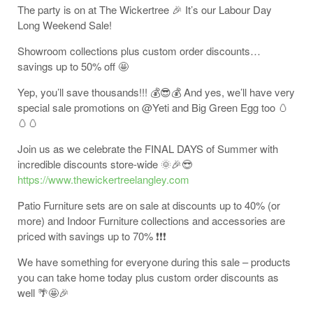
The party is on at The Wickertree 🎉 It’s our Labour Day
Long Weekend Sale!
Showroom collections plus custom order discounts…
savings up to 50% off 🤩
Yep, you’ll save thousands!!! 💰😎💰 And yes, we’ll have very
special sale promotions on @Yeti and Big Green Egg too 🥚
🥚🥚
Join us as we celebrate the FINAL DAYS of Summer with
incredible discounts store-wide 🌞🎉😎
https://www.thewickertreelangley.com
Patio Furniture sets are on sale at discounts up to 40% (or
more) and Indoor Furniture collections and accessories are
priced with savings up to 70% ❗❗❗
We have something for everyone during this sale – products
you can take home today plus custom order discounts as
well 🌴🤩🎉