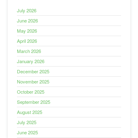
July 2026
June 2026
May 2026
April 2026
March 2026
January 2026
December 2025
November 2025
October 2025
September 2025
August 2025
July 2025
June 2025