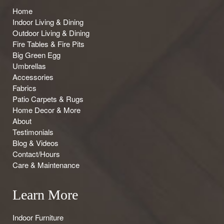
Home
Indoor Living & Dining
Outdoor Living & Dining
Fire Tables & Fire Pits
Big Green Egg
Umbrellas
Accessories
Fabrics
Patio Carpets & Rugs
Home Decor & More
About
Testimonials
Blog & Videos
Contact/Hours
Care & Maintenance
Learn More
Indoor Furniture