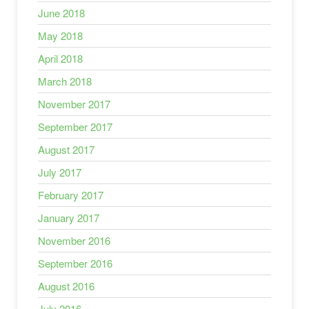
June 2018
May 2018
April 2018
March 2018
November 2017
September 2017
August 2017
July 2017
February 2017
January 2017
November 2016
September 2016
August 2016
July 2016