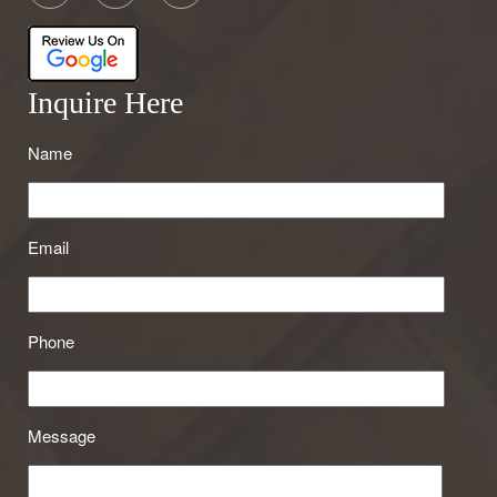
Inquire Here
Name
Email
Phone
Message