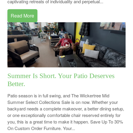
captivating retreats of individuality and perpetual...
Read More
Summer Is Short. Your Patio Deserves
Better.
Patio season is in full swing, and The Wickertree Mid
Summer Select Collections Sale is on now. Whether your
backyard needs a complete makeover, a better dining setup,
or one exceptionally comfortable chair reserved entirely for
you, this is a great time to make it happen. Save Up To 30%
On Custom Order Furniture. Your...