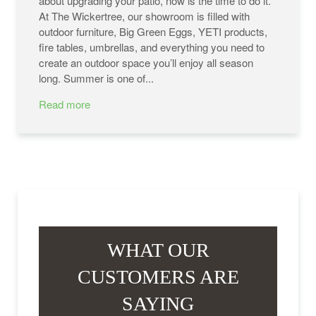
about upgrading your patio, now is the time to do it.
At The Wickertree, our showroom is filled with
outdoor furniture, Big Green Eggs, YETI products,
fire tables, umbrellas, and everything you need to
create an outdoor space you’ll enjoy all season
long. Summer is one of...
Read more
WHAT OUR
CUSTOMERS ARE
SAYING