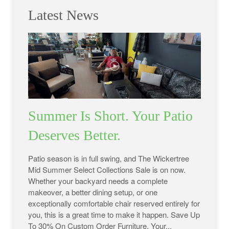
Latest News
Summer Is Short. Your Patio
Deserves Better.
Patio season is in full swing, and The Wickertree
Mid Summer Select Collections Sale is on now.
Whether your backyard needs a complete
makeover, a better dining setup, or one
exceptionally comfortable chair reserved entirely for
you, this is a great time to make it happen. Save Up
To 30% On Custom Order Furniture. Your...