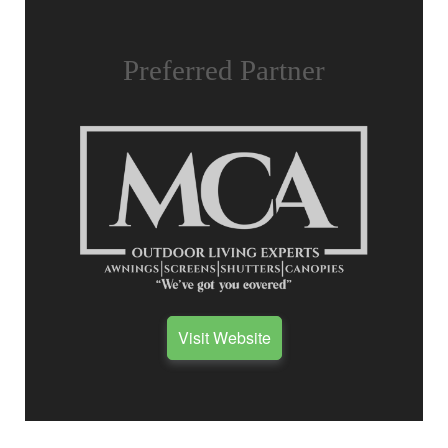
Preferred Partner
Visit Website