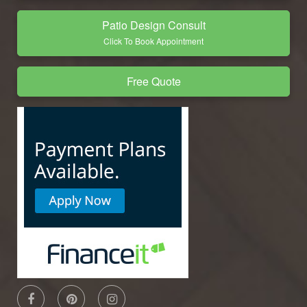
Patio Design Consult
Click To Book Appointment
Free Quote