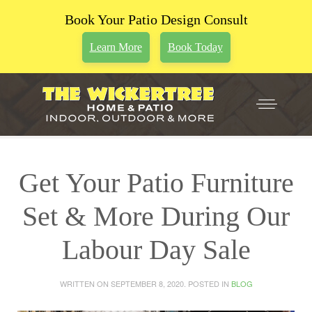
Book Your Patio Design Consult
Learn More
Book Today
Get Your Patio Furniture
Set & More During Our
Labour Day Sale
WRITTEN ON
SEPTEMBER 8, 2020
. POSTED IN
BLOG