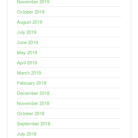
November 2019
October 2019
August 2019
July 2019
June 2019
May 2019
April 2019
March 2019
February 2019
December 2018
November 2018
October 2018
September 2018
July 2018