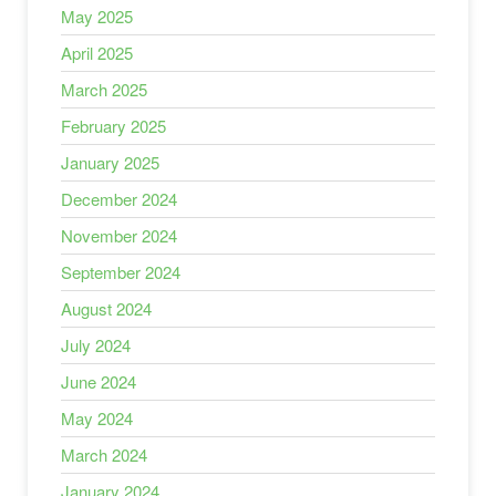
May 2025
April 2025
March 2025
February 2025
January 2025
December 2024
November 2024
September 2024
August 2024
July 2024
June 2024
May 2024
March 2024
January 2024