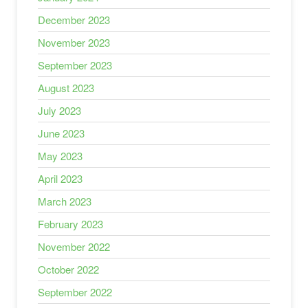
December 2023
November 2023
September 2023
August 2023
July 2023
June 2023
May 2023
April 2023
March 2023
February 2023
November 2022
October 2022
September 2022