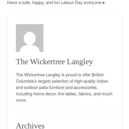
Have a safe, happy, and fun Labour Day everyone☀️
The Wickertree Langley
The Wickertree Langley is proud to offer British
Columbia's largest selection of high-quality indoor
and outdoor patio furniture and accessories,
including home decor, fire tables, fabrics, and much
more.
Archives