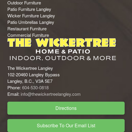
Outdoor Furniture
Patio Furniture Langley
Wicker Furniture Langley
Patio Umbrellas Langley
Restaurant Furniture
Commercial Furniture
The Wickertree Langley
102-20460 Langley Bypass
Langley, B.C., V3A 5E7
Phone:
604-530-0818
Email:
info@thewickertreelangley.com
Directions
Subscribe To Our Email List