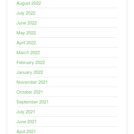
August 2022
July 2022
June 2022
May 2022
April 2022
March 2022
February 2022
January 2022
November 2021
October 2021
September 2021
July 2021
June 2021
April 2021