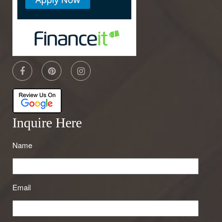
Inquire Here
Name
Email