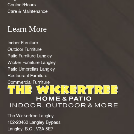
Contact/Hours
Care & Maintenance
Learn More
Indoor Furniture
Outdoor Furniture
Patio Furniture Langley
Wicker Furniture Langley
Patio Umbrellas Langley
Restaurant Furniture
Commercial Furniture
The Wickertree Langley
102-20460 Langley Bypass
Langley, B.C., V3A 5E7