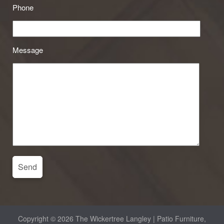
Phone
Message
Copyright © 2026 The Wickertree Langley | Patio Furniture,