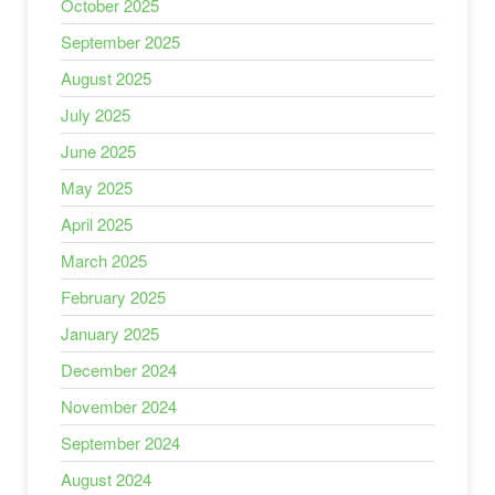
October 2025
September 2025
August 2025
July 2025
June 2025
May 2025
April 2025
March 2025
February 2025
January 2025
December 2024
November 2024
September 2024
August 2024