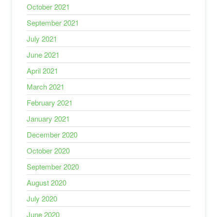
October 2021
September 2021
July 2021
June 2021
April 2021
March 2021
February 2021
January 2021
December 2020
October 2020
September 2020
August 2020
July 2020
June 2020