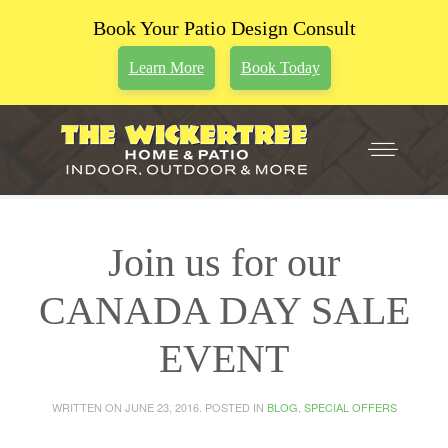
Book Your Patio Design Consult
Learn More
Book Today
Join us for our
CANADA DAY SALE
EVENT
WRITTEN ON
JUNE 23, 2016
. POSTED IN
BLOG
,
SPECIAL OFFERS