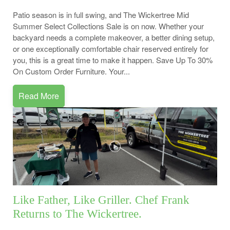
Patio season is in full swing, and The Wickertree Mid
Summer Select Collections Sale is on now. Whether your
backyard needs a complete makeover, a better dining setup,
or one exceptionally comfortable chair reserved entirely for
you, this is a great time to make it happen. Save Up To 30%
On Custom Order Furniture. Your...
Read More
Like Father, Like Griller. Chef Frank
Returns to The Wickertree.