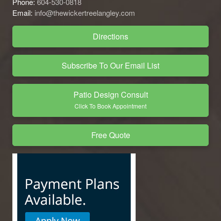
Phone:
604-530-0818
Email:
info@thewickertreelangley.com
Directions
Subscribe To Our Email List
Patio Design Consult
Click To Book Appointment
Free Quote