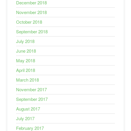
December 2018
November 2018
October 2018
September 2018
July 2018
June 2018
May 2018
April 2018
March 2018
November 2017
September 2017
August 2017
July 2017
February 2017