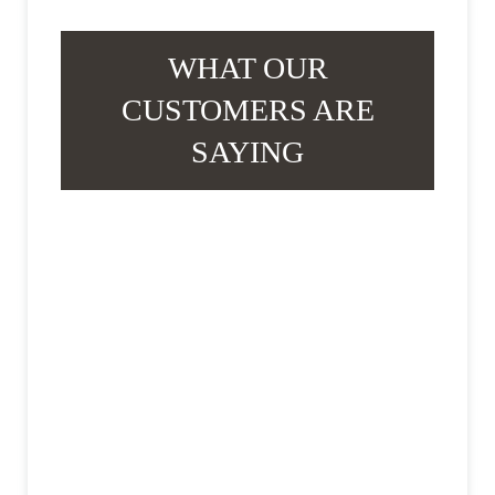
WHAT OUR
CUSTOMERS ARE
SAYING