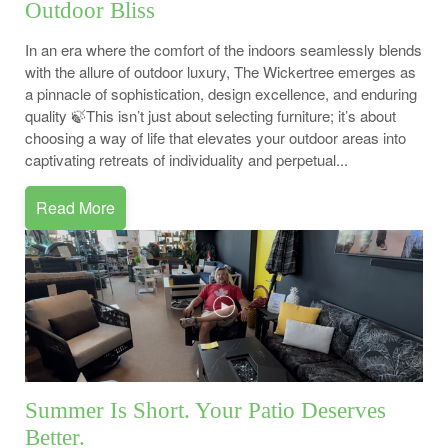
Outdoor Bliss
In an era where the comfort of the indoors seamlessly blends
with the allure of outdoor luxury, The Wickertree emerges as
a pinnacle of sophistication, design excellence, and enduring
quality 🍃This isn’t just about selecting furniture; it’s about
choosing a way of life that elevates your outdoor areas into
captivating retreats of individuality and perpetual...
Read More
Summer Is Short. Your Patio Deserves
Better.