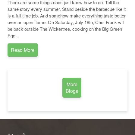
There are some things dads just know how to do. Tell the
same story every summer. Stand beside the barbecue like it
is a full time job. And somehow make everything taste better
over an open flame. On Saturday, July 18th, Chef Frank will
be back outside The Wickertree, cooking on the Big Green
Egg...
Read More
More
Blogs