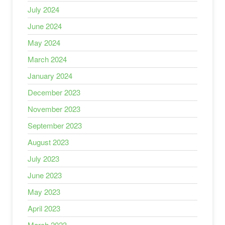
July 2024
June 2024
May 2024
March 2024
January 2024
December 2023
November 2023
September 2023
August 2023
July 2023
June 2023
May 2023
April 2023
March 2023