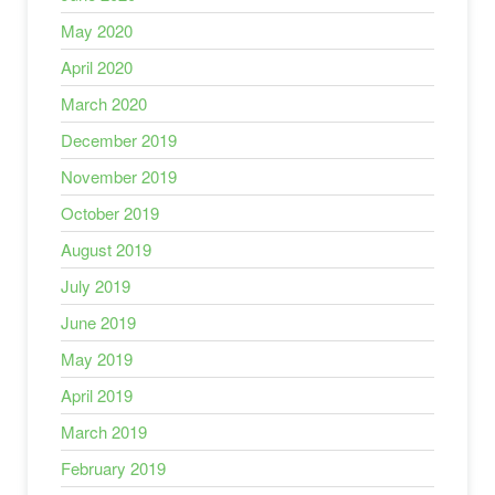
May 2020
April 2020
March 2020
December 2019
November 2019
October 2019
August 2019
July 2019
June 2019
May 2019
April 2019
March 2019
February 2019