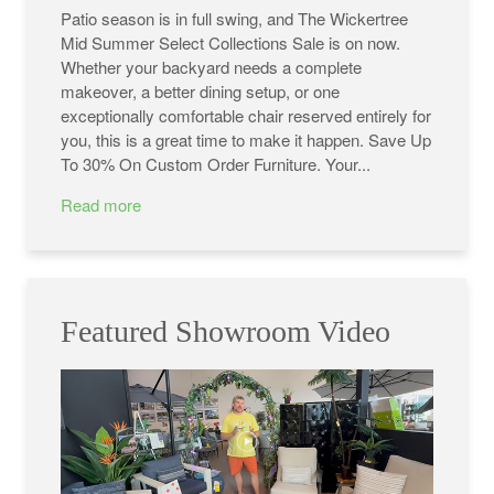
Patio season is in full swing, and The Wickertree
Mid Summer Select Collections Sale is on now.
Whether your backyard needs a complete
makeover, a better dining setup, or one
exceptionally comfortable chair reserved entirely for
you, this is a great time to make it happen. Save Up
To 30% On Custom Order Furniture. Your...
Read more
Featured Showroom Video