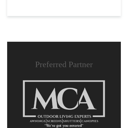
Preferred Partner