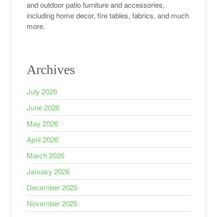
and outdoor patio furniture and accessories,
including home decor, fire tables, fabrics, and much
more.
Archives
July 2026
June 2026
May 2026
April 2026
March 2026
January 2026
December 2025
November 2025