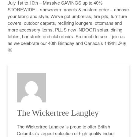
July 1st to 10th – Massive SAVINGS up to 40%
STOREWIDE – showroom models & custom order – choose
your fabric and style. We’ve got umbrellas, fire pits, furniture
covers, outdoor carpets, reclining loungers, ottomans and
more accessory items. PLUS new INDOOR sofas, dining
tables, bar stools and club chairs. So much to see – join us
as we celebrate our 40th Birthday and Canada’s 149th‼️🎉☀️
😃
The Wickertree Langley
The Wickertree Langley is proud to offer British
Columbia's largest selection of high-quality indoor