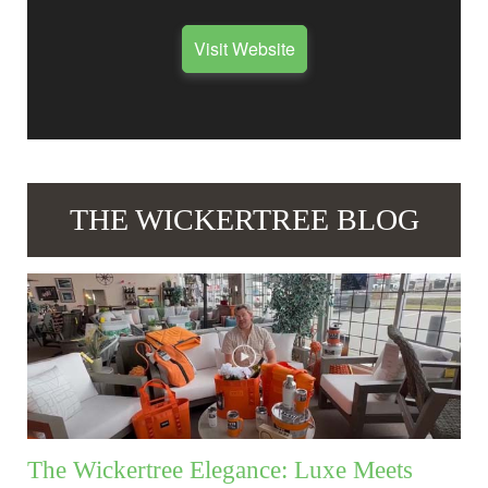
Visit Website
THE WICKERTREE BLOG
The Wickertree Elegance: Luxe Meets