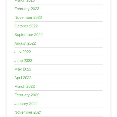
February 2023
November 2022
October 2022
September 2022
August 2022
July 2022
June 2022
May 2022
April 2022
March 2022
February 2022
January 2022
November 2021