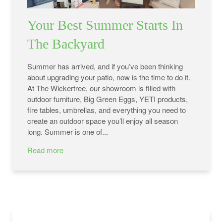
Your Best Summer Starts In
The Backyard
Summer has arrived, and if you’ve been thinking
about upgrading your patio, now is the time to do it.
At The Wickertree, our showroom is filled with
outdoor furniture, Big Green Eggs, YETI products,
fire tables, umbrellas, and everything you need to
create an outdoor space you’ll enjoy all season
long. Summer is one of...
Read more