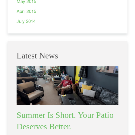
May 2015
April 2015
July 2014
Latest News
Summer Is Short. Your Patio
Deserves Better.