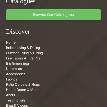
Catalogues
Browse Our Catalogues
Discover
Home
Indoor Living & Dining
Outdoor Living & Dining
Fire Tables & Fire Pits
Big Green Egg
Umbrellas
Accessories
Fabrics
Patio Carpets & Rugs
Home Decor & More
About
Testimonials
Blog & Videos