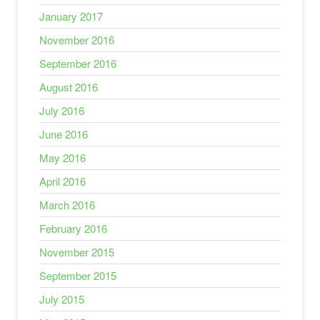
January 2017
November 2016
September 2016
August 2016
July 2016
June 2016
May 2016
April 2016
March 2016
February 2016
November 2015
September 2015
July 2015