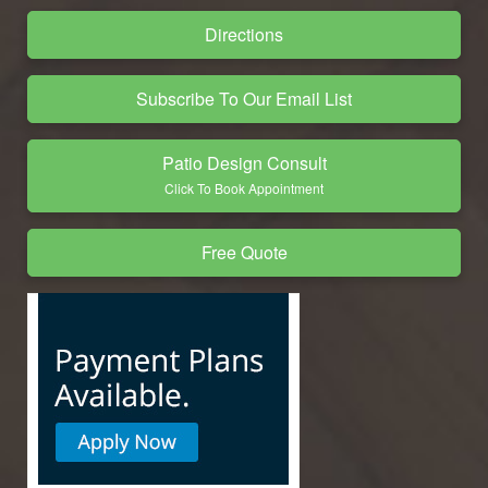
Directions
Subscribe To Our Email List
Patio Design Consult
Click To Book Appointment
Free Quote