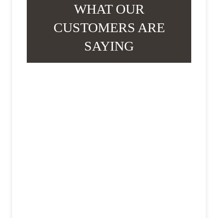
WHAT OUR
CUSTOMERS ARE
SAYING