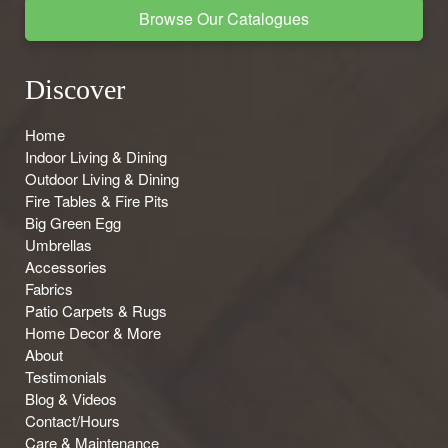
Browse Our Catalogues
Discover
Home
Indoor Living & Dining
Outdoor Living & Dining
Fire Tables & Fire Pits
Big Green Egg
Umbrellas
Accessories
Fabrics
Patio Carpets & Rugs
Home Decor & More
About
Testimonials
Blog & Videos
Contact/Hours
Care & Maintenance