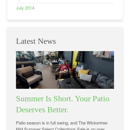
July 2014
Latest News
Summer Is Short. Your Patio
Deserves Better.
Patio season is in full swing, and The Wickertree
Mid Summer Select Collections Sale is on now.