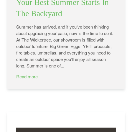
Your Best Summer Starts In
The Backyard
Summer has arrived, and if you’ve been thinking
about upgrading your patio, now is the time to do it.
At The Wickertree, our showroom is filled with
outdoor furniture, Big Green Eggs, YETI products,
fire tables, umbrellas, and everything you need to
create an outdoor space you’ll enjoy all season
long. Summer is one of...
Read more