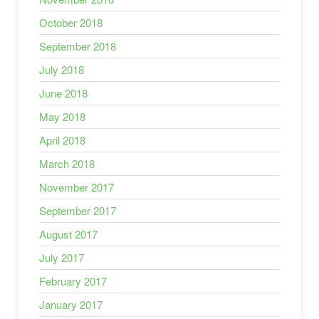
October 2018
September 2018
July 2018
June 2018
May 2018
April 2018
March 2018
November 2017
September 2017
August 2017
July 2017
February 2017
January 2017