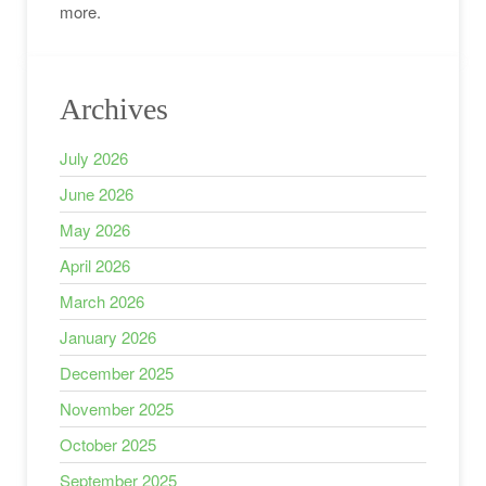
more.
Archives
July 2026
June 2026
May 2026
April 2026
March 2026
January 2026
December 2025
November 2025
October 2025
September 2025