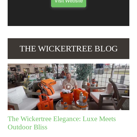
Visit Website
THE WICKERTREE BLOG
The Wickertree Elegance: Luxe Meets
Outdoor Bliss