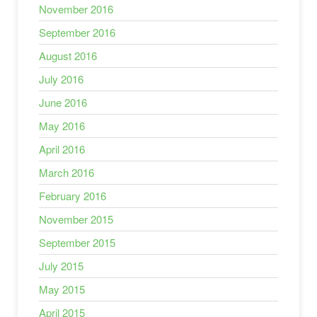
November 2016
September 2016
August 2016
July 2016
June 2016
May 2016
April 2016
March 2016
February 2016
November 2015
September 2015
July 2015
May 2015
April 2015