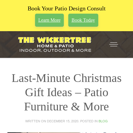
Book Your Patio Design Consult
Learn More
Book Today
Last-Minute Christmas
Gift Ideas – Patio
Furniture & More
WRITTEN ON
DECEMBER 15, 2020
. POSTED IN
BLOG