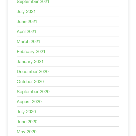
September 2021
July 2021
June 2021
April 2021
March 2021
February 2021
January 2021
December 2020
October 2020
September 2020
August 2020
July 2020
June 2020
May 2020