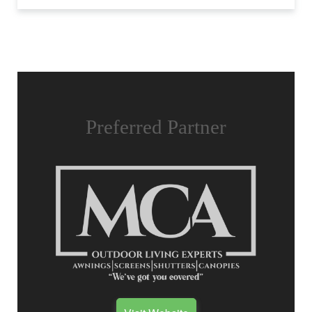
Preferred Partner