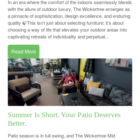
In an era where the comfort of the indoors seamlessly blends
with the allure of outdoor luxury, The Wickertree emerges as
a pinnacle of sophistication, design excellence, and enduring
quality 🍃This isn’t just about selecting furniture; it’s about
choosing a way of life that elevates your outdoor areas into
captivating retreats of individuality and perpetual...
Read More
Summer Is Short. Your Patio Deserves
Better.
Patio season is in full swing, and The Wickertree Mid