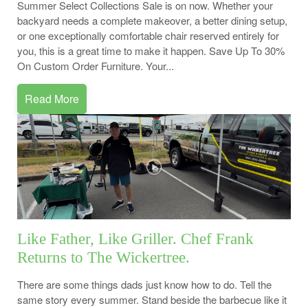
Summer Select Collections Sale is on now. Whether your
backyard needs a complete makeover, a better dining setup,
or one exceptionally comfortable chair reserved entirely for
you, this is a great time to make it happen. Save Up To 30%
On Custom Order Furniture. Your...
Read More
Like Father, Like Griller. Chef Frank
Returns to The Wickertree.
There are some things dads just know how to do. Tell the
same story every summer. Stand beside the barbecue like it