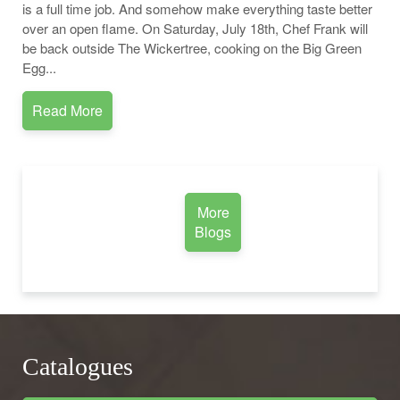
is a full time job. And somehow make everything taste better
over an open flame. On Saturday, July 18th, Chef Frank will
be back outside The Wickertree, cooking on the Big Green
Egg...
Read More
More
Blogs
Catalogues