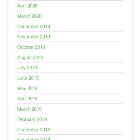
April 2020
March 2020
December 2019
November 2019
October 2019
August 2019
July 2019
June 2019
May 2019
April 2019
March 2019
February 2019
December 2018
November 2018