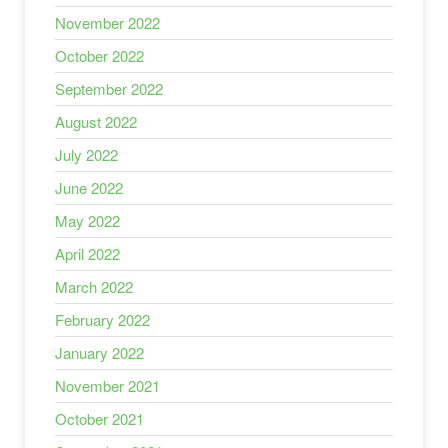
November 2022
October 2022
September 2022
August 2022
July 2022
June 2022
May 2022
April 2022
March 2022
February 2022
January 2022
November 2021
October 2021