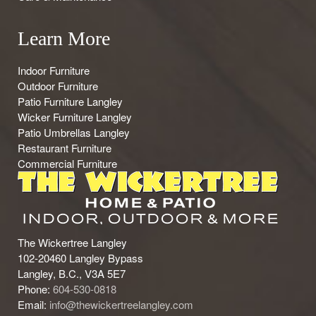
Learn More
Indoor Furniture
Outdoor Furniture
Patio Furniture Langley
Wicker Furniture Langley
Patio Umbrellas Langley
Restaurant Furniture
Commercial Furniture
The Wickertree Langley
102-20460 Langley Bypass
Langley, B.C., V3A 5E7
Phone:
604-530-0818
Email:
info@thewickertreelangley.com