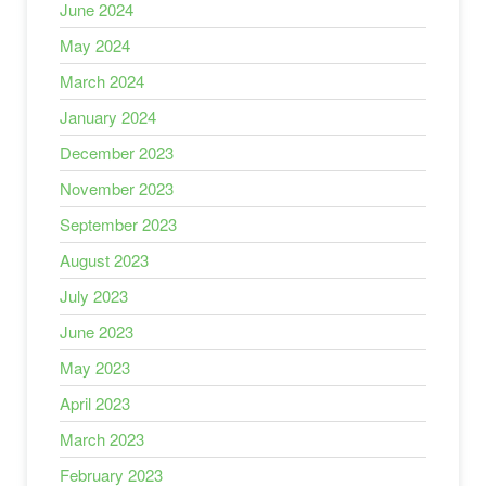
June 2024
May 2024
March 2024
January 2024
December 2023
November 2023
September 2023
August 2023
July 2023
June 2023
May 2023
April 2023
March 2023
February 2023