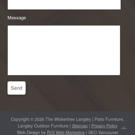
Message
Copyright © 2026 The Wickertree Langley | Patio Furniture,
Langley Outdoor Furniture |
Sitemap
|
Privacy Policy
Web Design by
ROI Web Marketing
| SEO Vancouver