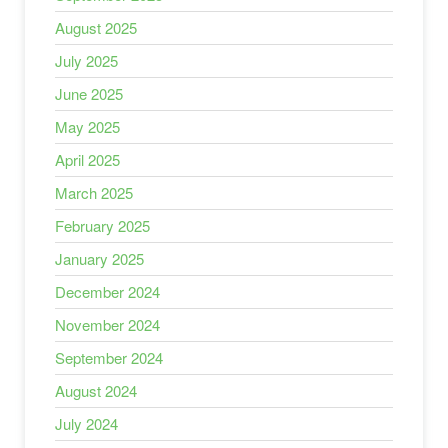
August 2025
July 2025
June 2025
May 2025
April 2025
March 2025
February 2025
January 2025
December 2024
November 2024
September 2024
August 2024
July 2024