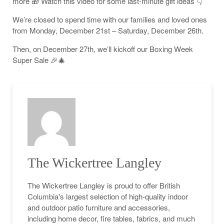
more 🎁 Watch this video for some last-minute gift ideas 👇
We’re closed to spend time with our families and loved ones
from Monday, December 21st – Saturday, December 26th.
Then, on December 27th, we’ll kickoff our Boxing Week
Super Sale 🎉🎄
The Wickertree Langley
The Wickertree Langley is proud to offer British
Columbia's largest selection of high-quality indoor
and outdoor patio furniture and accessories,
including home decor, fire tables, fabrics, and much