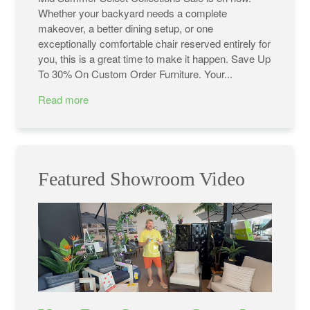
Whether your backyard needs a complete
makeover, a better dining setup, or one
exceptionally comfortable chair reserved entirely for
you, this is a great time to make it happen. Save Up
To 30% On Custom Order Furniture. Your...
Read more
Featured Showroom Video