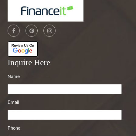
Inquire Here
Name
Email
Phone