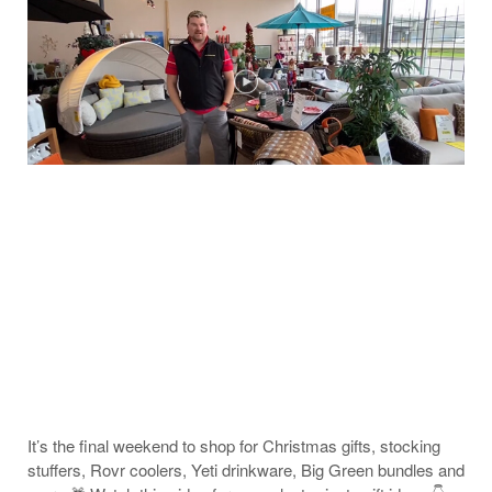
It’s the final weekend to shop for Christmas gifts, stocking
stuffers, Rovr coolers, Yeti drinkware, Big Green bundles and