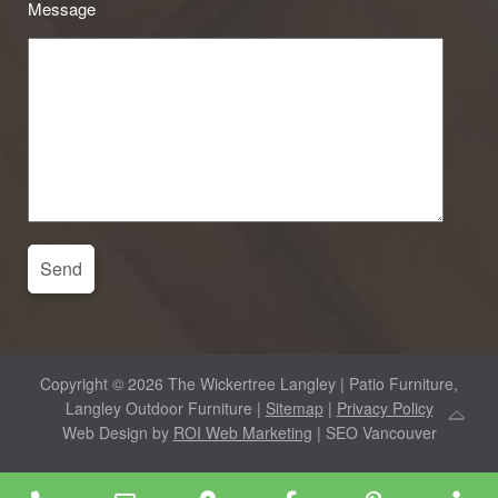
Message
Copyright © 2026 The Wickertree Langley | Patio Furniture,
Langley Outdoor Furniture |
Sitemap
|
Privacy Policy
Web Design by
ROI Web Marketing
| SEO Vancouver