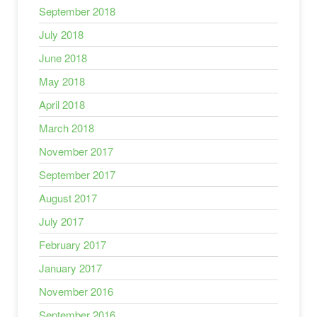
September 2018
July 2018
June 2018
May 2018
April 2018
March 2018
November 2017
September 2017
August 2017
July 2017
February 2017
January 2017
November 2016
September 2016