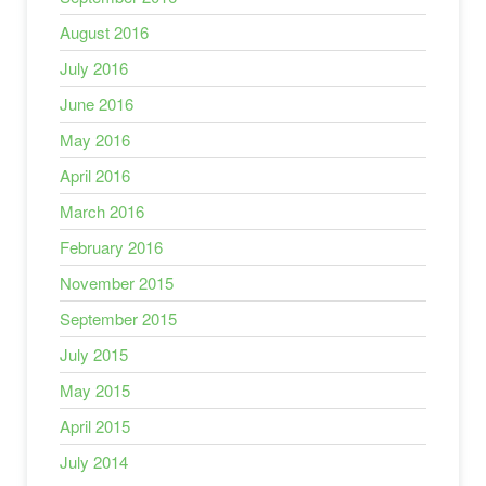
August 2016
July 2016
June 2016
May 2016
April 2016
March 2016
February 2016
November 2015
September 2015
July 2015
May 2015
April 2015
July 2014