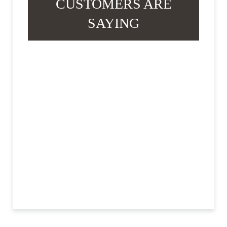
CUSTOMERS ARE
SAYING