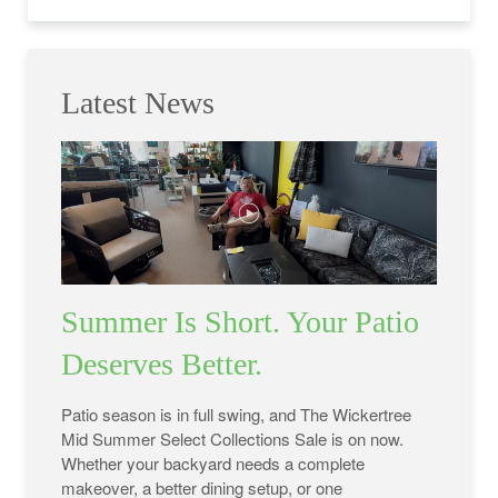
Latest News
Summer Is Short. Your Patio
Deserves Better.
Patio season is in full swing, and The Wickertree
Mid Summer Select Collections Sale is on now.
Whether your backyard needs a complete
makeover, a better dining setup, or one