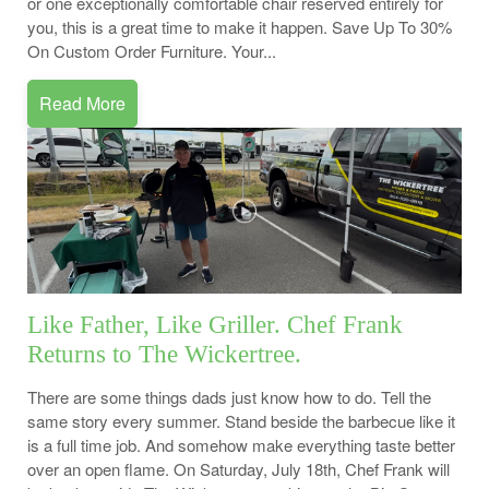
or one exceptionally comfortable chair reserved entirely for
you, this is a great time to make it happen. Save Up To 30%
On Custom Order Furniture. Your...
Read More
Like Father, Like Griller. Chef Frank
Returns to The Wickertree.
There are some things dads just know how to do. Tell the
same story every summer. Stand beside the barbecue like it
is a full time job. And somehow make everything taste better
over an open flame. On Saturday, July 18th, Chef Frank will