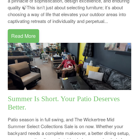
a pinnacle of sophistication, design excellence, and enduring
quality 🍃This isn’t just about selecting furniture; it’s about
choosing a way of life that elevates your outdoor areas into
captivating retreats of individuality and perpetual...
Read More
Summer Is Short. Your Patio Deserves
Better.
Patio season is in full swing, and The Wickertree Mid
Summer Select Collections Sale is on now. Whether your
backyard needs a complete makeover, a better dining setup,