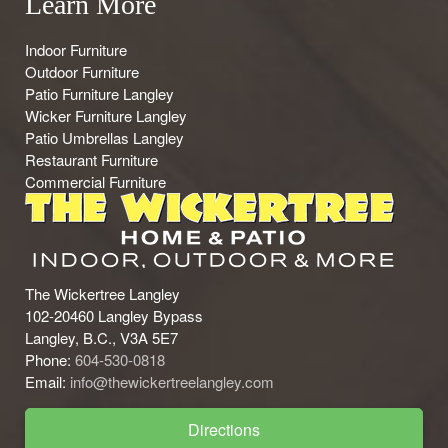
Learn More
Indoor Furniture
Outdoor Furniture
Patio Furniture Langley
Wicker Furniture Langley
Patio Umbrellas Langley
Restaurant Furniture
Commercial Furniture
The Wickertree Langley
102-20460 Langley Bypass
Langley, B.C., V3A 5E7
Phone:
604-530-0818
Email:
info@thewickertreelangley.com
Directions