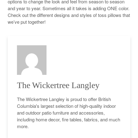
options to change the look and feel from season to season
and year to year. Sometimes all it takes is adding ONE color.
Check out the different designs and styles of toss pillows that
we’ve put together!
The Wickertree Langley
The Wickertree Langley is proud to offer British
Columbia's largest selection of high-quality indoor
and outdoor patio furniture and accessories,
including home decor, fire tables, fabrics, and much
more.