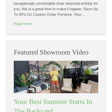
exceptionally comfortable chair reserved entirely for
you, this is a great time to make it happen. Save Up
To 30% On Custom Order Furniture. Your...
Read more
Featured Showroom Video
Your Best Summer Starts In
The Backyard