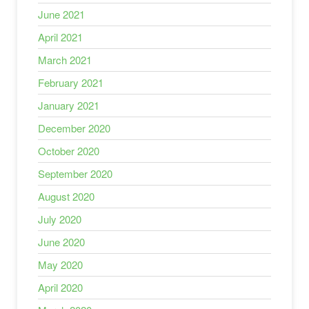
June 2021
April 2021
March 2021
February 2021
January 2021
December 2020
October 2020
September 2020
August 2020
July 2020
June 2020
May 2020
April 2020