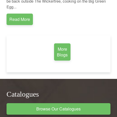
be back outside The Wickertree, cooking on the Big Green
Egg...
Read More
More
Blogs
Catalogues
Browse Our Catalogues