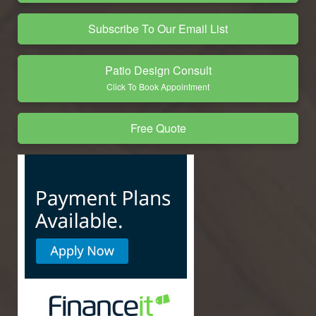
Subscribe To Our Email List
Patio Design Consult
Click To Book Appointment
Free Quote