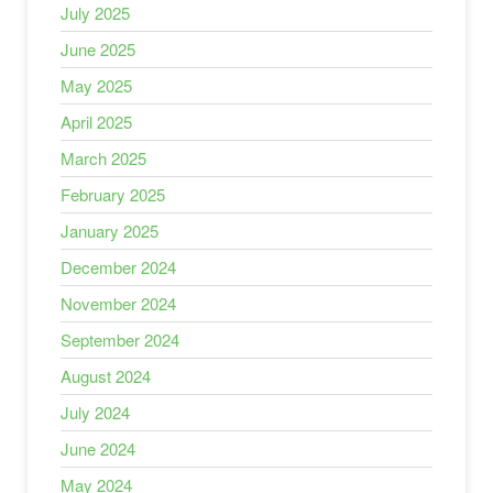
July 2025
June 2025
May 2025
April 2025
March 2025
February 2025
January 2025
December 2024
November 2024
September 2024
August 2024
July 2024
June 2024
May 2024