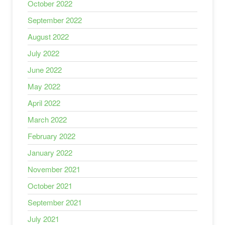
October 2022
September 2022
August 2022
July 2022
June 2022
May 2022
April 2022
March 2022
February 2022
January 2022
November 2021
October 2021
September 2021
July 2021