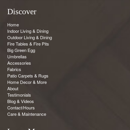
Discover
Home
Indoor Living & Dining
Outdoor Living & Dining
Fire Tables & Fire Pits
Big Green Egg
Umbrellas
Accessories
Fabrics
Patio Carpets & Rugs
Home Decor & More
About
Testimonials
Blog & Videos
Contact/Hours
Care & Maintenance