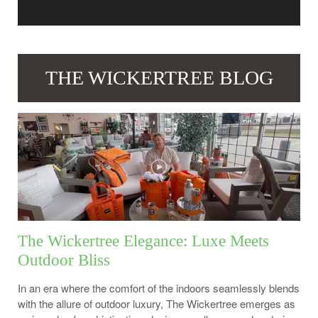
THE WICKERTREE BLOG
The Wickertree Elegance: Luxe Meets
Outdoor Bliss
In an era where the comfort of the indoors seamlessly blends
with the allure of outdoor luxury, The Wickertree emerges as