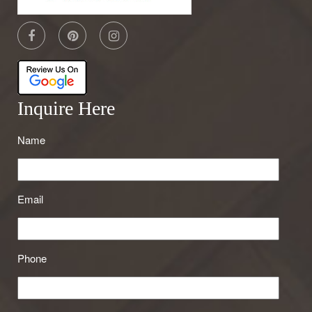
Inquire Here
Name
Email
Phone