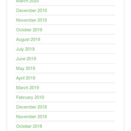
March 2020
December 2019
November 2019
October 2019
August 2019
July 2019
June 2019
May 2019
April 2019
March 2019
February 2019
December 2018
November 2018
October 2018