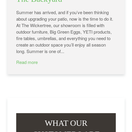
Summer has arrived, and if you’ve been thinking
about upgrading your patio, now is the time to do it.
At The Wickertree, our showroom is filled with
outdoor furniture, Big Green Eggs, YETI products,
fire tables, umbrellas, and everything you need to
create an outdoor space you’ll enjoy all season
long. Summer is one of...
Read more
WHAT OUR