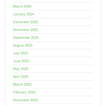
March 2024
January 2024
December 2023
November 2023
September 2023
August 2023
July 2023
June 2023
May 2023
April 2023
March 2023
February 2023
November 2022