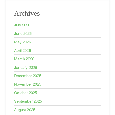
Archives
July 2026
June 2026
May 2026
April 2026
March 2026
January 2026
December 2025
November 2025
October 2025
September 2025
August 2025