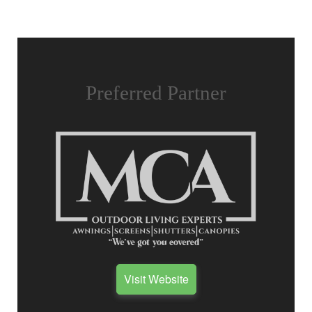
Preferred Partner
Visit Website