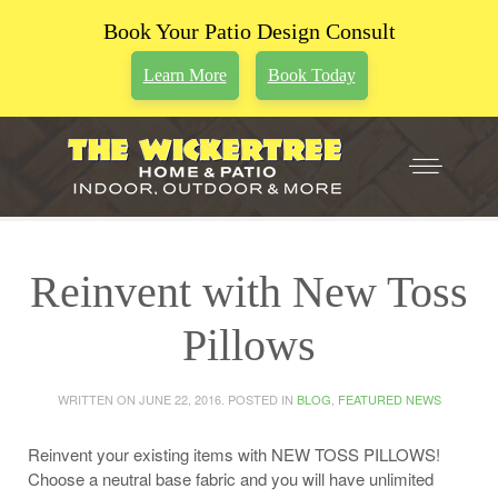
Book Your Patio Design Consult
Learn More
Book Today
Reinvent with New Toss
Pillows
WRITTEN ON
JUNE 22, 2016
. POSTED IN
BLOG
,
FEATURED NEWS
Reinvent your existing items with NEW TOSS PILLOWS!
Choose a neutral base fabric and you will have unlimited