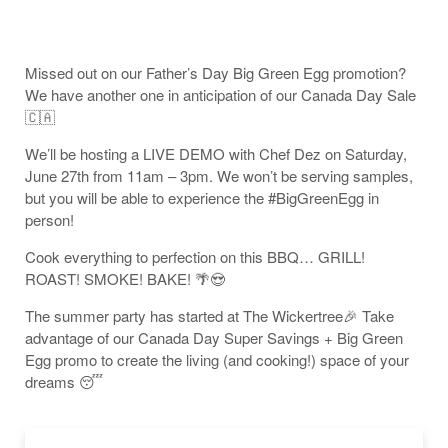
Missed out on our Father’s Day Big Green Egg promotion?
We have another one in anticipation of our Canada Day Sale
🇨🇦
We’ll be hosting a LIVE DEMO with Chef Dez on Saturday,
June 27th from 11am – 3pm. We won’t be serving samples,
but you will be able to experience the #BigGreenEgg in
person!
Cook everything to perfection on this BBQ… GRILL!
ROAST! SMOKE! BAKE! 🌴😍
The summer party has started at The Wickertree🎉 Take
advantage of our Canada Day Super Savings + Big Green
Egg promo to create the living (and cooking!) space of your
dreams 😴