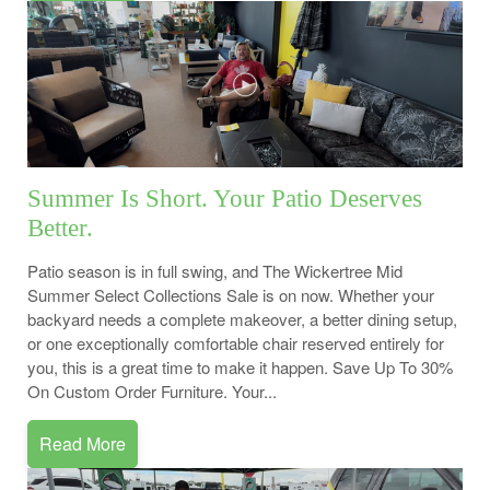
Summer Is Short. Your Patio Deserves
Better.
Patio season is in full swing, and The Wickertree Mid
Summer Select Collections Sale is on now. Whether your
backyard needs a complete makeover, a better dining setup,
or one exceptionally comfortable chair reserved entirely for
you, this is a great time to make it happen. Save Up To 30%
On Custom Order Furniture. Your...
Read More