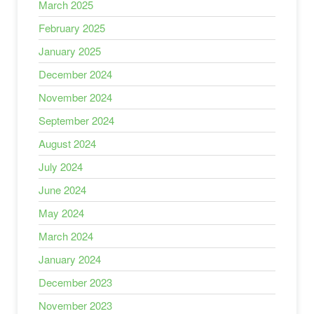
March 2025
February 2025
January 2025
December 2024
November 2024
September 2024
August 2024
July 2024
June 2024
May 2024
March 2024
January 2024
December 2023
November 2023