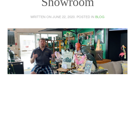
Showroom
WRITTEN ON
JUNE 22, 2020
. POSTED IN
BLOG