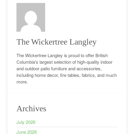
The Wickertree Langley
The Wickertree Langley is proud to offer British
Columbia's largest selection of high-quality indoor
and outdoor patio furniture and accessories,
including home decor, fire tables, fabrics, and much
more.
Archives
July 2026
June 2026