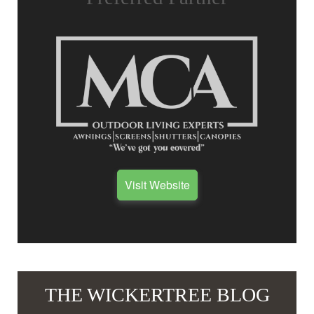
Visit Website
THE WICKERTREE BLOG