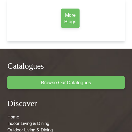
More
Blogs
Catalogues
Browse Our Catalogues
Discover
Home
Indoor Living & Dining
Outdoor Living & Dining