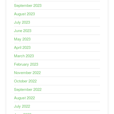
September 2023
August 2023
July 2023
June 2023
May 2023
April 2023
March 2023
February 2023
November 2022
October 2022
September 2022
August 2022
July 2022