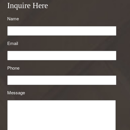
Inquire Here
Name
Email
Phone
Message