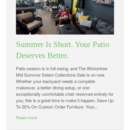
Summer Is Short. Your Patio
Deserves Better.
Patio season is in full swing, and The Wickertree
Mid Summer Select Collections Sale is on now.
Whether your backyard needs a complete
makeover, a better dining setup, or one
exceptionally comfortable chair reserved entirely for
you, this is a great time to make it happen. Save Up
To 30% On Custom Order Furniture. Your...
Read more