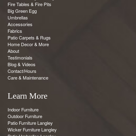
Fire Tables & Fire Pits
Big Green Egg
Umbrellas
Accessories
Fabrics
Patio Carpets & Rugs
Home Decor & More
About
Testimonials
Blog & Videos
Contact/Hours
Care & Maintenance
Learn More
Indoor Furniture
Outdoor Furniture
Patio Furniture Langley
Wicker Furniture Langley