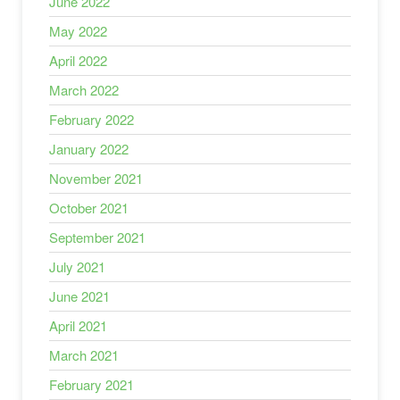
June 2022
May 2022
April 2022
March 2022
February 2022
January 2022
November 2021
October 2021
September 2021
July 2021
June 2021
April 2021
March 2021
February 2021