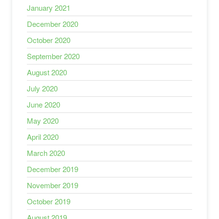
January 2021
December 2020
October 2020
September 2020
August 2020
July 2020
June 2020
May 2020
April 2020
March 2020
December 2019
November 2019
October 2019
August 2019