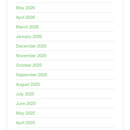
May 2026
April 2026
March 2026
January 2026
December 2025
November 2025
October 2025
September 2025
August 2025
July 2025
June 2025
May 2025
April 2025