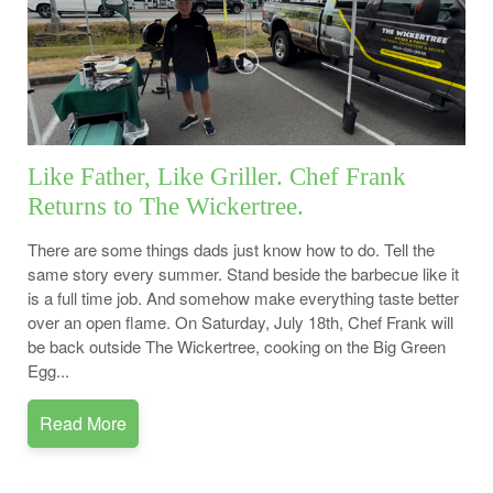
Like Father, Like Griller. Chef Frank
Returns to The Wickertree.
There are some things dads just know how to do. Tell the
same story every summer. Stand beside the barbecue like it
is a full time job. And somehow make everything taste better
over an open flame. On Saturday, July 18th, Chef Frank will
be back outside The Wickertree, cooking on the Big Green
Egg...
Read More