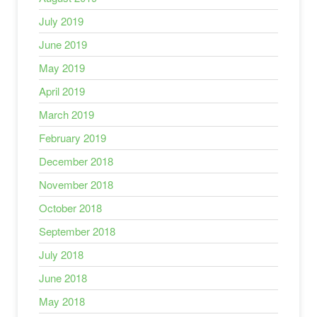
July 2019
June 2019
May 2019
April 2019
March 2019
February 2019
December 2018
November 2018
October 2018
September 2018
July 2018
June 2018
May 2018