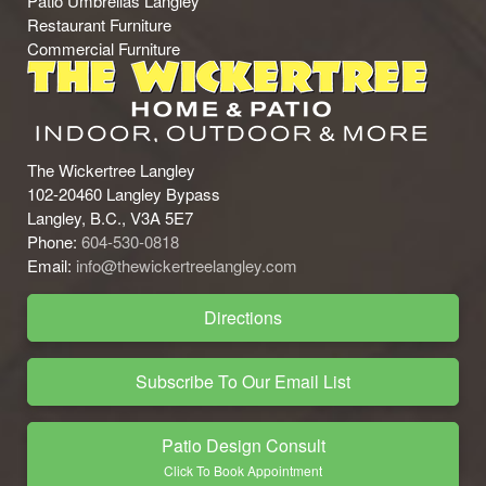
Patio Umbrellas Langley
Restaurant Furniture
Commercial Furniture
The Wickertree Langley
102-20460 Langley Bypass
Langley, B.C., V3A 5E7
Phone:
604-530-0818
Email:
info@thewickertreelangley.com
Directions
Subscribe To Our Email List
Patio Design Consult
Click To Book Appointment