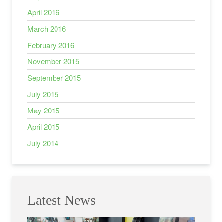
April 2016
March 2016
February 2016
November 2015
September 2015
July 2015
May 2015
April 2015
July 2014
Latest News