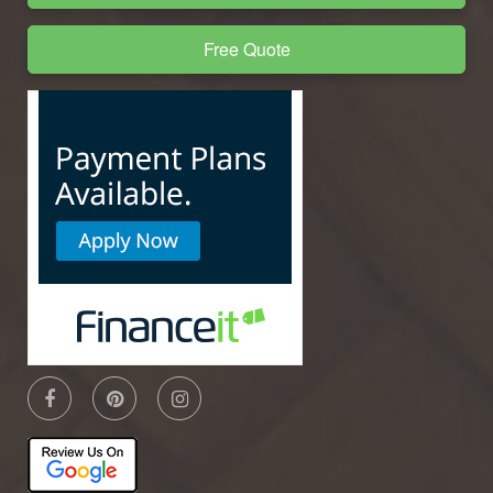
Free Quote