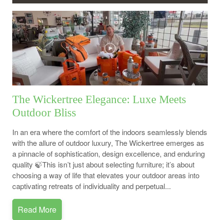
The Wickertree Elegance: Luxe Meets
Outdoor Bliss
In an era where the comfort of the indoors seamlessly blends
with the allure of outdoor luxury, The Wickertree emerges as
a pinnacle of sophistication, design excellence, and enduring
quality 🍃This isn’t just about selecting furniture; it’s about
choosing a way of life that elevates your outdoor areas into
captivating retreats of individuality and perpetual...
Read More