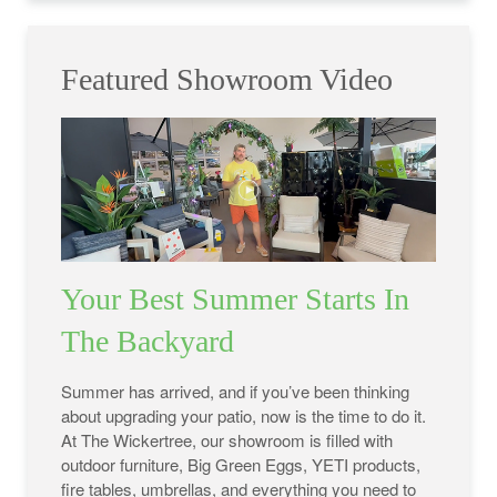
Featured Showroom Video
Your Best Summer Starts In
The Backyard
Summer has arrived, and if you’ve been thinking
about upgrading your patio, now is the time to do it.
At The Wickertree, our showroom is filled with
outdoor furniture, Big Green Eggs, YETI products,
fire tables, umbrellas, and everything you need to