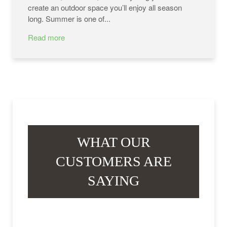
create an outdoor space you’ll enjoy all season
long. Summer is one of...
Read more
WHAT OUR
CUSTOMERS ARE
SAYING