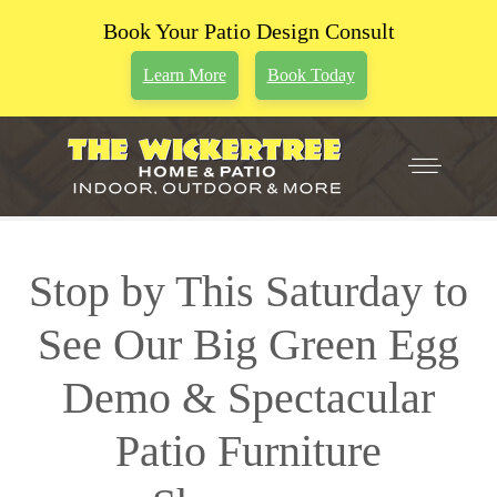
Book Your Patio Design Consult
Learn More
Book Today
Stop by This Saturday to
See Our Big Green Egg
Demo & Spectacular
Patio Furniture