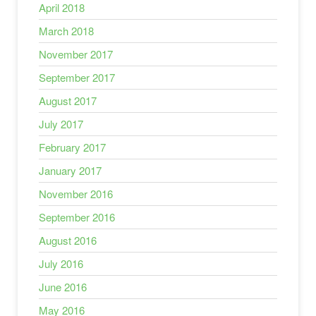
April 2018
March 2018
November 2017
September 2017
August 2017
July 2017
February 2017
January 2017
November 2016
September 2016
August 2016
July 2016
June 2016
May 2016