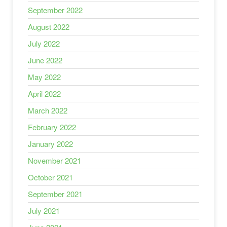
September 2022
August 2022
July 2022
June 2022
May 2022
April 2022
March 2022
February 2022
January 2022
November 2021
October 2021
September 2021
July 2021