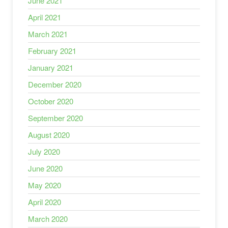
June 2021
April 2021
March 2021
February 2021
January 2021
December 2020
October 2020
September 2020
August 2020
July 2020
June 2020
May 2020
April 2020
March 2020