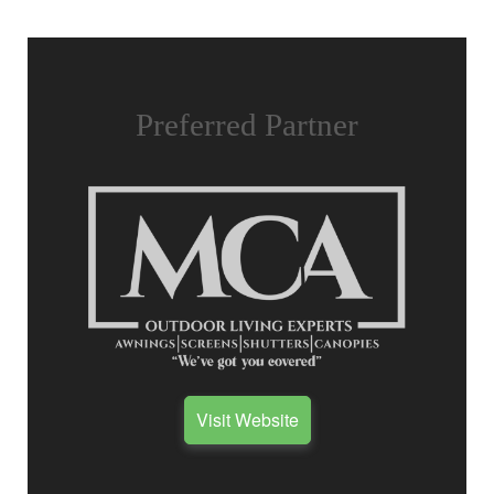
Preferred Partner
Visit Website