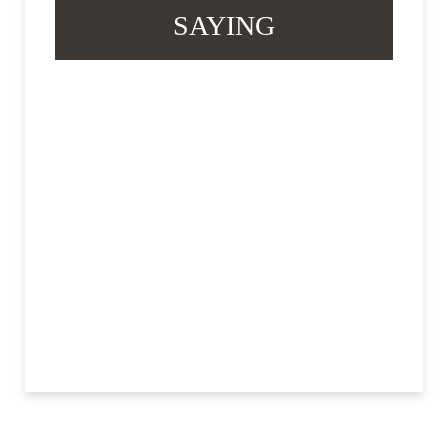
SAYING