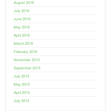
August 2016
July 2016
June 2016
May 2016
April 2016
March 2016
February 2016
November 2015
September 2015
July 2015
May 2015
April 2015
July 2014