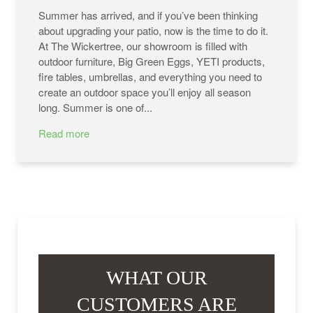
Summer has arrived, and if you’ve been thinking
about upgrading your patio, now is the time to do it.
At The Wickertree, our showroom is filled with
outdoor furniture, Big Green Eggs, YETI products,
fire tables, umbrellas, and everything you need to
create an outdoor space you’ll enjoy all season
long. Summer is one of...
Read more
WHAT OUR
CUSTOMERS ARE