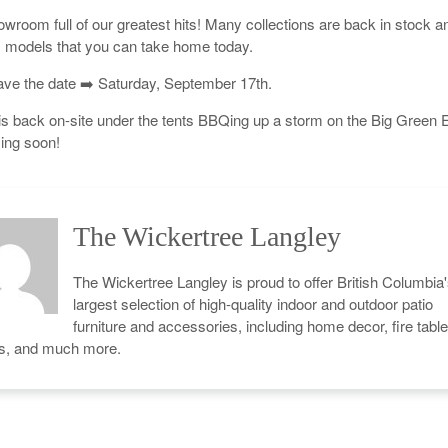
owroom full of our greatest hits! Many collections are back in stock a
models that you can take home today.
ve the date ➡️ Saturday, September 17th.
s back on-site under the tents BBQing up a storm on the Big Green 
ing soon!
The Wickertree Langley
The Wickertree Langley is proud to offer British Columbia
largest selection of high-quality indoor and outdoor patio
furniture and accessories, including home decor, fire table
cs, and much more.