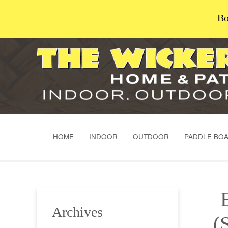
Bo
HOME
INDOOR
OUTDOOR
PADDLE BO
Archives
(