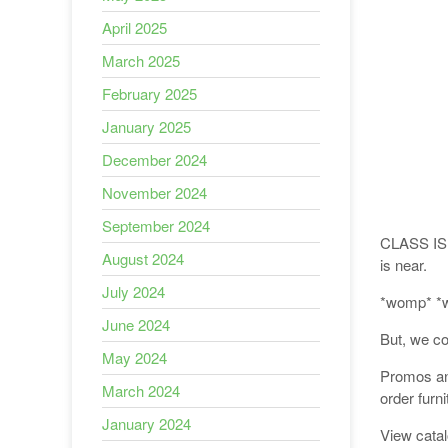
April 2025
March 2025
February 2025
January 2025
December 2024
November 2024
September 2024
CLASS IS 
August 2024
is near.
July 2024
*womp* *
June 2024
But, we c
May 2024
Promos and
March 2024
order furn
January 2024
View cata