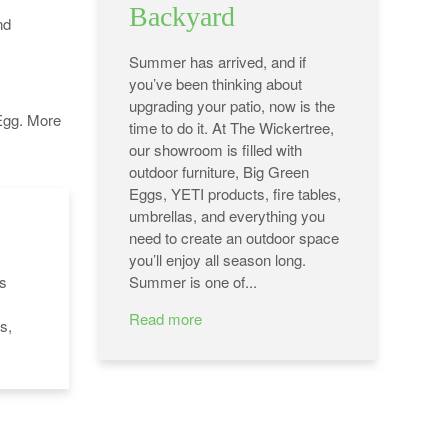
Backyard
nd
Summer has arrived, and if
you’ve been thinking about
upgrading your patio, now is the
Egg. More
time to do it. At The Wickertree,
our showroom is filled with
outdoor furniture, Big Green
Eggs, YETI products, fire tables,
umbrellas, and everything you
need to create an outdoor space
you’ll enjoy all season long.
's
Summer is one of...
Read more
s,