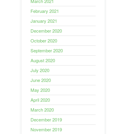
March 2021
February 2021
January 2021
December 2020
October 2020
September 2020
August 2020
July 2020
June 2020
May 2020
April 2020
March 2020
December 2019
November 2019