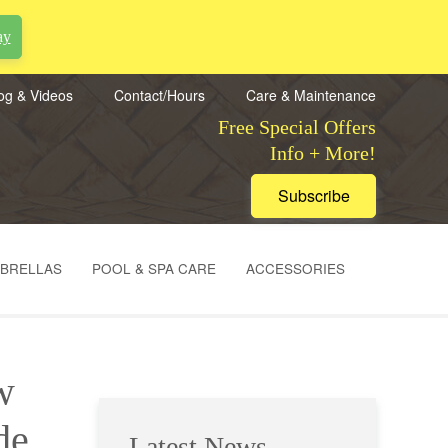
ay
og & Videos
Contact/Hours
Care & Maintenance
Free Special Offers
Info + More!
Subscribe
MBRELLAS
POOL & SPA CARE
ACCESSORIES
w
de
Latest News