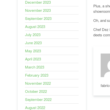
December 2023
Plus, a sh
November 2023
showroom 
September 2023
Oh, and sa
August 2023
Chef Dez i
July 2023
deets com
June 2023
May 2023
April 2023
March 2023
February 2023
November 2022
fabri
October 2022
September 2022
August 2022