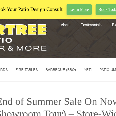
ok Your Patio Design Consult
Learn More
Book Tod
About
Testimonials
Bl
ARDS
FIRE TABLES
BARBECUE (BBQ)
YETI
PATIO U
End of Summer Sale On No
Showroom Tour) – Store-Wi