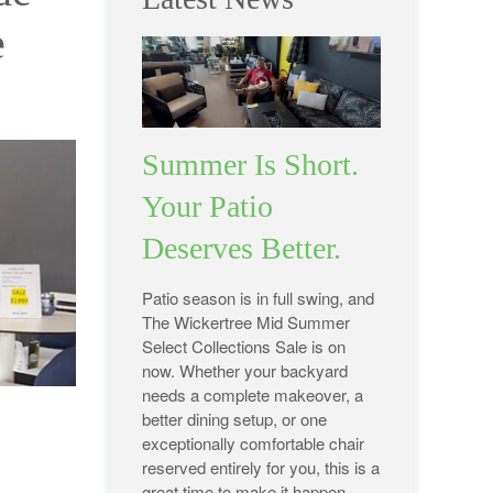
e
Summer Is Short.
Your Patio
Deserves Better.
Patio season is in full swing, and
The Wickertree Mid Summer
Select Collections Sale is on
now. Whether your backyard
needs a complete makeover, a
better dining setup, or one
exceptionally comfortable chair
reserved entirely for you, this is a
great time to make it happen.