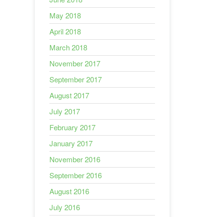
May 2018
April 2018
March 2018
November 2017
September 2017
August 2017
July 2017
February 2017
January 2017
November 2016
September 2016
August 2016
July 2016