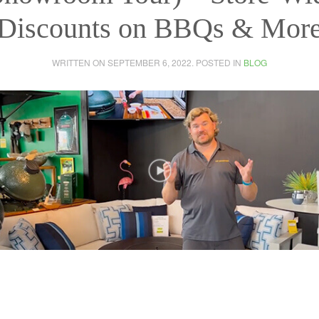
Discounts on BBQs & Mor
WRITTEN ON
SEPTEMBER 6, 2022
. POSTED IN
BLOG