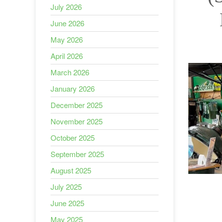
July 2026
June 2026
May 2026
April 2026
March 2026
January 2026
December 2025
November 2025
October 2025
September 2025
August 2025
July 2025
June 2025
May 2025