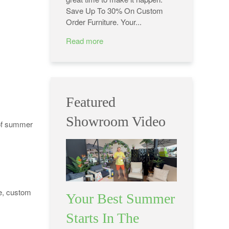
Save Up To 30% On Custom
Order Furniture. Your...
Read more
Featured
Showroom Video
of summer
re, custom
Your Best Summer
Starts In The