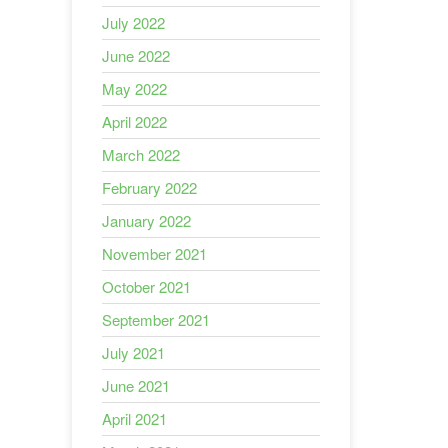
July 2022
June 2022
May 2022
April 2022
March 2022
February 2022
January 2022
November 2021
October 2021
September 2021
July 2021
June 2021
April 2021