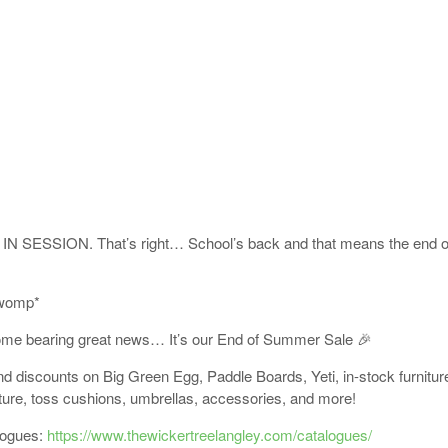
IN SESSION. That’s right… School’s back and that means the end 
womp*
ome bearing great news… It’s our End of Summer Sale 🎉
 discounts on Big Green Egg, Paddle Boards, Yeti, in-stock furnitu
iture, toss cushions, umbrellas, accessories, and more!
logues:
https://www.thewickertreelangley.com/catalogues/