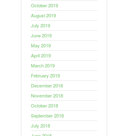
October 2019
August 2019
July 2019
June 2019
May 2019
April 2019
March 2019
February 2019
December 2018
November 2018
October 2018
September 2018
July 2018
June 2018